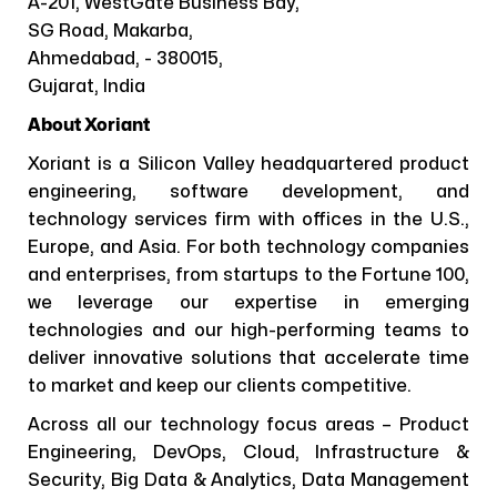
A-201, WestGate Business Bay,
SG Road, Makarba,
Ahmedabad, - 380015,
Gujarat, India
About Xoriant
Xoriant is a Silicon Valley headquartered product
engineering, software development, and
technology services firm with offices in the U.S.,
Europe, and Asia. For both technology companies
and enterprises, from startups to the Fortune 100,
we leverage our expertise in emerging
technologies and our high-performing teams to
deliver innovative solutions that accelerate time
to market and keep our clients competitive.
Across all our technology focus areas – Product
Engineering, DevOps, Cloud, Infrastructure &
Security, Big Data & Analytics, Data Management