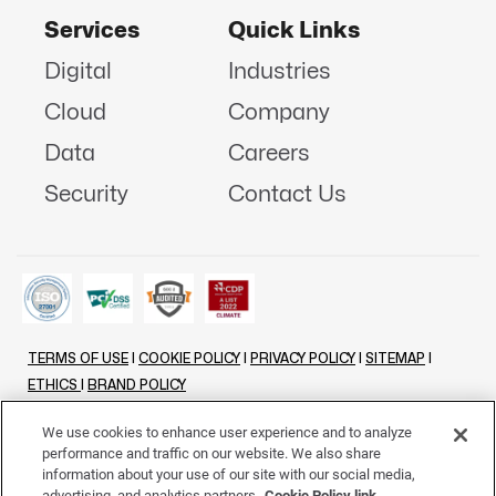
Services
Quick Links
Digital
Industries
Cloud
Company
Data
Careers
Security
Contact Us
TERMS OF USE
|
COOKIE POLICY
|
PRIVACY POLICY
|
SITEMAP
|
ETHICS
|
BRAND POLICY
©
2026 - ALL RIGHTS RESERVED
We use cookies to enhance user experience and to analyze
performance and traffic on our website. We also share
LINKENIN
INSTAGRAM
FACEBOOK
TWITTER
YOUTUBE
information about your use of our site with our social media,
advertising, and analytics partners.
Cookie Policy link