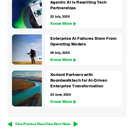
Agentic AI Is Rewriting Tech
Partnerships
22 July, 2026
Know More
Enterprise AI Failures Stem From
Operating Models
06 July, 2026
Know More
Xoriant Partners with
Boardwalktech for AI-Driven
Enterprise Transformation
24 June, 2026
Know More
View Previous News
View Next News