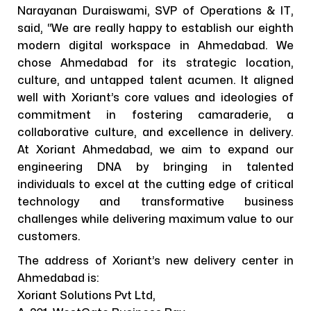
Narayanan Duraiswami, SVP of Operations & IT,
said, “We are really happy to establish our eighth
modern digital workspace in Ahmedabad. We
chose Ahmedabad for its strategic location,
culture, and untapped talent acumen. It aligned
well with Xoriant’s core values and ideologies of
commitment in fostering camaraderie, a
collaborative culture, and excellence in delivery.
At Xoriant Ahmedabad, we aim to expand our
engineering DNA by bringing in talented
individuals to excel at the cutting edge of critical
technology and transformative business
challenges while delivering maximum value to our
customers.
The address of Xoriant’s new delivery center in
Ahmedabad is:
Xoriant Solutions Pvt Ltd,