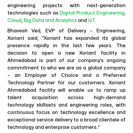
engineering projects with next-generation
technologies such as
Digital Product Engineering
,
Cloud
,
Big Data and Analytics
and
IoT
.
Bhavesh Ved, EVP of Delivery – Engineering,
Xoriant said, “Xoriant has expanded its global
presence rapidly in the last few years. The
decision to open a new Xoriant facility in
Ahmedabad is part of our company’s ongoing
commitment to who we are as a global company
– an Employer of Choice and a Preferred
Technology Partner for our customers. Xoriant
Ahmedabad facility will enable us to ramp up
talent acquisition across high-demand
technology skillsets and engineering roles, with
continuous focus on technology excellence and
exceptional service delivery to a broad clientele of
technology and enterprise customers.”