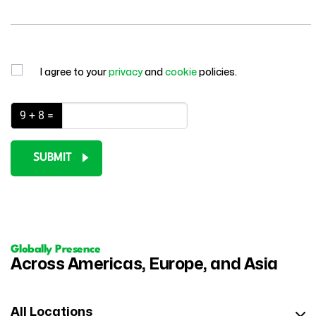
I agree to your
privacy
and
cookie
policies.
9 + 8 =
SUBMIT
Globally Presence
Across Americas, Europe, and Asia
All Locations