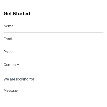
Get Started
Name
Email
Phone
Company
Your
Information
Message