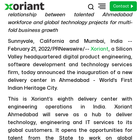
Contact
Nurtures high growth momentum by forging a new
relationship between talented Ahmedabad
workforce and global technology projects for multi-
fold business growth
Sunnyvale, California and Mumbai, India --
February 21, 2022/PRNewswire/--
Xoriant
, a Silicon
Valley headquartered digital product engineering,
News
software development and technology services
Xoriant Establishes its Next
firm, today announced the inauguration of a new
Engineering Operations in
delivery center in Ahmedabad - World’s First
Ahmedabad
Indian Heritage City.
This is Xoriant’s eighth delivery center with
21 February, 2022
engineering operations in India. Xoriant
Ahmedabad will serve as a hub to deliver
technology, engineering and IT services to its
global customers. It opens the opportunities for
talent from the State to work on global