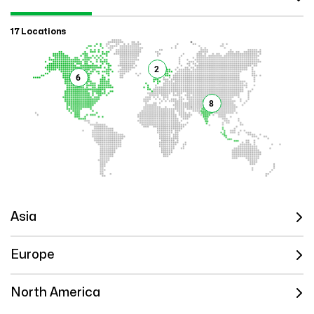
17 Locations
2
6
8
Asia
Europe
North America