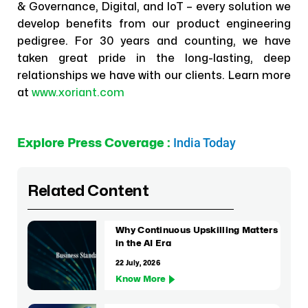
& Governance, Digital, and IoT – every solution we
develop benefits from our product engineering
pedigree. For 30 years and counting, we have
taken great pride in the long-lasting, deep
relationships we have with our clients. Learn more
at
www.xoriant.com
India Today
Explore Press Coverage :
Related Content
Why Continuous Upskilling Matters
in the AI Era
22 July, 2026
Know More