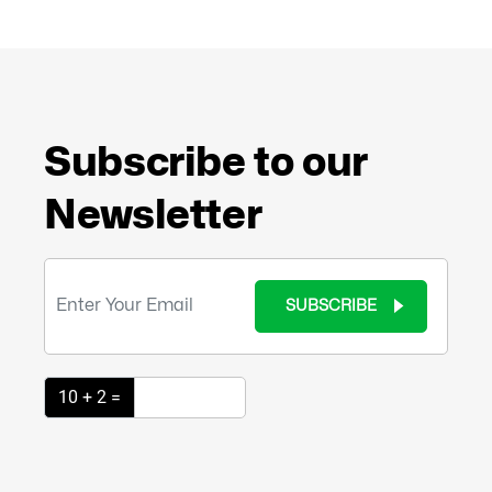
Subscribe to our
Newsletter
SUBSCRIBE
10 + 2 =