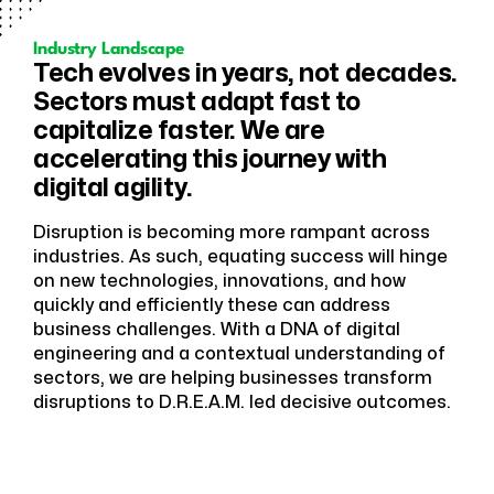
Industry Landscape
Tech evolves in years, not decades.
Sectors must adapt fast to
capitalize faster. We are
accelerating this journey with
digital agility.
Disruption is becoming more rampant across
industries. As such, equating success will hinge
on new technologies, innovations, and how
quickly and efficiently these can address
business challenges. With a DNA of digital
engineering and a contextual understanding of
sectors, we are helping businesses transform
disruptions to D.R.E.A.M. led decisive outcomes.