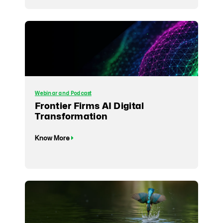
Webinar and Podcast
Frontier Firms AI Digital
Transformation
Know More