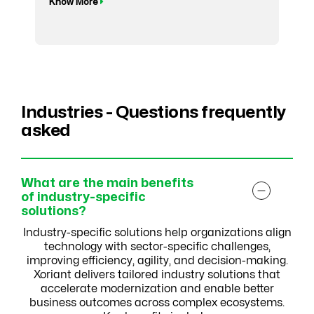
Know More
Industries - Questions frequently
asked
What are the main benefits
of industry-specific
solutions?
Industry-specific solutions help organizations align
technology with sector-specific challenges,
improving efficiency, agility, and decision-making.
Xoriant delivers tailored industry solutions that
accelerate modernization and enable better
business outcomes across complex ecosystems.