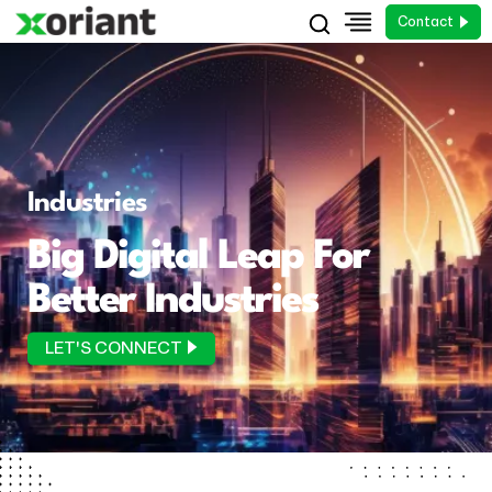
Contact
Industries
Big Digital Leap For
Better Industries
LET'S CONNECT