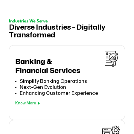
Industries We Serve
Diverse Industries - Digitally
Transformed
Banking &
Financial Services
Simplify Banking Operations
Next-Gen Evolution
Enhancing Customer Experience
Know More