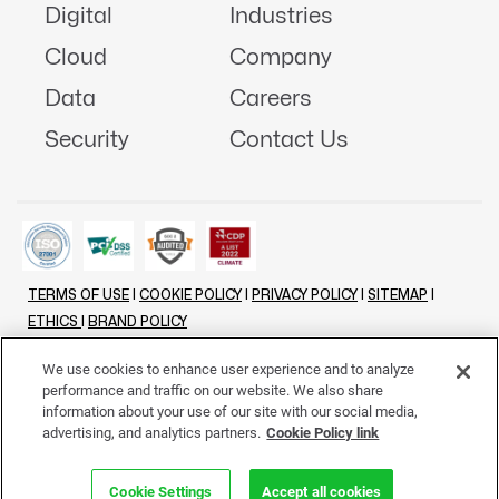
Digital
Industries
Cloud
Company
Data
Careers
Security
Contact Us
TERMS OF USE
|
COOKIE POLICY
|
PRIVACY POLICY
|
SITEMAP
|
ETHICS
|
BRAND POLICY
©
2026 - ALL RIGHTS RESERVED
We use cookies to enhance user experience and to analyze
performance and traffic on our website. We also share
LINKENIN
INSTAGRAM
FACEBOOK
TWITTER
YOUTUBE
information about your use of our site with our social media,
advertising, and analytics partners.
Cookie Policy link
Cookie Settings
Accept all cookies