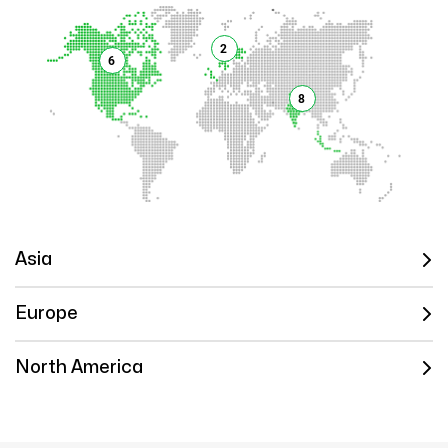
2
6
8
Asia
Europe
North America