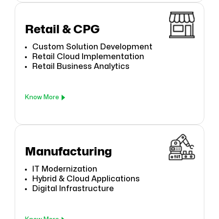
Retail & CPG
Custom Solution Development
Retail Cloud Implementation
Retail Business Analytics
Know More
Manufacturing
IT Modernization
Hybrid & Cloud Applications
Digital Infrastructure