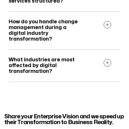
services structured?
How do you handle change
management during a
digital industry
transformation?
What industries are most
affected by digital
transformation?
Share your Enterprise Vision and we speed up
their Transformation to Business Reality.