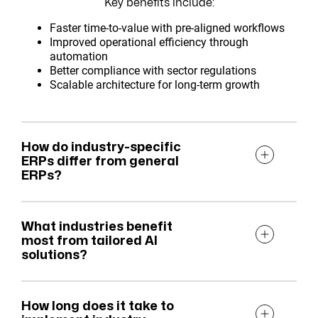
Key benefits include:
Faster time-to-value with pre-aligned workflows
Improved operational efficiency through
automation
Better compliance with sector regulations
Scalable architecture for long-term growth
How do industry-specific
ERPs differ from general
ERPs?
What industries benefit
most from tailored AI
solutions?
How long does it take to