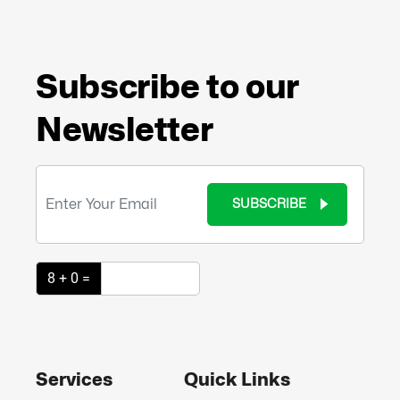
Subscribe to our
Newsletter
SUBSCRIBE
8 + 0 =
Services
Quick Links