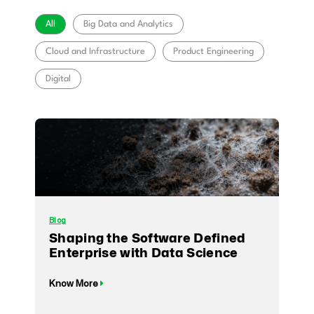
All
Big Data and Analytics
Cloud and Infrastructure
Product Engineering
Digital
Blog
Shaping the Software Defined
Enterprise with Data Science
Know More