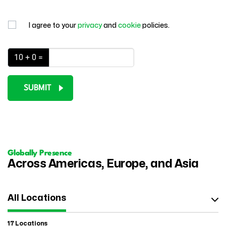
I agree to your
privacy
and
cookie
policies.
10 + 0 =
SUBMIT
Globally Presence
Across Americas, Europe, and Asia
All Locations
17 Locations