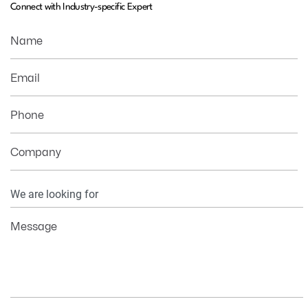
Connect with Industry-specific Expert
Name
Email
Phone
Company
Your
Information
Message