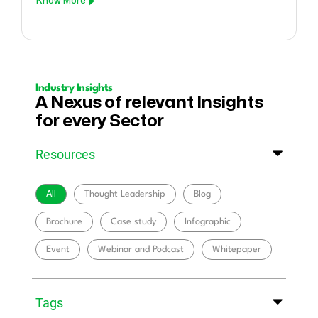
Know More
Industry Insights
A Nexus of relevant Insights
for every Sector
Resources
All
Thought Leadership
Blog
Brochure
Case study
Infographic
Event
Webinar and Podcast
Whitepaper
Tags