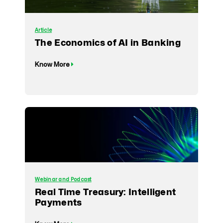
Article
The Economics of AI in Banking
Know More
Webinar and Podcast
Real Time Treasury: Intelligent
Payments