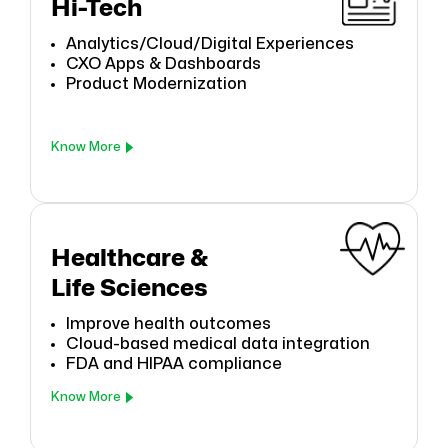
Hi-Tech
Analytics/Cloud/Digital Experiences
CXO Apps & Dashboards
Product Modernization
Know More
Healthcare &
Life Sciences
Improve health outcomes
Cloud-based medical data integration
FDA and HIPAA compliance
Know More