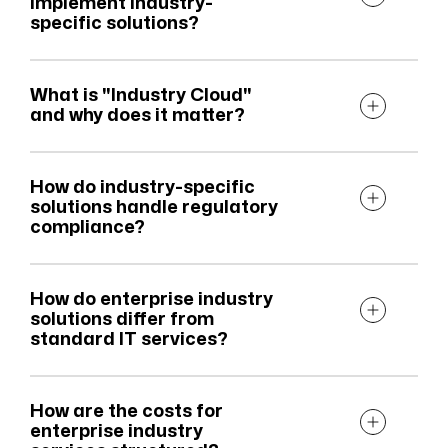
implement industry-
specific solutions?
What is "Industry Cloud"
and why does it matter?
How do industry-specific
solutions handle regulatory
compliance?
How do enterprise industry
solutions differ from
standard IT services?
How are the costs for
enterprise industry