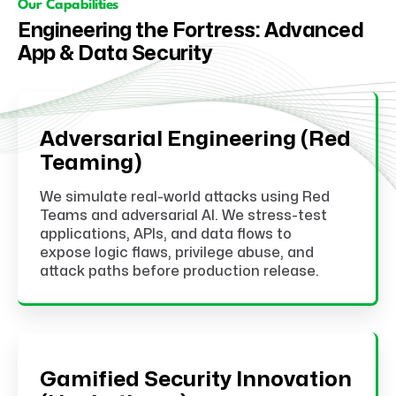
Our Capabilities
Engineering the Fortress: Advanced
App & Data Security
Adversarial Engineering (Red
Teaming)
We simulate real-world attacks using Red
Teams and adversarial AI. We stress-test
applications, APIs, and data flows to
expose logic flaws, privilege abuse, and
attack paths before production release.
Gamified Security Innovation