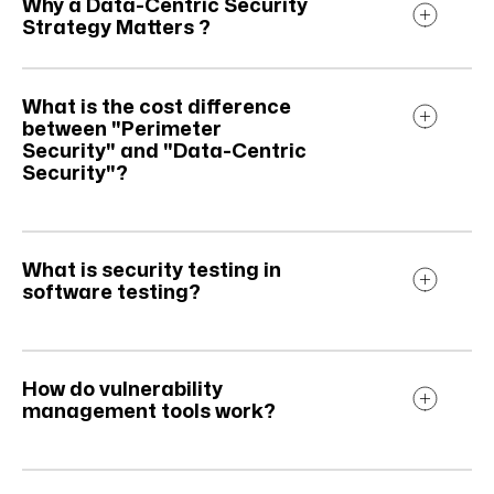
Why a Data-Centric Security
Strategy Matters ?
What is the cost difference
between "Perimeter
Security" and "Data-Centric
Security"?
What is security testing in
software testing?
How do vulnerability
management tools work?