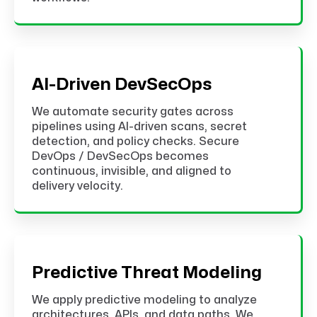
AI-Driven DevSecOps
We automate security gates across
pipelines using AI-driven scans, secret
detection, and policy checks. Secure
DevOps / DevSecOps becomes
continuous, invisible, and aligned to
delivery velocity.
Predictive Threat Modeling
We apply predictive modeling to analyze
architectures, APIs, and data paths. We