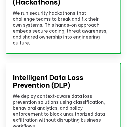
(Hackathons)
We run security hackathons that
challenge teams to break and fix their
own systems. This hands-on approach
embeds secure coding, threat awareness,
and shared ownership into engineering
culture.
Intelligent Data Loss
Prevention (DLP)
We deploy context-aware data loss
prevention solutions using classification,
behavioral analytics, and policy
enforcement to block unauthorized data
exfiltration without disrupting business
workflows.