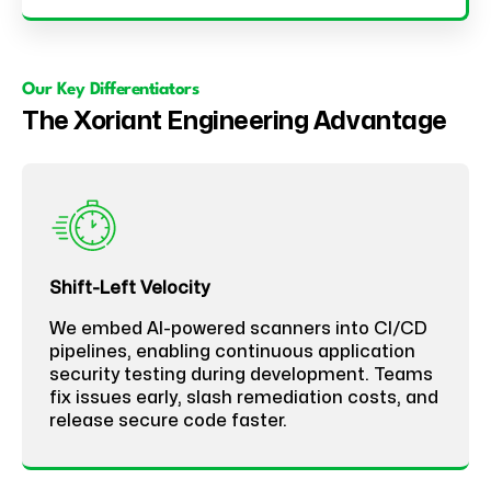
Our Key Differentiators
The Xoriant Engineering Advantage
Shift-Left Velocity
We embed AI-powered scanners into CI/CD
pipelines, enabling continuous application
security testing during development. Teams
fix issues early, slash remediation costs, and
release secure code faster.