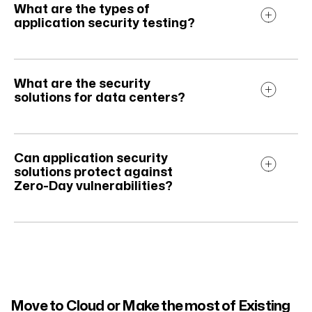
What are the types of
application security testing?
What are the security
solutions for data centers?
Can application security
solutions protect against
Zero-Day vulnerabilities?
Move to Cloud or Make the most of Existing