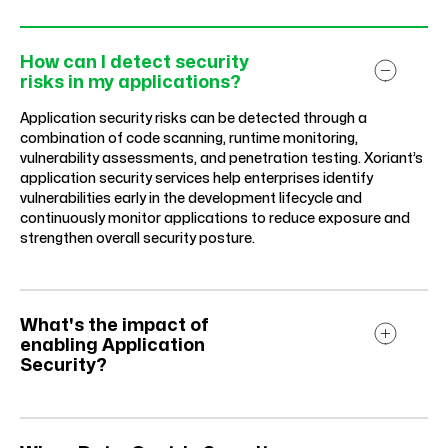
How can I detect security
risks in my applications?
Application security risks can be detected through a
combination of code scanning, runtime monitoring,
vulnerability assessments, and penetration testing. Xoriant’s
application security services help enterprises identify
vulnerabilities early in the development lifecycle and
continuously monitor applications to reduce exposure and
strengthen overall security posture.
What's the impact of
enabling Application
Security?