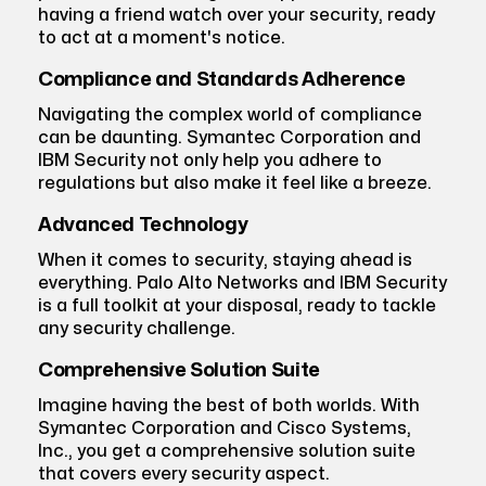
having a friend watch over your security, ready
to act at a moment's notice.
Compliance and Standards Adherence
Navigating the complex world of compliance
can be daunting. Symantec Corporation and
IBM Security not only help you adhere to
regulations but also make it feel like a breeze.
Advanced Technology
When it comes to security, staying ahead is
everything. Palo Alto Networks and IBM Security
is a full toolkit at your disposal, ready to tackle
any security challenge.
Comprehensive Solution Suite
Imagine having the best of both worlds. With
Symantec Corporation and Cisco Systems,
Inc., you get a comprehensive solution suite
that covers every security aspect.