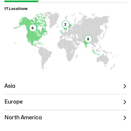
17 Locations
2
6
8
Asia
Europe
North America