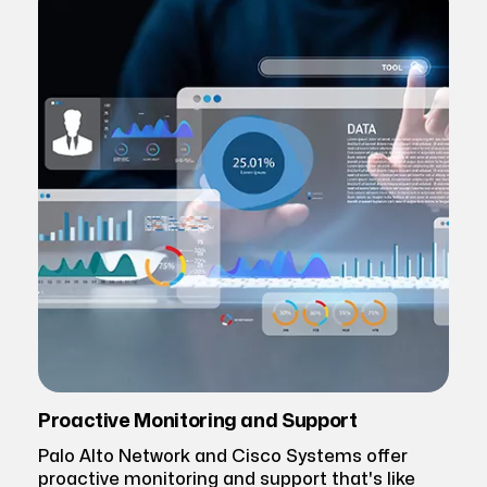
Proactive Monitoring and Support
Palo Alto Network and Cisco Systems offer
proactive monitoring and support that's like