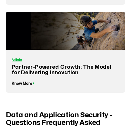
Article
Partner-Powered Growth: The Model
for Delivering Innovation
Know More
Data and Application Security -
Questions Frequently Asked