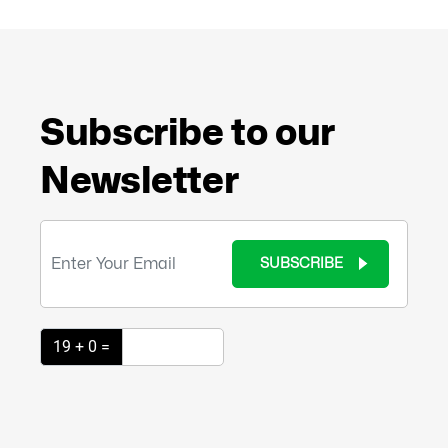
Subscribe to our
Newsletter
SUBSCRIBE
19 + 0 =