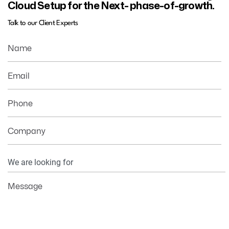
Cloud Setup for the Next- phase-of-growth.
Talk to our Client Experts
Name
Email
Phone
Company
Your
Information
Message