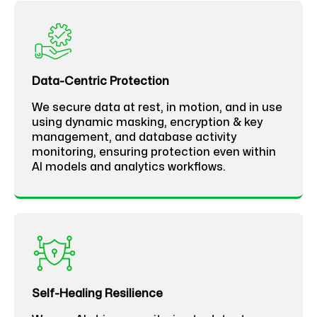
Data-Centric Protection
We secure data at rest, in motion, and in use
using dynamic masking, encryption & key
management, and database activity
monitoring, ensuring protection even within
AI models and analytics workflows.
Self-Healing Resilience