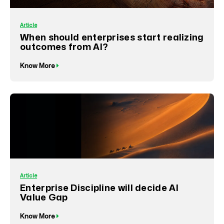
Article
When should enterprises start realizing
outcomes from AI?
Know More
Article
Enterprise Discipline will decide AI
Value Gap
Know More