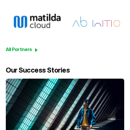
All Partners
Our Success Stories