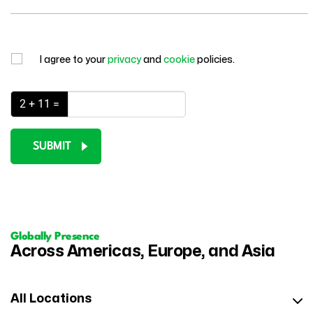
I agree to your
privacy
and
cookie
policies.
2 + 11 =
SUBMIT
Globally Presence
Across Americas, Europe, and Asia
All Locations