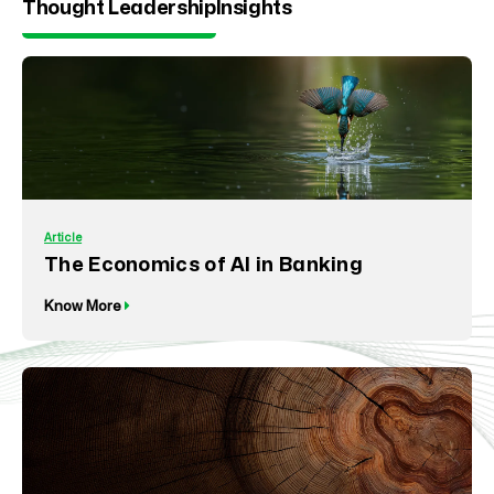
Thought Leadership
Insights
Article
The Economics of AI in Banking
Know More