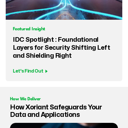
Featured Insight
IDC Spotlight : Foundational
Layers for Security Shifting Left
and Shielding Right
Let's Find Out
How We Deliver
How Xoriant Safeguards Your
Data and Applications