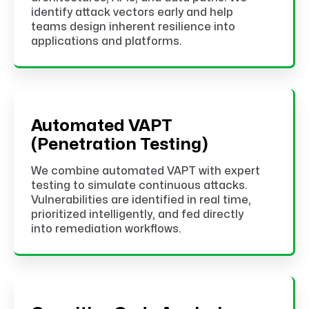
identify attack vectors early and help
teams design inherent resilience into
applications and platforms.
Automated VAPT
(Penetration Testing)
We combine automated VAPT with expert
testing to simulate continuous attacks.
Vulnerabilities are identified in real time,
prioritized intelligently, and fed directly
into remediation workflows.