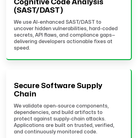
Cognitive Code Analysis
(SAST/DAST)
We use AI-enhanced SAST/DAST to
uncover hidden vulnerabilities, hard-coded
secrets, API flaws, and compliance gaps—
delivering developers actionable fixes at
speed.
Secure Software Supply
Chain
We validate open-source components,
dependencies, and build artifacts to
protect against supply-chain attacks.
Applications are built on trusted, verified,
and continuously monitored code.