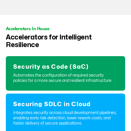
Accelerators In House
Accelerators for Intelligent
Resilience
Security as Code (SaC)
Automates the configuration of required security
policies for a more secure and resilient infrastructure.
Securing SDLC in Cloud
Integrates security across cloud development pipelines,
enabling early risk detection, lower rework costs, and
faster delivery of secure applications.