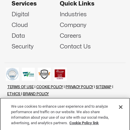
Services
Quick Links
Digital
Industries
Cloud
Company
Data
Careers
Security
Contact Us
TERMS OF USE
|
COOKIE POLICY
|
PRIVACY POLICY
|
SITEMAP
|
ETHICS
|
BRAND POLICY
©
2026 - ALL RIGHTS RESERVED
We use cookies to enhance user experience and to analyze
performance and traffic on our website. We also share
LINKENIN
INSTAGRAM
FACEBOOK
TWITTER
YOUTUBE
information about your use of our site with our social media,
advertising, and analytics partners.
Cookie Policy link