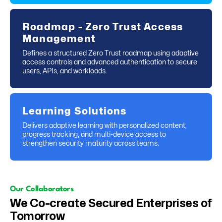
Roadmap - Zero Trust Access
Management
Defines a structured Zero Trust roadmap using adaptive
access controls and advanced authentication to secure
users, APIs, and workloads.
Learning Solutions
Delivers adaptive learning with personalized content,
progress tracking, and multi-device access to
strengthen security maturity across teams.
Our Collaborators
We Co-create Secured Enterprises of
Tomorrow