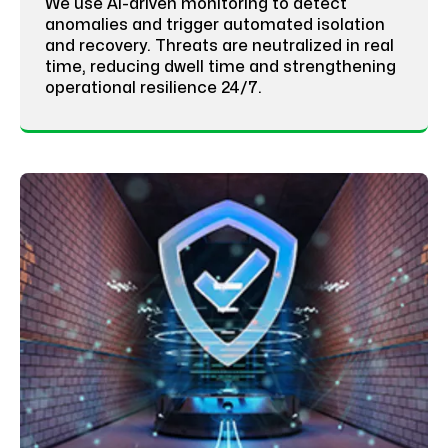
We use AI-driven monitoring to detect
anomalies and trigger automated isolation
and recovery. Threats are neutralized in real
time, reducing dwell time and strengthening
operational resilience 24/7.