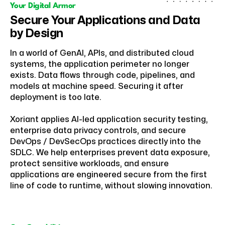
Your Digital Armor
Secure Your Applications and Data
by Design
In a world of GenAI, APIs, and distributed cloud
systems, the application perimeter no longer
exists. Data flows through code, pipelines, and
models at machine speed. Securing it after
deployment is too late.
Xoriant applies AI-led application security testing,
enterprise data privacy controls, and secure
DevOps / DevSecOps practices directly into the
SDLC. We help enterprises prevent data exposure,
protect sensitive workloads, and ensure
applications are engineered secure from the first
line of code to runtime, without slowing innovation.