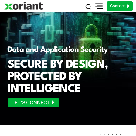
Contact
Data and Application Security
SECURE BY DESIGN,
PROTECTED BY
INTELLIGENCE
LET'S CONNECT