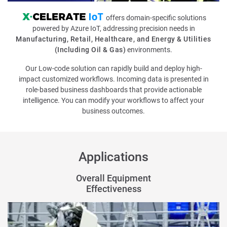
offers domain-specific solutions
powered by
Azure IoT
, addressing precision needs in
Manufacturing, Retail, Healthcare, and Energy & Utilities
(Including Oil & Gas)
environments.
Our Low-code solution can rapidly build and deploy high-
impact customized workflows. Incoming data is presented in
role-based business dashboards that provide actionable
intelligence. You can modify your workflows to affect your
business outcomes.
Applications
Overall Equipment
Effectiveness