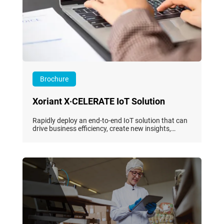
Brochure
Xoriant X·CELERATE IoT Solution
Rapidly deploy an end-to-end IoT solution that can
drive business efficiency, create new insights,
improve operations, lower downtime, and increase
productivity.