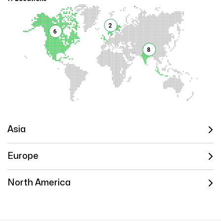
2
6
8
Asia
Europe
North America