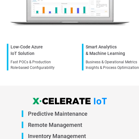
Low-Code Azure
Smart Analytics
IoT Solution
& Machine Learning
Fast POCs & Production
Business & Operational Metrics
Role-based Configurability
Insights & Process Optimizatio
Predictive
Maintenance
Remote
Management
Inventory
Management