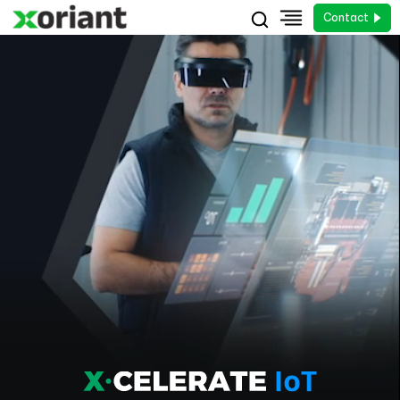
Contact