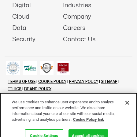
Digital
Industries
Cloud
Company
Data
Careers
Security
Contact Us
TERMS OF USE
|
COOKIE POLICY
|
PRIVACY POLICY
|
SITEMAP
|
ETHICS
|
BRAND POLICY
©
2026 - ALL RIGHTS RESERVED
We use cookies to enhance user experience and to analyze
performance and traffic on our website. We also share
LINKENIN
INSTAGRAM
FACEBOOK
TWITTER
YOUTUBE
information about your use of our site with our social media,
advertising, and analytics partners.
Cookie Policy link
Cookie Settings
Accept all cookies