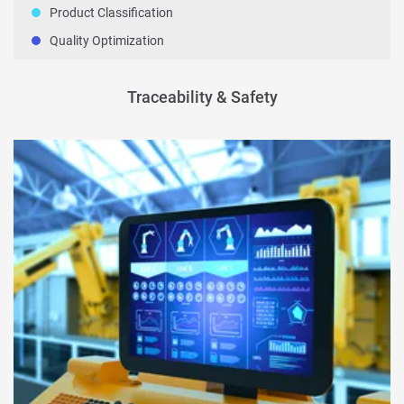
Product Classification
Quality Optimization
Traceability & Safety