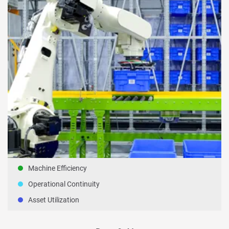
Machine Efficiency
Operational Continuity
Asset Utilization