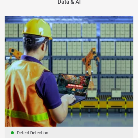
Data & AI
Defect Detection