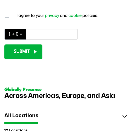
I agree to your
privacy
and
cookie
policies.
1 + 0 =
SUBMIT
Globally Presence
Across Americas, Europe, and Asia
All Locations
17 Locations