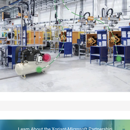
Learn About the Xoriant-Microsoft Partnership