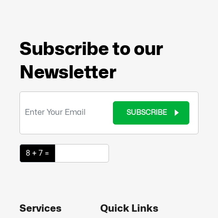
Subscribe to our
Newsletter
SUBSCRIBE
8 + 7 =
Services
Quick Links