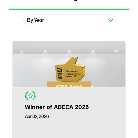
Winner of ABECA 2026
Apr 02, 2026