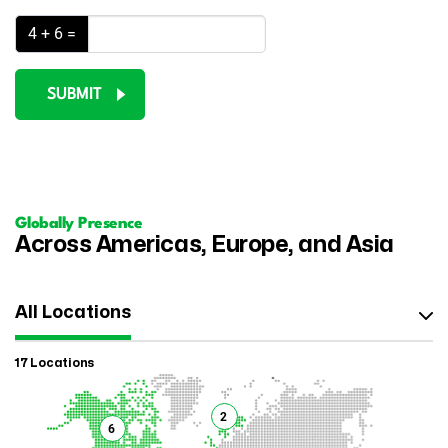
4 + 6 =
SUBMIT
Globally Presence
Across Americas, Europe, and Asia
All Locations
17 Locations
2
6