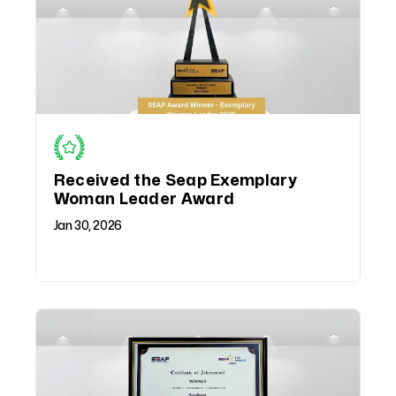
Received the Seap Exemplary
Woman Leader Award
Jan 30, 2026