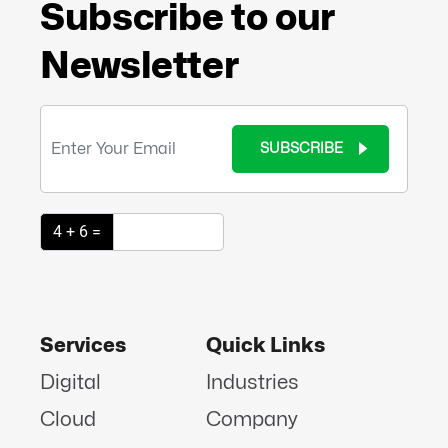
Subscribe to our
Newsletter
SUBSCRIBE
4 + 6 =
Services
Quick Links
Digital
Industries
Cloud
Company