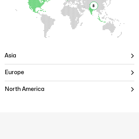
8
Asia
Europe
North America