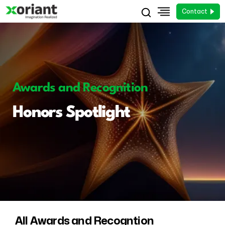
Contact
Awards and Recognition
Honors Spotlight
All Awards and Recogntion