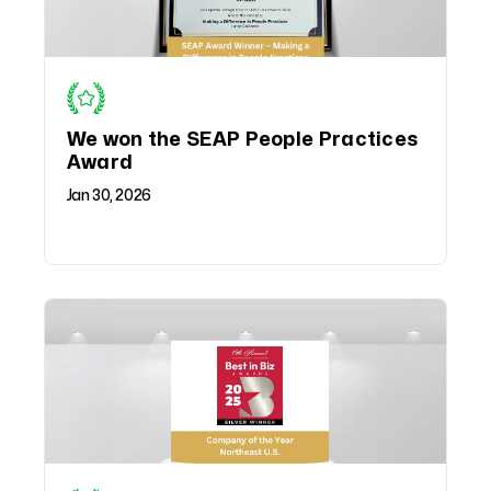
We won the SEAP People Practices
Award
Jan 30, 2026