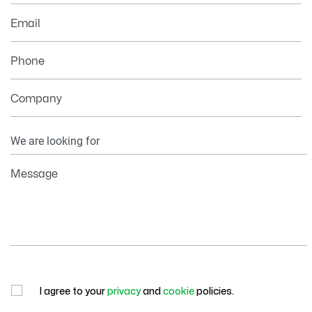
Email
Phone
Company
Your
Information
Message
I agree to your
privacy
and
cookie
policies.