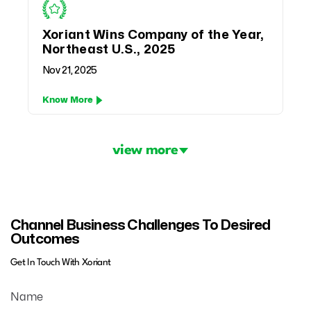
Xoriant Wins Company of the Year,
Northeast U.S., 2025
Nov 21, 2025
Know More
Pagination
view more
Channel Business Challenges To Desired
Outcomes
Get In Touch With Xoriant
Name