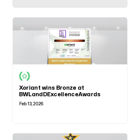
Xoriant wins Bronze at
BWLandDExcellenceAwards
Feb 13, 2026