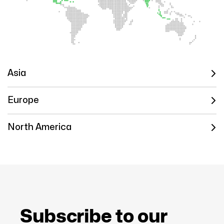
Asia
Europe
North America
Subscribe to our