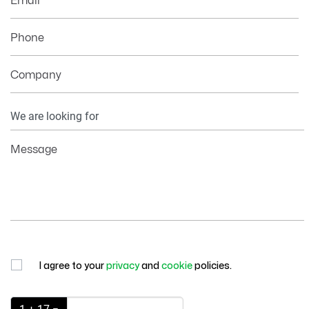
Email
Phone
Company
Your
Information
Message
I agree to your
privacy
and
cookie
policies.