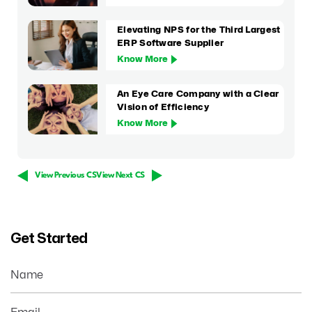
Elevating NPS for the Third Largest
ERP Software Supplier
Know More
An Eye Care Company with a Clear
Vision of Efficiency
Know More
View Previous CS
View Next CS
Get Started
Name