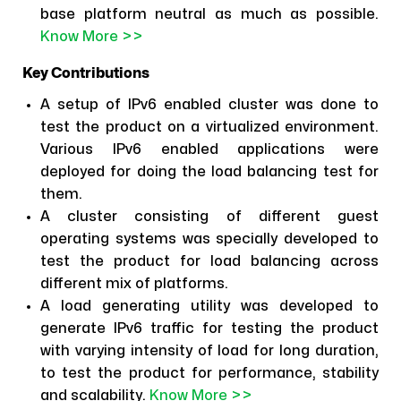
base platform neutral as much as possible.
Know More >>
Key Contributions
A setup of IPv6 enabled cluster was done to
test the product on a virtualized environment.
Various IPv6 enabled applications were
deployed for doing the load balancing test for
them.
A cluster consisting of different guest
operating systems was specially developed to
test the product for load balancing across
different mix of platforms.
A load generating utility was developed to
generate IPv6 traffic for testing the product
with varying intensity of load for long duration,
to test the product for performance, stability
and scalability.
Know More >>