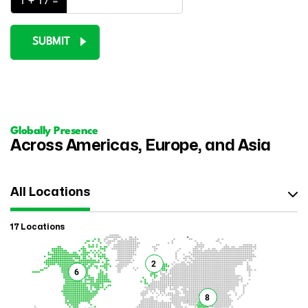
1 + 17 =
SUBMIT
Globally Presence
Across Americas, Europe, and Asia
All Locations
17 Locations
2
6
8