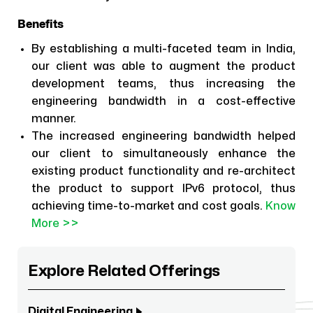
Benefits
By establishing a multi-faceted team in India,
our client was able to augment the product
development teams, thus increasing the
engineering bandwidth in a cost-effective
manner.
The increased engineering bandwidth helped
our client to simultaneously enhance the
existing product functionality and re-architect
the product to support IPv6 protocol, thus
achieving time-to-market and cost goals.
Know
More >>
Explore Related Offerings
Digital Engineering