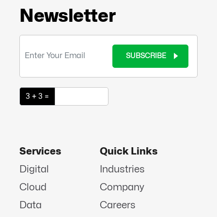
Newsletter
SUBSCRIBE
3 + 3 =
Services
Quick Links
Digital
Industries
Cloud
Company
Data
Careers