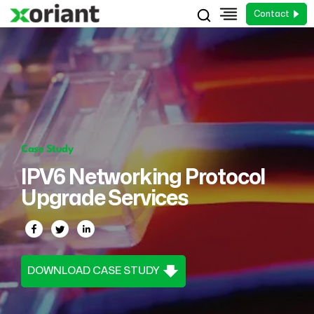
Contact
Case Study
IPV6 Networking Protocol
Upgrade Services
DOWNLOAD CASE STUDY