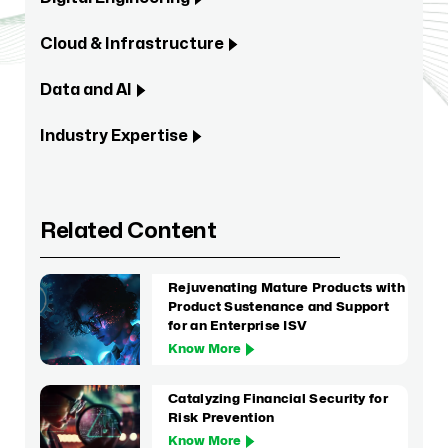
Cloud & Infrastructure
Data and AI
Industry Expertise
Related Content
Rejuvenating Mature Products with
Product Sustenance and Support
for an Enterprise ISV
Know More
Catalyzing Financial Security for
Risk Prevention
Know More