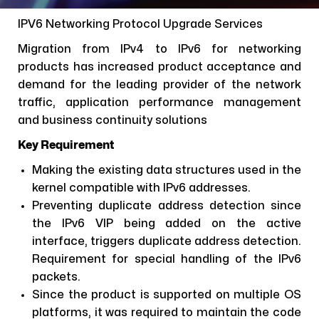
IPV6 Networking Protocol Upgrade Services
Migration from IPv4 to IPv6 for networking
products has increased product acceptance and
demand for the leading provider of the network
traffic, application performance management
and business continuity solutions
Key Requirement
Making the existing data structures used in the
kernel compatible with IPv6 addresses.
Preventing duplicate address detection since
the IPv6 VIP being added on the active
interface, triggers duplicate address detection.
Requirement for special handling of the IPv6
packets.
Since the product is supported on multiple OS
platforms, it was required to maintain the code