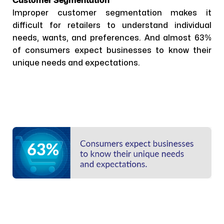
Customer Segmentation
Improper customer segmentation makes it
difficult for retailers to understand individual
needs, wants, and preferences. And almost 63%
of consumers expect businesses to know their
unique needs and expectations.