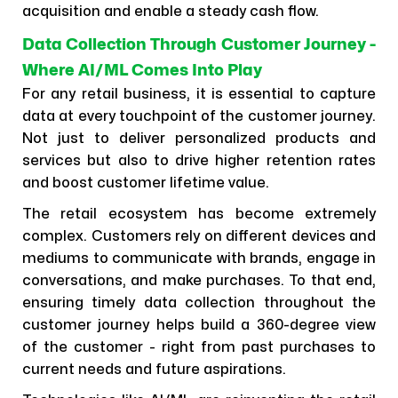
acquisition and enable a steady cash flow.
Data Collection Through Customer Journey -
Where AI/ML Comes Into Play
For any retail business, it is essential to capture
data at every touchpoint of the customer journey.
Not just to deliver personalized products and
services but also to drive higher retention rates
and boost customer lifetime value.
The retail ecosystem has become extremely
complex. Customers rely on different devices and
mediums to communicate with brands, engage in
conversations, and make purchases. To that end,
ensuring timely data collection throughout the
customer journey helps build a 360-degree view
of the customer - right from past purchases to
current needs and future aspirations.