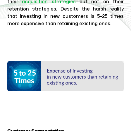
their
acquisition strategies
but not on their
retention strategies. Despite the harsh reality
that investing in new customers is 5-25 times
more expensive than retaining existing ones.