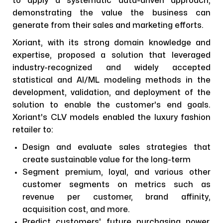
to apply a systematic data-driven approach,
demonstrating the value the business can
generate from their sales and marketing efforts.
Xoriant, with its strong domain knowledge and
expertise, proposed a solution that leveraged
industry-recognized and widely accepted
statistical and AI/ML modeling methods in the
development, validation, and deployment of the
solution to enable the customer's end goals.
Xoriant's CLV models enabled the luxury fashion
retailer to:
Design and evaluate sales strategies that
create sustainable value for the long-term
Segment premium, loyal, and various other
customer segments on metrics such as
revenue per customer, brand affinity,
acquisition cost, and more.
Predict customers' future purchasing power,