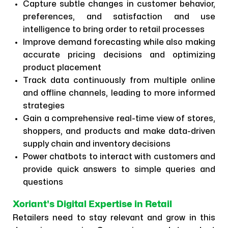
Capture subtle changes in customer behavior,
preferences, and satisfaction and use
intelligence to bring order to retail processes
Improve demand forecasting while also making
accurate pricing decisions and optimizing
product placement
Track data continuously from multiple online
and offline channels, leading to more informed
strategies
Gain a comprehensive real-time view of stores,
shoppers, and products and make data-driven
supply chain and inventory decisions
Power chatbots to interact with customers and
provide quick answers to simple queries and
questions
Xoriant's Digital Expertise in Retail
Retailers need to stay relevant and grow in this