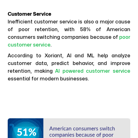
Customer Service
Inefficient customer service is also a major cause
of poor retention, with 58% of American
consumers switching companies because of
poor
customer service
.
According to Xoriant, AI and ML help analyze
customer data, predict behavior, and improve
retention, making
AI powered customer service
essential for modern businesses.