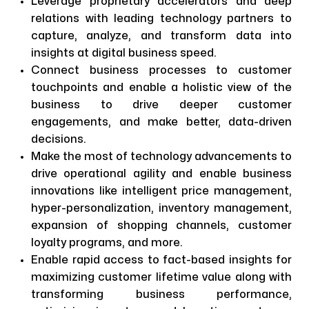
Leverage proprietary accelerators and deep
relations with leading technology partners to
capture, analyze, and transform data into
insights at digital business speed.
Connect business processes to customer
touchpoints and enable a holistic view of the
business to drive deeper customer
engagements, and make better, data-driven
decisions.
Make the most of technology advancements to
drive operational agility and enable business
innovations like intelligent price management,
hyper-personalization, inventory management,
expansion of shopping channels, customer
loyalty programs, and more.
Enable rapid access to fact-based insights for
maximizing customer lifetime value along with
transforming business performance,