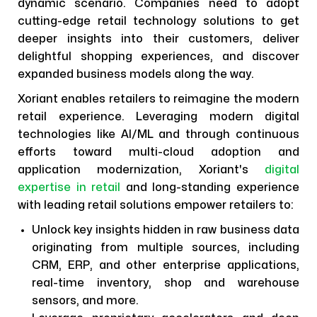
dynamic scenario. Companies need to adopt
cutting-edge retail technology solutions to get
deeper insights into their customers, deliver
delightful shopping experiences, and discover
expanded business models along the way.
Xoriant enables retailers to reimagine the modern
retail experience. Leveraging modern digital
technologies like AI/ML and through continuous
efforts toward multi-cloud adoption and
application modernization, Xoriant's
digital
expertise in retail
and long-standing experience
with leading retail solutions empower retailers to:
Unlock key insights hidden in raw business data
originating from multiple sources, including
CRM, ERP, and other enterprise applications,
real-time inventory, shop and warehouse
sensors, and more.