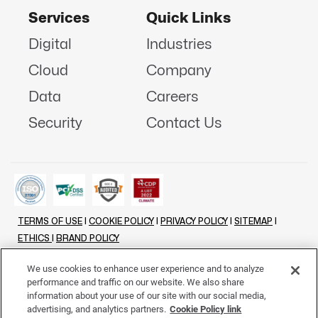
Services
Quick Links
Digital
Industries
Cloud
Company
Data
Careers
Security
Contact Us
TERMS OF USE
|
COOKIE POLICY
|
PRIVACY POLICY
|
SITEMAP
|
ETHICS
|
BRAND POLICY
©
2026 - ALL RIGHTS RESERVED
We use cookies to enhance user experience and to analyze
performance and traffic on our website. We also share
LINKENIN
INSTAGRAM
FACEBOOK
TWITTER
YOUTUBE
information about your use of our site with our social media,
advertising, and analytics partners.
Cookie Policy link