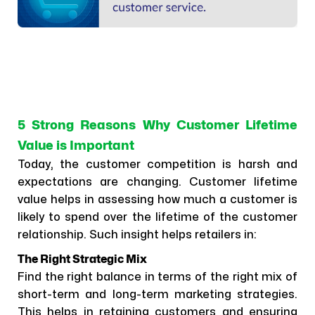
5 Strong Reasons Why Customer Lifetime
Value is Important
Today, the customer competition is harsh and
expectations are changing. Customer lifetime
value helps in assessing how much a customer is
likely to spend over the lifetime of the customer
relationship. Such insight helps retailers in:
The Right Strategic Mix
Find the right balance in terms of the right mix of
short-term and long-term marketing strategies.
This helps in retaining customers and ensuring