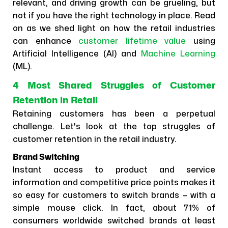
relevant, and driving growth can be grueling, but
not if you have the right technology in place. Read
on as we shed light on how the retail industries
can enhance
customer lifetime value
using
Artificial Intelligence (AI) and
Machine Learning
(ML).
4 Most Shared Struggles of Customer
Retention in Retail
Retaining customers has been a perpetual
challenge. Let's look at the top struggles of
customer retention in the retail industry.
Brand Switching
Instant access to product and service
information and competitive price points makes it
so easy for customers to switch brands – with a
simple mouse click. In fact, about 71% of
consumers worldwide switched brands at least