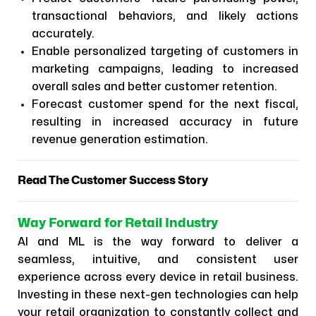
transactional behaviors, and likely actions
accurately.
Enable personalized targeting of customers in
marketing campaigns, leading to increased
overall sales and better customer retention.
Forecast customer spend for the next fiscal,
resulting in increased accuracy in future
revenue generation estimation.
Read The Customer Success Story
Way Forward for Retail Industry
AI and ML is the way forward to deliver a
seamless, intuitive, and consistent ​user
experience across every device in retail business.
Investing in these next-gen technologies can help
your retail organization to constantly collect and