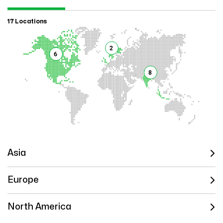
17 Locations
2
6
8
Asia
Europe
North America