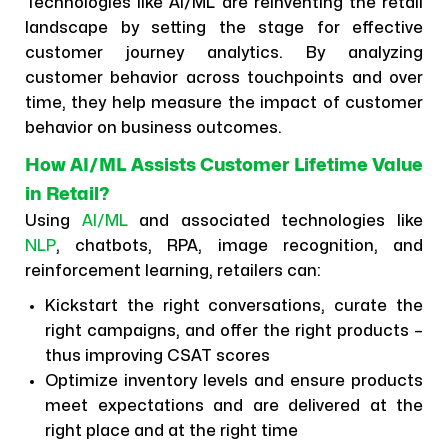
Technologies like AI/ML are reinventing the retail
landscape by setting the stage for effective
customer journey analytics. By analyzing
customer behavior across touchpoints and over
time, they help measure the impact of customer
behavior on business outcomes.
How AI/ML Assists Customer Lifetime Value
in Retail?
Using
AI/ML
and associated technologies like
NLP
, chatbots, RPA, image recognition, and
reinforcement learning, retailers can:
Kickstart the right conversations, curate the
right campaigns, and offer the right products –
thus improving CSAT scores
Optimize inventory levels and ensure products
meet expectations and are delivered at the
right place and at the right time