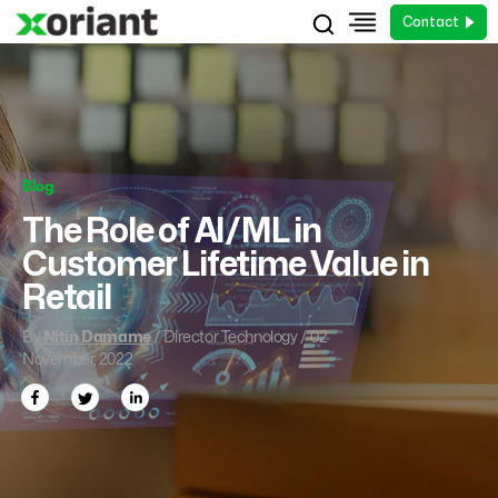
Contact
Blog
The Role of AI/ML in
Customer Lifetime Value in
Retail
By
Nitin Damame
/ Director Technology / 02
November, 2022