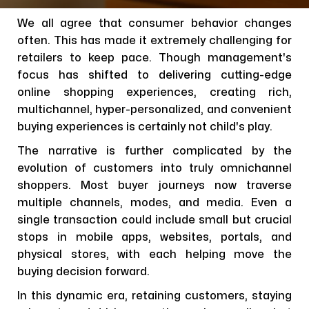
We all agree that consumer behavior changes
often. This has made it extremely challenging for
retailers to keep pace. Though management's
focus has shifted to delivering cutting-edge
online shopping experiences, creating rich,
multichannel, hyper-personalized, and convenient
buying experiences is certainly not child's play.
The narrative is further complicated by the
evolution of customers into truly omnichannel
shoppers. Most buyer journeys now traverse
multiple channels, modes, and media. Even a
single transaction could include small but crucial
stops in mobile apps, websites, portals, and
physical stores, with each helping move the
buying decision forward.
In this dynamic era, retaining customers, staying