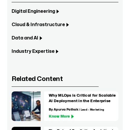
Digital Engineering
Cloud & Infrastructure
Data and AI
Industry Expertise
Related Content
Why MLOps is Critical for Scalable
AI Deployment in the Enterprise
By Apurva Pathak
| Lead - Marketing
Know More