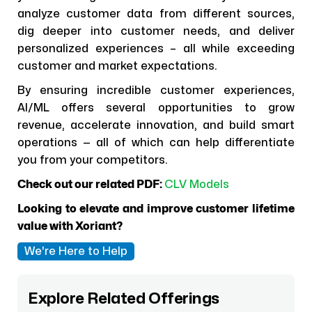
analyze customer data from different sources,
dig deeper into customer needs, and deliver
personalized experiences – all while exceeding
customer and market expectations.
By ensuring incredible customer experiences,
AI/ML offers several opportunities to grow
revenue, accelerate innovation, and build smart
operations — all of which can help differentiate
you from your competitors.
Check out our related PDF:
CLV Models
Looking to elevate and improve customer lifetime
value with Xoriant?
We're Here to Help
Explore Related Offerings