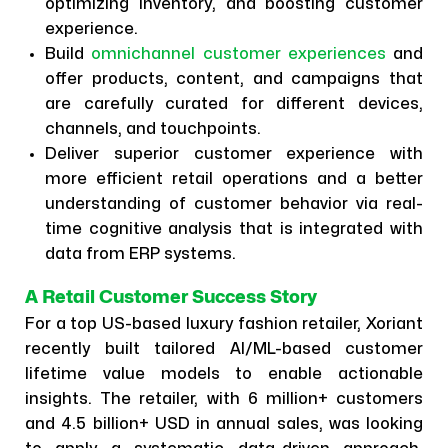
optimizing inventory, and boosting customer
experience.
Build
omnichannel customer experiences
and
offer products, content, and campaigns that
are carefully curated for different devices,
channels, and touchpoints.
Deliver superior customer experience with
more efficient retail operations and a better
understanding of customer behavior via real-
time cognitive analysis that is integrated with
data from ERP systems.
A Retail Customer Success Story
For a top US-based luxury fashion retailer, Xoriant
recently built tailored AI/ML-based customer
lifetime value models to enable actionable
insights. The retailer, with 6 million+ customers
and 4.5 billion+ USD in annual sales, was looking