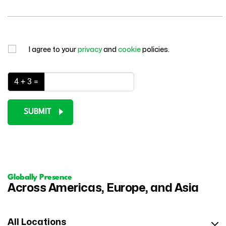
I agree to your
privacy
and
cookie
policies.
4 + 3 =
SUBMIT
Globally Presence
Across Americas, Europe, and Asia
All Locations