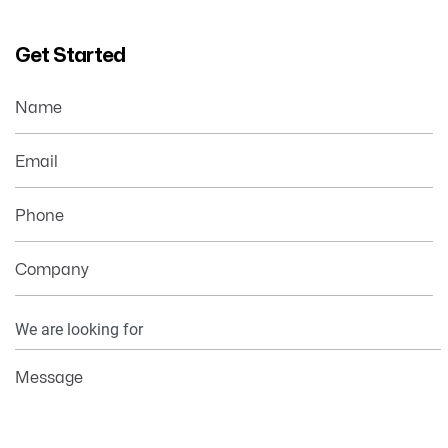
Get Started
Name
Email
Phone
Company
Your
Information
Message