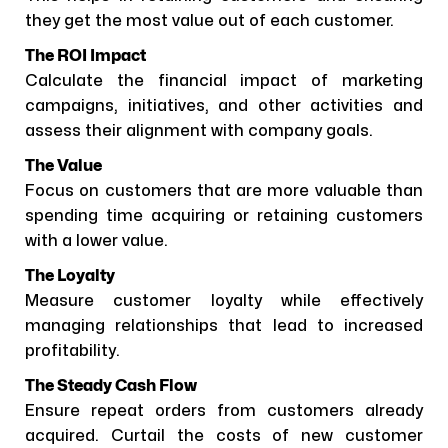
they get the most value out of each customer.
The ROI Impact
Calculate the financial impact of marketing
campaigns, initiatives, and other activities and
assess their alignment with company goals.
The Value
Focus on customers that are more valuable than
spending time acquiring or retaining customers
with a lower value.
The Loyalty
Measure customer loyalty while effectively
managing relationships that lead to increased
profitability.
The Steady Cash Flow
Ensure repeat orders from customers already
acquired. Curtail the costs of new customer