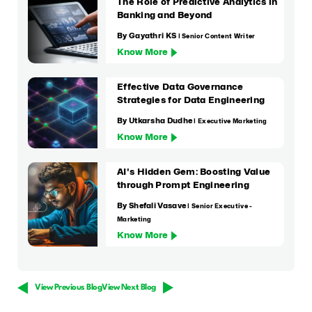
The Role of Predictive Analytics in
Banking and Beyond
By Gayathri KS
| Senior Content Writer
Know More
Effective Data Governance
Strategies for Data Engineering
By Utkarsha Dudhe
| Executive Marketing
Know More
AI's Hidden Gem: Boosting Value
through Prompt Engineering
By Shefali Vasave
| Senior Executive -
Marketing
Know More
View Previous Blog
View Next Blog