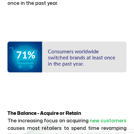
once in the past year.
The Balance - Acquire or Retain
The increasing focus on acquiring
new customers
causes most retailers to spend time revamping