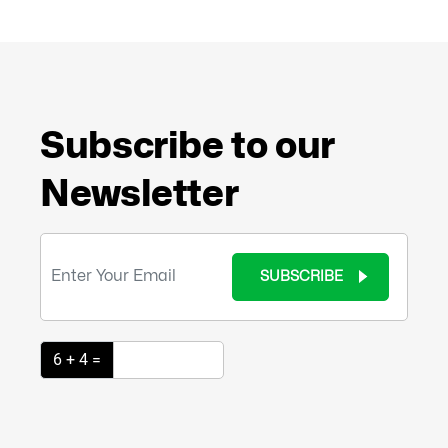
Subscribe to our
Newsletter
SUBSCRIBE
6 + 4 =