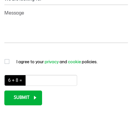
Information
Message
I agree to your
privacy
and
cookie
policies.
6 + 8 =
SUBMIT