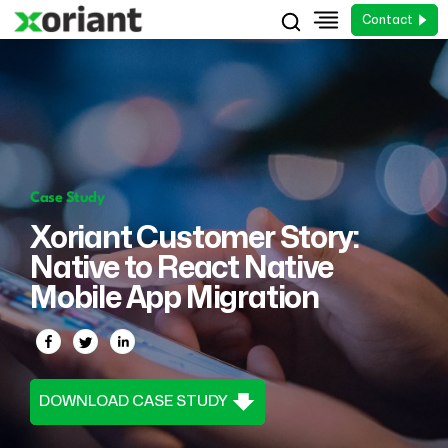
Contact
Case Study
Xoriant Customer Story:
Native to React Native
Mobile App Migration
DOWNLOAD CASE STUDY