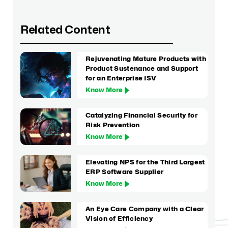
Related Content
Rejuvenating Mature Products with
Product Sustenance and Support
for an Enterprise ISV
Know More
Catalyzing Financial Security for
Risk Prevention
Know More
Elevating NPS for the Third Largest
ERP Software Supplier
Know More
An Eye Care Company with a Clear
Vision of Efficiency