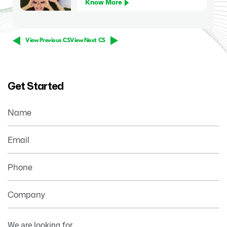
Know More
View Previous CS
View Next CS
Get Started
Name
Email
Phone
Company
Your