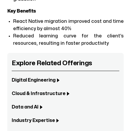
Key Benefits
React Native migration improved cost and time
efficiency by almost 40%
Reduced learning curve for the client’s
resources, resulting in faster productivity
Explore Related Offerings
Digital Engineering
Cloud & Infrastructure
Data and AI
Industry Expertise