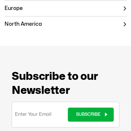
Europe
North America
Subscribe to our
Newsletter
SUBSCRIBE