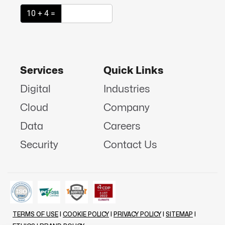
10 + 4 =
Services
Quick Links
Digital
Industries
Cloud
Company
Data
Careers
Security
Contact Us
TERMS OF USE
|
COOKIE POLICY
|
PRIVACY POLICY
|
SITEMAP
|