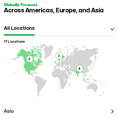
Globally Presence
Across Americas, Europe, and Asia
All Locations
17 Locations
2
6
8
Asia