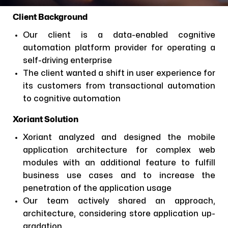
Client Background
Our client is a data-enabled cognitive
automation platform provider for operating a
self-driving enterprise
The client wanted a shift in user experience for
its customers from transactional automation
to cognitive automation
Xoriant Solution
Xoriant analyzed and designed the mobile
application architecture for complex web
modules with an additional feature to fulfill
business use cases and to increase the
penetration of the application usage
Our team actively shared an approach,
architecture, considering store application up-
gradation