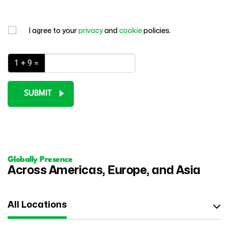
I agree to your
privacy
and
cookie
policies.
1 + 9 =
SUBMIT
Globally Presence
Across Americas, Europe, and Asia
All Locations