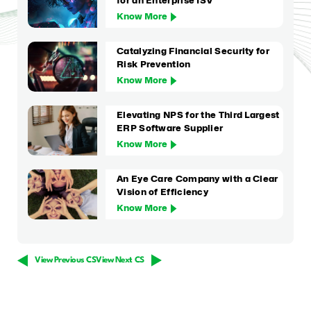
for an Enterprise ISV
Know More
Catalyzing Financial Security for
Risk Prevention
Know More
Elevating NPS for the Third Largest
ERP Software Supplier
Know More
An Eye Care Company with a Clear
Vision of Efficiency
Know More
View Previous CS
View Next CS