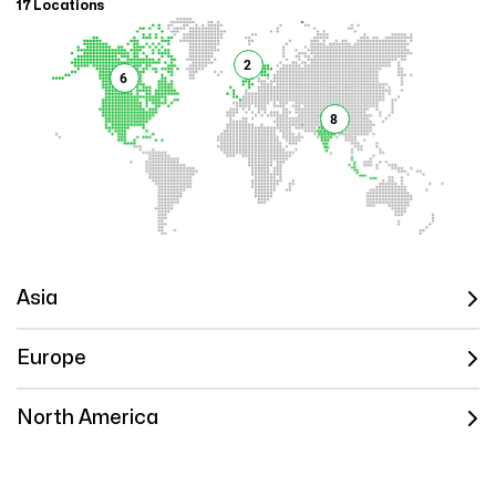
17 Locations
2
6
8
Asia
Europe
North America