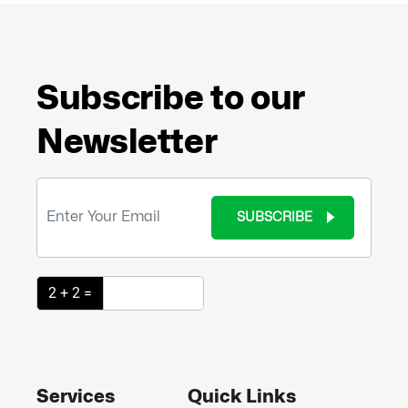
Subscribe to our
Newsletter
SUBSCRIBE
2 + 2 =
Services
Quick Links