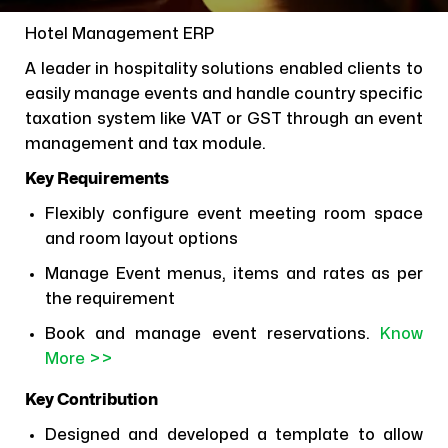
Hotel Management ERP
A leader in hospitality solutions enabled clients to
easily manage events and handle country specific
taxation system like VAT or GST through an event
management and tax module.
Key Requirements
Flexibly configure event meeting room space
and room layout options
Manage Event menus, items and rates as per
the requirement
Book and manage event reservations.
Know
More >>
Key Contribution
Designed and developed a template to allow