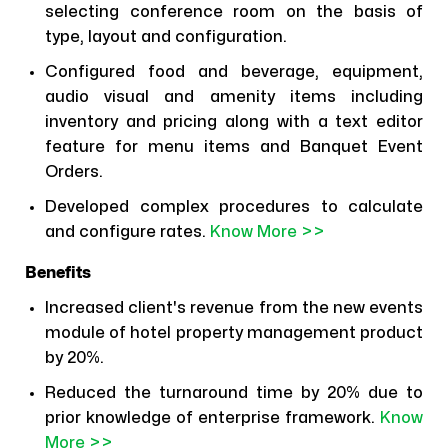
selecting conference room on the basis of
type, layout and configuration.
Configured food and beverage, equipment,
audio visual and amenity items including
inventory and pricing along with a text editor
feature for menu items and Banquet Event
Orders.
Developed complex procedures to calculate
and configure rates.
Know More >>
Benefits
Increased client's revenue from the new events
module of hotel property management product
by 20%.
Reduced the turnaround time by 20% due to
prior knowledge of enterprise framework.
Know
More >>