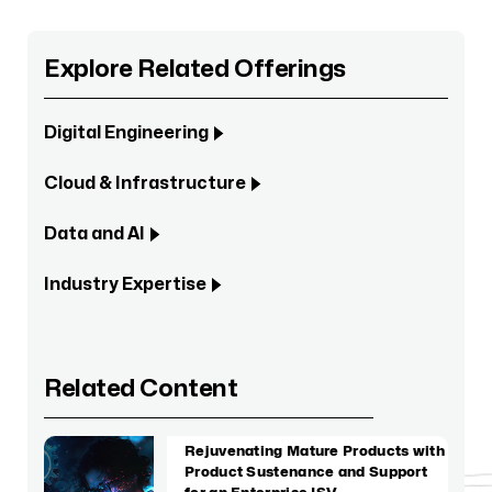
Explore Related Offerings
Digital Engineering
Cloud & Infrastructure
Data and AI
Industry Expertise
Related Content
Rejuvenating Mature Products with
Product Sustenance and Support