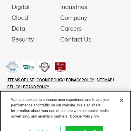
Digital
Industries
Cloud
Company
Data
Careers
Security
Contact Us
TERMS OF USE
|
COOKIE POLICY
|
PRIVACY POLICY
|
SITEMAP
|
ETHICS
|
BRAND POLICY
©
2026 - ALL RIGHTS RESERVED
We use cookies to enhance user experience and to analyze
performance and traffic on our website. We also share
LINKENIN
INSTAGRAM
FACEBOOK
TWITTER
YOUTUBE
information about your use of our site with our social media,
advertising, and analytics partners.
Cookie Policy link