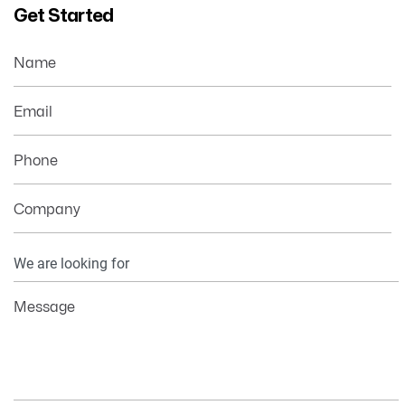
Get Started
Name
Email
Phone
Company
Your
Information
Message