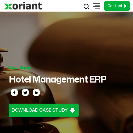
Contact
Case Study
Hotel Management ERP
DOWNLOAD CASE STUDY