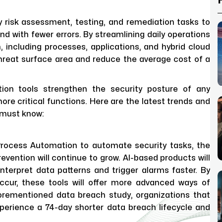
ty risk assessment, testing, and remediation tasks to
d with fewer errors. By streamlining daily operations
, including processes, applications, and hybrid cloud
threat surface area and reduce the average cost of a
tion tools strengthen the security posture of any
ore critical functions. Here are the latest trends and
u must know:
 Process Automation to automate security tasks, the
revention will continue to grow. AI-based products will
nterpret data patterns and trigger alarms faster. By
ccur, these tools will offer more advanced ways of
forementioned data breach study, organizations that
perience a 74-day shorter data breach lifecycle and