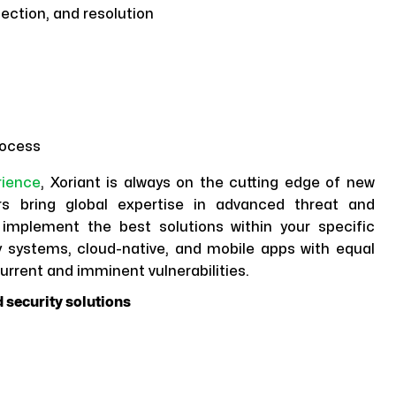
ection, and resolution
rocess
rience
, Xoriant is always on the cutting edge of new
rs bring global expertise in advanced threat and
implement the best solutions within your specific
 systems, cloud-native, and mobile apps with equal
urrent and imminent vulnerabilities.
 security solutions