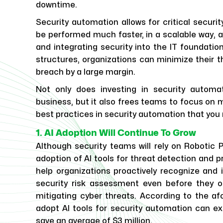
downtime.
Security automation allows for critical securi
be performed much faster, in a scalable way, an
and integrating security into the IT foundation
structures, organizations can minimize their 
breach by a large margin.
Not only does investing in security automa
business, but it also frees teams to focus on m
best practices in security automation that yo
1. AI Adoption Will Continue To Grow
Although security teams will rely on Robotic
adoption of AI tools for threat detection and p
help organizations proactively recognize and i
security risk assessment even before they o
mitigating cyber threats. According to the a
adopt AI tools for security automation can ex
save an average of $3 million.