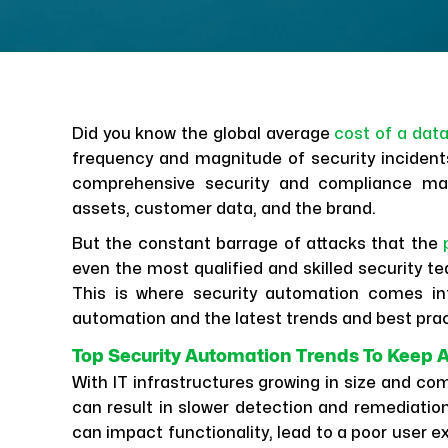
Did you know the global average
cost of a dat
frequency and magnitude of security incident
comprehensive security and compliance ma
assets, customer data, and the brand.
But the constant barrage of attacks that the
even the most qualified and skilled security t
This is where security automation comes in
automation and the latest trends and best pra
Top Security Automation Trends To Keep 
With IT infrastructures growing in size and c
can result in slower detection and remediation
can impact functionality, lead to a poor user e