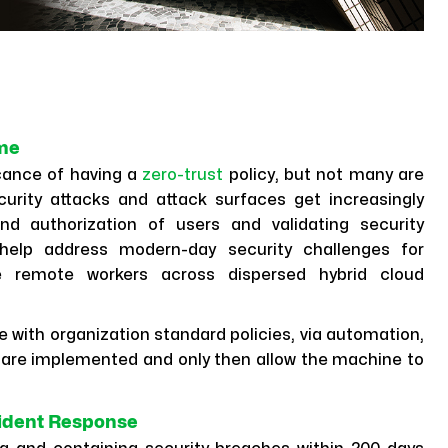
ame
cance of having a
zero-trust
policy, but not many are
curity attacks and attack surfaces get increasingly
d authorization of users and validating security
 help address modern-day security challenges for
re remote workers across dispersed hybrid cloud
te with organization standard policies, via automation,
are implemented and only then allow the machine to
cident Response