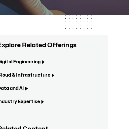
Explore Related Offerings
igital Engineering
loud & Infrastructure
ata and AI
ndustry Expertise