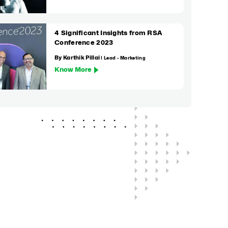
4 Significant Insights from RSA
Conference 2023
By Karthik Pillai
| Lead - Marketing
Know More