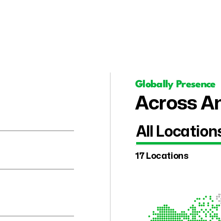
Globally Presence
Across Am
All Location
17 Locations