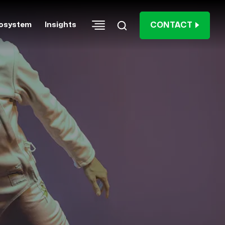
CONTACT
osystem
Insights