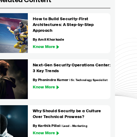
Related Content
How to Build Security-First
Architectures: A Step-by-Step
Approach
By Amit Kharkade
Know More
Next-Gen Security Operations Center:
3 Key Trends
By Phanindra Kumar
| Sr. Technology Specialist
Know More
Why Should Security be a Culture
Over Technical Prowess?
By Karthik Pillai
| Lead - Marketing
Know More