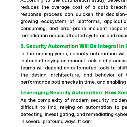
According to the data breach study, detectin
reduces the average cost of a data breach b
response process can quicken the decision
growing ecosystem of platforms, applicati
consuming, and error-prone incident respons
remediation across affected systems and respo
5. Security Automation Will Be Integral In
In the coming years, security automation will
Instead of relying on manual tools and process
teams will depend on automated tools to shift 
the design, architecture, and behavior of 
performance bottlenecks in time, and enabling 
Leveraging Security Automation: How Xor
As the complexity of modern security inciden
difficult to find, relying on automation to p
detecting, investigating, and remediating cybe
in several profound ways. It can: