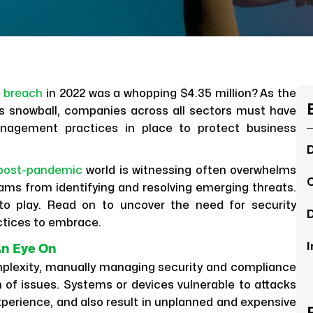
a breach
in 2022 was a whopping $4.35 million? As the
s snowball, companies across all sectors must have
nagement practices in place to protect business
D
post-pandemic
world is witnessing often overwhelms
C
eams from identifying and resolving emerging threats.
to play. Read on to uncover the need for security
D
ctices to embrace.
I
An Eye On
omplexity, manually managing security and compliance
 of issues. Systems or devices vulnerable to attacks
xperience, and also result in unplanned and expensive