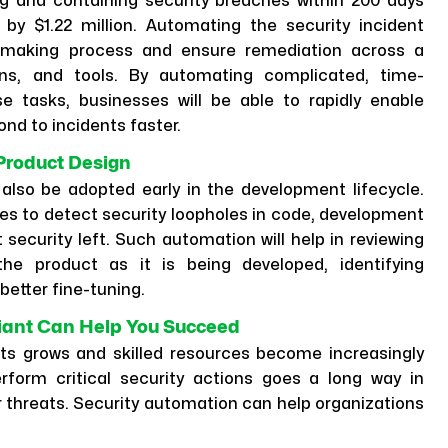
g and containing security breaches within 200 days
y $1.22 million. Automating the security incident
-making process and ensure remediation across a
ons, and tools. By automating complicated, time-
e tasks, businesses will be able to rapidly enable
nd to incidents faster.
 Product Design
 also be adopted early in the development lifecycle.
es to detect security loopholes in code, development
security left. Such automation will help in reviewing
the product as it is being developed, identifying
better fine-tuning.
iant Can Help You Succeed
ts grows and skilled resources become increasingly
erform critical security actions goes a long way in
r threats. Security automation can help organizations