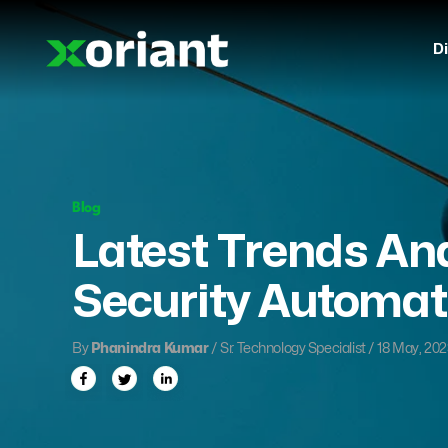
Di
Blog
Latest Trends And
Security Automat
By
Phanindra Kumar
/ Sr. Technology Specialist / 18 May, 20