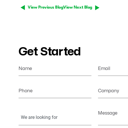
View Previous Blog
View Next Blog
Get Started
Name
Email
Phone
Company
Your
Message
Information