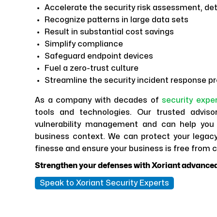
Accelerate the security risk assessment, det
Recognize patterns in large data sets
Result in substantial cost savings
Simplify compliance
Safeguard endpoint devices
Fuel a zero-trust culture
Streamline the security incident response p
As a company with decades of
security expe
tools and technologies. Our trusted adviso
vulnerability management and can help you 
business context. We can protect your legacy
finesse and ensure your business is free from c
Strengthen your defenses with Xoriant advanced
Speak to Xoriant Security Experts