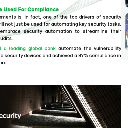
 Be Used For Compliance
ents is, in fact, one of the top drivers of security
l not just be used for automating key security tasks.
 embrace security automation to streamline their
udits.
d a leading global bank
automate the vulnerability
d security devices and achieved a 97% compliance in
ure.