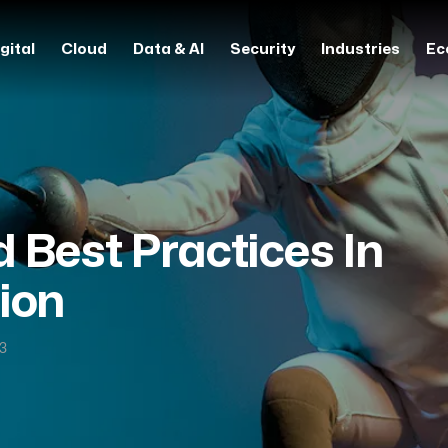
gital
Cloud
Data & AI
Security
Industries
Ec
 Best Practices In
ion
23