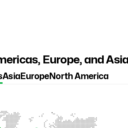
ericas, Europe, and Asi
s
Asia
Europe
North America