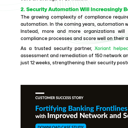
2. Security Automation Will Increasingly
The growing complexity of compliance requirem
automation. In the coming years, automation wil
Instead, more and more organizations will
compliance processes and score well on their a
As a trusted security partner,
Xoriant helpe
assessment and remediation of 150 network an
just 12 weeks, strengthening their security post