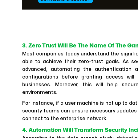
3. Zero Trust Will Be The Name Of The G
Most companies today understand the signifi
able to achieve their zero-trust goals. As se
advanced, automating the authentication an
configurations before granting access will
businesses. Moreover, this will help secu
environments.
For instance, if a user machine is not up to da
security teams can ensure necessary updates 
connect to the enterprise network.
4. Automation Will Transform Security In