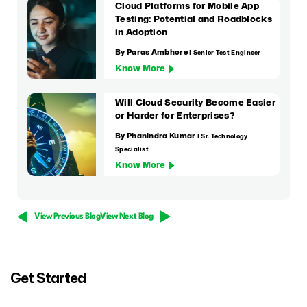
Cloud Platforms for Mobile App
Testing: Potential and Roadblocks
in Adoption
By Paras Ambhore
| Senior Test Engineer
Know More
Will Cloud Security Become Easier
or Harder for Enterprises?
By Phanindra Kumar
| Sr. Technology
Specialist
Know More
View Previous Blog
View Next Blog
Get Started