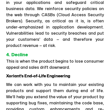
in your applications and safeguard critical
business data. We reinforce security policies on
the web through CASBs (Cloud Access Security
Brokers). Security, as critical as it is, is often
under-emphasized in application development.
Vulnerabilities lead to security breaches and put
your customers’ data — and therefore your
product revenue — at risk.
4. Decline
This is when the product begins to lose consumer
appeal and sales drift downward.
Xoriant’s End-of-Life Engineering
We can work with you to maintain your existing
products and support them during end of life.
We’ll help you extend the value of your product by
supporting bug fixes, maintaining the code base,
providing custom enhancements and re-