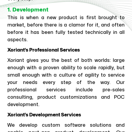
1. Development
This is when a new product is first brought to
market, before there is a clamor for it, and often
before it has been fully tested technically in all
aspects.
Xoriant’s Professional Services
Xoriant gives you the best of both worlds: large
enough with a proven ability to scale rapidly, but
small enough with a culture of agility to service
your needs every step of the way. Our
professional services include pre-sales
consulting, product customizations and POC
development.
Xoriant’s Development Services
We develop custom software solutions and