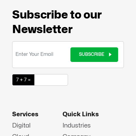
Subscribe to our
Newsletter
SUBSCRIBE
7 + 7 =
Services
Quick Links
Digital
Industries