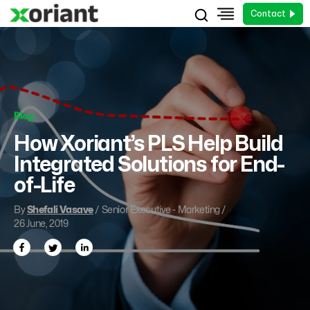
Contact
Blog
How Xoriant’s PLS Help Build
Integrated Solutions for End-
of-Life
By
Shefali Vasave
/ Senior Executive - Marketing /
26 June, 2019