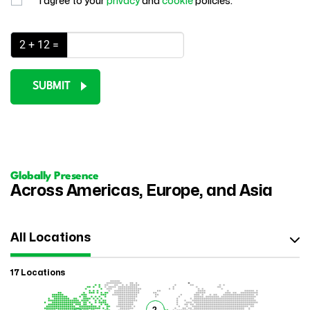
I agree to your
privacy
and
cookie
policies.
2 + 12 =
SUBMIT
Globally Presence
Across Americas, Europe, and Asia
All Locations
17 Locations
2