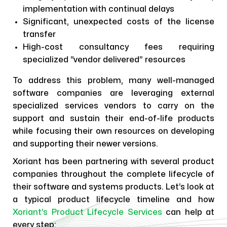
implementation with continual delays
Significant, unexpected costs of the license
transfer
High-cost consultancy fees requiring
specialized “vendor delivered” resources
To address this problem, many well-managed
software companies are leveraging external
specialized services vendors to carry on the
support and sustain their end-of-life products
while focusing their own resources on developing
and supporting their newer versions.
Xoriant has been partnering with several product
companies throughout the complete lifecycle of
their software and systems products. Let’s look at
a typical product lifecycle timeline and how
Xoriant’s Product Lifecycle Services
can help at
every step: