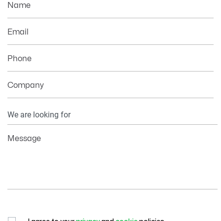
Name
Email
Phone
Company
Your
Information
Message