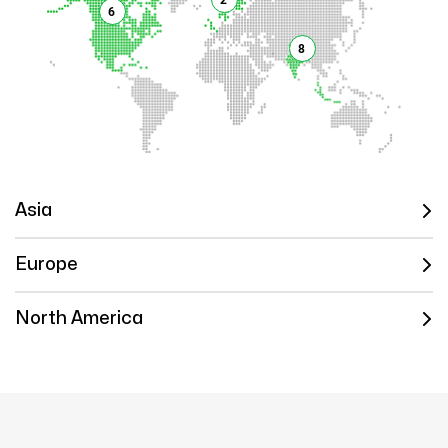
6
8
Asia
Europe
North America