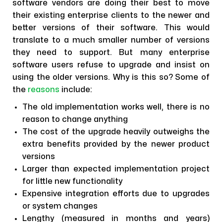
software vendors are doing their best to move
their existing enterprise clients to the newer and
better versions of their software. This would
translate to a much smaller number of versions
they need to support. But many enterprise
software users refuse to upgrade and insist on
using the older versions. Why is this so? Some of
the
reasons
include:
The old implementation works well, there is no
reason to change anything
The cost of the upgrade heavily outweighs the
extra benefits provided by the newer product
versions
Larger than expected implementation project
for little new functionality
Expensive integration efforts due to upgrades
or system changes
Lengthy (measured in months and years)