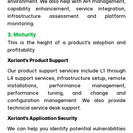
environment. We also help with API management,
capability enhancement, service integration,
infrastructure assessment and platform
monitoring.
3. Maturity
This is the height of a product’s adoption and
profitability.
Xoriant’s Product Support
Our product support services include L1 through
L4 support services, infrastructure setup, remote
installations, performance management,
performance tuning, and change and
configuration management. We also provide
technical service desk support.
Xoriant’s Application Security
We can help you identify potential vulnerabilities