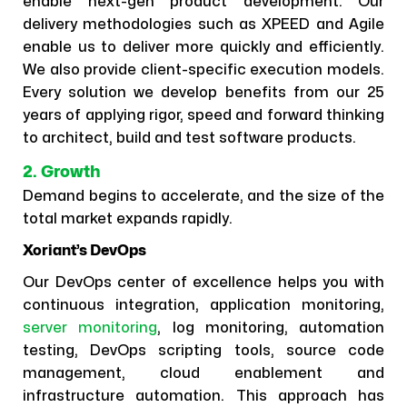
enable next-gen product development. Our
delivery methodologies such as XPEED and Agile
enable us to deliver more quickly and efficiently.
We also provide client-specific execution models.
Every solution we develop benefits from our 25
years of applying rigor, speed and forward thinking
to architect, build and test software products.
2. Growth
Demand begins to accelerate, and the size of the
total market expands rapidly.
Xoriant’s DevOps
Our DevOps center of excellence helps you with
continuous integration, application monitoring,
server monitoring
, log monitoring, automation
testing, DevOps scripting tools, source code
management, cloud enablement and
infrastructure automation. This approach has