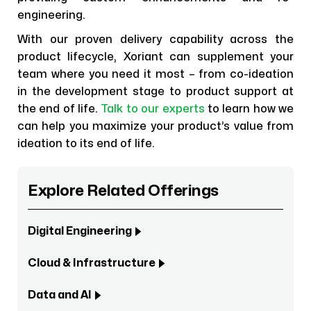
engineering.
With our proven delivery capability across the
product lifecycle, Xoriant can supplement your
team where you need it most – from co-ideation
in the development stage to product support at
the end of life.
Talk to our experts
to learn how we
can help you maximize your product’s value from
ideation to its end of life.
Explore Related Offerings
Digital Engineering
Cloud & Infrastructure
Data and AI