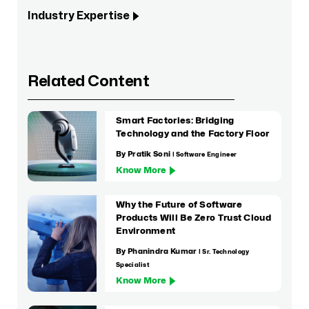
Industry Expertise
Related Content
Smart Factories: Bridging
Technology and the Factory Floor
By Pratik Soni
| Software Engineer
Know More
Why the Future of Software
Products Will Be Zero Trust Cloud
Environment
By Phanindra Kumar
| Sr. Technology
Specialist
Know More