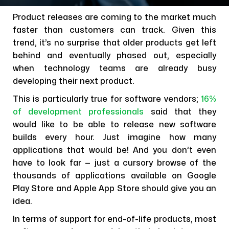
Product releases are coming to the market much
faster than customers can track. Given this
trend, it’s no surprise that older products get left
behind and eventually phased out, especially
when technology teams are already busy
developing their next product.
This is particularly true for software vendors;
16%
of development professionals
said that they
would like to be able to release new software
builds every hour. Just imagine how many
applications that would be! And you don’t even
have to look far — just a cursory browse of the
thousands of applications available on Google
Play Store and Apple App Store should give you an
idea.
In terms of support for end-of-life products, most