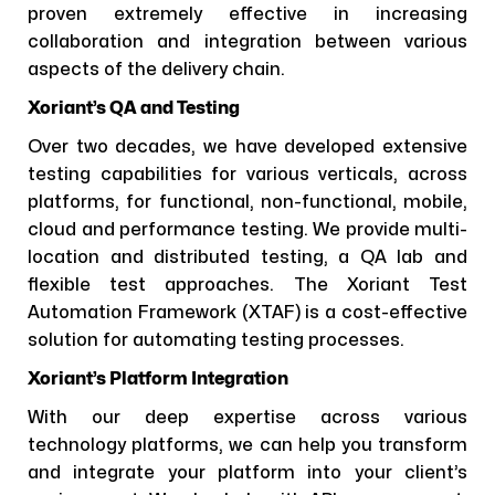
proven extremely effective in increasing
collaboration and integration between various
aspects of the delivery chain.
Xoriant’s QA and Testing
Over two decades, we have developed extensive
testing capabilities for various verticals, across
platforms, for functional, non-functional, mobile,
cloud and performance testing. We provide multi-
location and distributed testing, a QA lab and
flexible test approaches. The Xoriant Test
Automation Framework (XTAF) is a cost-effective
solution for automating testing processes.
Xoriant’s Platform Integration
With our deep expertise across various
technology platforms, we can help you transform
and integrate your platform into your client’s