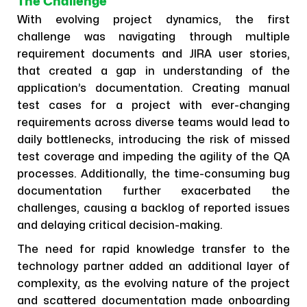
The Challenge
With evolving project dynamics, the first
challenge was navigating through multiple
requirement documents and JIRA user stories,
that created a gap in understanding of the
application’s documentation. Creating manual
test cases for a project with ever-changing
requirements across diverse teams would lead to
daily bottlenecks, introducing the risk of missed
test coverage and impeding the agility of the QA
processes. Additionally, the time-consuming bug
documentation further exacerbated the
challenges, causing a backlog of reported issues
and delaying critical decision-making.
The need for rapid knowledge transfer to the
technology partner added an additional layer of
complexity, as the evolving nature of the project
and scattered documentation made onboarding