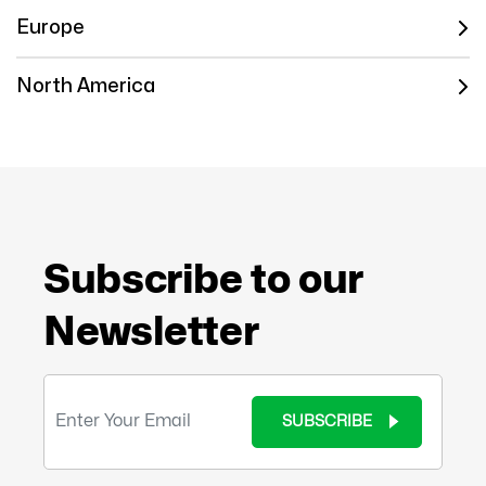
Europe
North America
Subscribe to our
Newsletter
SUBSCRIBE