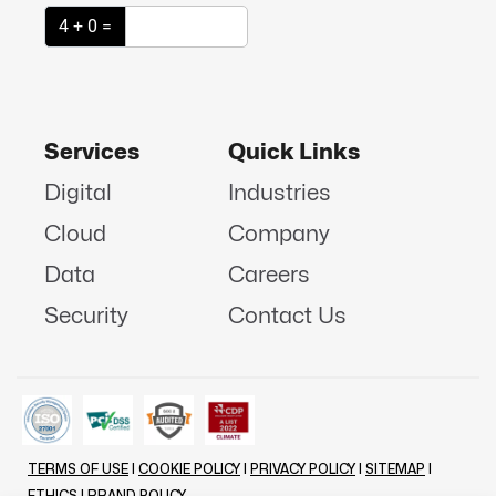
4 + 0 =
Services
Quick Links
Digital
Industries
Cloud
Company
Data
Careers
Security
Contact Us
TERMS OF USE
|
COOKIE POLICY
|
PRIVACY POLICY
|
SITEMAP
|