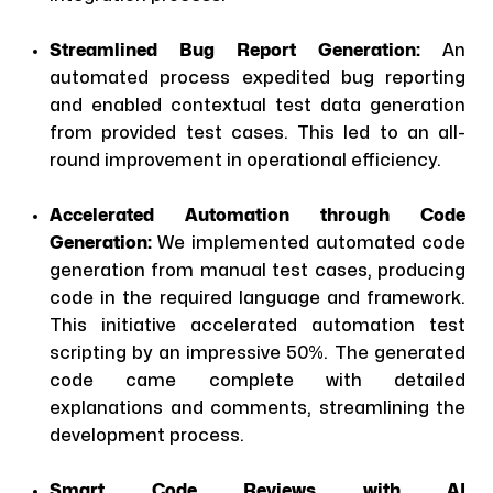
Streamlined Bug Report Generation:
An
automated process expedited bug reporting
and enabled contextual test data generation
from provided test cases. This led to an all-
round improvement in operational efficiency.
Accelerated Automation through Code
Generation:
We implemented automated code
generation from manual test cases, producing
code in the required language and framework.
This initiative accelerated automation test
scripting by an impressive 50%. The generated
code came complete with detailed
explanations and comments, streamlining the
development process.
Smart Code Reviews with AI