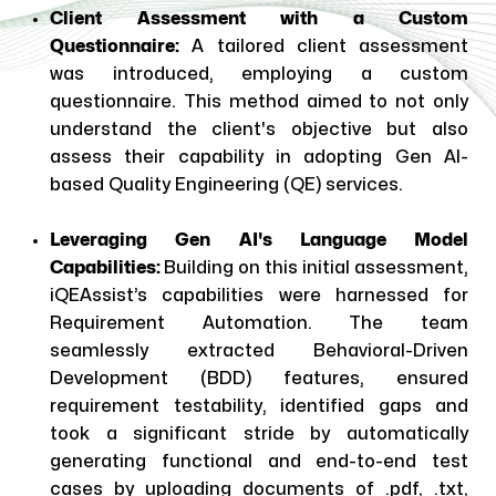
Client Assessment with a Custom
Questionnaire:
A tailored client assessment
was introduced, employing a custom
questionnaire. This method aimed to not only
understand the client's objective but also
assess their capability in adopting Gen AI-
based Quality Engineering (QE) services.
Leveraging Gen AI's Language Model
Capabilities:
Building on this initial assessment,
iQEAssist’s capabilities were harnessed for
Requirement Automation. The team
seamlessly extracted Behavioral-Driven
Development (BDD) features, ensured
requirement testability, identified gaps and
took a significant stride by automatically
generating functional and end-to-end test
cases by uploading documents of .pdf, .txt,