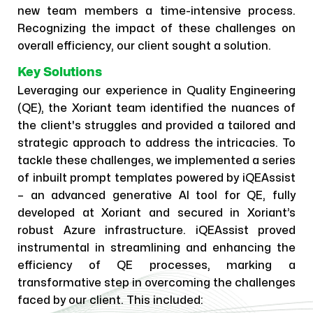
new team members a time-intensive process.
Recognizing the impact of these challenges on
overall efficiency, our client sought a solution.
Key Solutions
Leveraging our experience in Quality Engineering
(QE), the Xoriant team identified the nuances of
the client's struggles and provided a tailored and
strategic approach to address the intricacies. To
tackle these challenges, we implemented a series
of inbuilt prompt templates powered by iQEAssist
– an advanced generative AI tool for QE, fully
developed at Xoriant and secured in Xoriant’s
robust Azure infrastructure. iQEAssist proved
instrumental in streamlining and enhancing the
efficiency of QE processes, marking a
transformative step in overcoming the challenges
faced by our client. This included: