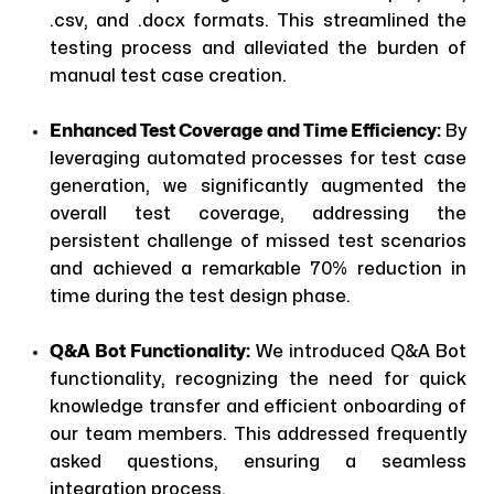
.csv, and .docx formats. This streamlined the
testing process and alleviated the burden of
manual test case creation.
Enhanced Test Coverage and Time Efficiency:
By
leveraging automated processes for test case
generation, we significantly augmented the
overall test coverage, addressing the
persistent challenge of missed test scenarios
and achieved a remarkable 70% reduction in
time during the test design phase.
Q&A Bot Functionality:
We introduced Q&A Bot
functionality, recognizing the need for quick
knowledge transfer and efficient onboarding of
our team members. This addressed frequently
asked questions, ensuring a seamless
integration process.