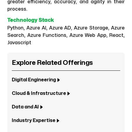
greater efficiency, accuracy, and agility in their
process.
Technology Stack
Python, Azure AI, Azure AD, Azure Storage, Azure
Search, Azure Functions, Azure Web App, React,
Javascript
Explore Related Offerings
Digital Engineering
Cloud & Infrastructure
Data and AI
Industry Expertise