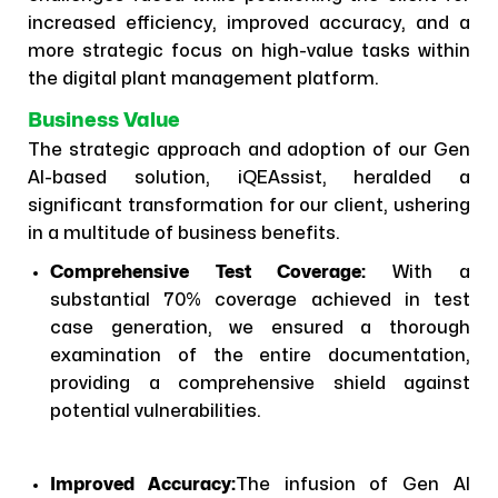
increased efficiency, improved accuracy, and a
more strategic focus on high-value tasks within
the digital plant management platform.
Business Value
The strategic approach and adoption of our Gen
AI-based solution, iQEAssist, heralded a
significant transformation for our client, ushering
in a multitude of business benefits.
Comprehensive Test Coverage:
With a
substantial 70% coverage achieved in test
case generation, we ensured a thorough
examination of the entire documentation,
providing a comprehensive shield against
potential vulnerabilities.
Improved Accuracy:
The infusion of Gen AI