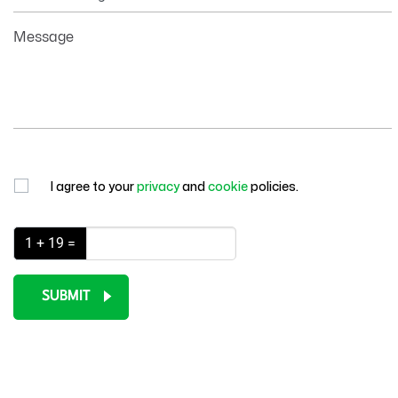
Information
Message
I agree to your
privacy
and
cookie
policies.
1 + 19 =
SUBMIT