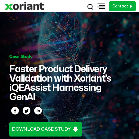
Contact
Case Study
Faster Product Delivery
Validation with Xoriant’s
iQEAssist Harnessing
GenAI
DOWNLOAD CASE STUDY