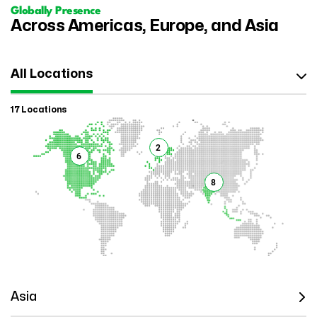
Globally Presence
Across Americas, Europe, and Asia
All Locations
17 Locations
2
6
8
Asia