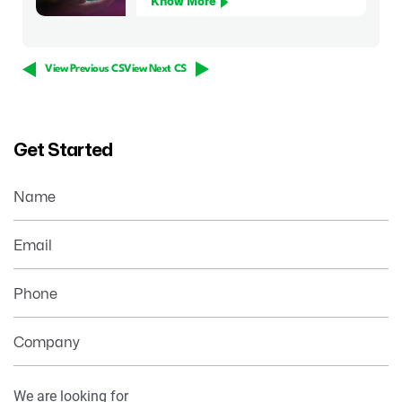
Know More
View Previous CS
View Next CS
Get Started
Name
Email
Phone
Company
Your