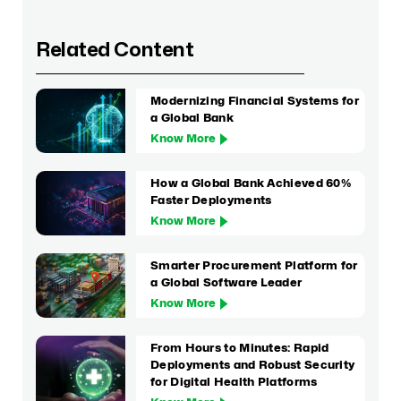
Related Content
Modernizing Financial Systems for
a Global Bank
Know More
How a Global Bank Achieved 60%
Faster Deployments
Know More
Smarter Procurement Platform for
a Global Software Leader
Know More
From Hours to Minutes: Rapid
Deployments and Robust Security
for Digital Health Platforms