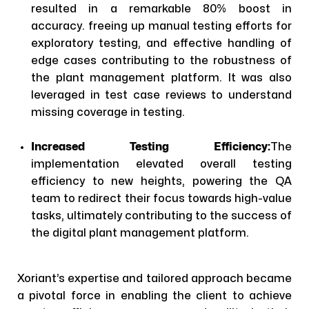
resulted in a remarkable 80% boost in
accuracy. freeing up manual testing efforts for
exploratory testing, and effective handling of
edge cases contributing to the robustness of
the plant management platform. It was also
leveraged in test case reviews to understand
missing coverage in testing.
Increased Testing Efficiency:
The
implementation elevated overall testing
efficiency to new heights, powering the QA
team to redirect their focus towards high-value
tasks, ultimately contributing to the success of
the digital plant management platform.
Xoriant’s expertise and tailored approach became
a pivotal force in enabling the client to achieve