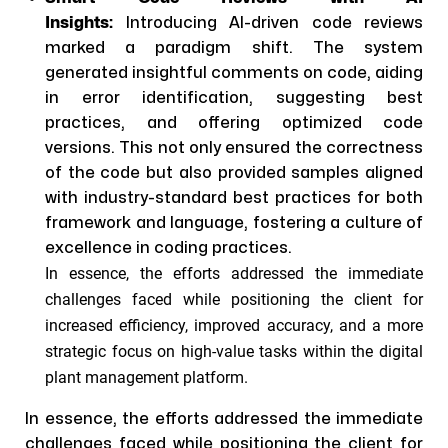
Insights:
Introducing AI-driven code reviews
marked a paradigm shift. The system
generated insightful comments on code, aiding
in error identification, suggesting best
practices, and offering optimized code
versions. This not only ensured the correctness
of the code but also provided samples aligned
with industry-standard best practices for both
framework and language, fostering a culture of
excellence in coding practices.
In essence, the efforts addressed the immediate
challenges faced while positioning the client for
increased efficiency, improved accuracy, and a more
strategic focus on high-value tasks within the digital
plant management platform.
In essence, the efforts addressed the immediate
challenges faced while positioning the client for