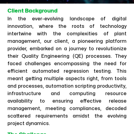
Client Background
In the ever-evolving landscape of digital
innovation, where the roots of technology
intertwine with the complexities of plant
management, our client, a pioneering platform
provider, embarked on a journey to revolutionize
their Quality Engineering (QE) processes. They
faced challenges encompassing the need for
efficient automated regression testing. This
meant getting multiple aspects right, from tools
and processes, automation scripting productivity,
infrastructure and computing resource
availability to ensuring effective release
management, meeting compliances, decoded
scattered requirements amidst the evolving
project dynamics.