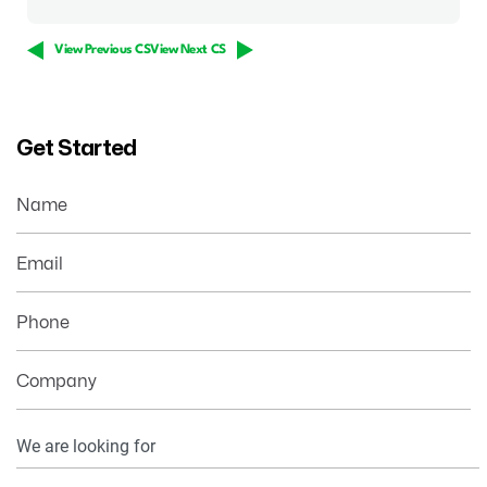
View Previous CS
View Next CS
Get Started
Name
Email
Phone
Company
Your
Information