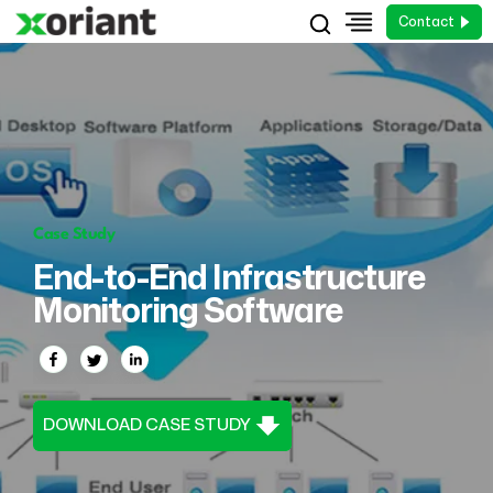
Contact
Case Study
End-to-End Infrastructure
Monitoring Software
DOWNLOAD CASE STUDY