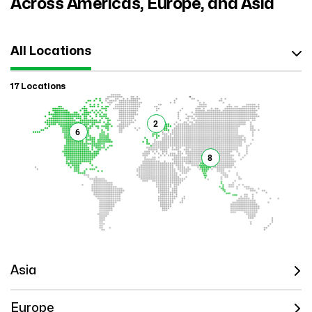
Across Americas, Europe, and Asia
All Locations
17 Locations
2
6
8
Asia
Europe