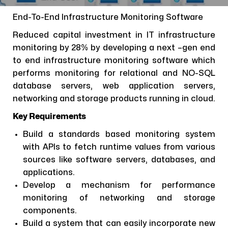
End-To-End Infrastructure Monitoring Software
Reduced capital investment in IT infrastructure
monitoring by 28% by developing a next –gen end
to end infrastructure monitoring software which
performs monitoring for relational and NO-SQL
database servers, web application servers,
networking and storage products running in cloud.
Key Requirements
Build a standards based monitoring system
with APIs to fetch runtime values from various
sources like software servers, databases, and
applications.
Develop a mechanism for performance
monitoring of networking and storage
components.
Build a system that can easily incorporate new