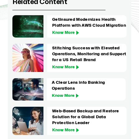
Related Content
GetInsured Modernizes Health
Platform with AWS Cloud Migration
Know More
Stitching Success with Elevated
Operations, Monitoring and Support
for a US Retail Brand
Know More
A Clear Lens into Banking
Operations
Know More
Web-Based Backup and Restore
Solution for a Global Data
Protection Leader
Know More