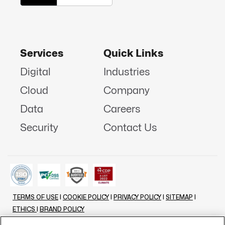
Services
Quick Links
Digital
Industries
Cloud
Company
Data
Careers
Security
Contact Us
TERMS OF USE
|
COOKIE POLICY
|
PRIVACY POLICY
|
SITEMAP
|
ETHICS
|
BRAND POLICY
©
2026 - ALL RIGHTS RESERVED