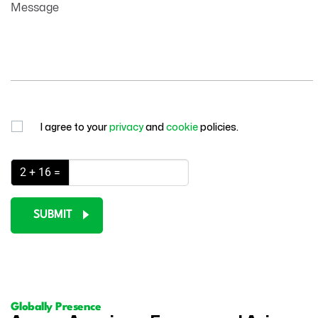
Message
I agree to your
privacy
and
cookie
policies.
2 + 16 =
SUBMIT
Globally Presence