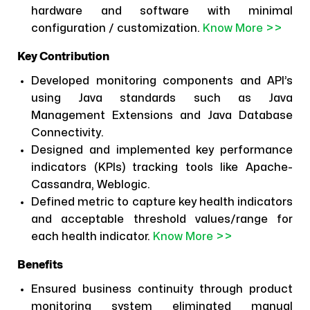
hardware and software with minimal
configuration / customization.
Know More >>
Key Contribution
Developed monitoring components and API’s
using Java standards such as Java
Management Extensions and Java Database
Connectivity.
Designed and implemented key performance
indicators (KPIs) tracking tools like Apache-
Cassandra, Weblogic.
Defined metric to capture key health indicators
and acceptable threshold values/range for
each health indicator.
Know More >>
Benefits
Ensured business continuity through product
monitoring system eliminated manual