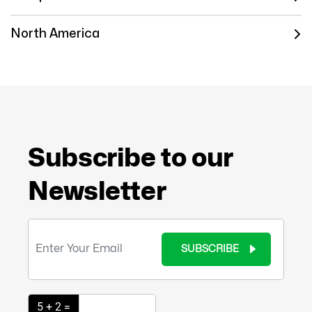
North America
Subscribe to our
Newsletter
SUBSCRIBE
5 + 2 =