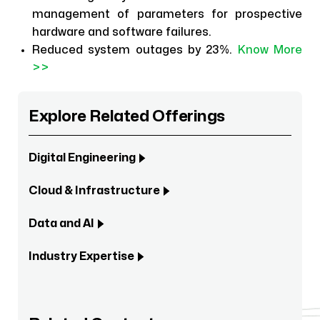
management of parameters for prospective
hardware and software failures.
Reduced system outages by 23%.
Know More
>>
Explore Related Offerings
Digital Engineering
Cloud & Infrastructure
Data and AI
Industry Expertise