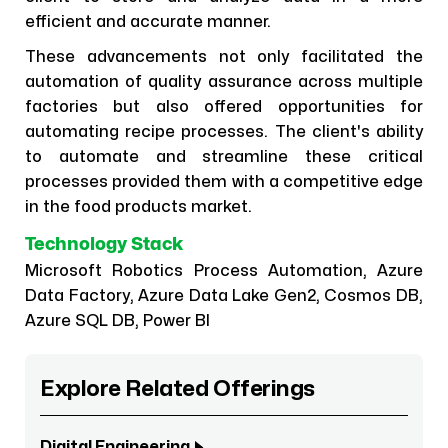
efficient and accurate manner.
These advancements not only facilitated the
automation of quality assurance across multiple
factories but also offered opportunities for
automating recipe processes. The client's ability
to automate and streamline these critical
processes provided them with a competitive edge
in the food products market.
Technology Stack
Microsoft Robotics Process Automation, Azure
Data Factory, Azure Data Lake Gen2, Cosmos DB,
Azure SQL DB, Power BI
Explore Related Offerings
Digital Engineering