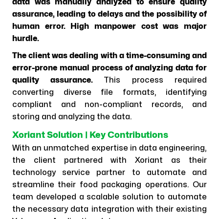
data was manually analyzed to ensure quality
assurance, leading to delays and the possibility of
human error. High manpower cost was major
hurdle.
The client was dealing with a time-consuming and
error-prone manual process of analyzing data for
quality assurance.
This process required
converting diverse file formats, identifying
compliant and non-compliant records, and
storing and analyzing the data.
Xoriant Solution | Key Contributions
With an unmatched expertise in data engineering,
the client partnered with Xoriant as their
technology service partner to automate and
streamline their food packaging operations. Our
team developed a scalable solution to automate
the necessary data integration with their existing