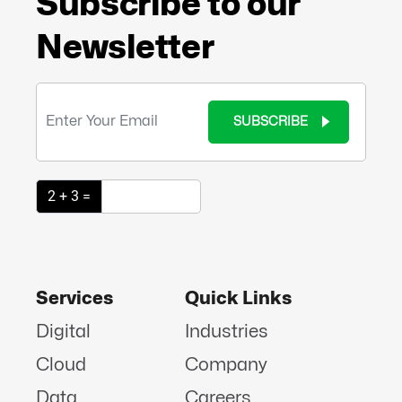
Subscribe to our
Newsletter
SUBSCRIBE
2 + 3 =
Services
Quick Links
Digital
Industries
Cloud
Company
Data
Careers