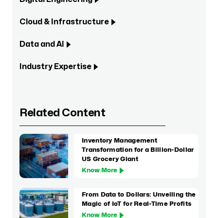
Cloud & Infrastructure
Data and AI
Industry Expertise
Related Content
Inventory Management
Transformation for a Billion-Dollar
US Grocery Giant
Know More
From Data to Dollars: Unveiling the
Magic of IoT for Real-Time Profits
Know More