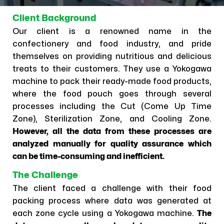
Client Background
Our client is a renowned name in the
confectionery and food industry, and pride
themselves on providing nutritious and delicious
treats to their customers. They use a Yokogawa
machine to pack their ready-made food products,
where the food pouch goes through several
processes including the Cut (Come Up Time
Zone), Sterilization Zone, and Cooling Zone.
However, all the data from these processes are
analyzed manually for quality assurance which
can be time-consuming and inefficient.
The Challenge
The client faced a challenge with their food
packing process where data was generated at
each zone cycle using a Yokogawa machine.
The