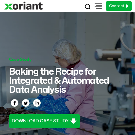
Contact
Case Study
Baking the Recipe for
Integrated & Automated
Data Analysis
DOWNLOAD CASE STUDY