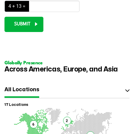
4 + 13 =
SUBMIT
Globally Presence
Across Americas, Europe, and Asia
All Locations
17 Locations
2
6