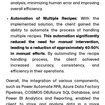
analysis, minimizing human error and improving
overall efficiency.
Automation of Multiple Recipes:
With the
implemented solution, the client gained the
ability to automate the process of handling
multiple recipes.
This automation significantly
reduced the need for manual intervention,
leading to a reduction of approximately 40-50%
in manual efforts.
By automating the recipe
handling process, the client achieved
increased accuracy, consistency, and
efficiency in their operations.
Overall, the integration of various components,
such as Power Automate RPA, Azure Data Factory
Pipelines, COSMOS DB/Azure SQL Database, and
Power BI Analytics and Reporting, enabled the
client to store and analyze data in a more