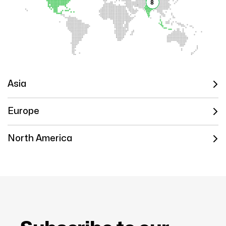
8
Asia
Europe
North America