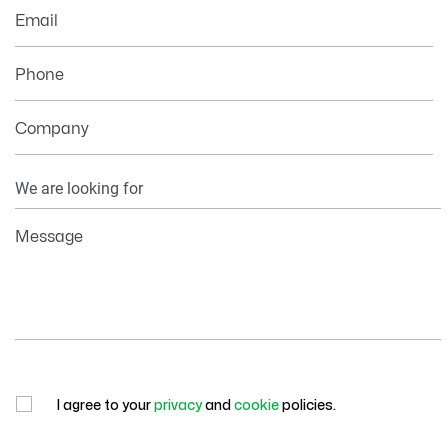
Email
Phone
Company
Your
Information
Message
I agree to your
privacy
and
cookie
policies.