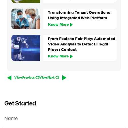
Transforming Tenant Operations
Using Integrated Web Platform
Know More
From Fouls to Fair Play: Automated
Video Analysis to Detect Illegal
Player Contact
Know More
View Previous CS
View Next CS
Get Started
Name