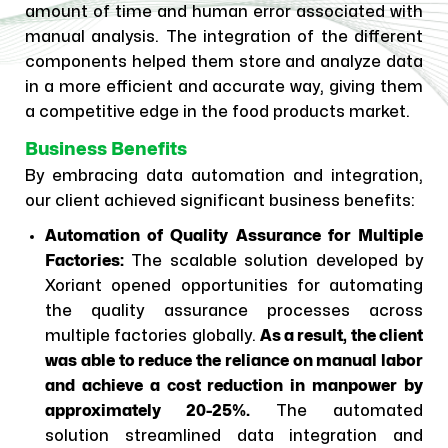
amount of time and human error associated with
manual analysis. The integration of the different
components helped them store and analyze data
in a more efficient and accurate way, giving them
a competitive edge in the food products market.
Business Benefits
By embracing data automation and integration,
our client achieved significant business benefits:
Automation of Quality Assurance for Multiple
Factories:
The scalable solution developed by
Xoriant opened opportunities for automating
the quality assurance processes across
multiple factories globally.
As a result, the client
was able to reduce the reliance on manual labor
and achieve a cost reduction in manpower by
approximately 20-25%.
The automated
solution streamlined data integration and