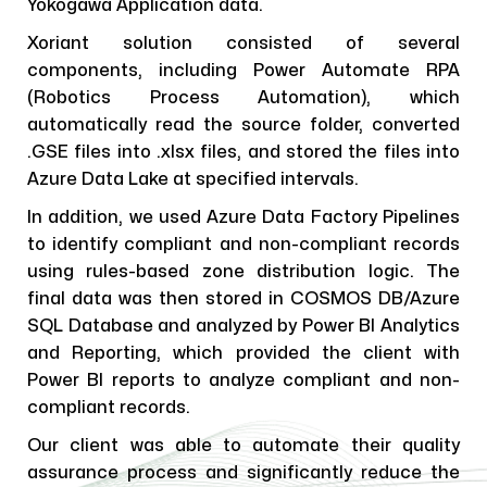
Yokogawa Application data.
Xoriant solution consisted of several
components, including Power Automate RPA
(Robotics Process Automation), which
automatically read the source folder, converted
.GSE files into .xlsx files, and stored the files into
Azure Data Lake at specified intervals.
In addition, we used Azure Data Factory Pipelines
to identify compliant and non-compliant records
using rules-based zone distribution logic. The
final data was then stored in COSMOS DB/Azure
SQL Database and analyzed by Power BI Analytics
and Reporting, which provided the client with
Power BI reports to analyze compliant and non-
compliant records.
Our client was able to automate their quality
assurance process and significantly reduce the