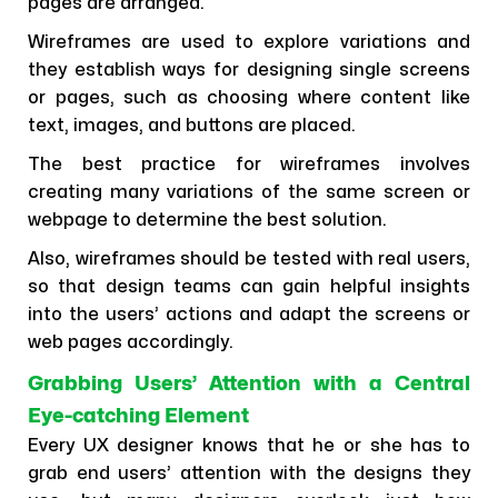
pages are arranged.
Wireframes are used to explore variations and
they establish ways for designing single screens
or pages, such as choosing where content like
text, images, and buttons are placed.
The best practice for wireframes involves
creating many variations of the same screen or
webpage to determine the best solution.
Also, wireframes should be tested with real users,
so that design teams can gain helpful insights
into the users’ actions and adapt the screens or
web pages accordingly.
Grabbing Users’ Attention with a Central
Eye-catching Element
Every UX designer knows that he or she has to
grab end users’ attention with the designs they