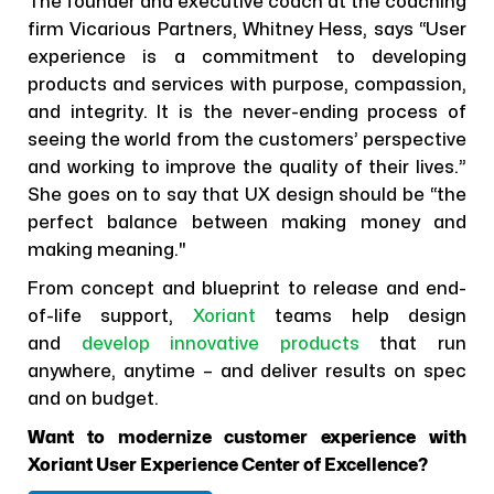
The founder and executive coach at the coaching
firm Vicarious Partners, Whitney Hess, says “User
experience is a commitment to developing
products and services with purpose, compassion,
and integrity. It is the never-ending process of
seeing the world from the customers’ perspective
and working to improve the quality of their lives.”
She goes on to say that UX design should be “the
perfect balance between making money and
making meaning."
From concept and blueprint to release and end-
of-life support,
Xoriant
teams help design
and
develop innovative products
that run
anywhere, anytime – and deliver results on spec
and on budget.
Want to modernize customer experience with
Xoriant User Experience Center of Excellence?