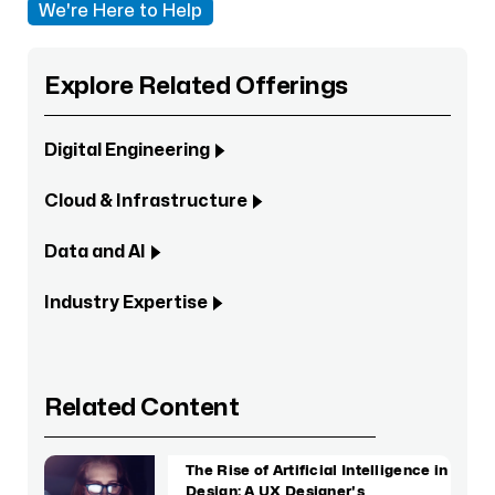
We're Here to Help
Explore Related Offerings
Digital Engineering
Cloud & Infrastructure
Data and AI
Industry Expertise
Related Content
The Rise of Artificial Intelligence in
Design: A UX Designer's