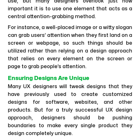
use, but many designers overlook just how
important it is to use one element that acts as a
central attention-grabbing method.
For instance, a well-placed image or a witty slogan
can grab users’ attention when they first land on a
screen or webpage, so such things should be
utilized rather than relying on a design approach
that relies on every element on the screen or
page to grab people’s attention.
Ensuring Designs Are Unique
Many UX designers will tweak designs that they
have previously used to create customized
designs for software, websites, and other
products. But for a truly successful UX design
approach, designers should be pushing
boundaries to make every single product they
design completely unique.