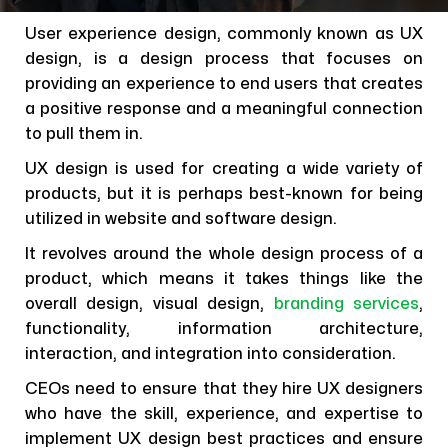
User experience design, commonly known as UX
design, is a design process that focuses on
providing an experience to end users that creates
a positive response and a meaningful connection
to pull them in.
UX design is used for creating a wide variety of
products, but it is perhaps best-known for being
utilized in website and software design.
It revolves around the whole design process of a
product, which means it takes things like the
overall design, visual design,
branding services
,
functionality, information architecture,
interaction, and integration into consideration.
CEOs need to ensure that they hire UX designers
who have the skill, experience, and expertise to
implement UX design best practices and ensure