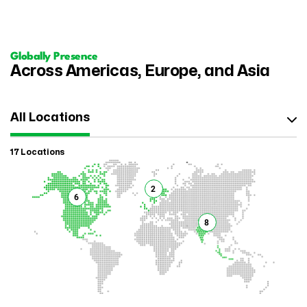
Globally Presence
Across Americas, Europe, and Asia
All Locations
17 Locations
2
6
8