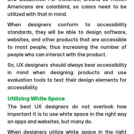
Americans are colorblind, so colors need to be
utilized with that in mind.
When designers conform to accessibility
standards, they will be able to design software,
websites, and other products that are accessible
to most people, thus increasing the number of
people who can interact with the product.
So, UX designers should always bear accessibility
in mind when designing products and use
evaluation tools to test their design elements for
accessibility.
Utilizing White Space
The best UX designers do not overlook how
important it is to use white space in the right way
on apps and websites, but many do.
When designers utilize white space in the right