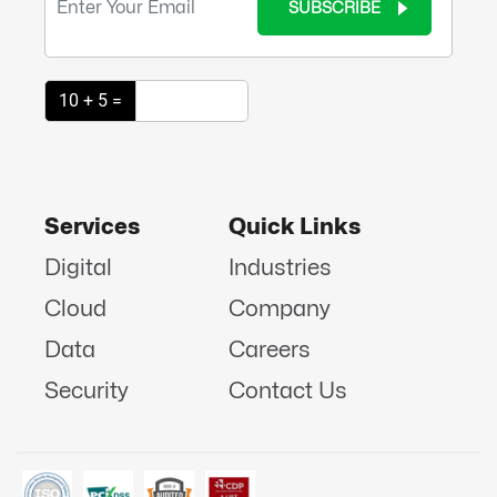
SUBSCRIBE
10 + 5 =
Services
Quick Links
Digital
Industries
Cloud
Company
Data
Careers
Security
Contact Us