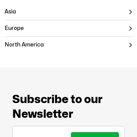
Asia
Europe
North America
Subscribe to our
Newsletter