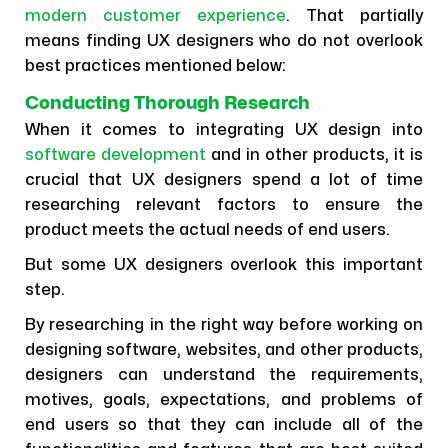
modern customer experience
. That partially
means finding UX designers who do not overlook
best practices mentioned below:
Conducting Thorough Research
When it comes to integrating UX design into
software development
and in other products, it is
crucial that UX designers spend a lot of time
researching relevant factors to ensure the
product meets the actual needs of end users.
But some UX designers overlook this important
step.
By researching in the right way before working on
designing software, websites, and other products,
designers can understand the requirements,
motives, goals, expectations, and problems of
end users so that they can include all of the