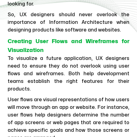
looking for.
So, UX designers should never overlook the
importance of Information Architecture when
designing products like software and websites.
Creating User Flows and Wireframes for
Visualization
To visualize a future application, UX designers
need to ensure they do not overlook using user
flows and wireframes. Both help development
teams establish the right features for their
products.
User flows are visual representations of how users
will move through an app or website. For instance,
user flows help designers determine the number
of app screens or web pages that are required to
achieve specific goals and how those screens or