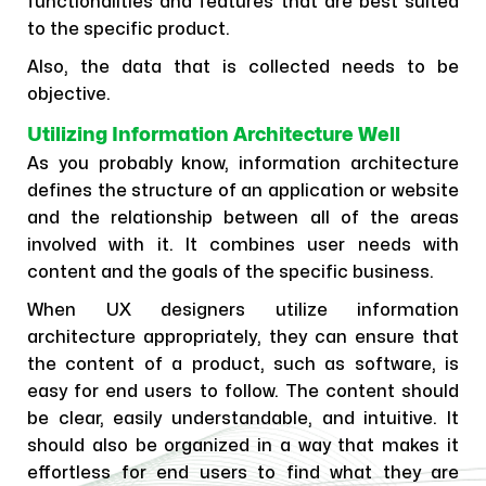
functionalities and features that are best suited
to the specific product.
Also, the data that is collected needs to be
objective.
Utilizing Information Architecture Well
As you probably know, information architecture
defines the structure of an application or website
and the relationship between all of the areas
involved with it. It combines user needs with
content and the goals of the specific business.
When UX designers utilize information
architecture appropriately, they can ensure that
the content of a product, such as software, is
easy for end users to follow. The content should
be clear, easily understandable, and intuitive. It
should also be organized in a way that makes it
effortless for end users to find what they are