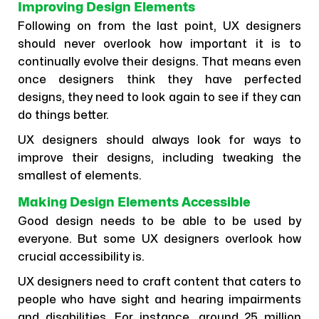
Improving Design Elements
Following on from the last point, UX designers
should never overlook how important it is to
continually evolve their designs. That means even
once designers think they have perfected
designs, they need to look again to see if they can
do things better.
UX designers should always look for ways to
improve their designs, including tweaking the
smallest of elements.
Making Design Elements Accessible
Good design needs to be able to be used by
everyone. But some UX designers overlook how
crucial accessibility is.
UX designers need to craft content that caters to
people who have sight and hearing impairments
and disabilities. For instance, around 25 million