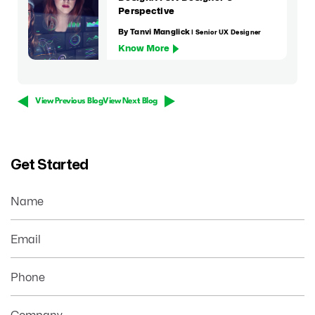
Perspective
By Tanvi Manglick
| Senior UX Designer
Know More
View Previous Blog
View Next Blog
Get Started
Name
Email
Phone