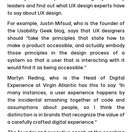
leaders and find out what UX design experts have
to say about UX design.
For example, Justin Mifsud, who is the founder of
the Usability Geek blog, says that UX designers
should “take the principles that state how to
make a product accessible, and actually embody
those principles in the design process of a
system so that a user that is interacting with it
would find it as being accessible.”
Martyn Reding, who is the Head of Digital
Experience at Virgin Atlantic has this to say: “In
many instances, a user experience happens by
the incidental smashing together of code and
assumptions about people, so I think the
distinction is in brands that recognize the value of
a carefully crafted digital experience.”