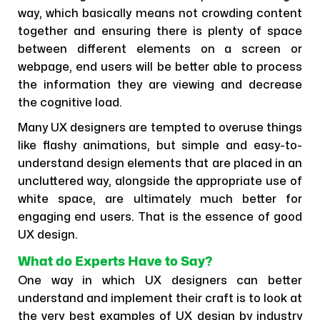
way, which basically means not crowding content
together and ensuring there is plenty of space
between different elements on a screen or
webpage, end users will be better able to process
the information they are viewing and decrease
the cognitive load.
Many UX designers are tempted to overuse things
like flashy animations, but simple and easy-to-
understand design elements that are placed in an
uncluttered way, alongside the appropriate use of
white space, are ultimately much better for
engaging end users. That is the essence of good
UX design.
What do Experts Have to Say?
One way in which UX designers can better
understand and implement their craft is to look at
the very best examples of UX design by industry