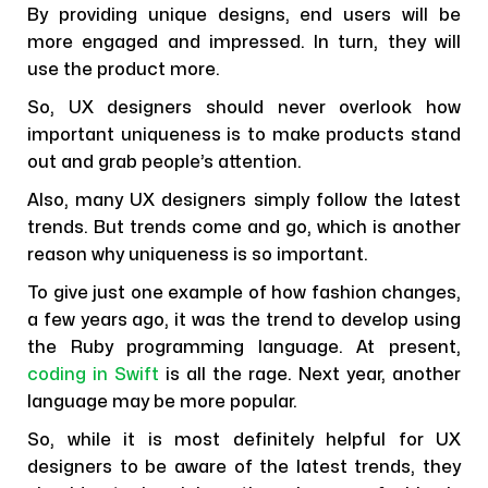
By providing unique designs, end users will be
more engaged and impressed. In turn, they will
use the product more.
So, UX designers should never overlook how
important uniqueness is to make products stand
out and grab people’s attention.
Also, many UX designers simply follow the latest
trends. But trends come and go, which is another
reason why uniqueness is so important.
To give just one example of how fashion changes,
a few years ago, it was the trend to develop using
the Ruby programming language. At present,
coding in Swift
is all the rage. Next year, another
language may be more popular.
So, while it is most definitely helpful for UX
designers to be aware of the latest trends, they