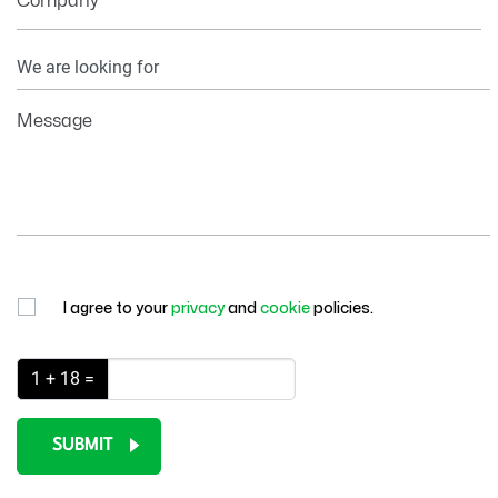
Company
Your
Information
Message
I agree to your
privacy
and
cookie
policies.
1 + 18 =
SUBMIT