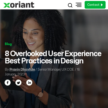
Contact
Blog
8 Overlooked User Experience
Best Practices in Design
By
Pravin Dhayfule
/ Senior Manager, UX COE / 16
January, 2023