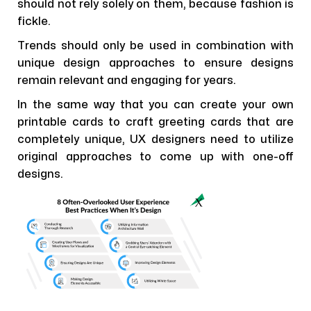
should not rely solely on them, because fashion is
fickle.
Trends should only be used in combination with
unique design approaches to ensure designs
remain relevant and engaging for years.
In the same way that you can create your own
printable cards to craft greeting cards that are
completely unique, UX designers need to utilize
original approaches to come up with one-off
designs.