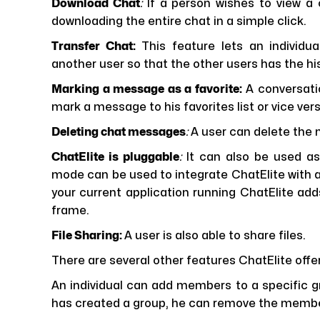
Download Chat
:
If a person wishes to view a
downloading the entire chat in a simple click.
Transfer Chat:
This feature lets an individu
another user so that the other users has the hi
Marking a message as a favorite:
A conversati
mark a message to his favorites list or vice vers
Deleting chat messages
:
A user can delete the 
ChatElite is pluggable
:
It can also be used as
mode can be used to integrate ChatElite with 
your current application running ChatElite ad
frame.
File Sharing:
A user is also able to share files.
There are several other features ChatElite offer
An individual can add members to a specific gro
has created a group, he can remove the member