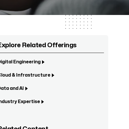
Explore Related Offerings
igital Engineering
loud & Infrastructure
ata and AI
ndustry Expertise