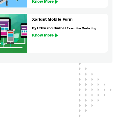
Know More
Xoriant Mobile Farm
By Utkarsha Dudhe
| Executive Marketing
Know More