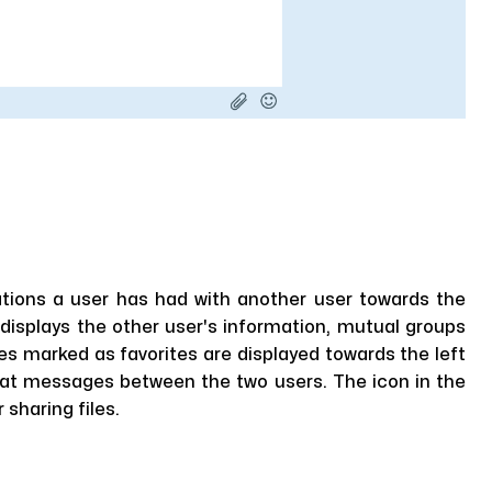
ations a user has had with another user towards the
displays the other user's information, mutual groups
es marked as favorites are displayed towards the left
hat messages between the two users. The icon in the
sharing files.