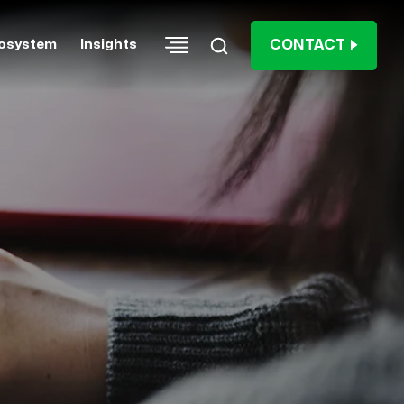
CONTACT
osystem
Insights