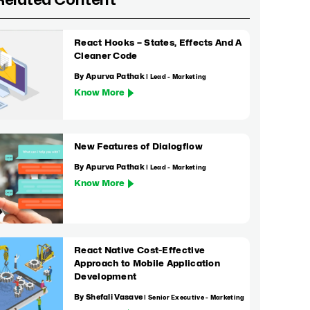
Related Content
React Hooks – States, Effects And A
Cleaner Code
By Apurva Pathak
| Lead - Marketing
Know More
New Features of Dialogflow
By Apurva Pathak
| Lead - Marketing
Know More
React Native Cost-Effective
Approach to Mobile Application
Development
By Shefali Vasave
| Senior Executive - Marketing