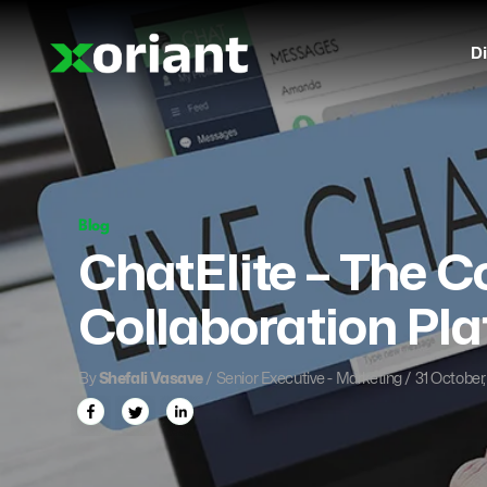
Di
Blog
ChatElite – The 
Collaboration Pl
By
Shefali Vasave
/ Senior Executive - Marketing / 31 October,