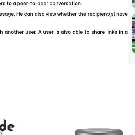
s to a peer-to-peer conversation.
ssage. He can also view whether the recipient(s) have
another user. A user is also able to share links in a