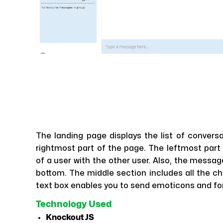
The landing page displays the list of convers
rightmost part of the page. The leftmost part 
of a user with the other user. Also, the messag
bottom. The middle section includes all the c
text box enables you to send emoticons and for 
Technology Used
Knockout JS