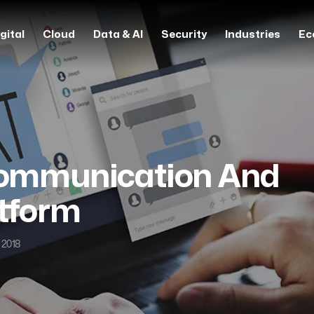
gital
Cloud
Data & AI
Security
Industries
Ec
Communication And
atform
 2018