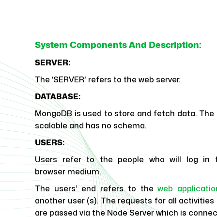
System Components And Description:
:
SERVER
The ‘SERVER’ refers to the web server.
DATABASE:
MongoDB is used to store and fetch data. The 
scalable and has no schema.
:
USERS
Users refer to the people who will log in 
browser medium.
The users’ end refers to the
web applicatio
another user (s). The requests for all activitie
are passed via the Node Server which is conne