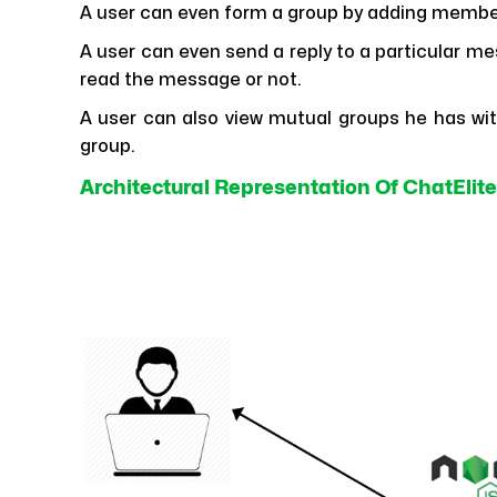
A user can even form a group by adding member
A user can even send a reply to a particular me
read the message or not.
A user can also view mutual groups he has with 
group.
Architectural Representation Of ChatElite