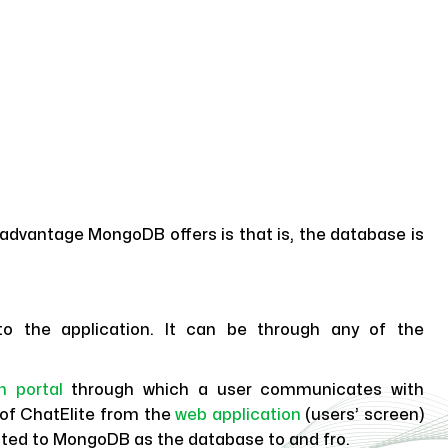
advantage MongoDB offers is that is, the database is
to the application. It can be through any of the
n portal
through which a user communicates with
s of ChatElite from the
web application
(users’ screen)
cted to MongoDB as the database to and fro.