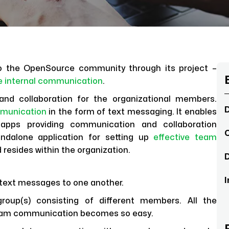
 to the OpenSource community through its project –
ve internal communication
.
and collaboration for the organizational members.
D
munication
in the form of text messaging. It enables
 apps providing communication and collaboration
C
ndalone application for setting up
effective team
d resides within the organization.
D
I
 text messages to one another.
up(s) consisting of different members. All the
 Team communication becomes so easy.