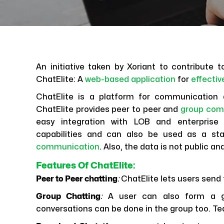
An initiative taken by Xoriant to contribute
ChatElite: A
web-based application
for
effecti
ChatElite is a platform for communication 
ChatElite provides peer to peer and
group com
easy integration with LOB and enterprise
capabilities and can also be used as a sta
communication
. Also, the data is not public an
Features Of ChatElite
:
Peer to Peer chatting
:
ChatElite lets users send
Group Chatting
:
A user can also form a gro
conversations can be done in the group too.