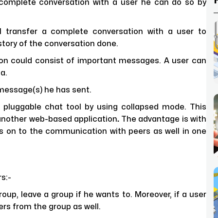
 complete conversation with a user he can do so by
al transfer a complete conversation with a user to
story of the conversation done.
on could consist of important messages. A user can
a.
message(s) he has sent.
 pluggable chat tool by using collapsed mode. This
another web-based application
.
The advantage is with
ds on to the communication with peers as well in one
s:-
up, leave a group if he wants to. Moreover, if a user
s from the group as well.