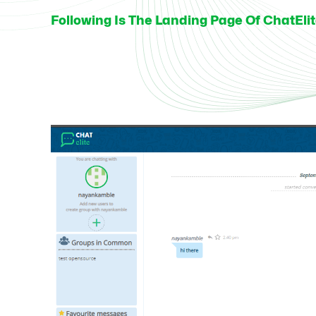
Following Is The Landing Page Of ChatElit