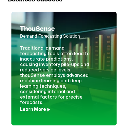
ThouSense
Demand Forecasting Solution
Traditional demand
forecasting tools often lead to
inaccurate predictions,
causing inventory pile-ups and
reduced service levels.
thouSense employs advanced
machine learning and deep
learning techniques,
considering internal and
external factors for precise
forecasts.
Learn More