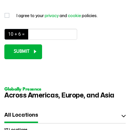
I agree to your
privacy
and
cookie
policies.
10 + 6 =
SUBMIT
Globally Presence
Across Americas, Europe, and Asia
All Locations
17 Locations