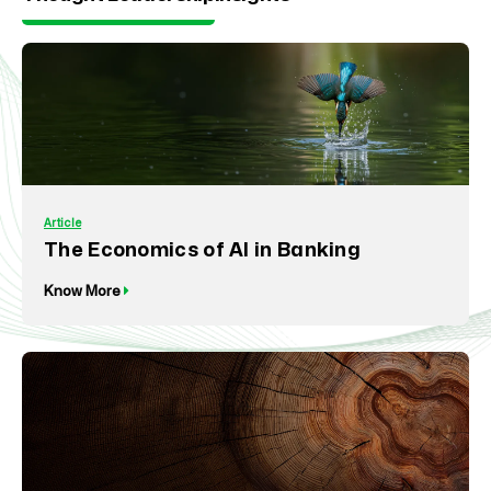
Article
The Economics of AI in Banking
Know More