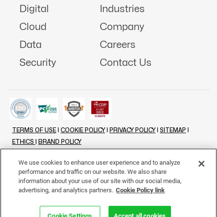
Digital
Industries
Cloud
Company
Data
Careers
Security
Contact Us
TERMS OF USE
|
COOKIE POLICY
|
PRIVACY POLICY
|
SITEMAP
|
ETHICS
|
BRAND POLICY
©
2026 - ALL RIGHTS RESERVED
We use cookies to enhance user experience and to analyze
performance and traffic on our website. We also share
LINKENIN
INSTAGRAM
FACEBOOK
TWITTER
YOUTUBE
information about your use of our site with our social media,
advertising, and analytics partners.
Cookie Policy link
Cookie Settings
Accept all cookies