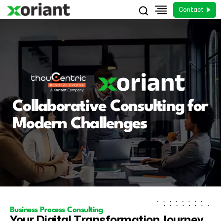
Contact
Collaborative Consulting for
Modern Challenges
Business Process Consulting
Your Digital Transformation Journey