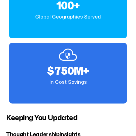
100+
Global Geographies Served
$750M+
In Cost Savings
Keeping You Updated
Thought Leadership
Insights