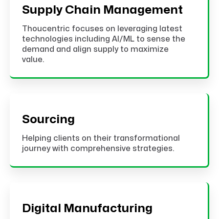
Supply Chain Management
Thoucentric focuses on leveraging latest
technologies including AI/ML to sense the
demand and align supply to maximize
value.
Sourcing
Helping clients on their transformational
journey with comprehensive strategies.
Digital Manufacturing