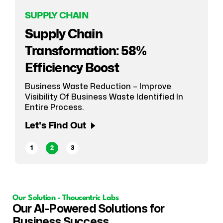
SUPPLY CHAIN
E-COMMERCE
Supply Chain
SUPPLY CHAIN
CPG Giant's 4-Month D2C
Transformation: 58%
Smarter Supply Chain
Transformation
Efficiency Boost
Forecasting
ECommerce Platform Enablement For CPG
Business Waste Reduction – Improve
Using ML-Based Predictive Planning
Giant In India With Least D2C Experience.
Visibility Of Business Waste Identified In
Let's Find Out
Entire Process.
Let's Find Out
Let's Find Out
1
2
3
Our Solution - Thoucentric Labs
Our AI-Powered Solutions for
Business Success