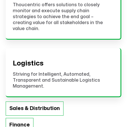
Thoucentric offers solutions to closely
monitor and execute supply chain
strategies to achieve the end goal –
creating value for all stakeholders in the
value chain.
Logistics
Striving for Intelligent, Automated,
Transparent and Sustainable Logistics
Management.
Sales & Distribution
Finance