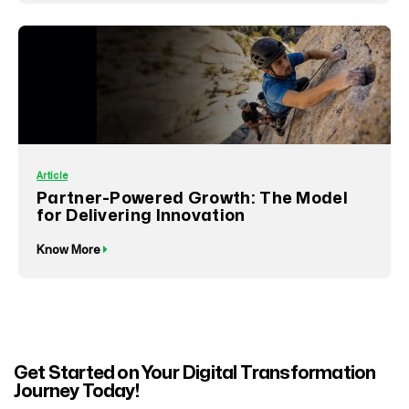
Article
Partner-Powered Growth: The Model
for Delivering Innovation
Know More
Get Started on Your Digital Transformation
Journey Today!