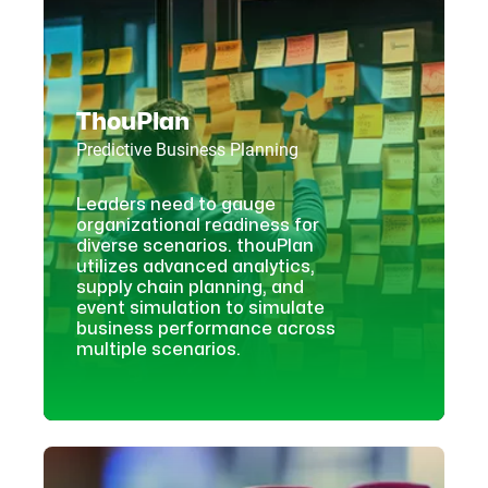
ThouPlan
Predictive Business Planning
Leaders need to gauge
organizational readiness for
diverse scenarios. thouPlan
utilizes advanced analytics,
supply chain planning, and
event simulation to simulate
business performance across
multiple scenarios.