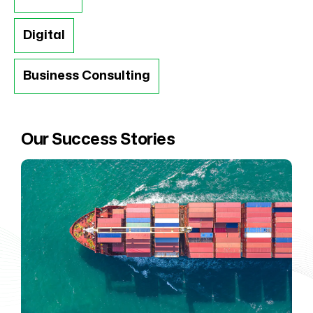
Digital
Business Consulting
Our Success Stories