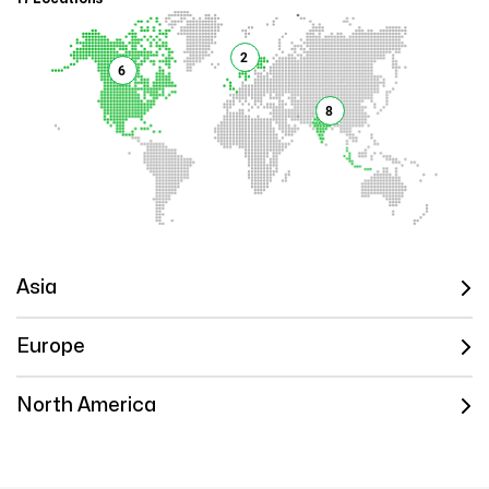
2
6
8
Asia
Europe
North America