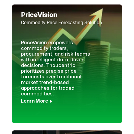
PriceVision
Commodity Price Forecasting Solution
PriceVision empowers
commodity traders,
procurement, and risk teams
with intelligent data-driven
decisions. Thoucentric
prioritizes precise price
forecasts over traditional
market trend-based
approaches for traded
commodities.
Learn More