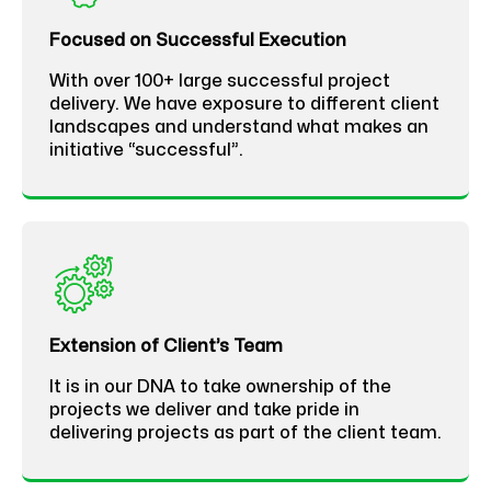
Focused on Successful Execution
With over 100+ large successful project
delivery. We have exposure to different client
landscapes and understand what makes an
initiative “successful”.
Extension of Client’s Team
It is in our DNA to take ownership of the
projects we deliver and take pride in
delivering projects as part of the client team.