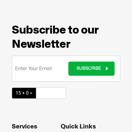
Subscribe to our
Newsletter
SUBSCRIBE
15 + 0 =
Services
Quick Links