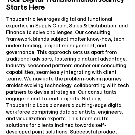
Starts Here
Thoucentric leverages digital and functional
expertise in Supply Chain, Sales & Distribution, and
Finance to solve challenges. Our consulting
framework blends subject matter know-how, tech
understanding, project management, and
governance. This approach sets us apart from
traditional advisors, fostering a natural advantage.
Industry-seasoned partners anchor our consulting
capabilities, seamlessly integrating with client
teams. We navigate the problem-solving journey
amidst evolving technology, collaborating with tech
partners to devise strategies. Our consultants
engage in end-to-end projects. Notably,
Thoucentric Labs pioneers a cutting-edge digital
workforce comprising data scientists, engineers,
and visualization experts. This team crafts
solutions for clients inclined towards self-
developed point solutions. Successful product