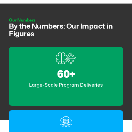
Our Numbers
By the Numbers: Our Impact in
Figures
60+
Large-Scale Program Deliveries