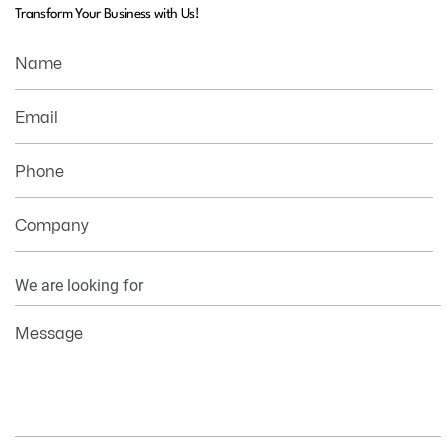
Transform Your Business with Us!
Name
Email
Phone
Company
Your
Information
Message