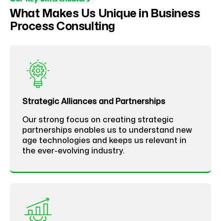
What Makes Us Unique in Business
Process Consulting
Strategic Alliances and Partnerships
Our strong focus on creating strategic
partnerships enables us to understand new
age technologies and keeps us relevant in
the ever-evolving industry.