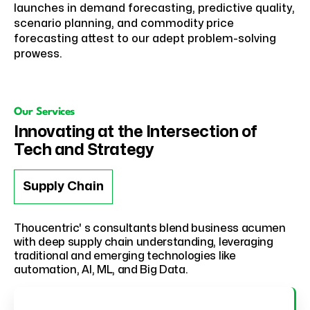
launches in demand forecasting, predictive quality,
scenario planning, and commodity price
forecasting attest to our adept problem-solving
prowess.
Our Services
Innovating at the Intersection of
Tech and Strategy
Supply Chain
Thoucentric' s consultants blend business acumen
with deep supply chain understanding, leveraging
traditional and emerging technologies like
automation, AI, ML, and Big Data.