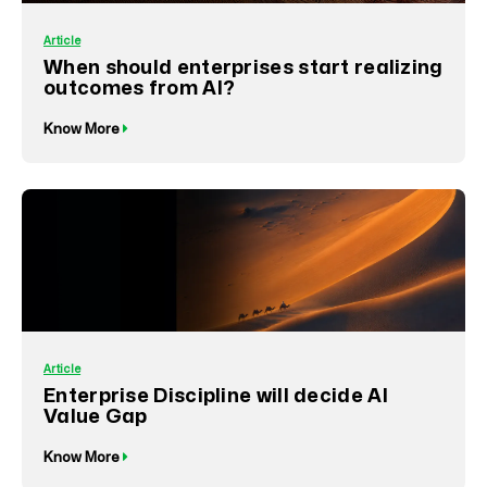
Article
When should enterprises start realizing
outcomes from AI?
Know More
Article
Enterprise Discipline will decide AI
Value Gap
Know More