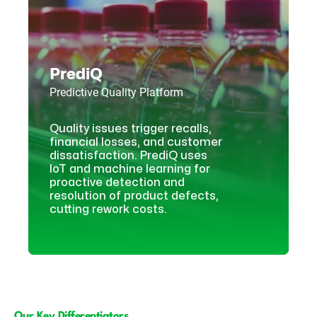
PrediQ
Predictive Quality Platform
Quality issues trigger recalls,
financial losses, and customer
dissatisfaction. PrediQ uses
IoT and machine learning for
proactive detection and
resolution of product defects,
cutting rework costs.
Our Key Differentiators