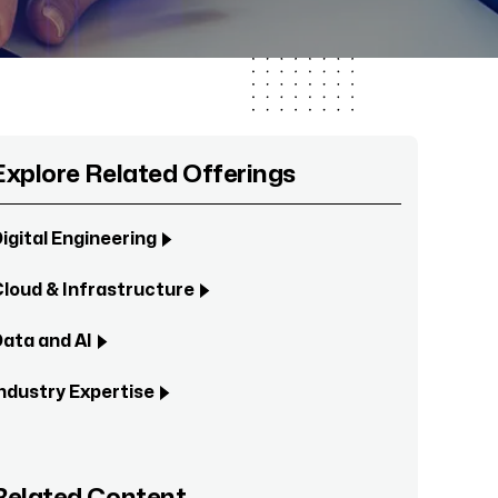
Explore Related Offerings
igital Engineering
loud & Infrastructure
ata and AI
ndustry Expertise