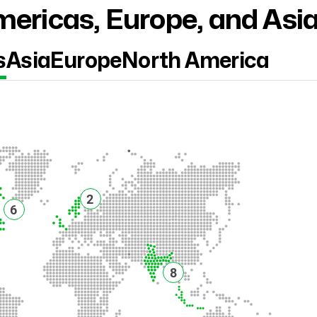
ericas, Europe, and Asi
s
Asia
Europe
North America
2
6
8