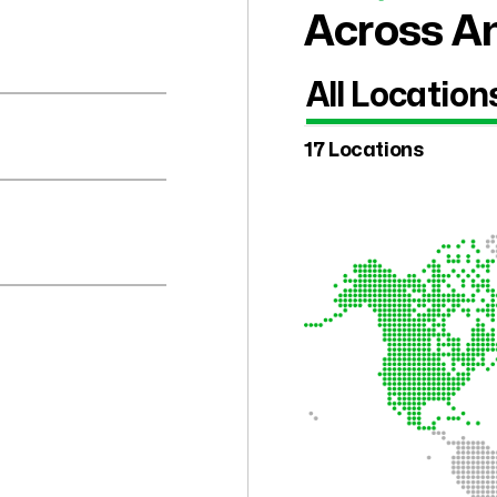
Across Am
All Location
17 Locations
.