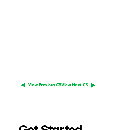
View Previous CS
View Next CS