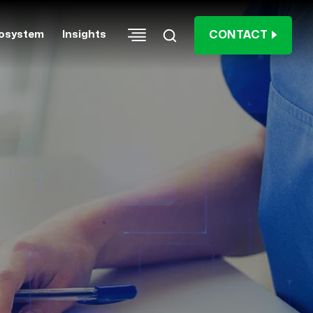
CONTACT
osystem
Insights