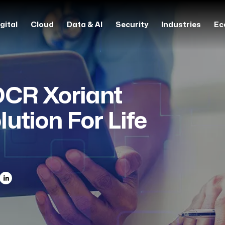
gital
Cloud
Data & AI
Security
Industries
Ec
OCR Xoriant
ution For Life