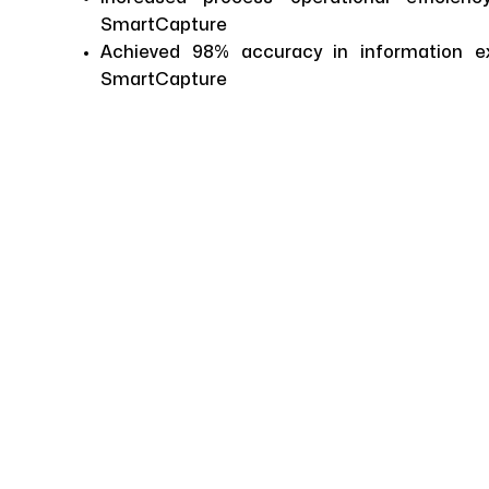
SmartCapture
Achieved 98% accuracy in information e
SmartCapture