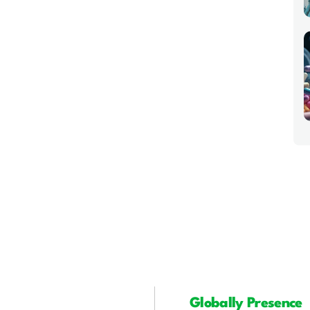
Globally Presence