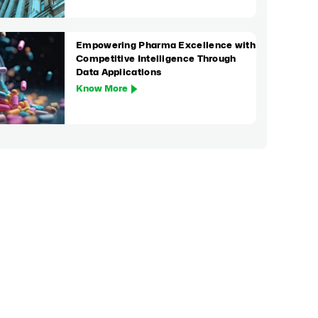
Empowering Pharma Excellence with
Competitive Intelligence Through
Data Applications
Know More