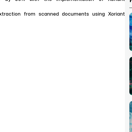
xtraction from scanned documents using Xoriant