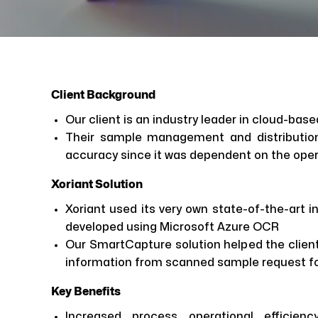
Client Background
Our client is an industry leader in cloud-bas
Their sample management and distributio
accuracy since it was dependent on the ope
Xoriant Solution
Xoriant used its very own state-of-the-art 
developed using Microsoft Azure OCR
Our SmartCapture solution helped the client
information from scanned sample request fo
Key Benefits
Increased process operational efficie