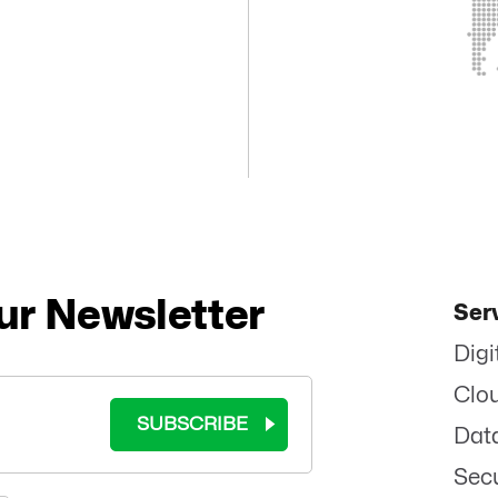
ur Newsletter
Ser
Digi
Clo
SUBSCRIBE
Dat
Secu