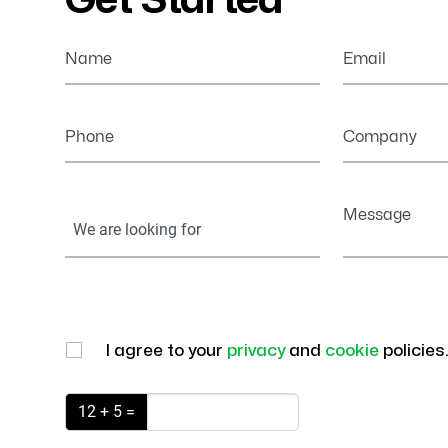
Get Started
Name
Email
Phone
Company
Your
Message
Information
I agree to your
privacy
and
cookie
policies
12 + 5 =