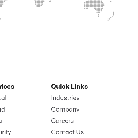
vices
Quick Links
tal
Industries
ud
Company
a
Careers
rity
Contact Us