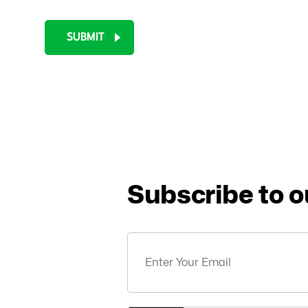
SUBMIT
Subscribe to o