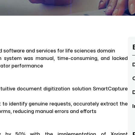
ed software and services for life sciences domain
n system was manual, time-consuming, and lacked
D
rator performance
C
intuitive document digitization solution SmartCapture
D
 to identify genuine requests, accurately extract the
I
rms, reducing manual errors and efforts
ncy by 50% with the implementation of Xoriant