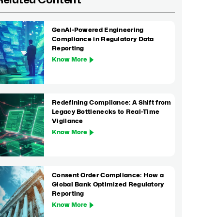
Related Content
GenAI-Powered Engineering
Compliance in Regulatory Data
Reporting
Know More
Redefining Compliance: A Shift from
Legacy Bottlenecks to Real-Time
Vigilance
Know More
Consent Order Compliance: How a
Global Bank Optimized Regulatory
Reporting
Know More