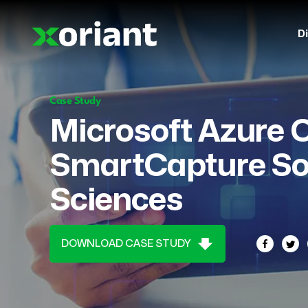
Di
Case Study
Microsoft Azure 
SmartCapture Sol
Sciences
DOWNLOAD CASE STUDY