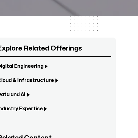
Explore Related Offerings
igital Engineering
loud & Infrastructure
ata and AI
ndustry Expertise