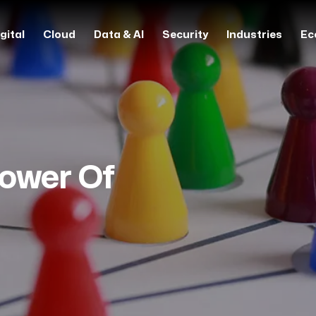
gital
Cloud
Data & AI
Security
Industries
Ec
ower Of