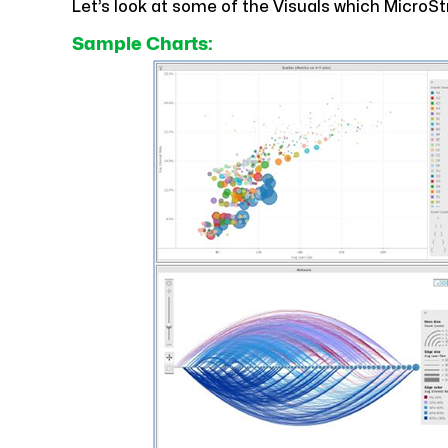
Let’s look at some of the Visuals which MicroSt
Sample Charts: