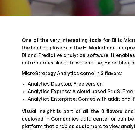
One of the very interesting tools for BI is Mic
the leading players in the BI Market and has pr
BI and Predictive analytics software. It enable
data sources like data warehouse, Excel files, 
MicroStrategy Analytics come in 3 flavors:
Analytics Desktop: Free version
Analytics Express: A cloud based SaaS. Free fo
Analytics Enterprise: Comes with additional 
Visual Insight is part of all the 3 flavors and
deployed in Companies data center or can be 
platform that enables customers to view analyt