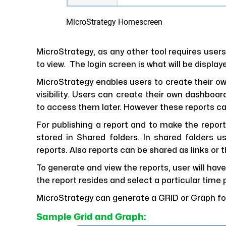
MicroStrategy Homescreen
MicroStrategy, as any other tool requires users
to view. The login screen is what will be display
MicroStrategy enables users to create their o
visibility. Users can create their own dashboa
to access them later. However these reports c
For publishing a report and to make the report
stored in Shared folders. In shared folders u
reports. Also reports can be shared as links or 
To generate and view the reports, user will have
the report resides and select a particular time p
MicroStrategy can generate a GRID or Graph for
Sample Grid and Graph: