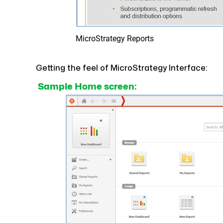
MicroStrategy Reports
Getting the feel of MicroStrategy Interface:
Sample Home screen: