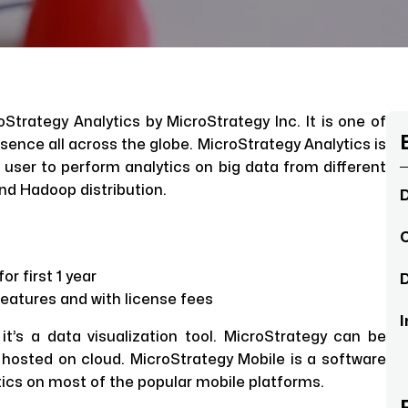
roStrategy Analytics by MicroStrategy Inc. It is one of
esence all across the globe. MicroStrategy Analytics is
s user to perform analytics on big data from different
and Hadoop distribution.
D
C
r first 1 year
D
features and with license fees
I
 it’s a data visualization tool. MicroStrategy can be
hosted on cloud. MicroStrategy Mobile is a software
ics on most of the popular mobile platforms.