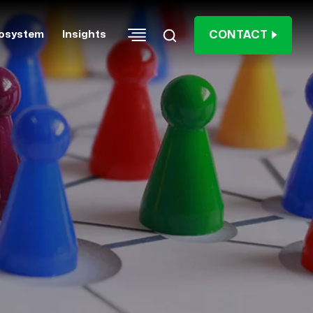
CONTACT
osystem
Insights