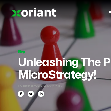
Di
Blog
Unleashing The P
MicroStrategy!
By
Jatin Arora
/ 14 May, 2015