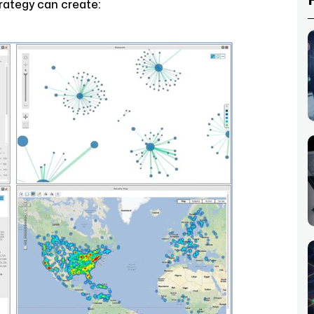
rategy can create: