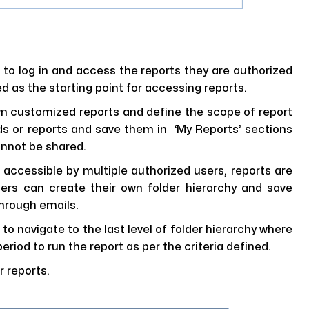
 to log in and access the reports they are authorized
ed as the starting point for accessing reports.
wn customized reports and define the scope of report
rds or reports and save them in ‘My Reports’ sections
annot be shared.
 accessible by multiple authorized users, reports are
sers can create their own folder hierarchy and save
through emails.
 to navigate to the last level of folder hierarchy where
eriod to run the report as per the criteria defined.
 reports.