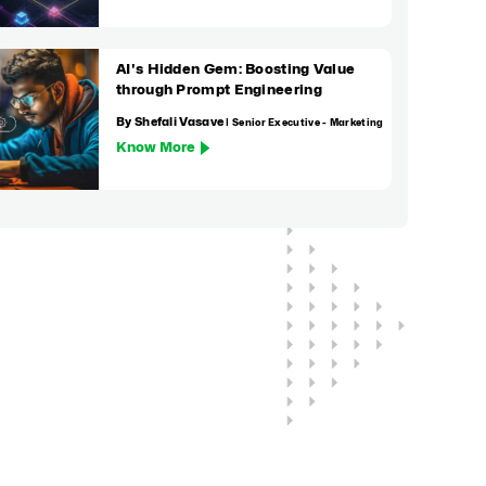
AI's Hidden Gem: Boosting Value
through Prompt Engineering
By Shefali Vasave
| Senior Executive - Marketing
Know More