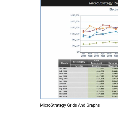
MicroStrategy Grids And Graphs