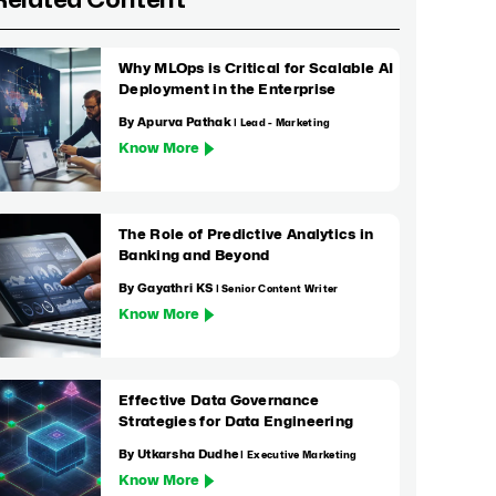
Related Content
Why MLOps is Critical for Scalable AI
Deployment in the Enterprise
By Apurva Pathak
| Lead - Marketing
Know More
The Role of Predictive Analytics in
Banking and Beyond
By Gayathri KS
| Senior Content Writer
Know More
Effective Data Governance
Strategies for Data Engineering
By Utkarsha Dudhe
| Executive Marketing
Know More