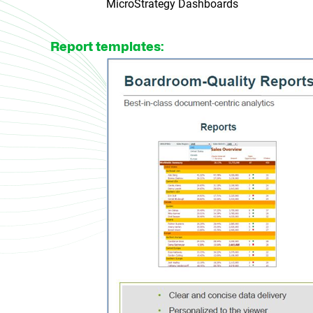
MicroStrategy Dashboards
Report templates: