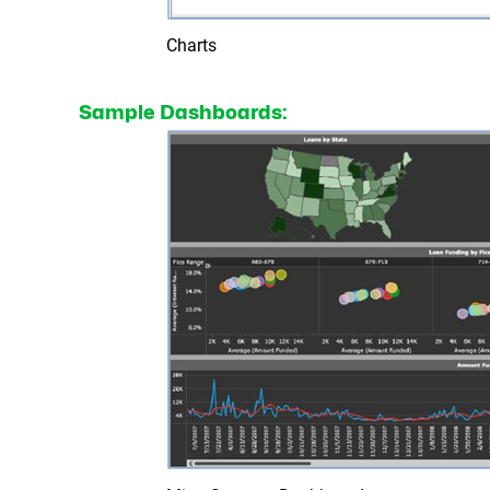
Charts
Sample Dashboards: