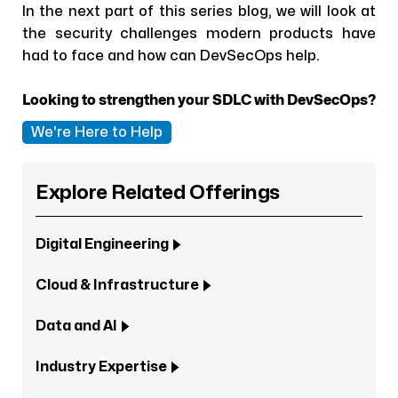
In the next part of this series blog, we will look at
the security challenges modern products have
had to face and how can DevSecOps help.
Looking to strengthen your SDLC with DevSecOps?
We're Here to Help
Explore Related Offerings
Digital Engineering
Cloud & Infrastructure
Data and AI
Industry Expertise