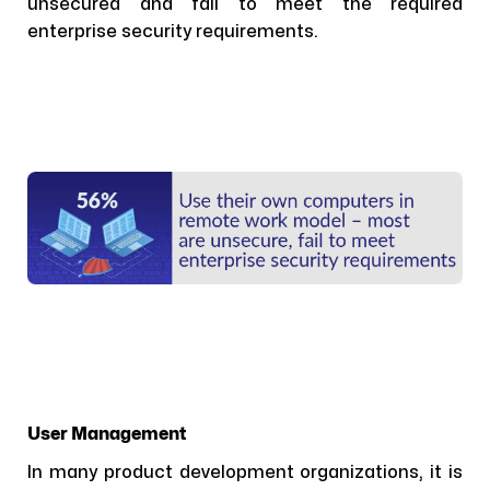
unsecured and fail to meet the required
enterprise security requirements.
User Management
In many product development organizations, it is