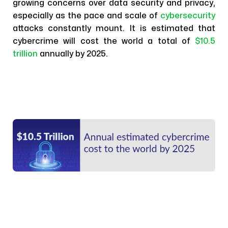
growing concerns over data security and privacy,
especially as the pace and scale of
cybersecurity
attacks constantly mount. It is estimated that
cybercrime will cost the world a total of
$10.5
trillion
annually by 2025.