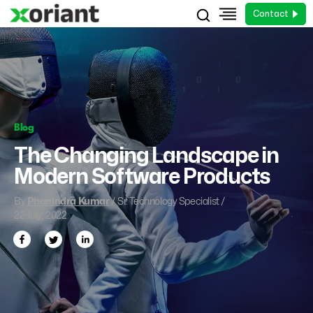
Contact
Blog
The Changing Landscape in
Modern Software Products
By
Phanindra Kumar
/ Sr. Technology Specialist /
22 July, 2022