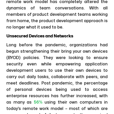
remote work model has completely altered the
dynamics of team conversations. With all
members of product development teams working
from home, the product development approach is
no longer what it used to be.
Unsecured Devices and Networks
Long before the pandemic, organizations had
begun strengthening their bring your own devices
(BYOD) policies. They were looking to ensure
security even while empowering application
development users to use their own devices to
carry out daily tasks, collaborate with peers, and
meet deadlines. Post pandemic, the percentage
of personal devices being used to access
enterprise resources has further increased, with
as many as
56%
using their own computers in
today’s remote work model – most of which are