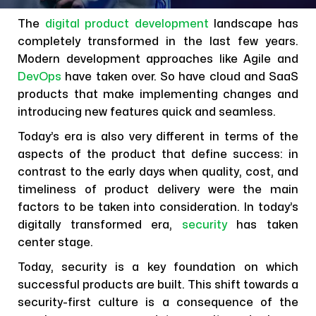
The
digital product development
landscape has
completely transformed in the last few years.
Modern development approaches like Agile and
DevOps
have taken over. So have cloud and SaaS
products that make implementing changes and
introducing new features quick and seamless.
Today’s era is also very different in terms of the
aspects of the product that define success: in
contrast to the early days when quality, cost, and
timeliness of product delivery were the main
factors to be taken into consideration. In today’s
digitally transformed era,
security
has taken
center stage.
Today, security is a key foundation on which
successful products are built. This shift towards a
security-first culture is a consequence of the