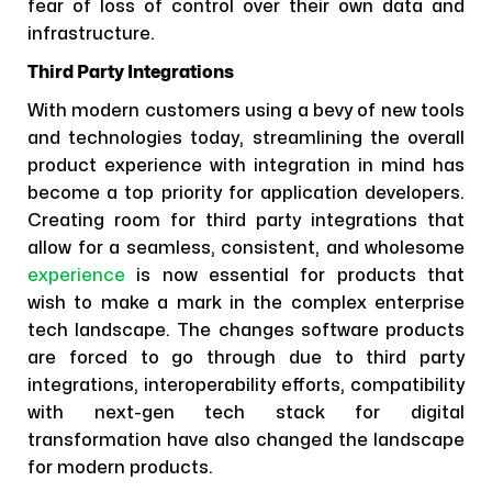
fear of loss of control over their own data and
infrastructure.
Third Party Integrations
With modern customers using a bevy of new tools
and technologies today, streamlining the overall
product experience with integration in mind has
become a top priority for application developers.
Creating room for third party integrations that
allow for a seamless, consistent, and wholesome
experience
is now essential for products that
wish to make a mark in the complex enterprise
tech landscape. The changes software products
are forced to go through due to third party
integrations, interoperability efforts, compatibility
with next-gen tech stack for digital
transformation have also changed the landscape
for modern products.