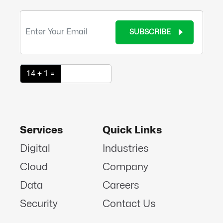
SUBSCRIBE
14 + 1 =
Services
Quick Links
Digital
Industries
Cloud
Company
Data
Careers
Security
Contact Us