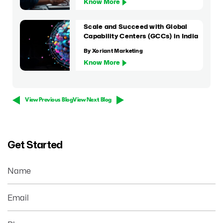
Know More
Scale and Succeed with Global
Capability Centers (GCCs) in India
By Xoriant Marketing
Know More
View Previous Blog
View Next Blog
Get Started
Name
Email