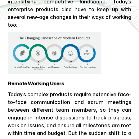
intensifying competitive landscape, today’s
enterprise products also have to keep up with
several new-age changes in their ways of working
too:
Remote Working Users
Today’s complex products require extensive face-
to-face communication and scrum meetings
between different team members, so they can
engage in intense discussions to track progress,
work on issues, and ensure all milestones are met
within time and budget. But the sudden shift to a