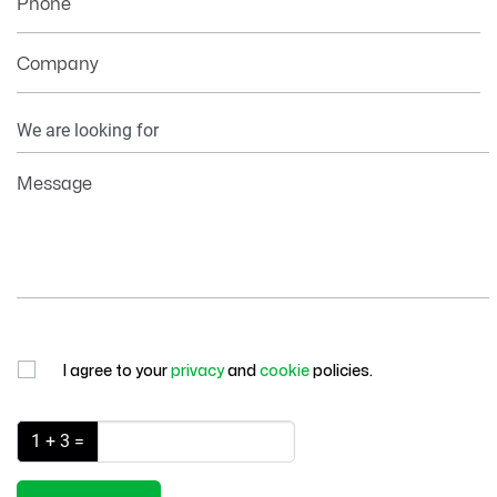
Phone
Company
Your
Information
Message
I agree to your
privacy
and
cookie
policies.
1 + 3 =