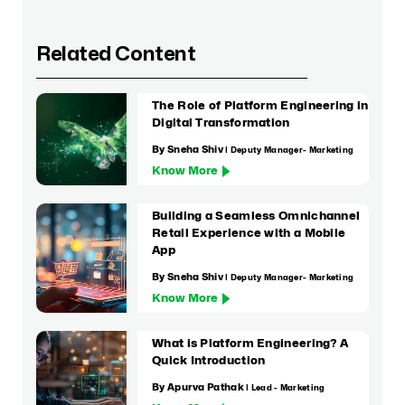
Related Content
The Role of Platform Engineering in
Digital Transformation
By Sneha Shiv
| Deputy Manager- Marketing
Know More
Building a Seamless Omnichannel
Retail Experience with a Mobile
App
By Sneha Shiv
| Deputy Manager- Marketing
Know More
What is Platform Engineering? A
Quick Introduction
By Apurva Pathak
| Lead - Marketing