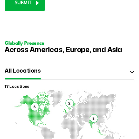
SUBMIT
Globally Presence
Across Americas, Europe, and Asia
All Locations
17 Locations
2
6
8