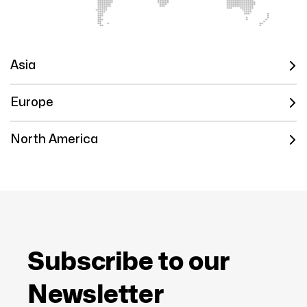
Asia
Europe
North America
Subscribe to our
Newsletter