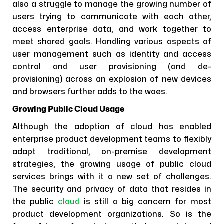
also a struggle to manage the growing number of
users trying to communicate with each other,
access enterprise data, and work together to
meet shared goals. Handling various aspects of
user management such as identity and access
control and user provisioning (and de-
provisioning) across an explosion of new devices
and browsers further adds to the woes.
Growing Public Cloud Usage
Although the adoption of cloud has enabled
enterprise product development teams to flexibly
adapt traditional, on-premise development
strategies, the growing usage of public cloud
services brings with it a new set of challenges.
The security and privacy of data that resides in
the public
cloud
is still a big concern for most
product development organizations. So is the