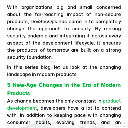
With organizations big and small concerned
about the far-reaching impact of non-secure
products, DevSecOps has come in to completely
change the approach to security. By making
security endemic and integrating it across every
aspect of the development lifecycle, it ensures
the products of tomorrow are built on a strong
security foundation.
In this series blog, let us look at the changing
landscape in modern products.
5 New-Age Changes in the Era of Modern
Products
As change becomes the only constant in
product
development
, developers have a lot to contend
with. In addition to keeping pace with changing
consumer habits, evolving trends, and an