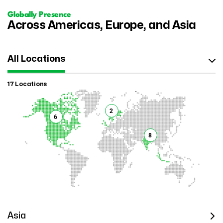
Globally Presence
Across Americas, Europe, and Asia
All Locations
17 Locations
2
6
8
Asia