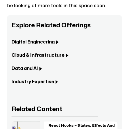
be looking at more tools in this space soon.
Explore Related Offerings
Digital Engineering
Cloud & Infrastructure
Data and AI
Industry Expertise
Related Content
React Hooks – States, Effects And