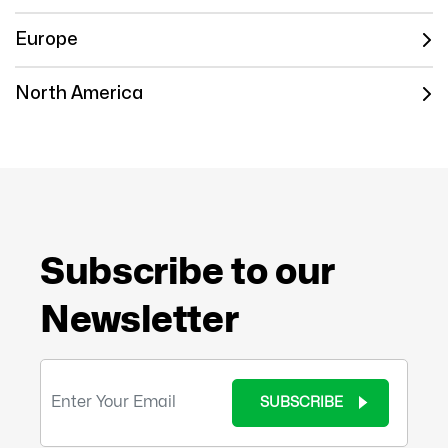
Europe
North America
Subscribe to our
Newsletter
SUBSCRIBE