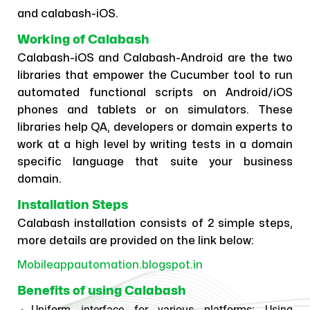
and calabash-iOS.
Working of Calabash
Calabash-iOS and Calabash-Android are the two
libraries that empower the Cucumber tool to run
automated functional scripts on Android/iOS
phones and tablets or on simulators. These
libraries help QA, developers or domain experts to
work at a high level by writing tests in a domain
specific language that suite your business
domain.
Installation Steps
Calabash installation consists of 2 simple steps,
more details are provided on the link below:
Mobileappautomation.blogspot.in
Benefits of using Calabash
Uniform interface for various platforms:
Using