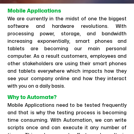
Mobile Applications
We are currently in the midst of one the biggest
software and hardware revolutions. With
processing power, storage, and bandwidth
increasing exponentially, smart phones and
tablets are becoming our main personal
computer. As a result customers, employees and
other stakeholders are using their smart phones
and tablets everywhere which impacts how they
see your company online and how they interact
with you on a daily basis.
Why to Automate?
Mobile Applications need to be tested frequently
and that is why the testing process is becoming
time consuming. With Automation, we can write
scripts once and can execute it any number of