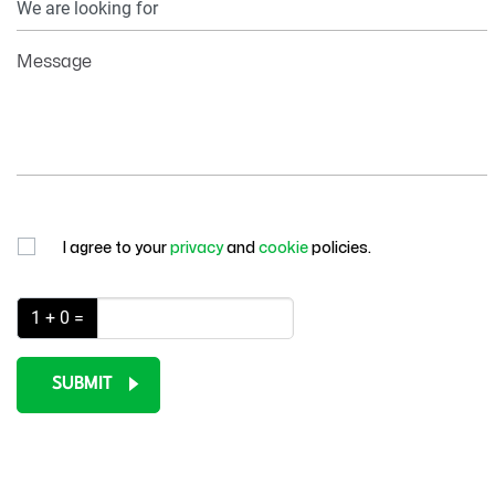
Information
Message
I agree to your
privacy
and
cookie
policies.
1 + 0 =
SUBMIT