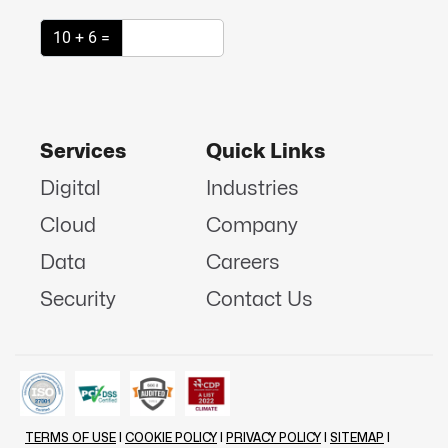
10 + 6 =
Services
Quick Links
Digital
Industries
Cloud
Company
Data
Careers
Security
Contact Us
TERMS OF USE
|
COOKIE POLICY
|
PRIVACY POLICY
|
SITEMAP
|