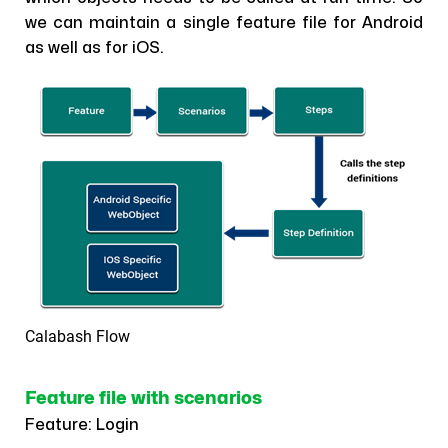
we can maintain a single feature file for Android
as well as for iOS.
Calabash Flow
Feature file with scenarios
Feature: Login