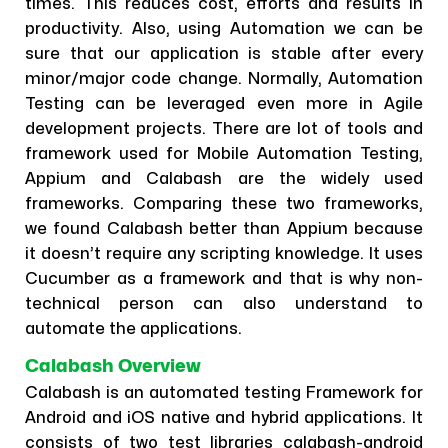
times. This reduces cost, efforts and results in
productivity. Also, using Automation we can be
sure that our application is stable after every
minor/major code change. Normally, Automation
Testing can be leveraged even more in Agile
development projects. There are lot of tools and
framework used for Mobile Automation Testing,
Appium and Calabash are the widely used
frameworks. Comparing these two frameworks,
we found Calabash better than Appium because
it doesn’t require any scripting knowledge. It uses
Cucumber as a framework and that is why non-
technical person can also understand to
automate the applications.
Calabash Overview
Calabash is an automated testing Framework for
Android and iOS native and hybrid applications. It
consists of two test libraries calabash-android