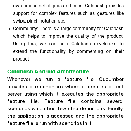
own unique set of pros and cons. Calabash provides
support for complex features such as gestures like
swipe, pinch, rotation etc.
Community: There is a large community for Calabash
which helps to improve the quality of the product.
Using this, we can help Calabash developers to
extend the functionality by commenting on their
product
Calabash Android Architecture
Whenever we run a feature file, Cucumber
provides a mechanism where it creates a test
server using which it executes the appropriate
feature file. Feature file contains several
scenarios which has few step definitions. Finally,
the application is accessed and the appropriate
feature file is run with scenarios in it.