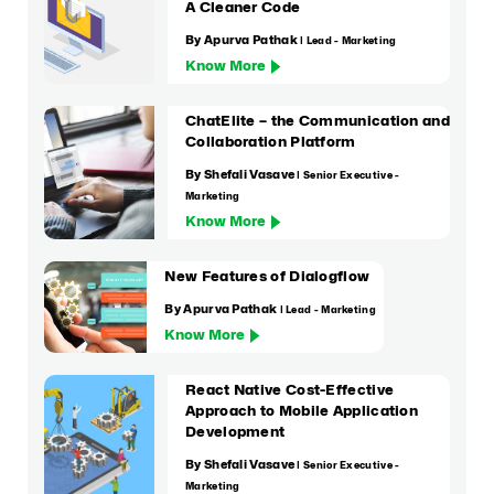
A Cleaner Code
By Apurva Pathak
| Lead - Marketing
Know More
ChatElite – the Communication and
Collaboration Platform
By Shefali Vasave
| Senior Executive -
Marketing
Know More
New Features of Dialogflow
By Apurva Pathak
| Lead - Marketing
Know More
React Native Cost-Effective
Approach to Mobile Application
Development
By Shefali Vasave
| Senior Executive -
Marketing