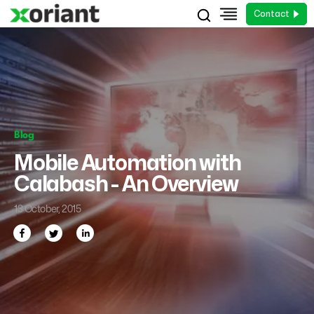
Contact
Blog
Mobile Automation with
Calabash - An Overview
13 October, 2015