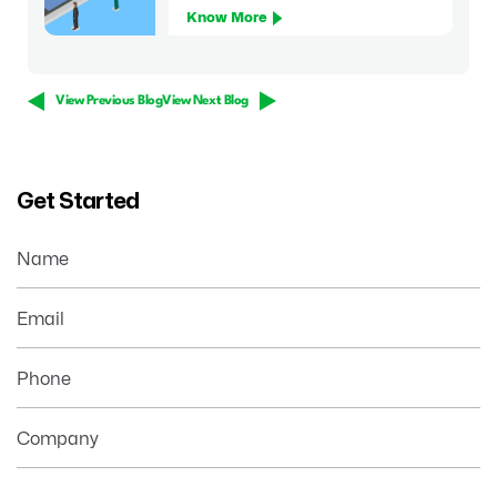
Know More
View Previous Blog
View Next Blog
Get Started
Name
Email
Phone
Company
Your