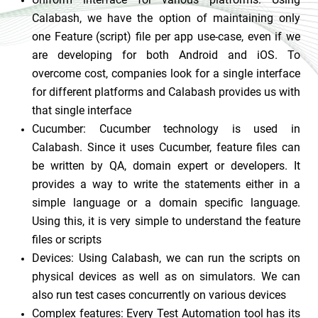
Calabash, we have the option of maintaining only
one Feature (script) file per app use-case, even if we
are developing for both Android and iOS. To
overcome cost, companies look for a single interface
for different platforms and Calabash provides us with
that single interface
Cucumber:
Cucumber technology is used in
Calabash. Since it uses Cucumber, feature files can
be written by QA, domain expert or developers. It
provides a way to write the statements either in a
simple language or a domain specific language.
Using this, it is very simple to understand the feature
files or scripts
Devices:
Using Calabash, we can run the scripts on
physical devices as well as on simulators. We can
also run test cases concurrently on various devices
Complex features: Every Test Automation tool has its