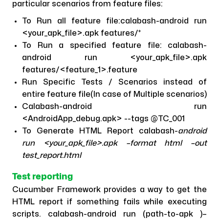
particular scenarios from feature files:
To Run all feature file:calabash-android run
<your_apk_file>.apk features/*
To Run a specified feature file: calabash-
android run <your_apk_file>.apk
features/<feature_1>.feature
Run Specific Tests / Scenarios instead of
entire feature file(In case of Multiple scenarios)
Calabash-android run
<AndroidApp_debug.apk> --tags @TC_001
To Generate HTML Report calabash-
android
run <your_apk_file>.apk –format html –out
test_report.html
Test reporting
Cucumber Framework provides a way to get the
HTML report if something fails while executing
scripts. calabash-android run (path-to-apk )–