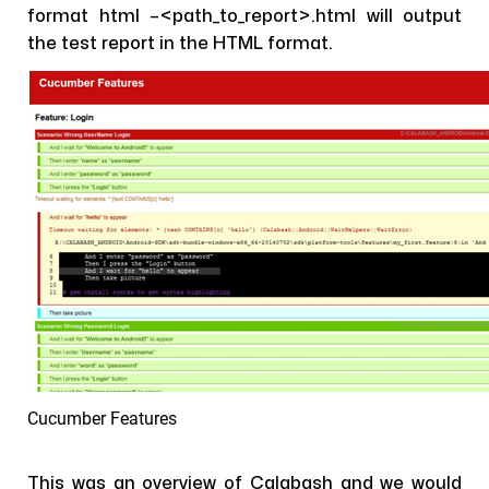
format html –<path_to_report>.html will output
the test report in the HTML format.
Cucumber Features
This was an overview of Calabash and we would