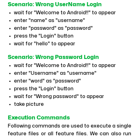
Scenario: Wrong UserName Login
wait for "Welcome to Android!!" to appear
enter "name" as "username"
enter "password" as "password"
press the "Login" button
wait for "hello" to appear
Scenario: Wrong Password Login
wait for "Welcome to Android!!" to appear
enter "Username" as "username"
enter "word" as "password"
press the "Login" button
wait for "Wrong password" to appear
take picture
Execution Commands
Following commands are used to execute a single
feature files or all feature files. We can also run