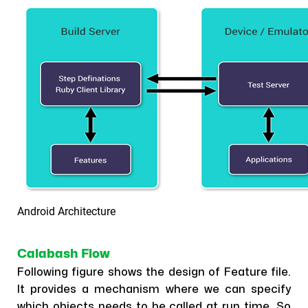
Android Architecture
Calabash Flow
Following figure shows the design of Feature file.
It provides a mechanism where we can specify
which objects needs to be called at run time. So