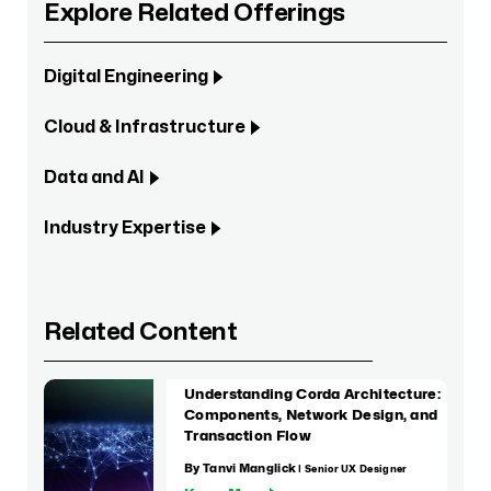
Explore Related Offerings
Digital Engineering
Cloud & Infrastructure
Data and AI
Industry Expertise
Related Content
Understanding Corda Architecture:
Components, Network Design, and
Transaction Flow
By Tanvi Manglick
| Senior UX Designer