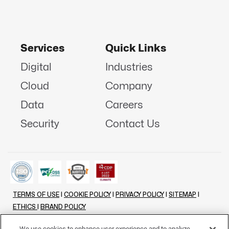
Services
Quick Links
Digital
Industries
Cloud
Company
Data
Careers
Security
Contact Us
TERMS OF USE
|
COOKIE POLICY
|
PRIVACY POLICY
|
SITEMAP
|
ETHICS
|
BRAND POLICY
©
2026 - ALL RIGHTS RESERVED
We use cookies to enhance user experience and to analyze