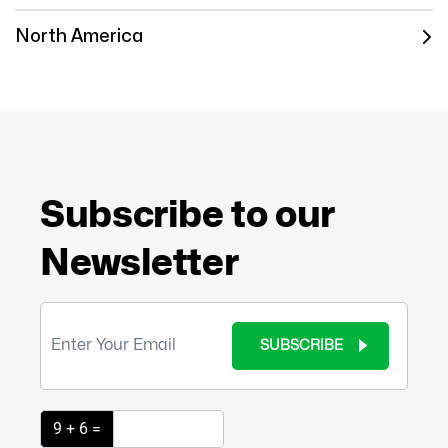
North America
Subscribe to our
Newsletter
SUBSCRIBE
9 + 6 =