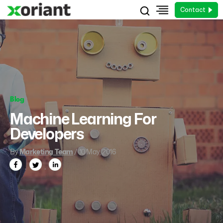
Contact
Blog
Machine Learning For
Developers
By
Marketing Team
/ 10 May, 2016