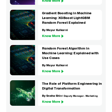
Know More
Gradient Boosting in Machine
Learning: XGBoost LightGBM
Random Forest Explained
By Mayur Kulkarni
Know More
Random Forest Algorithm in
Machine Learning: Explained with
Use Cases
By Mayur Kulkarni
Know More
The Role of Platform Engineering in
Digital Transformation
By Sneha Shiv
| Deputy Manager- Marketing
Know More