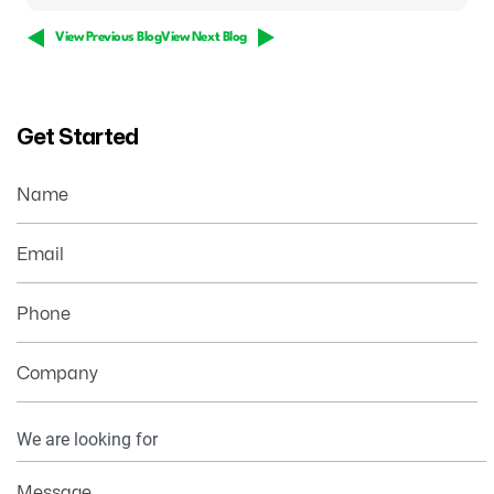
View Previous Blog
View Next Blog
Get Started
Name
Email
Phone
Company
Your
Information
Message