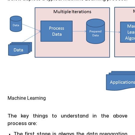
Machine Learning
The key things to understand in the above
process are:
The first stage is always the data preparation