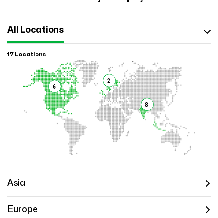
All Locations
17 Locations
2
6
8
Asia
Europe