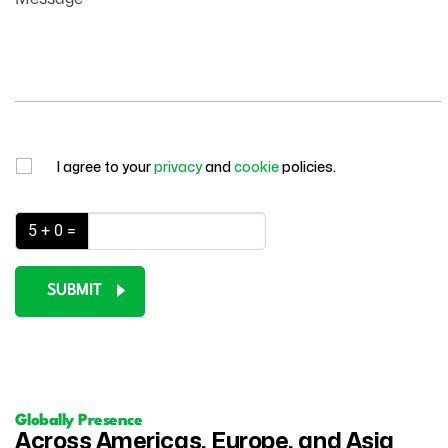
I agree to your
privacy
and
cookie
policies.
5 + 0 =
SUBMIT
Globally Presence
Across Americas, Europe, and Asia