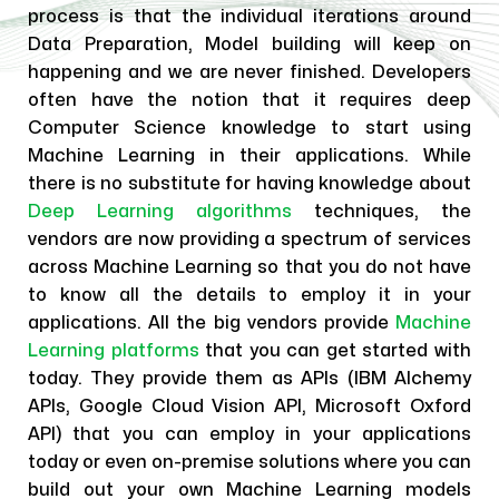
process is that the individual iterations around
Data Preparation, Model building will keep on
happening and we are never finished. Developers
often have the notion that it requires deep
Computer Science knowledge to start using
Machine Learning in their applications. While
there is no substitute for having knowledge about
Deep Learning algorithms
techniques, the
vendors are now providing a spectrum of services
across Machine Learning so that you do not have
to know all the details to employ it in your
applications. All the big vendors provide
Machine
Learning platforms
that you can get started with
today. They provide them as APIs (IBM Alchemy
APIs, Google Cloud Vision API, Microsoft Oxford
API) that you can employ in your applications
today or even on-premise solutions where you can
build out your own Machine Learning models