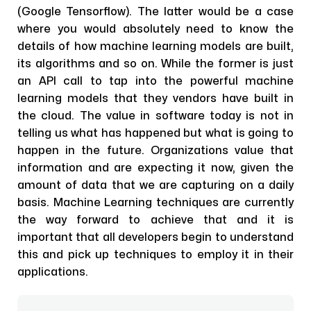
(Google Tensorflow). The latter would be a case
where you would absolutely need to know the
details of how machine learning models are built,
its algorithms and so on. While the former is just
an API call to tap into the powerful machine
learning models that they vendors have built in
the cloud. The value in software today is not in
telling us what has happened but what is going to
happen in the future. Organizations value that
information and are expecting it now, given the
amount of data that we are capturing on a daily
basis. Machine Learning techniques are currently
the way forward to achieve that and it is
important that all developers begin to understand
this and pick up techniques to employ it in their
applications.