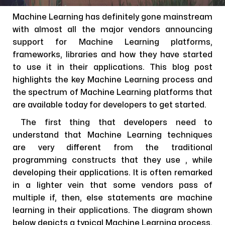
Machine Learning has definitely gone mainstream
with almost all the major vendors announcing
support for Machine Learning platforms,
frameworks, libraries and how they have started
to use it in their applications. This blog post
highlights the key Machine Learning process and
the spectrum of Machine Learning platforms that
are available today for developers to get started.
The first thing that developers need to
understand that Machine Learning techniques
are very different from the traditional
programming constructs that they use , while
developing their applications. It is often remarked
in a lighter vein that some vendors pass of
multiple if, then, else statements are machine
learning in their applications. The diagram shown
below depicts a typical Machine Learning process.