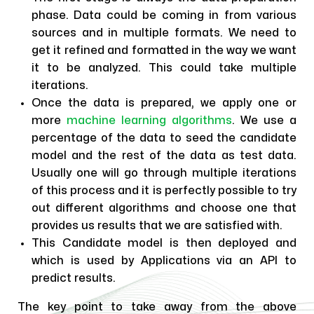
phase. Data could be coming in from various
sources and in multiple formats. We need to
get it refined and formatted in the way we want
it to be analyzed. This could take multiple
iterations.
Once the data is prepared, we apply one or
more
machine learning algorithms
. We use a
percentage of the data to seed the candidate
model and the rest of the data as test data.
Usually one will go through multiple iterations
of this process and it is perfectly possible to try
out different algorithms and choose one that
provides us results that we are satisfied with.
This Candidate model is then deployed and
which is used by Applications via an API to
predict results.
The key point to take away from the above