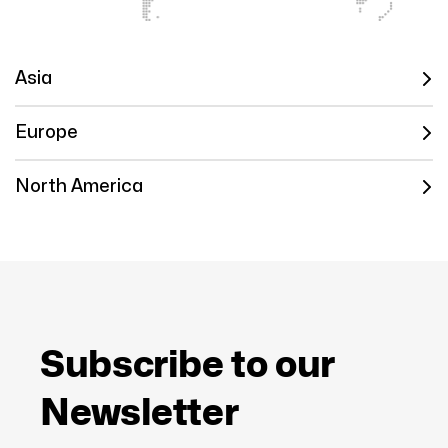
Asia
Europe
North America
Subscribe to our
Newsletter