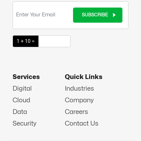
SUBSCRIBE
1 + 10 =
Services
Quick Links
Digital
Industries
Cloud
Company
Data
Careers
Security
Contact Us