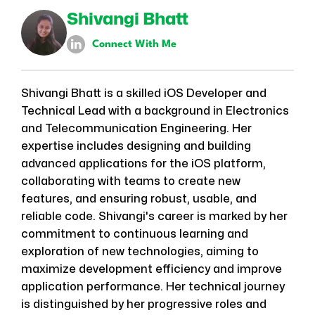
Shivangi Bhatt
Connect With Me
Shivangi Bhatt is a skilled iOS Developer and
Technical Lead with a background in Electronics
and Telecommunication Engineering. Her
expertise includes designing and building
advanced applications for the iOS platform,
collaborating with teams to create new
features, and ensuring robust, usable, and
reliable code. Shivangi's career is marked by her
commitment to continuous learning and
exploration of new technologies, aiming to
maximize development efficiency and improve
application performance. Her technical journey
is distinguished by her progressive roles and