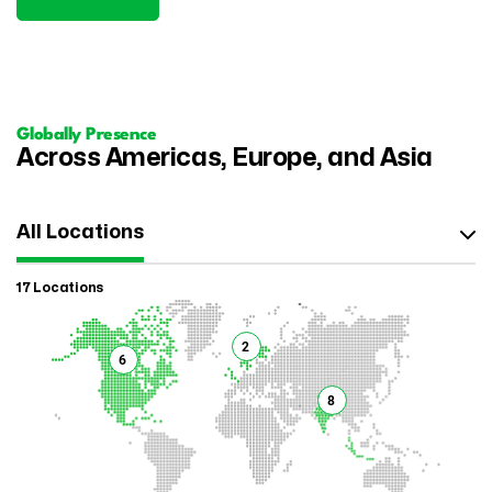
Globally Presence
Across Americas, Europe, and Asia
All Locations
17 Locations
2
6
8