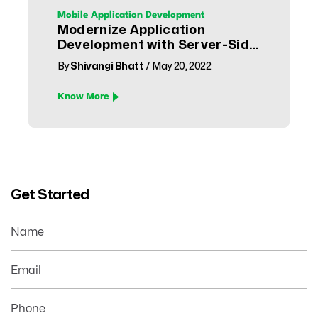
Mobile Application Development
Modernize Application
Development with Server-Side
Swift
By
Shivangi Bhatt
/ May 20, 2022
Know More
Get Started
Name
Email
Phone