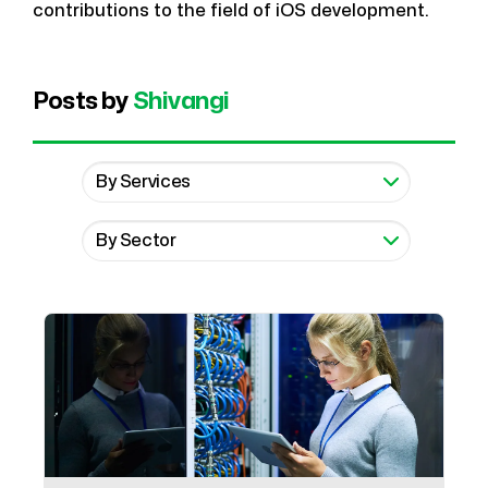
contributions to the field of iOS development.
Posts by
Shivangi