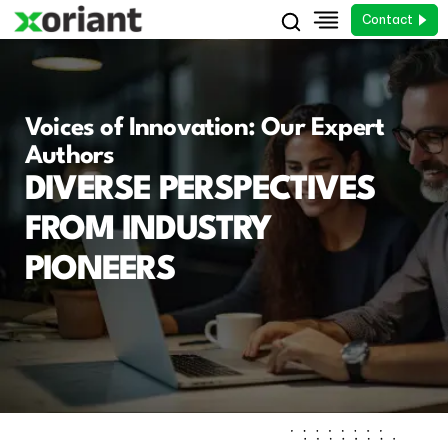
Contact
Voices of Innovation: Our Expert
Authors
DIVERSE PERSPECTIVES
FROM INDUSTRY
PIONEERS