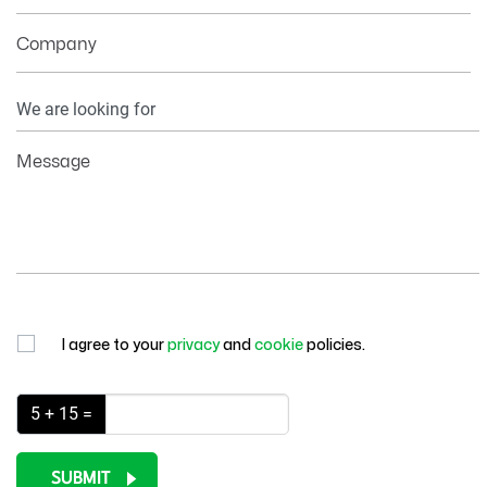
Company
Your
Information
Message
I agree to your
privacy
and
cookie
policies.
5 + 15 =
SUBMIT