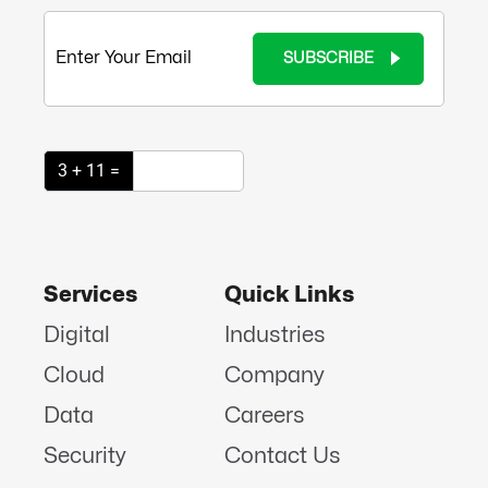
SUBSCRIBE
3 + 11 =
Services
Quick Links
Digital
Industries
Cloud
Company
Data
Careers
Security
Contact Us