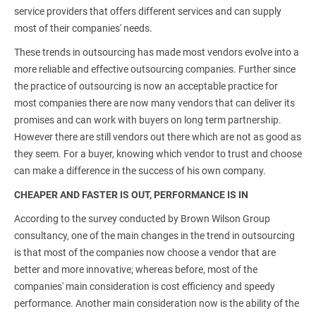
service providers that offers different services and can supply
most of their companies' needs.
These trends in outsourcing has made most vendors evolve into a
more reliable and effective outsourcing companies. Further since
the practice of outsourcing is now an acceptable practice for
most companies there are now many vendors that can deliver its
promises and can work with buyers on long term partnership.
However there are still vendors out there which are not as good as
they seem. For a buyer, knowing which vendor to trust and choose
can make a difference in the success of his own company.
CHEAPER AND FASTER IS OUT, PERFORMANCE IS IN
According to the survey conducted by Brown Wilson Group
consultancy, one of the main changes in the trend in outsourcing
is that most of the companies now choose a vendor that are
better and more innovative; whereas before, most of the
companies' main consideration is cost efficiency and speedy
performance. Another main consideration now is the ability of the