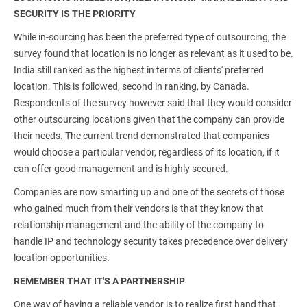
SECURITY IS THE PRIORITY
While in-sourcing has been the preferred type of outsourcing, the
survey found that location is no longer as relevant as it used to be.
India still ranked as the highest in terms of clients' preferred
location. This is followed, second in ranking, by Canada.
Respondents of the survey however said that they would consider
other outsourcing locations given that the company can provide
their needs. The current trend demonstrated that companies
would choose a particular vendor, regardless of its location, if it
can offer good management and is highly secured.
Companies are now smarting up and one of the secrets of those
who gained much from their vendors is that they know that
relationship management and the ability of the company to
handle IP and technology security takes precedence over delivery
location opportunities.
REMEMBER THAT IT'S A PARTNERSHIP
One way of having a reliable vendor is to realize first hand that