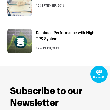
16 SEPTEMBER, 2016
Database Performance with High
TPS System
29 AUGUST, 2013
Contact Us
Subscribe to our
Newsletter