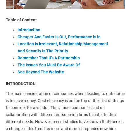
Table of Content
Introduction
Cheaper And Faster Is Out, Performance Is In
Location Is Irrelevant, Relationship Management
And Security Is The Priority
Remember That It's A Partnership
The Issues You Must Be Aware Of
See Beyond The Website
INTRODUCTION
The main consideration of companies when deciding to outsource
is to save money. Cost efficiency is on the top of their list of things
to consider for a vendor. Thus, most companies end up
collaborating with different outsourcing firms to cater to their
different needs. However, recent studies have shown that there is
a change in this trend as more and more companies now hire