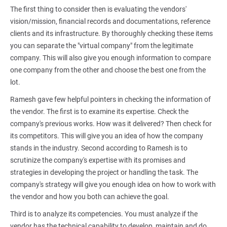
The first thing to consider then is evaluating the vendors'
vision/mission, financial records and documentations, reference
clients and its infrastructure. By thoroughly checking these items
you can separate the "virtual company" from the legitimate
company. This will also give you enough information to compare
one company from the other and choose the best one from the
lot.
Ramesh gave few helpful pointers in checking the information of
the vendor. The first is to examine its expertise. Check the
company's previous works. How was it delivered? Then check for
its competitors. This will give you an idea of how the company
stands in the industry. Second according to Ramesh is to
scrutinize the company's expertise with its promises and
strategies in developing the project or handling the task. The
company's strategy will give you enough idea on how to work with
the vendor and how you both can achieve the goal.
Third is to analyze its competencies. You must analyze if the
vendor has the technical capability to develop, maintain and do