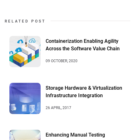
RELATED POST
Containerization Enabling Agility
Across the Software Value Chain
09 OCTOBER, 2020
Storage Hardware & Virtualization
Infrastructure Integration
26 APRIL, 2017
Enhancing Manual Testing