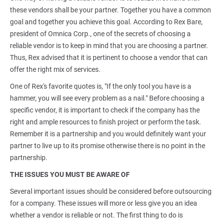
these vendors shall be your partner. Together you have a common
goal and together you achieve this goal. According to Rex Bare,
president of Omnica Corp., one of the secrets of choosing a
reliable vendor is to keep in mind that you are choosing a partner.
Thus, Rex advised that it is pertinent to choose a vendor that can
offer the right mix of services.
One of Rex's favorite quotes is, "If the only tool you have is a
hammer, you will see every problem as a nail." Before choosing a
specific vendor, it is important to check if the company has the
right and ample resources to finish project or perform the task.
Remember it is a partnership and you would definitely want your
partner to live up to its promise otherwise there is no point in the
partnership.
THE ISSUES YOU MUST BE AWARE OF
Several important issues should be considered before outsourcing
for a company. These issues will more or less give you an idea
whether a vendor is reliable or not. The first thing to do is