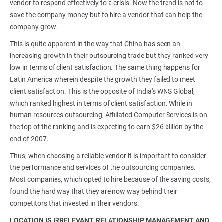
vendor to respond effectively to a crisis. Now the trend is not to
save the company money but to hire a vendor that can help the
company grow.
This is quite apparent in the way that China has seen an
increasing growth in their outsourcing trade but they ranked very
low in terms of client satisfaction. The same thing happens for
Latin America wherein despite the growth they failed to meet
client satisfaction. This is the opposite of India's WNS Global,
which ranked highest in terms of client satisfaction. While in
human resources outsourcing, Affiliated Computer Services is on
the top of the ranking and is expecting to earn $26 billion by the
end of 2007.
Thus, when choosing a reliable vendor it is important to consider
the performance and services of the outsourcing companies.
Most companies, which opted to hire because of the saving costs,
found the hard way that they are now way behind their
competitors that invested in their vendors.
LOCATION IS IRRELEVANT, RELATIONSHIP MANAGEMENT AND