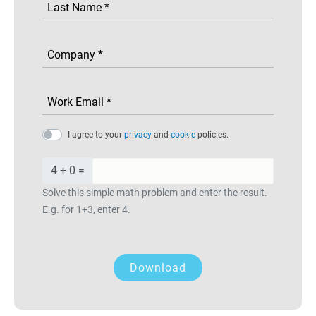
I agree to your
privacy
and
cookie
policies.
4 + 0 =
Solve this simple math problem and enter the result.
E.g. for 1+3, enter 4.
Download