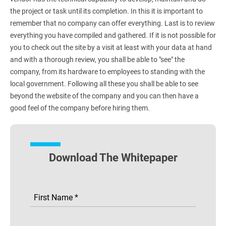
the project or task until its completion. In this it is important to
remember that no company can offer everything. Last is to review
everything you have compiled and gathered. If it is not possible for
you to check out the site by a visit at least with your data at hand
and with a thorough review, you shall be able to "see" the
company, from its hardware to employees to standing with the
local government. Following all these you shall be able to see
beyond the website of the company and you can then have a
good feel of the company before hiring them.
Download The Whitepaper