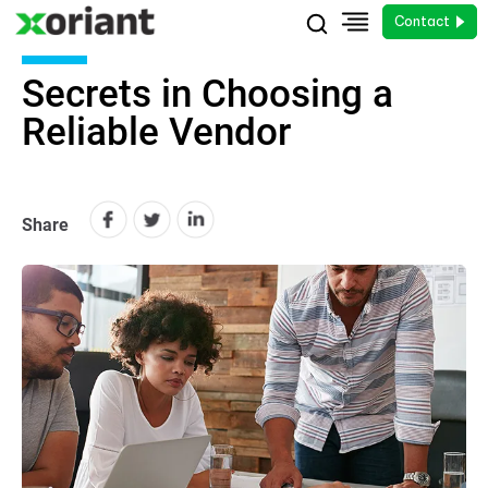
Contact
Secrets in Choosing a
Reliable Vendor
Share