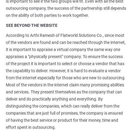
is important to see if the two groups will fit. Even with all the best
outsourcing company, the success of the partnership still depends
on the ability of both parties to work together.
SEE BEYOND THE WEBSITE
According to Arthi Ramesh of Flatworld Solutions Co., since most
of the vendors are found and can be reached through the internet,
it is important to appraise a virtual company the same way one
appraises a "physically present" company. To ensure the success
of the project it is important to select or choose a vendor that has
the capability to deliver. However, it is hard to evaluate a vendor
from the internet especially for those who are new to outsourcing.
Most of the vendors in the internet claim many promising abilities
and services. They present themselves as the company that can
deliver and do practically anything and everything. By
distinguishing the companies, which can really deliver from the
companies that are just full of promises, the company is ensured
of having the best service or product for their money, time and
effort spent in outsourcing.