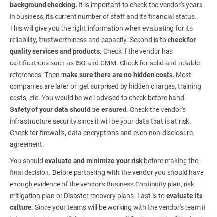
background checking.
It is important to check the vendor's years
in business, its current number of staff and its financial status.
This will give you the right information when evaluating for its
reliability, trustworthiness and capacity. Second is to
check for
quality services and products
. Check if the vendor has
certifications such as ISO and CMM. Check for solid and reliable
references. Then
make sure there are no hidden costs.
Most
companies are later on get surprised by hidden charges, training
costs, etc. You would be well advised to check before hand.
Safety of your data should be ensured
. Check the vendor's
infrastructure security since it will be your data that is at risk.
Check for firewalls, data encryptions and even non-disclosure
agreement.
You should
evaluate and minimize your risk
before making the
final decision. Before partnering with the vendor you should have
enough evidence of the vendor's Business Continuity plan, risk
mitigation plan or Disaster recovery plans. Last is to
evaluate its
culture
. Since your teams will be working with the vendor's team it