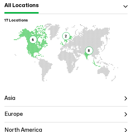
All Locations
17 Locations
2
6
8
Asia
Europe
North America