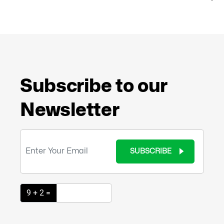
Subscribe to our
Newsletter
SUBSCRIBE
9 + 2 =