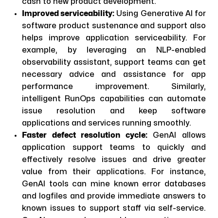
cash to new product development.
Improved serviceability:
Using Generative AI for
software product sustenance and support also
helps improve application serviceability. For
example, by leveraging an NLP-enabled
observability assistant, support teams can get
necessary advice and assistance for app
performance improvement. Similarly,
intelligent RunOps capabilities can automate
issue resolution and keep software
applications and services running smoothly.
Faster defect resolution cycle:
GenAI allows
application support teams to quickly and
effectively resolve issues and drive greater
value from their applications. For instance,
GenAI tools can mine known error databases
and logfiles and provide immediate answers to
known issues to support staff via self-service.