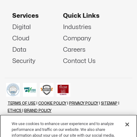
Services
Quick Links
Digital
Industries
Cloud
Company
Data
Careers
Security
Contact Us
TERMS OF USE
|
COOKIE POLICY
|
PRIVACY POLICY
|
SITEMAP
|
ETHICS
|
BRAND POLICY
©
2026 - ALL RIGHTS RESERVED
We use cookies to enhance user experience and to analyze
performance and traffic on our website. We also share
LINKENIN
INSTAGRAM
FACEBOOK
TWITTER
YOUTUBE
information about your use of our site with our social media,