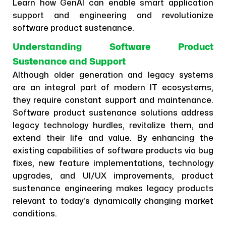
Learn how GenAI can enable smart application
support and engineering and revolutionize
software product sustenance.
Understanding Software Product
Sustenance and Support
Although older generation and legacy systems
are an integral part of modern IT ecosystems,
they require constant support and maintenance.
Software product sustenance solutions address
legacy technology hurdles, revitalize them, and
extend their life and value. By enhancing the
existing capabilities of software products via bug
fixes, new feature implementations, technology
upgrades, and UI/UX improvements, product
sustenance engineering makes legacy products
relevant to today's dynamically changing market
conditions.