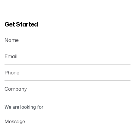
Get Started
Name
Email
Phone
Company
Your
Information
Message