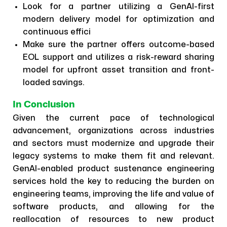
Look for a partner utilizing a GenAI-first
modern delivery model for optimization and
continuous effici
Make sure the partner offers outcome-based
EOL support and utilizes a risk-reward sharing
model for upfront asset transition and front-
loaded savings.
In Conclusion
Given the current pace of technological
advancement, organizations across industries
and sectors must modernize and upgrade their
legacy systems to make them fit and relevant.
GenAI-enabled product sustenance engineering
services hold the key to reducing the burden on
engineering teams, improving the life and value of
software products, and allowing for the
reallocation of resources to new product