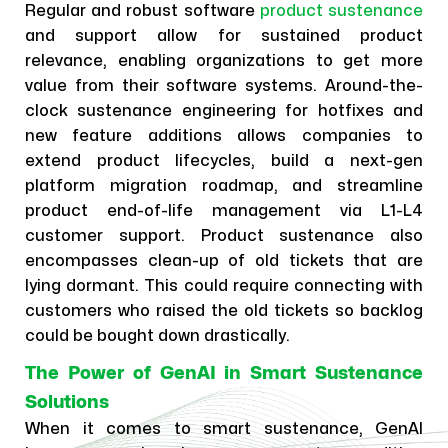
Regular and robust software
product sustenance
and support allow for sustained product
relevance, enabling organizations to get more
value from their software systems. Around-the-
clock sustenance engineering for hotfixes and
new feature additions allows companies to
extend product lifecycles, build a next-gen
platform migration roadmap, and streamline
product end-of-life management via L1-L4
customer support. Product sustenance also
encompasses clean-up of old tickets that are
lying dormant. This could require connecting with
customers who raised the old tickets so backlog
could be bought down drastically.
The Power of GenAI in Smart Sustenance
Solutions
When it comes to smart sustenance, GenAI