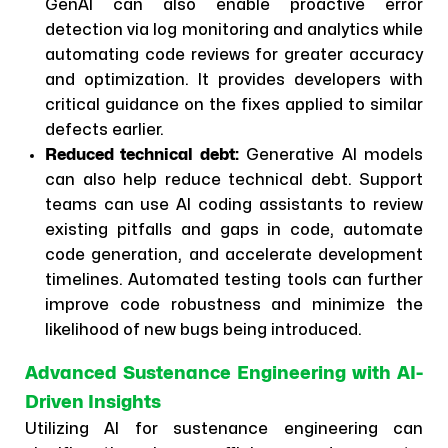
GenAI can also enable proactive error
detection via log monitoring and analytics while
automating code reviews for greater accuracy
and optimization. It provides developers with
critical guidance on the fixes applied to similar
defects earlier.
Reduced technical debt:
Generative AI models
can also help reduce technical debt. Support
teams can use AI coding assistants to review
existing pitfalls and gaps in code, automate
code generation, and accelerate development
timelines. Automated testing tools can further
improve code robustness and minimize the
likelihood of new bugs being introduced.
Advanced Sustenance Engineering with AI-
Driven Insights
Utilizing AI for sustenance engineering can