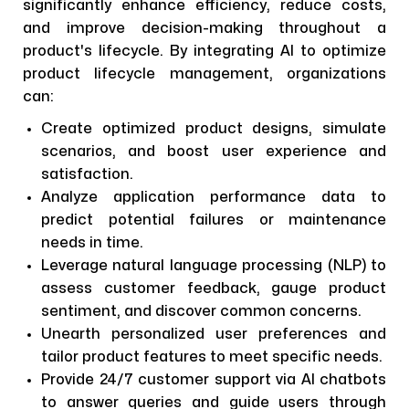
significantly enhance efficiency, reduce costs,
and improve decision-making throughout a
product's lifecycle. By integrating AI to optimize
product lifecycle management, organizations
can:
Create optimized product designs, simulate
scenarios, and boost user experience and
satisfaction.
Analyze application performance data to
predict potential failures or maintenance
needs in time.
Leverage natural language processing (NLP) to
assess customer feedback, gauge product
sentiment, and discover common concerns.
Unearth personalized user preferences and
tailor product features to meet specific needs.
Provide 24/7 customer support via AI chatbots
to answer queries and guide users through