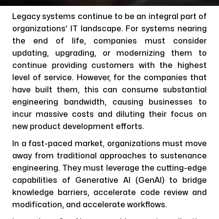
Legacy systems continue to be an integral part of
organizations’ IT landscape. For systems nearing
the end of life, companies must consider
updating, upgrading, or modernizing them to
continue providing customers with the highest
level of service. However, for the companies that
have built them, this can consume substantial
engineering bandwidth, causing businesses to
incur massive costs and diluting their focus on
new product development efforts.
In a fast-paced market, organizations must move
away from traditional approaches to sustenance
engineering. They must leverage the cutting-edge
capabilities of Generative AI (GenAI) to bridge
knowledge barriers, accelerate code review and
modification, and accelerate workflows.