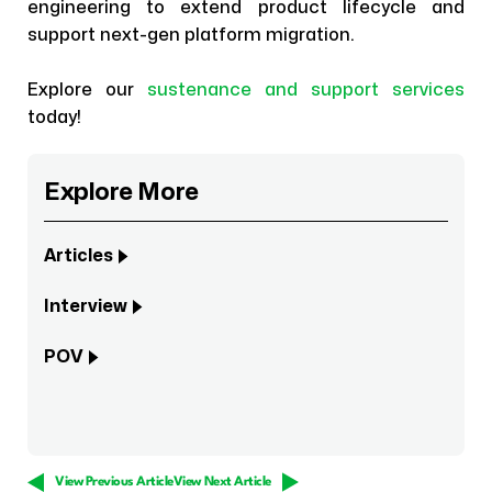
engineering to extend product lifecycle and
support next-gen platform migration.
Explore our
sustenance and support services
today!
Explore More
Articles
Interview
POV
View Previous Article
View Next Article