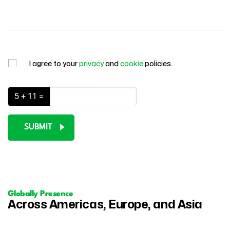
I agree to your
privacy
and
cookie
policies.
5 + 11 =
SUBMIT
Globally Presence
Across Americas, Europe, and Asia