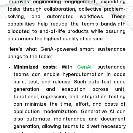
improves engineering engagement, expediting
tasks through collaboration, collective problem-
solving, and automated workflows. These
capabilities help reduce the team’s bandwidth
allocated to end-of-life products while assuring
customers the highest quality of service.
Here’s what GenAI-powered smart sustenance
brings to the table:
Minimized costs:
With
GenAI
, sustenance
teams can enable hyperautomation in code
build, test, and release. Such auto-test code
generation and execution across unit,
functional, regression, and integration testing
can minimize the time, effort, and costs of
application modernization. Generative AI can
also automate maintenance and document
generation, allowing teams to divert necessary