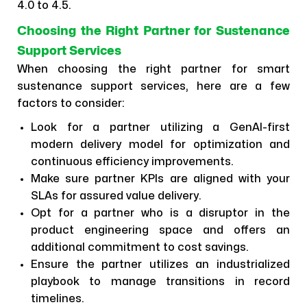
4.0 to 4.5.
Choosing the Right Partner for Sustenance
Support Services
When choosing the right partner for smart
sustenance support services, here are a few
factors to consider:
Look for a partner utilizing a GenAI-first
modern delivery model for optimization and
continuous efficiency improvements.
Make sure partner KPIs are aligned with your
SLAs for assured value delivery.
Opt for a partner who is a disruptor in the
product engineering space and offers an
additional commitment to cost savings.
Ensure the partner utilizes an industrialized
playbook to manage transitions in record
timelines.