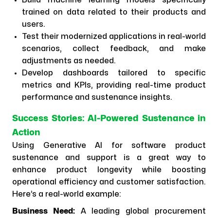
Build machine learning models specifically
trained on data related to their products and
users.
Test their modernized applications in real-world
scenarios, collect feedback, and make
adjustments as needed.
Develop dashboards tailored to specific
metrics and KPIs, providing real-time product
performance and sustenance insights.
Success Stories: AI-Powered Sustenance in
Action
Using Generative AI for software product
sustenance and support is a great way to
enhance product longevity while boosting
operational efficiency and customer satisfaction.
Here’s a real-world example:
Business Need:
A leading global procurement