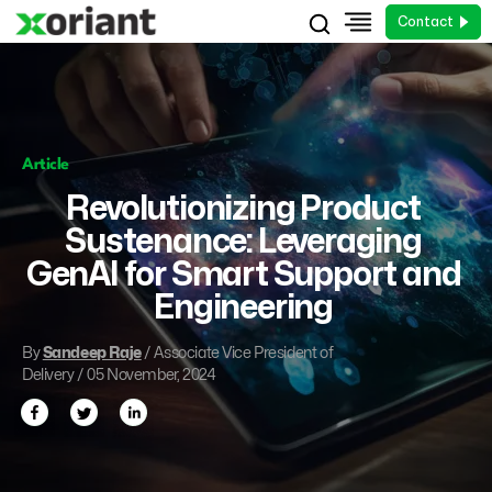
Contact
Article
Revolutionizing Product
Sustenance: Leveraging
GenAI for Smart Support and
Engineering
By
Sandeep Raje
/ Associate Vice President of
Delivery / 05 November, 2024