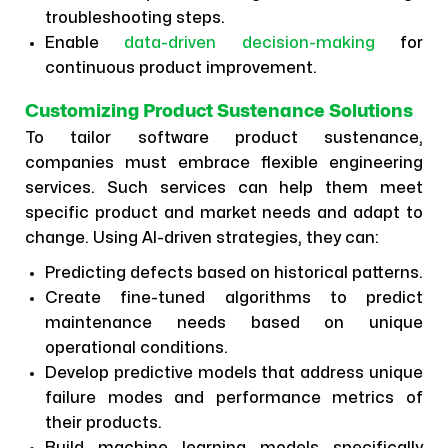
troubleshooting steps.
Enable
data-driven decision-making
for
continuous product improvement.
Customizing Product Sustenance Solutions
To tailor software product sustenance,
companies must embrace flexible engineering
services. Such services can help them meet
specific product and market needs and adapt to
change. Using AI-driven strategies, they can:
Predicting defects based on historical patterns.
Create fine-tuned algorithms to predict
maintenance needs based on unique
operational conditions.
Develop predictive models that address unique
failure modes and performance metrics of
their products.