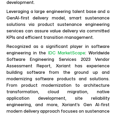
development.
Leveraging a large engineering talent base and a
GenAI-first delivery model, smart sustenance
solutions via product sustenance engineering
services can assure value delivery via committed
KPIs and efficient transition management.
Recognized as a significant player in software
engineering in the
IDC MarketScape
: Worldwide
Software Engineering Services 2023 Vendor
Assessment Report, Xoriant has experience
building software from the ground up and
modernizing software products and solutions.
From product modernization to architecture
transformation, cloud migration, native
application development, site reliability
engineering, and more, Xoriant’s Gen AI-first
modern delivery approach focuses on sustenance