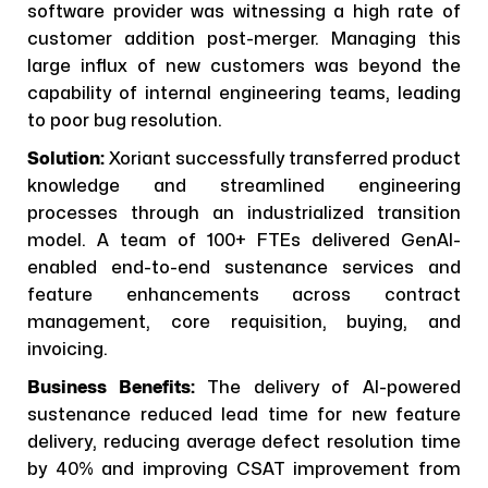
software provider was witnessing a high rate of
customer addition post-merger. Managing this
large influx of new customers was beyond the
capability of internal engineering teams, leading
to poor bug resolution.
Solution:
Xoriant successfully transferred product
knowledge and streamlined engineering
processes through an industrialized transition
model. A team of 100+ FTEs delivered GenAI-
enabled end-to-end sustenance services and
feature enhancements across contract
management, core requisition, buying, and
invoicing.
Business Benefits:
The delivery of AI-powered
sustenance reduced lead time for new feature
delivery, reducing average defect resolution time
by 40% and improving CSAT improvement from