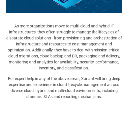
As more organizations move to multi-cloud and hybrid IT
infrastructures, they often struggle to manage the lifecycles of
disparate cloud solutions - from provisioning and orchestration of
infrastructure and resources to cost management and
optimization. Additionally, they have to deal with mission-critical
cloud migrations, cloud backup and DR, packaging and delivery,
monitoring and analytics for availability, security, performance,
inventory, and classification.
For expert help in any of the above areas, Xoriant will bring deep
expertise and experience in cloud lifecycle management across
diverse cloud, hybrid and multi-cloud environments, including
standard SLAs and reporting mechanisms.