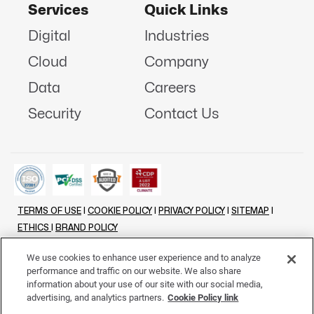
Services
Quick Links
Digital
Industries
Cloud
Company
Data
Careers
Security
Contact Us
TERMS OF USE
|
COOKIE POLICY
|
PRIVACY POLICY
|
SITEMAP
|
ETHICS
|
BRAND POLICY
©
2026 - ALL RIGHTS RESERVED
We use cookies to enhance user experience and to analyze
performance and traffic on our website. We also share
LINKENIN
INSTAGRAM
FACEBOOK
TWITTER
YOUTUBE
information about your use of our site with our social media,
advertising, and analytics partners.
Cookie Policy link