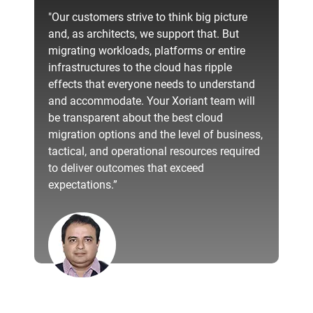
"Our customers strive to think big picture
and, as architects, we support that. But
migrating workloads, platforms or entire
infrastructures to the cloud has ripple
effects that everyone needs to understand
and accommodate. Your Xoriant team will
be transparent about the best cloud
migration options and the level of business,
tactical, and operational resources required
to deliver outcomes that exceed
expectations.”