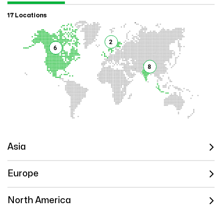
17 Locations
2
6
8
Asia
Europe
North America