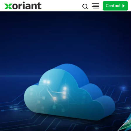
Contact