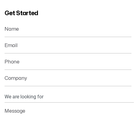
Get Started
Name
Email
Phone
Company
Your
Information
Message