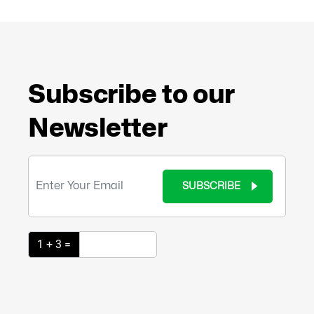
Subscribe to our
Newsletter
SUBSCRIBE
1 + 3 =