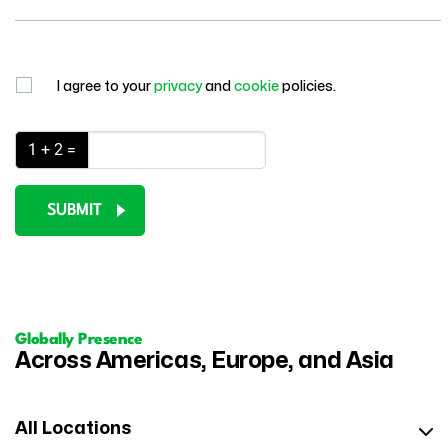
I agree to your
privacy
and
cookie
policies.
1 + 2 =
SUBMIT
Globally Presence
Across Americas, Europe, and Asia
All Locations