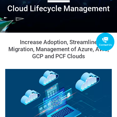
Cloud Lifecycle Management
Increase Adoption, Streamline
Contact Us
Migration, Management of Azure, AWS,
GCP and PCF Clouds