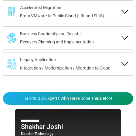
Accelerated Migration
From VMware to Public Cloud (Lift and Shift)
Business Continuity and Disaster
Recovery Planning and Implementation
Legacy Application
Integration / Modernization / Migration to Cloud
Talk to Our Experts Who Have Done This Before
Shekhar Joshi
Director Technology