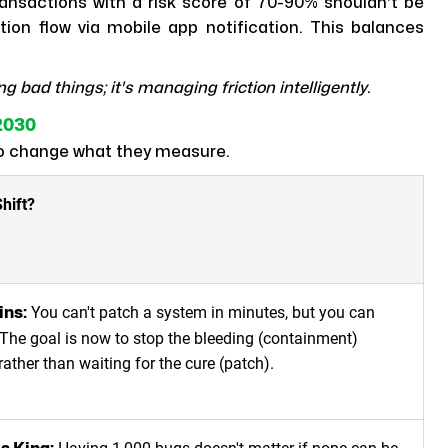
nsactions with a risk score of 70-90% shouldn't be
tion flow via mobile app notification. This balances
ng bad things; it's managing friction intelligently.
2030
to change what they measure.
hift?
You can't patch a system in minutes, but you can
ins:
. The goal is now to stop the bleeding (containment)
 rather than waiting for the cure (patch).