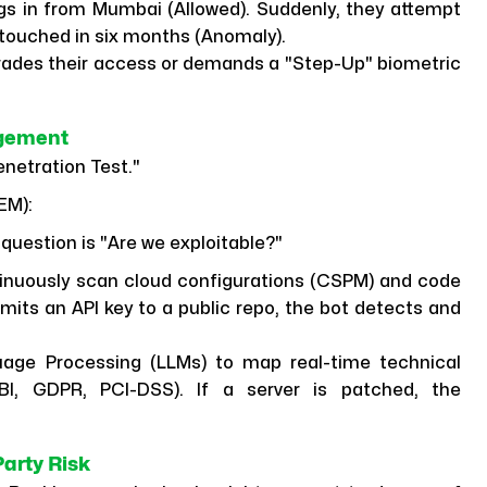
gs in from Mumbai (Allowed). Suddenly, they attempt
 touched in six months (Anomaly).
ades their access or demands a "Step-Up" biometric
agement
enetration Test."
EM):
question is "Are we exploitable?"
inuously scan cloud configurations (CSPM) and code
mmits an API key to a public repo, the bot detects and
age Processing (LLMs) to map real-time technical
BI, GDPR, PCI-DSS). If a server is patched, the
arty Risk