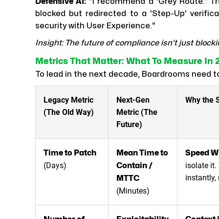
Defensive AI:
"I recommend a 'Grey Route.' Tra
blocked but redirected to a 'Step-Up' verifica
security with User Experience."
Insight: The future of compliance isn't just blocki
Metrics That Matter: What To Measure In 
To lead in the next decade, Boardrooms need 
Legacy Metric
Next-Gen
Why the S
(The Old Way)
Metric (The
Future)
Time to Patch
Mean Time to
Speed W
(Days)
isolate it
Contain /
instantly,
MTTC
(Minutes)