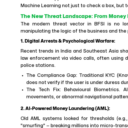
Machine Learning not just to check a box, but to
The New Threat Landscape: From Money L
The modern threat vector in BFSI is no long
manipulating the logic of the business and the
1. Digital Arrests & Psychological Warfare:
Recent trends in India and Southeast Asia show
law enforcement via video calls, often using 
police stations.
The Compliance Gap: Traditional KYC (Know
does not verify if the user is under duress du
The Tech Fix: Behavioural Biometrics. A
movements, or abnormal navigational patterns
2. AI-Powered Money Laundering (AML):
Old AML systems looked for thresholds (e.g.,
"smurfing" — breaking millions into micro-tra