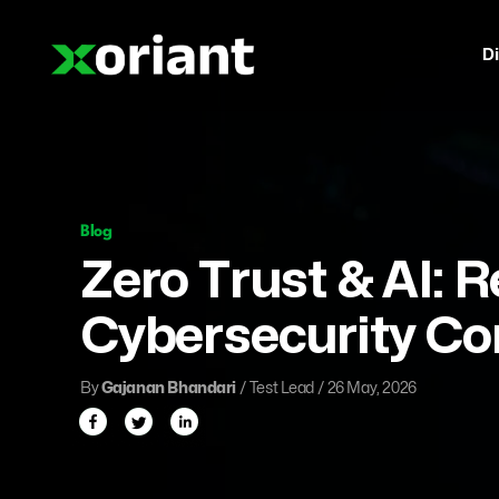
Di
Blog
Zero Trust & AI: 
Cybersecurity C
By
Gajanan Bhandari
/ Test Lead / 26 May, 2026