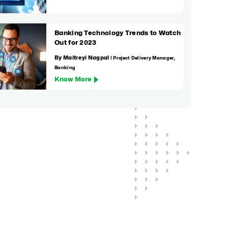
Banking Technology Trends to Watch
Out for 2023
By Maitreyi Nagpal
| Project Delivery Manager,
Banking
Know More