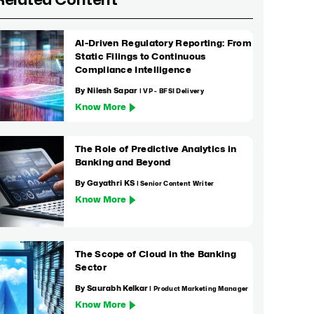
Related Content
AI-Driven Regulatory Reporting: From
Static Filings to Continuous
Compliance Intelligence
By Nilesh Sapar
| VP - BFSI Delivery
Know More
The Role of Predictive Analytics in
Banking and Beyond
By Gayathri KS
| Senior Content Writer
Know More
The Scope of Cloud in the Banking
Sector
By Saurabh Kelkar
| Product Marketing Manager
Know More