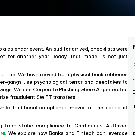
s a calendar event. An auditor arrived, checklists were
e" for another year. Today, that model is not just
D
al crime. We have moved from physical bank robberies
C
ber-gangs use psychological terror and deepfakes to
 savings. We see Corporate Phishing where AI-generated
D
rize fraudulent SWIFT transfers.
I
while traditional compliance moves at the speed of
ing from static compliance to Continuous, AI-Driven
ure
. We explore how Banks and Fintech can leverage