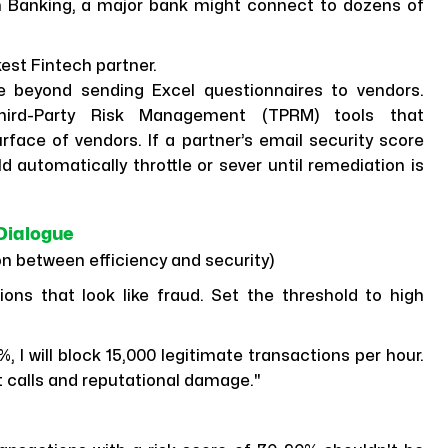
 Banking, a major bank might connect to dozens of
est Fintech partner.
eyond sending Excel questionnaires to vendors.
Third-Party Risk Management (TPRM) tools that
rface of vendors. If a partner’s email security score
 automatically throttle or sever until remediation is
Dialogue
ion between efficiency and security)
ns that look like fraud. Set the threshold to high
%, I will block 15,000 legitimate transactions per hour.
t calls and reputational damage."