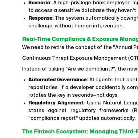
Scenario:
A high-privilege bank employee lo
to access a sensitive database they haven't
Response:
The system automatically downgr
challenge, without human intervention.
Real-Time Compliance & Exposure Man
We need to retire the concept of the "Annual P
Continuous Threat Exposure Management (CT
Instead of asking "Are we compliant?", the new 
Automated Governance:
AI agents that cont
repositories. If a developer accidentally co
rotates the key in seconds—not days.
Regulatory Alignment:
Using Natural Langu
states against regulatory frameworks (R
"compliance report" updates automatically.
The Fintech Ecosystem: Managing Third-P