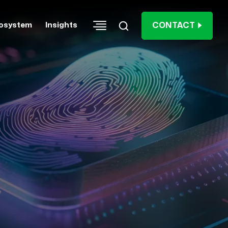
CONTACT
osystem
Insights