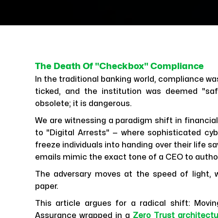
The Death Of "Checkbox" Compliance
In the traditional banking world, compliance wa
ticked, and the institution was deemed "saf
obsolete; it is dangerous.
We are witnessing a paradigm shift in financi
to "Digital Arrests" — where sophisticated cy
freeze individuals into handing over their life
emails mimic the exact tone of a CEO to autho
The adversary moves at the speed of light, 
paper.
This article argues for a radical shift: Mov
Assurance wrapped in a
Zero Trust architect