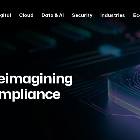
gital
Cloud
Data & AI
Security
Industries
Ec
Reimagining
ompliance