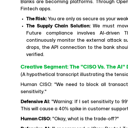
Banks are becoming platforms. Through Open
Fintech apps.
The Risk:
You are only as secure as your weak
The Supply Chain Solution:
We must move b
Future compliance involves AI-driven 
continuously monitor the external attack su
drops, the API connection to the bank should
verified.
Creative Segment: The "CISO Vs. The AI" 
(A hypothetical transcript illustrating the tens
Human CISO: "We need to block all transactio
sensitivity."
Defensive AI:
"Warning: If I set sensitivity to 99
This will cause a 40% spike in customer suppor
Human CISO:
"Okay, what is the trade-off?"