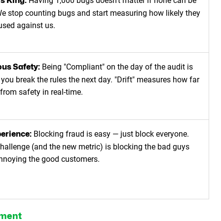
Having 1,000 bugs doesn't matter if none can be
is King:
e stop counting bugs and start measuring how likely they
 used against us.
Being "Compliant" on the day of the audit is
us Safety:
 you break the rules the next day. "Drift" measures how far
from safety in real-time.
Blocking fraud is easy — just block everyone.
erience:
challenge (and the new metric) is blocking the bad guys
nnoying the good customers.
ement