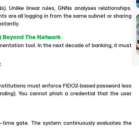
. Unlike linear rules, GNNs analyses relationships.
s are all logging in from the same subnet or sharing
nstantly.
TA) Beyond The Network
entation tool. In the next decade of banking, it must
:
 institutions must enforce FIDO2-based password less
nding). You cannot phish a credential that the user
ne-time gate. The system continuously evaluates the