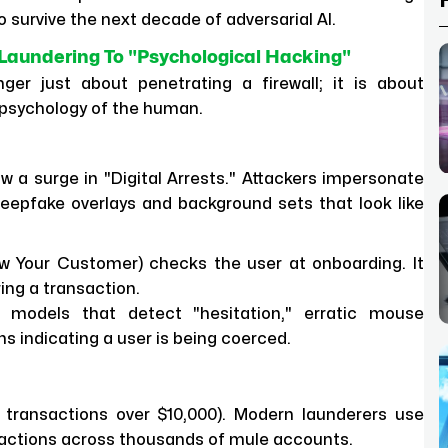
 survive the next decade of adversarial AI.
aundering To "Psychological Hacking"
er just about penetrating a firewall; it is about
 psychology of the human.
 a surge in "Digital Arrests." Attackers impersonate
deepfake overlays and background sets that look like
 Your Customer) checks the user at onboarding. It
ring a transaction.
I models that detect "hesitation," erratic mouse
 indicating a user is being coerced.
 transactions over $10,000). Modern launderers use
nsactions across thousands of mule accounts.