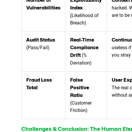
Number of
Exploitability
Context 
hacked. W
Vulnerabilities
Index
are to be
(Likelihood of
Breach)
Audit Status
Real-Time
Continuo
(Pass/Fail)
useless if
Compliance
you stray 
(%
Drift
Deviation)
Fraud Loss
False
User Exp
The real 
Total
Positive
without a
Ratio
(Customer
Friction)
Challenges & Conclusion: The Human El