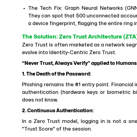
The Tech Fix: Graph Neural Networks (GNNs)
They can spot that 500 unconnected account
a device fingerprint, flagging the entire ring i
The Solution: Zero Trust Architecture (Z
Zero Trust is often marketed as a network segm
evolve into Identity-Centric Zero Trust.
“Never Trust, Always Verify” applied to Humans
1. The Death of the Password:
Phishing remains the #1 entry point. Financial
authentication (hardware keys or biometric bi
does not know.
2. Continuous Authentication:
In a Zero Trust model, logging in is not a o
"Trust Score" of the session.