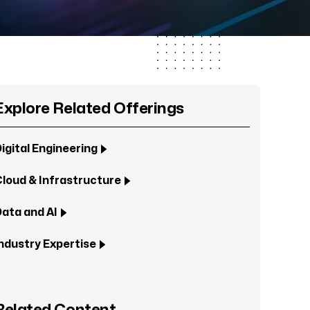
Explore Related Offerings
igital Engineering
loud & Infrastructure
ata and AI
ndustry Expertise