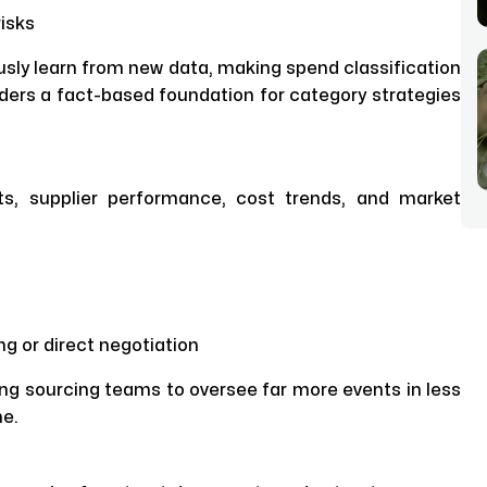
isks
sly learn from new data, making spend classification
ders a fact-based foundation for category strategies
ts, supplier performance, cost trends, and market
g or direct negotiation
wing sourcing teams to oversee far more events in less
me.