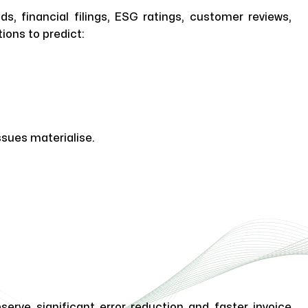
, financial filings, ESG ratings, customer reviews,
ions to predict:
sues materialise.
erve significant error reduction and faster invoice