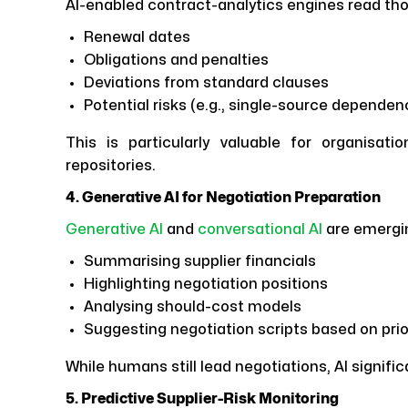
AI-enabled contract-analytics engines read t
Renewal dates
Obligations and penalties
Deviations from standard clauses
Potential risks (e.g., single-source depende
This is particularly valuable for organisat
repositories.
4. Generative AI for Negotiation Preparation
Generative AI
and
conversational AI
are emergi
Summarising supplier financials
Highlighting negotiation positions
Analysing should-cost models
Suggesting negotiation scripts based on pri
While humans still lead negotiations, AI signifi
5. Predictive Supplier-Risk Monitoring