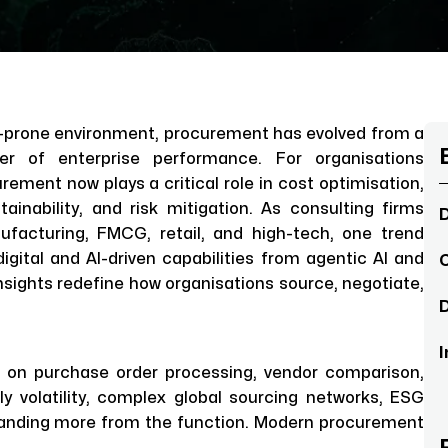
on-prone environment, procurement has evolved from a
ler of enterprise performance. For organisations
ement now plays a critical role in cost optimisation,
stainability, and risk mitigation. As consulting firms
D
facturing, FMCG, retail, and high-tech, one trend
digital and AI-driven capabilities from agentic AI and
C
nsights redefine how organisations source, negotiate,
D
I
d on purchase order processing, vendor comparison,
y volatility, complex global sourcing networks, ESG
anding more from the function. Modern procurement