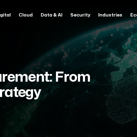
gital
Cloud
Data & AI
Security
Industries
Ec
urement: From
trategy