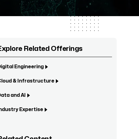
Explore Related Offerings
igital Engineering
loud & Infrastructure
ata and AI
ndustry Expertise