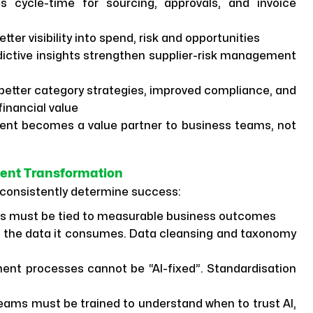
 cycle-time for sourcing, approvals, and invoice
tter visibility into spend, risk and opportunities
ictive insights strengthen supplier-risk management
better category strategies, improved compliance, and
inancial value
nt becomes a value partner to business teams, not
ment Transformation
consistently determine success:
ts must be tied to measurable business outcomes
as the data it consumes. Data cleansing and taxonomy
nt processes cannot be “AI-fixed”. Standardisation
ams must be trained to understand when to trust AI,