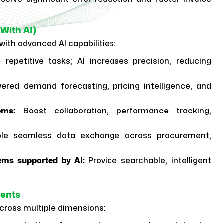
With AI)
with advanced AI capabilities:
 repetitive tasks; AI increases precision, reducing
ered demand forecasting, pricing intelligence, and
ems:
Boost collaboration, performance tracking,
le seamless data exchange across procurement,
ems supported by AI:
Provide searchable, intelligent
ients
across multiple dimensions: