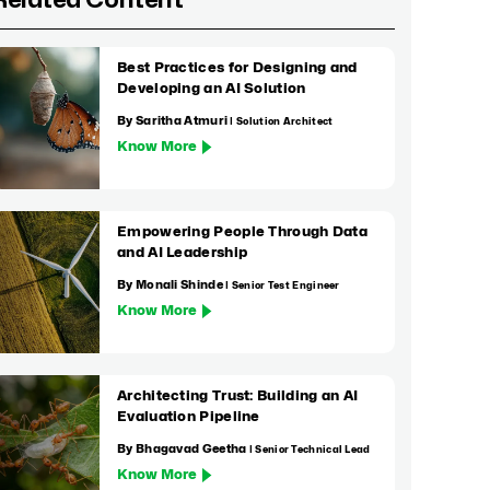
Related Content
Best Practices for Designing and
Developing an AI Solution
By Saritha Atmuri
| Solution Architect
Know More
Empowering People Through Data
and AI Leadership
By Monali Shinde
| Senior Test Engineer
Know More
Architecting Trust: Building an AI
Evaluation Pipeline
By Bhagavad Geetha
| Senior Technical Lead
Know More