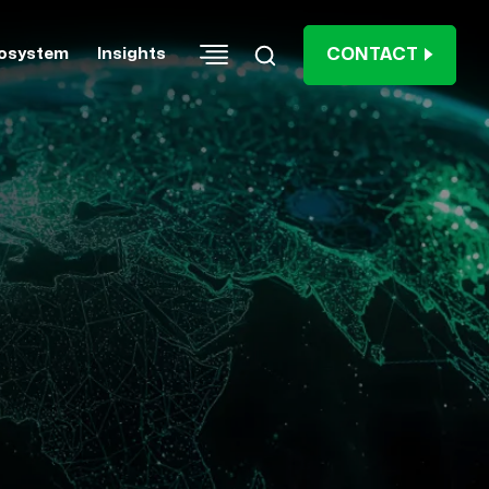
CONTACT
osystem
Insights