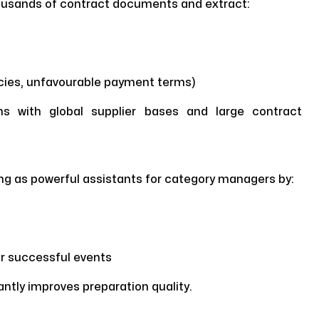
housands of contract documents and extract:
ncies, unfavourable payment terms)
ions with global supplier bases and large contract
ng as powerful assistants for category managers by:
or successful events
cantly improves preparation quality.