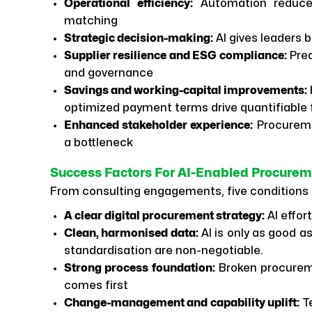
Operational efficiency:
Automation reduces
matching
Strategic decision-making:
AI gives leaders be
Supplier resilience and ESG compliance:
Pred
and governance
Savings and working-capital improvements:
optimized payment terms drive quantifiable f
Enhanced stakeholder experience:
Procureme
a bottleneck
Success Factors For AI-Enabled Procure
From consulting engagements, five conditions 
A clear digital procurement strategy:
AI effor
Clean, harmonised data:
AI is only as good 
standardisation are non-negotiable.
Strong process foundation:
Broken procureme
comes first
Change-management and capability uplift:
Te