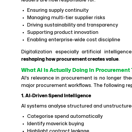
leaders are now responsible for:
Ensuring supply continuity
Managing multi-tier supplier risks
Driving sustainability and transparency
Supporting product innovation
Enabling enterprise-wide cost discipline
Digitalization especially artificial intellige
reshaping how procurement creates value
.
What AI Is Actually Doing In Procurement
AI’s relevance in procurement is no longer theo
major procurement workflows. The following re
1. AI-Driven Spend Intelligence
AI systems analyse structured and unstructure
Categorise spend automatically
Identify maverick buying
Highlight contract leakage