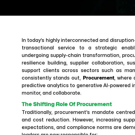
In today’s highly interconnected and disrupti
transactional service to a strategic enab
undergoing supply-chain transformation, procur
resilience building, supplier collaboration, su
support clients across sectors such as manu
consistently stands out,
Procurement
, where 
predictive analytics to generative AI-powered i
monitor, and collaborate.
The Shifting Role Of Procurement
Traditionally, procurement’s mandate centre
and cost reduction. However, increasing suppl
expectations, and compliance norms are dem