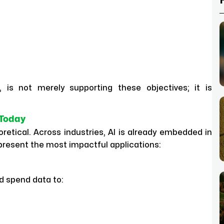
nce, is not merely supporting these objectives; it is
 Today
retical. Across industries, AI is already embedded in
present the most impactful applications:
d spend data to: