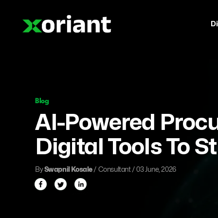
Di
Blog
AI-Powered Proc
Digital Tools To S
By
Swapnil Kosale
/ Consultant / 03 June, 2026