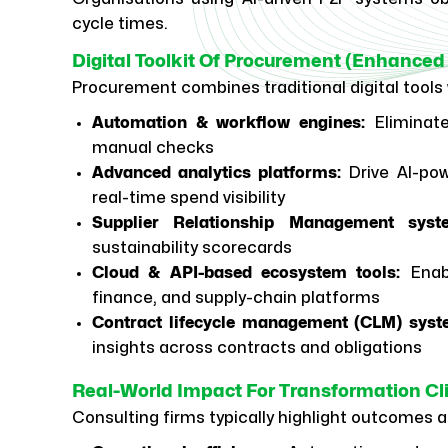
cycle times.
Digital Toolkit Of Procurement (Enhanced 
Procurement combines traditional digital tools 
Automation & workflow engines:
Eliminate
manual checks
Advanced analytics platforms:
Drive AI-pow
real-time spend visibility
Supplier Relationship Management syst
sustainability scorecards
Cloud & API-based ecosystem tools:
Enab
finance, and supply-chain platforms
Contract lifecycle management (CLM) syst
insights across contracts and obligations
Real-World Impact For Transformation Cl
Consulting firms typically highlight outcomes 