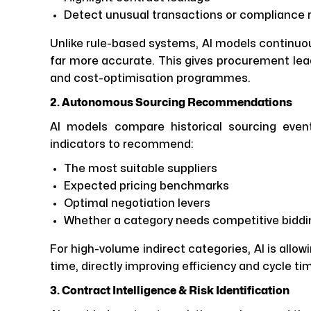
Detect unusual transactions or compliance r
Unlike rule-based systems, AI models continuou
far more accurate. This gives procurement lea
and cost-optimisation programmes.
2. Autonomous Sourcing Recommendations
AI models compare historical sourcing even
indicators to recommend:
The most suitable suppliers
Expected pricing benchmarks
Optimal negotiation levers
Whether a category needs competitive biddin
For high-volume indirect categories, AI is allo
time, directly improving efficiency and cycle ti
3. Contract Intelligence & Risk Identification