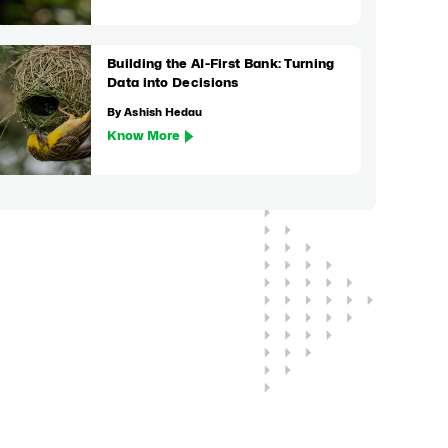
Building the AI-First Bank: Turning
Data into Decisions
By Ashish Hedau
Know More