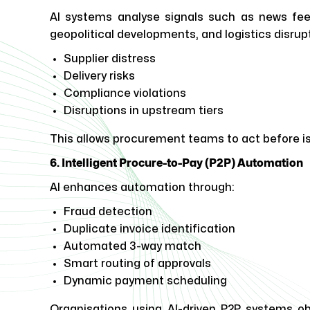
AI systems analyse signals such as news feeds
geopolitical developments, and logistics disrupt
Supplier distress
Delivery risks
Compliance violations
Disruptions in upstream tiers
This allows procurement teams to act before is
6. Intelligent Procure-to-Pay (P2P) Automation
AI enhances automation through:
Fraud detection
Duplicate invoice identification
Automated 3-way match
Smart routing of approvals
Dynamic payment scheduling
Organisations using AI-driven P2P systems obs