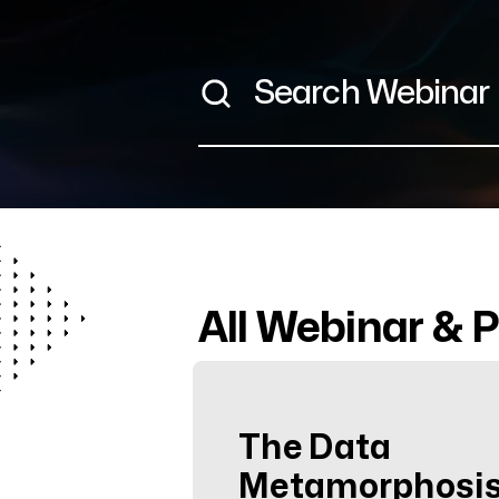
All Webinar & 
The Data
Metamorphosis