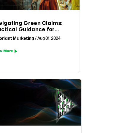
vigating Green Claims:
actical Guidance for
mpliance and
oriant Marketing
/ Aug 01, 2024
tainability in Fashion
ail
w More