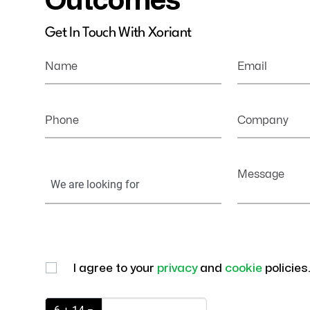
Outcomes
Get In Touch With Xoriant
Name
Email
Phone
Company
Your
Message
Information
I agree to your
privacy
and
cookie
policies