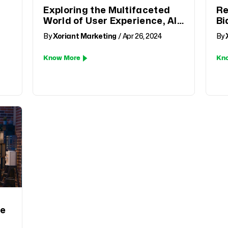
Exploring the Multifaceted
Re
World of User Experience, AI,
Bi
and Beyond
an
By
Xoriant Marketing
/ Apr 26, 2024
By
Know More
Kn
fe