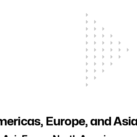
ericas, Europe, and Asi