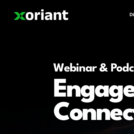
Di
Webinar & Podc
Engage
Connec