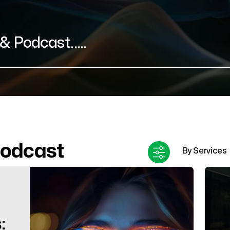
Podcast
: