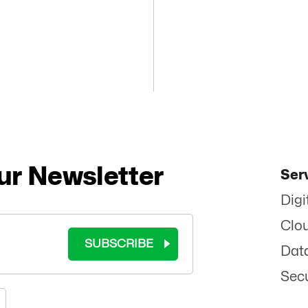
ur Newsletter
Ser
Digi
Clo
SUBSCRIBE
Dat
Secu