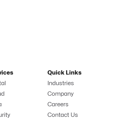
vices
Quick Links
tal
Industries
ud
Company
a
Careers
rity
Contact Us