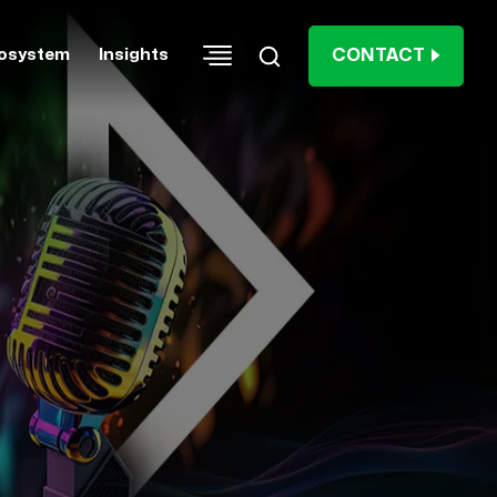
CONTACT
osystem
Insights