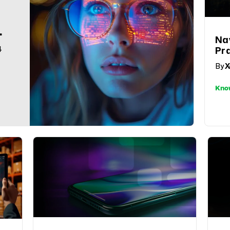
Na
4
Pr
Co
By
X
Sus
Ret
Kno