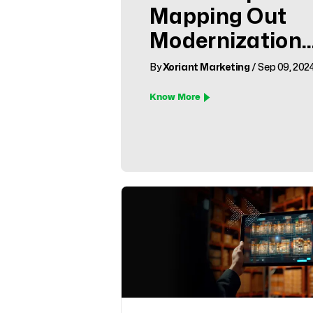
Mapping Out
Modernization
Success
By
Xoriant Marketing
/ Sep 09, 202
Know More