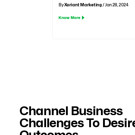
By
Xoriant Marketing
/ Jan 28, 2024
Know More
Pagination
Channel Business
Challenges To Desir