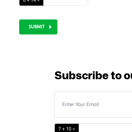
6 + 14 =
SUBMIT
Subscribe to o
7 + 10 =