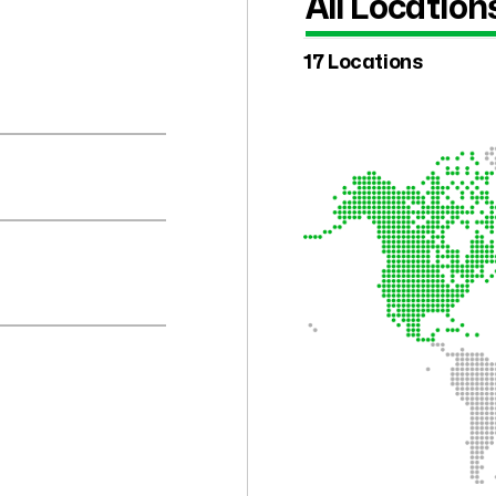
All Location
17 Locations
.