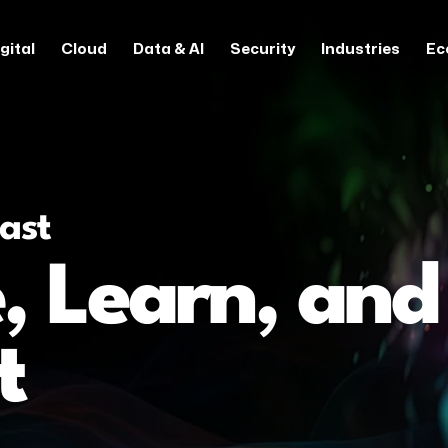
gital
Cloud
Data & AI
Security
Industries
Ec
ast
, Learn, and
t