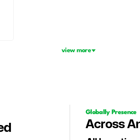
view more
Globally Presence
Across Am
ed