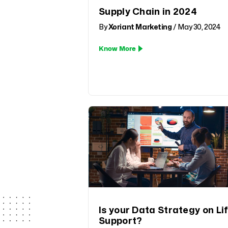
Supply Chain in 2024
By
Xoriant Marketing
/ May 30, 2024
Know More
Is your Data Strategy on Li
Support?