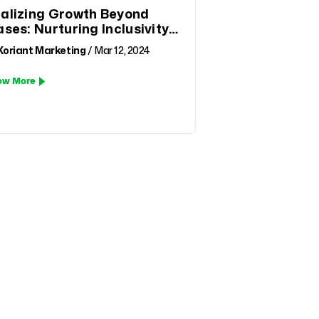
alizing Growth Beyond
ases: Nurturing Inclusivity
d Equal Opportunity
Xoriant Marketing
/ Mar 12, 2024
ow More