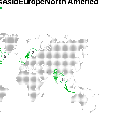
s
Asia
Europe
North America
2
6
8