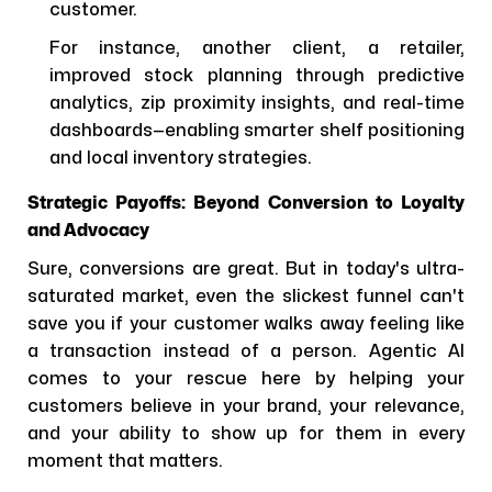
customer.
For instance, another client, a retailer,
improved stock planning through predictive
analytics, zip proximity insights, and real-time
dashboards—enabling smarter shelf positioning
and local inventory strategies.
Strategic Payoffs: Beyond Conversion to Loyalty
and Advocacy
Sure, conversions are great. But in today's ultra-
saturated market, even the slickest funnel can't
save you if your customer walks away feeling like
a transaction instead of a person. Agentic AI
comes to your rescue here by helping your
customers believe in your brand, your relevance,
and your ability to show up for them in every
moment that matters.