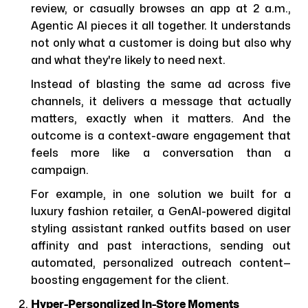
review, or casually browses an app at 2 a.m.,
Agentic AI pieces it all together. It understands
not only what a customer is doing but also why
and what they're likely to need next.
Instead of blasting the same ad across five
channels, it delivers a message that actually
matters, exactly when it matters. And the
outcome is a context-aware engagement that
feels more like a conversation than a
campaign.
For example, in one solution we built for a
luxury fashion retailer, a GenAI-powered digital
styling assistant ranked outfits based on user
affinity and past interactions, sending out
automated, personalized outreach content—
boosting engagement for the client.
Hyper-Personalized In-Store Moments