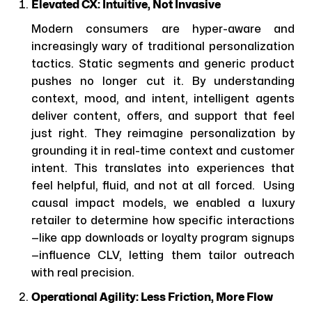
Elevated CX: Intuitive, Not Invasive
Modern consumers are hyper-aware and
increasingly wary of traditional personalization
tactics. Static segments and generic product
pushes no longer cut it. By understanding
context, mood, and intent, intelligent agents
deliver content, offers, and support that feel
just right. They reimagine personalization by
grounding it in real-time context and customer
intent. This translates into experiences that
feel helpful, fluid, and not at all forced. Using
causal impact models, we enabled a luxury
retailer to determine how specific interactions
—like app downloads or loyalty program signups
—influence CLV, letting them tailor outreach
with real precision.
Operational Agility: Less Friction, More Flow