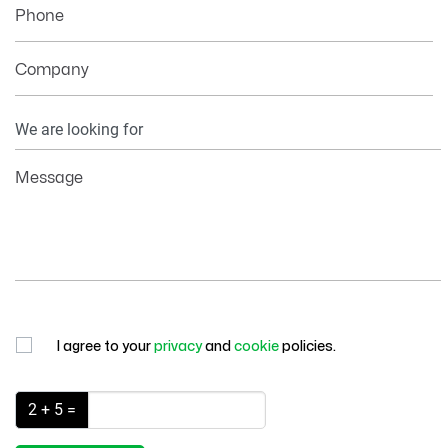
Phone
Company
Your
Information
Message
I agree to your
privacy
and
cookie
policies.
2 + 5 =