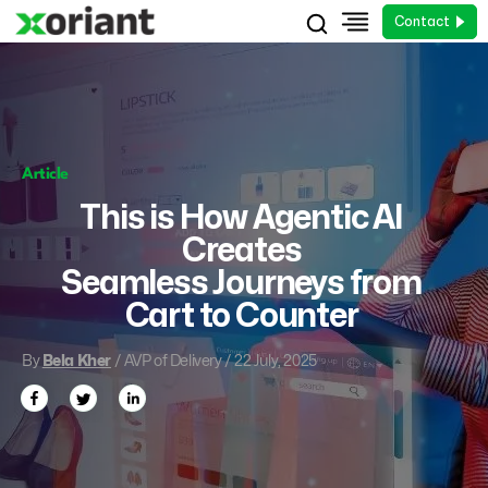
Contact
Article
This is How Agentic AI
Creates
Seamless Journeys from
Cart to Counter
By
Bela Kher
/ AVP of Delivery / 22 July, 2025