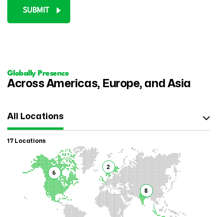
SUBMIT
Globally Presence
Across Americas, Europe, and Asia
All Locations
17 Locations
2
6
8