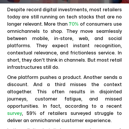
Despite record digital investments, most retailers
today are still running on tech stacks that are no
longer relevant. More than
70%
of consumers use
omnichannels to shop. They move seamlessly
between mobile, in-store, web, and social
platforms. They expect instant recognition,
contextual relevance, and frictionless service. In
short, they don't think in channels. But most retail
infrastructures still do.
One platform pushes a product. Another sends a
discount. And a third misses the context
altogether. This often results in disjointed
journeys, customer fatigue, and missed
opportunities. In fact, according to a recent
survey
, 59% of retailers surveyed struggle to
deliver an omnichannel customer experience.