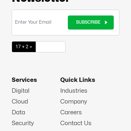
SUBSCRIBE
17 + 2 =
Services
Quick Links
Digital
Industries
Cloud
Company
Data
Careers
Security
Contact Us