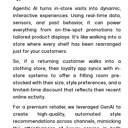
Agentic AI turns in-store visits into dynamic,
interactive experiences. Using real-time data,
sensors, and past behavior, it can power
everything from on-the-spot promotions to
tailored product displays. It's like walking into a
store where every shelf has been rearranged
just for your customers.
So, if a returning customer walks into a
clothing store, their loyalty app syncs with in-
store systems to offer a fitting room pre-
stocked with their size, style preferences, and a
limited-time discount that reflects their recent
online activity.
For a premium retailer, we leveraged GenAI to
create high-quality, automated style
recommendations across channels, mimicking