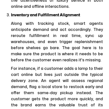
the attentiveness of luxury service in both
online and offline interactions.
Inventory and Fulfillment Alignment
Along with tracking stock, smart agents
anticipate demand and act accordingly. They
reroute fulfillment in real time, sync up
warehouses, and even trigger replenishment
before shelves go bare. The goal here is to
make sure the product is where it needs to be
before the customer even realizes it's missing.
For instance, if a customer adds a lamp to their
cart online but lives just outside the typical
delivery zone. An agent will assess regional
demand, flag a local store to restock early and
offer them same-day pickup instead. The
customer gets the product more quickly, and
the brand earns the valuable trust of its