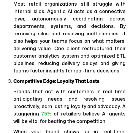
Most retail organizations still struggle with
internal silos. Agentic AI acts as a connective
layer, autonomously coordinating across
departments, systems, and decisions. By
removing silos and resolving inefficiencies, it
also helps your teams focus on what matters:
delivering value. One client restructured their
customer analytics system and optimized ETL
pipelines, reducing delivery delays and giving
teams faster insights for real-time decisions.
Competitive Edge: Loyalty That Lasts
Brands that act with customers in real time
anticipating needs and resolving issues
proactively, earn lasting loyalty and advocacy. A
staggering
75%
of retailers believe AI agents
will be vital for beating the competition.
When your brand shows up in real-time,