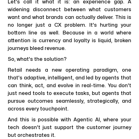
Let's call it what it is: an experience gap. A
widening disconnect between what customers
want and what brands can actually deliver. This is
no longer just a CX problem. It's hurting your
bottom line as well. Because in a world where
attention is currency and loyalty is liquid, broken
journeys bleed revenue.
So, what's the solution?
Retail needs a new operating paradigm, one
that's adaptive, intelligent, and led by agents that
can think, act, and evolve in real-time. You don't
just need tools to execute tasks, but agents that
pursue outcomes seamlessly, strategically, and
across every touchpoint.
And this is possible with Agentic AI, where your
tech doesn't just support the customer journey
but orchestrates it.