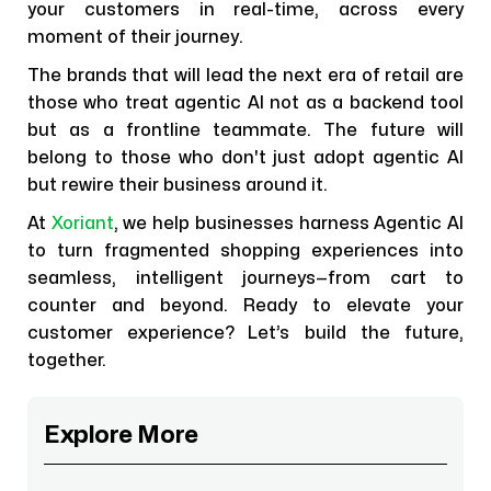
your customers in real-time, across every
moment of their journey.
The brands that will lead the next era of retail are
those who treat agentic AI not as a backend tool
but as a frontline teammate. The future will
belong to those who don't just adopt agentic AI
but rewire their business around it.
At
Xoriant
, we help businesses harness Agentic AI
to turn fragmented shopping experiences into
seamless, intelligent journeys—from cart to
counter and beyond. Ready to elevate your
customer experience? Let’s build the future,
together.
Explore More