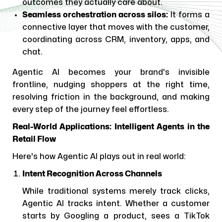
outcomes they actually care about.
Seamless orchestration across silos:
It forms a
connective layer that moves with the customer,
coordinating across CRM, inventory, apps, and
chat.
Agentic AI becomes your brand's invisible
frontline, nudging shoppers at the right time,
resolving friction in the background, and making
every step of the journey feel effortless.
Real-World Applications: Intelligent Agents in the
Retail Flow
Here's how Agentic AI plays out in real world:
Intent Recognition Across Channels
While traditional systems merely track clicks,
Agentic AI tracks intent. Whether a customer
starts by Googling a product, sees a TikTok