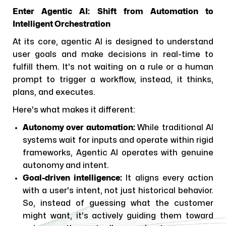
Enter Agentic AI: Shift from Automation to
Intelligent Orchestration
At its core, agentic AI is designed to understand
user goals and make decisions in real-time to
fulfill them. It's not waiting on a rule or a human
prompt to trigger a workflow, instead, it thinks,
plans, and executes.
Here's what makes it different:
Autonomy over automation:
While traditional AI
systems wait for inputs and operate within rigid
frameworks, Agentic AI operates with genuine
autonomy and intent.
Goal-driven intelligence:
It aligns every action
with a user's intent, not just historical behavior.
So, instead of guessing what the customer
might want, it's actively guiding them toward