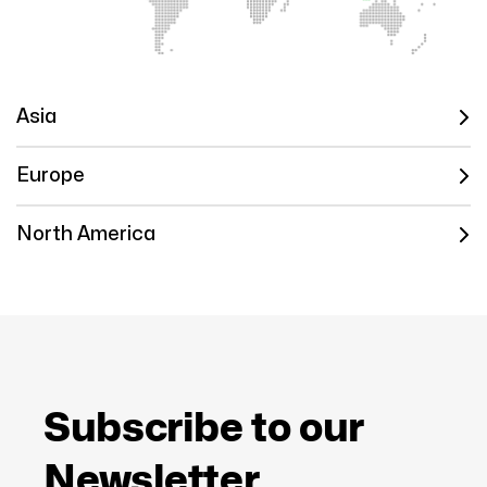
Asia
Europe
North America
Subscribe to our
Newsletter