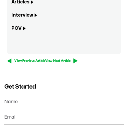
Articles
Interview
POV
View Previous Article
View Next Article
Get Started
Name
Email