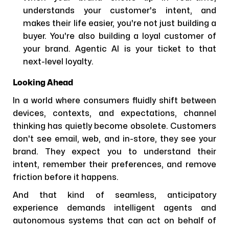
understands your customer's intent, and
makes their life easier, you're not just building a
buyer. You're also building a loyal customer of
your brand. Agentic AI is your ticket to that
next-level loyalty.
Looking Ahead
In a world where consumers fluidly shift between
devices, contexts, and expectations, channel
thinking has quietly become obsolete. Customers
don't see email, web, and in-store, they see your
brand. They expect you to understand their
intent, remember their preferences, and remove
friction before it happens.
And that kind of seamless, anticipatory
experience demands intelligent agents and
autonomous systems that can act on behalf of