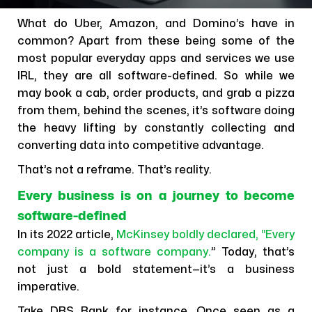
What do Uber, Amazon, and Domino’s have in
common? Apart from these being some of the
most popular everyday apps and services we use
IRL, they are all software-defined. So while we
may book a cab, order products, and grab a pizza
from them, behind the scenes, it’s software doing
the heavy lifting by constantly collecting and
converting data into competitive advantage.
That’s not a reframe. That’s reality.
Every business is on a journey to become
software-defined
In its 2022 article,
McKinsey boldly declared, “Every
company is a software company.
” Today, that’s
not just a bold statement—it’s a business
imperative.
Take DBS Bank for instance. Once seen as a