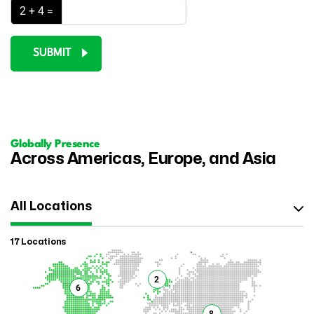
2 + 4 =
SUBMIT
Globally Presence
Across Americas, Europe, and Asia
All Locations
17 Locations
2
6