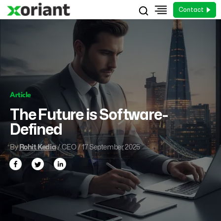
Contact
Article
The Future is Software-
Defined
By
Rohit Kedia
/ CEO / 17 September, 2025