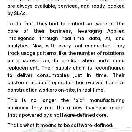
are always available, serviced, and ready, backed
by SLAs.
To do that, they had to embed software at the
core of their business, leveraging Applied
Intelligence through real-time data, AI, and
analytics. Now, with every tool connected, they
track usage patterns, like the number of rotations
on a screwdriver, to predict when parts need
replacement. Their supply chain is reconfigured
to deliver consumables just in time. Their
customer support operation has evolved to serve
construction workers on-site, in real time.
This is no longer the “old” manufacturing
business they ran. It’s a new business model
that’s powered by a software-defined core.
That’s what it means to be software-defined.