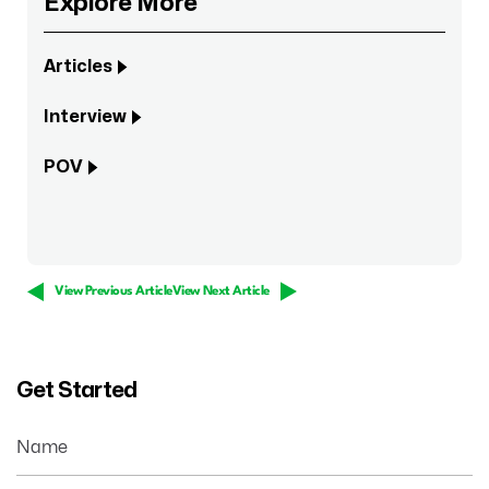
Explore More
Articles
Interview
POV
View Previous Article
View Next Article
Get Started
Name