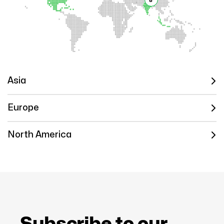
8
Asia
Europe
North America
Subscribe to our