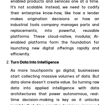
enabled products and services one at a time.
It’s not scalable. Instead, we need to codify
their enterprise know-how, like how a lender
makes origination decisions or how an
industrial tools company manages parts and
replacements, into powerful, reusable
platforms. These cloud-native, modular, AI-
enabled platforms form the foundation for
launching new digital offerings rapidly and
efficiently.
Turn Data Into Intelligence
As more touchpoints go digital, businesses
start collecting massive volumes of data. But
data alone doesn’t create value. So turning raw
data into applied intelligence with data
architectures that power autonomous, real-
time decision-making is key as it unlocks