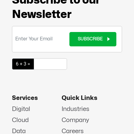
Newsletter
SUBSCRIBE
6 + 3 =
Services
Quick Links
Digital
Industries
Cloud
Company
Data
Careers