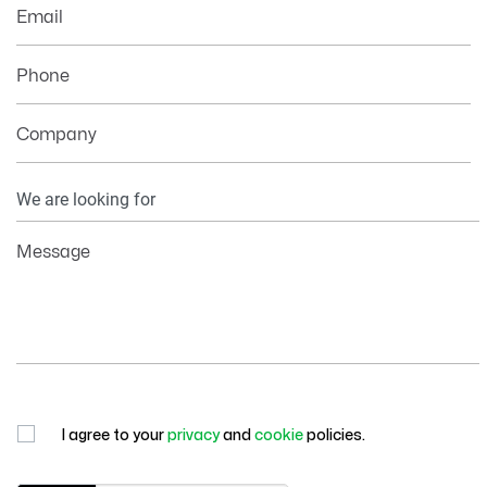
Email
Phone
Company
Your
Information
Message
I agree to your
privacy
and
cookie
policies.