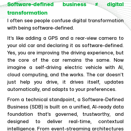
Software-defined business ≠ digital
transformation
I often see people confuse digital transformation
with being software-defined.
It’s like adding a GPS and a rear-view camera to
your old car and declaring it as software-defined.
Yes, you are improving the driving experience, but
the core of the car remains the same. Now
imagine a self-driving electric vehicle with AI,
cloud computing, and the works. The car doesn’t
just help you drive, it drives itself, updates
automatically, and adapts to your preferences.
From a technical standpoint, a Software-Defined
Business (SDB) is built on a unified, AI-ready data
foundation that’s governed, trustworthy, and
designed to deliver real-time, contextual
intelligence. From event-streaming architectures