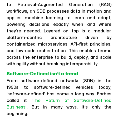
to Retrieval-Augmented Generation (RAG)
workflows, an SDB processes data in motion and
applies machine learning to learn and adapt,
powering decisions exactly when and where
they’re needed. Layered on top is a modular,
platform-centric architecture driven by
containerized microservices, API-first principles,
and low-code orchestration. This enables teams
across the enterprise to build, deploy, and scale
with agility without breaking interoperability.
Software-Defined isn’t a trend
From software-defined networks (SDN) in the
1990s to software-defined vehicles today,
‘software-defined’ has come a long way. Forbes
called it ‘
The Return of Software-Defined
Business
’. But in many ways, it’s only the
beginning.