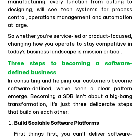
manufacturing, every function from cutting to
designing, will see tech systems for process
control, operations management and automation
at large.
So whether you’re service-led or product-focused,
changing how you operate to stay competitive in
today’s business landscape is mission critical.
Three steps to becoming a software-
defined business
In consulting and helping our customers become
software-defined, we’ve seen a clear pattern
emerge. Becoming a SDB isn’t about a big-bang
transformation, it’s just three deliberate steps
that build on each other:
Build Scalable Software Platforms
First things first, you can’t deliver software-