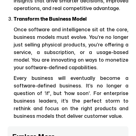
insights that drive smarter decisions, improved
operations, and real competitive advantage.
Transform the Business Model
Once software and intelligence sit at the core,
business models must evolve. You’re no longer
just selling physical products, you’re offering a
service, a subscription, or a usage-based
model. You are innovating on ways to monetize
your software-defined capabilities.
Every business will eventually become a
software-defined business. It’s no longer a
question of ‘if’, but ‘how soon’. For enterprise
business leaders, it’s the perfect storm to
rethink and focus on the right products and
business models that deliver customer value.