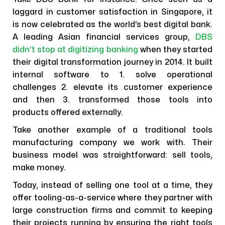
laggard in customer satisfaction in Singapore, it
is now celebrated as the world’s best digital bank.
A leading Asian financial services group,
DBS
didn’t stop at digitizing banking
when they started
their digital transformation journey in 2014. It built
internal software to 1. solve operational
challenges 2. elevate its customer experience
and then 3. transformed those tools into
products offered externally.
Take another example of a traditional tools
manufacturing company we work with. Their
business model was straightforward: sell tools,
make money.
Today, instead of selling one tool at a time, they
offer tooling-as-a-service where they partner with
large construction firms and commit to keeping
their projects running by ensuring the right tools