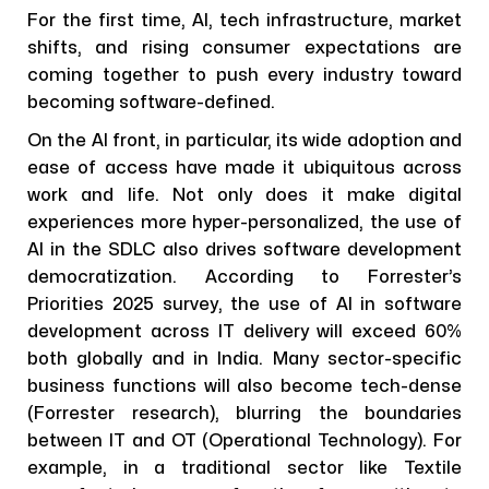
For the first time, AI, tech infrastructure, market
shifts, and rising consumer expectations are
coming together to push every industry toward
becoming software-defined.
On the AI front, in particular, its wide adoption and
ease of access have made it ubiquitous across
work and life. Not only does it make digital
experiences more hyper-personalized, the use of
AI in the SDLC also drives software development
democratization. According to Forrester’s
Priorities 2025 survey, the use of AI in software
development across IT delivery will exceed 60%
both globally and in India. Many sector-specific
business functions will also become tech-dense
(Forrester research), blurring the boundaries
between IT and OT (Operational Technology). For
example, in a traditional sector like Textile