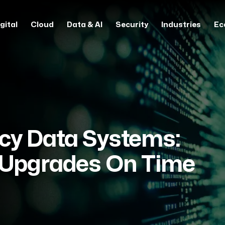
gital
Cloud
Data & AI
Security
Industries
Ec
cy Data Systems:
 Upgrades On Time