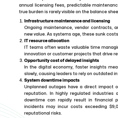
annual licensing fees, predictable maintenanc
true burden is rarely visible on the balance sheet
Infrastructure maintenance and licensing
Ongoing maintenance, vendor contracts, a
new value. As systems age, these sunk costs
IT resource allocation
IT teams often waste valuable time managi
innovation or customer projects that drive r
Opportunity cost of delayed insights
In the digital economy, faster insights m
slowly, causing leaders to rely on outdated 
System downtime impacts
Unplanned outages have a direct impact on
reputation. In highly regulated industries
downtime can rapidly result in financial 
incidents may incur costs exceeding $9,0
reputational risks.