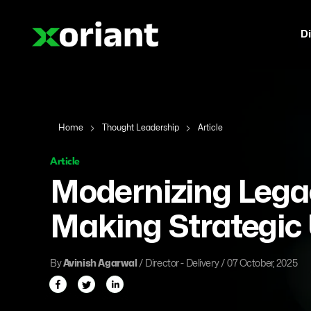
Di
Home
Thought Leadership
Article
Article
Modernizing Lega
Making Strategic
By
Avinish Agarwal
/ Director - Delivery / 07 October, 2025