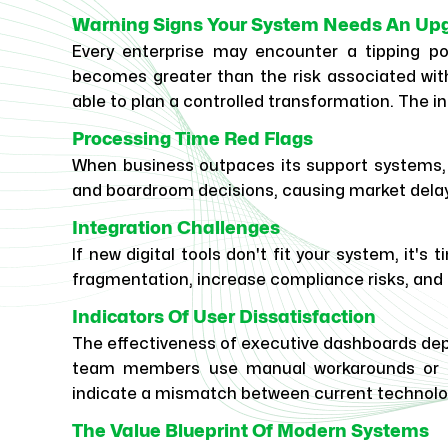
Warning Signs Your System Needs An Up
Every enterprise may encounter a tipping p
becomes greater than the risk associated with
able to plan a controlled transformation. The in
Processing Time Red Flags
When business outpaces its support systems, 
and boardroom decisions, causing market dela
Integration Challenges
If new digital tools don't fit your system, it'
fragmentation, increase compliance risks, and li
Indicators Of User Dissatisfaction
The effectiveness of executive dashboards depe
team members use manual workarounds or ex
indicate a mismatch between current technolo
The Value Blueprint Of Modern Systems