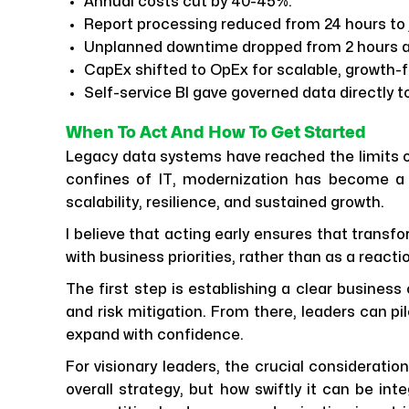
Annual costs cut by 40-45%.
Report processing reduced from 24 hours to j
Unplanned downtime dropped from 2 hours a
CapEx shifted to OpEx for scalable, growth-
Self-service BI gave governed data directly t
When To Act And How To Get Started
Legacy data systems have reached the limits o
confines of IT, modernization has become a s
scalability, resilience, and sustained growth.
I believe that acting early ensures that transf
with business priorities, rather than as a react
The first step is establishing a clear business
and risk mitigation. From there, leaders can pi
expand with confidence.
For visionary leaders, the crucial consideratio
overall strategy, but how swiftly it can be inte