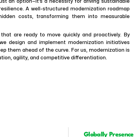
st an option—it’s a necessity for driving sustainable
 resilience. A well-structured modernization roadmap
 hidden costs, transforming them into measurable
 that are ready to move quickly and proactively. By
, we design and implement modernization initiatives
keep them ahead of the curve. For us, modernization is
tion, agility, and competitive differentiation.
Globally Presence