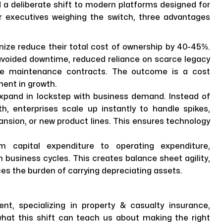
d a deliberate shift to modern platforms designed for
For executives weighing the switch, three advantages
ize reduce their total cost of ownership by 40-45%.
 avoided downtime, reduced reliance on scarce legacy
sive maintenance contracts. The outcome is a cost
ment in growth.
pand in lockstep with business demand. Instead of
, enterprises scale up instantly to handle spikes,
ansion, or new product lines. This ensures technology
om capital expenditure to operating expenditure,
 business cycles. This creates balance sheet agility,
uces the burden of carrying depreciating assets.
ent, specializing in property & casualty insurance,
 what this shift can teach us about making the right