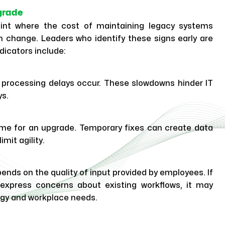
grade
oint where the cost of maintaining legacy systems
 change. Leaders who identify these signs early are
dicators include:
processing delays occur. These slowdowns hinder IT
ys.
s time for an upgrade. Temporary fixes can create data
mit agility.
nds on the quality of input provided by employees. If
press concerns about existing workflows, it may
gy and workplace needs.