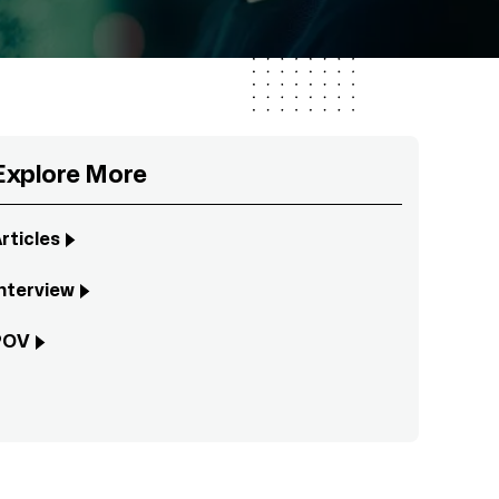
Explore More
rticles
nterview
POV