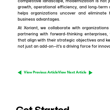
competitive landscape, modernization is not ju
growth, operational efficiency, and long-term
helps organizations uncover and eliminate
business advantages.
At Xoriant, we collaborate with organizations
partnering with forward-thinking enterprises
that align with their strategic objectives and 
not just an add-on—it’s a driving force for innova
View Previous Article
View Next Article