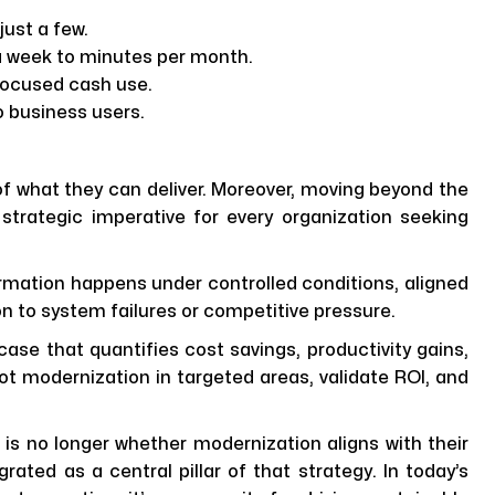
ust a few.
 week to minutes per month.
focused cash use.
o business users.
f what they can deliver. Moreover, moving beyond the
trategic imperative for every organization seeking
ormation happens under controlled conditions, aligned
ion to system failures or competitive pressure.
 case that quantifies cost savings, productivity gains,
lot modernization in targeted areas, validate ROI, and
n is no longer whether modernization aligns with their
grated as a central pillar of that strategy. In today’s