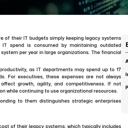
e of their IT budgets simply keeping legacy systems
l IT spend is consumed by maintaining outdated
 system per year in large organizations. The financial
A
 productivity, as IT departments may spend up to 17
I
ds. For executives, these expenses are not always
affect growth, agility, and competitiveness. If not
n while continuing to use organizational resources.
onding to them distinguishes strategic enterprises
ost of their legacy systems, which typically includes