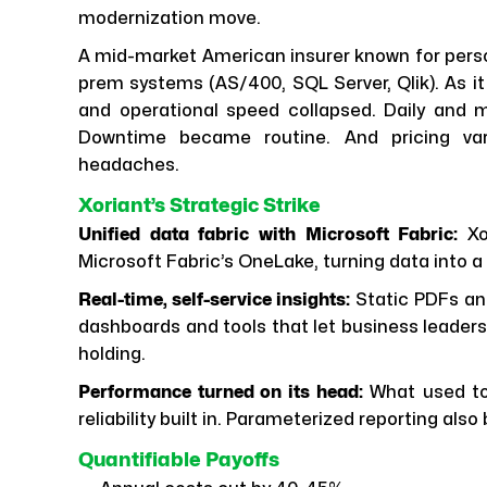
modernization move.
A mid-market American insurer known for perso
prem systems (AS/400, SQL Server, Qlik). As it 
and operational speed collapsed. Daily and m
Downtime became routine. And pricing var
headaches.
Xoriant’s Strategic Strike
Unified data fabric with Microsoft Fabric:
Xo
Microsoft Fabric’s OneLake, turning data into a
Real-time, self-service insights:
Static PDFs an
dashboards and tools that let business leaders
holding.
Performance turned on its head:
What used to 
reliability built in. Parameterized reporting al
Quantifiable Payoffs