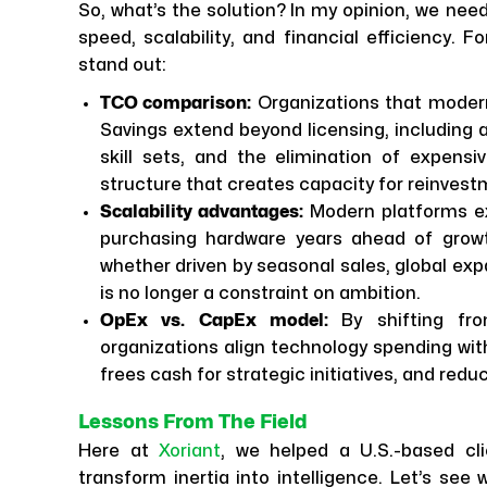
So, what’s the solution? In my opinion, we nee
speed, scalability, and financial efficiency. 
stand out:
TCO comparison:
Organizations that modern
Savings extend beyond licensing, including
skill sets, and the elimination of expen
structure that creates capacity for reinvest
Scalability advantages:
Modern platforms ex
purchasing hardware years ahead of growth
whether driven by seasonal sales, global exp
is no longer a constraint on ambition.
OpEx vs. CapEx model:
By shifting fr
organizations align technology spending with
frees cash for strategic initiatives, and red
Lessons From The Field
Here at
Xoriant
, we helped a U.S.-based cli
transform inertia into intelligence. Let’s see