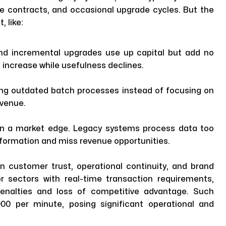
e contracts, and occasional upgrade cycles. But the
, like:
nd incremental upgrades use up capital but add no
 increase while usefulness declines.
ng outdated batch processes instead of focusing on
evenue.
ean a market edge. Legacy systems process data too
information and miss revenue opportunities.
 customer trust, operational continuity, and brand
 or sectors with real-time transaction requirements,
penalties and loss of competitive advantage. Such
00 per minute, posing significant operational and