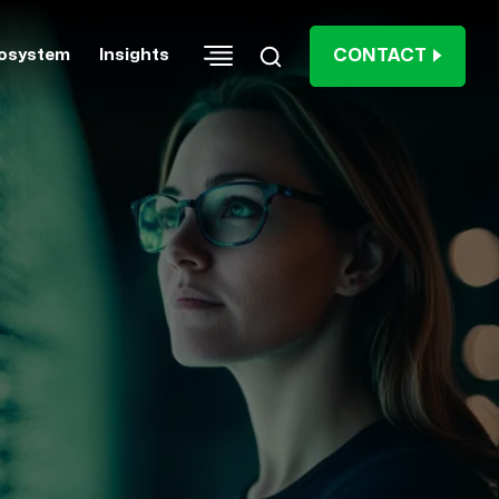
CONTACT
osystem
Insights