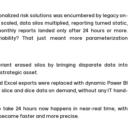
nalized risk solutions was encumbered by legacy on-
scaled, data silos multiplied, reporting turned static,
onthly reports landed only after 24 hours or more.
iability? That just meant more parameterization
riant erased silos by bringing disparate data into
 strategic asset.
d Excel exports were replaced with dynamic Power BI
 slice and dice data on demand, without any IT hand-
take 24 hours now happens in near-real time, with
so became faster and more precise.