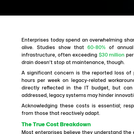
Enterprises today spend an overwhelming shar
alive. Studies show that
60-80%
of annua
infrastructure, often exceeding
$30 million
per
drain doesn’t stop at maintenance, though.
A significant concern is the reported loss of
hours per week on legacy-related workaroun
directly reflected in the IT budget, but can 
addressed, legacy systems may hinder innovatio
Acknowledging these costs is essential; resp
from those that reactively adapt.
The True Cost Breakdown
Most enterprises believe they understand the c