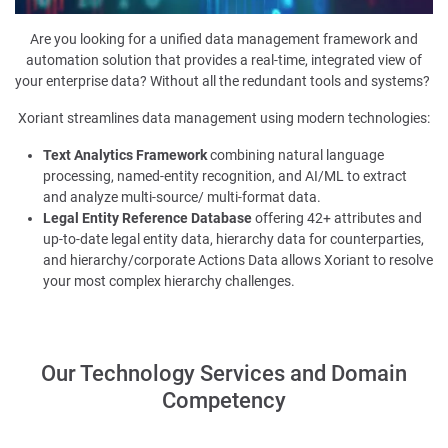
Are you looking for a unified data management framework and
automation solution that provides a real-time, integrated view of
your enterprise data?
W
ithout all the redundant tools and systems?
Xoriant streamlines data management using modern
technologies
:
Text Analytics Framework
combining natural language
processing, named-entity recognition, and AI/ML to extract
and analyze multi-source/ multi-format data.
Legal Entity Reference Database
offering 42+ attributes and
up-to-date legal entity data, hierarchy data for counterparties,
and hierarchy/corporate Actions Data allows Xoriant to resolve
your most complex hierarchy challenges.
Our Technology Services and Domain
Competency