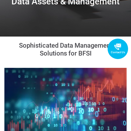
Data Assets & Management
Sophisticated Data Management
Solutions for BFSI
Contact Us