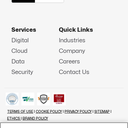
Services
Quick Links
Digital
Industries
Cloud
Company
Data
Careers
Security
Contact Us
TERMS OF USE
|
COOKIE POLICY
|
PRIVACY POLICY
|
SITEMAP
|
ETHICS
|
BRAND POLICY
©
2026 - ALL RIGHTS RESERVED