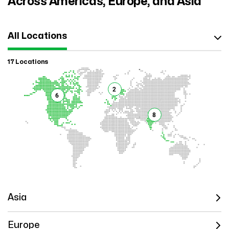
Across Americas, Europe, and Asia
All Locations
17 Locations
2
6
8
Asia
Europe