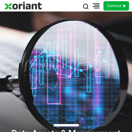
Contact