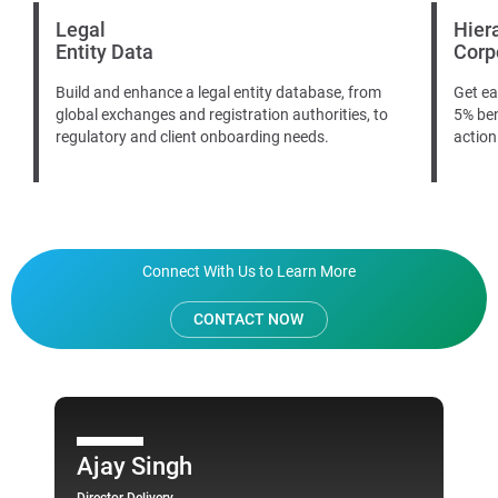
Legal
Hier
Entity Data
Corp
Build and enhance a legal entity database, from
Get ea
global exchanges and registration authorities, to
5% ben
regulatory and client onboarding needs.
action
Connect With Us to Learn More
CONTACT NOW
Ajay Singh