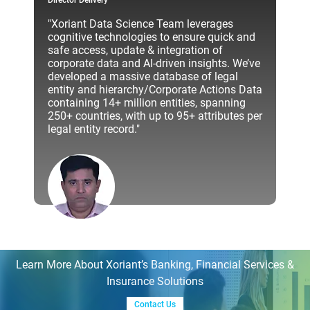
Director Delivery
"Xoriant Data Science Team leverages
cognitive technologies to ensure quick and
safe access, update & integration of
corporate data and AI-driven insights. We’ve
developed a massive database of legal
entity and hierarchy/Corporate Actions Data
containing 14+ million entities, spanning
250+ countries, with up to 95+ attributes per
legal entity record."
Learn More About Xoriant’s Banking, Financial Services &
Insurance Solutions
Contact Us