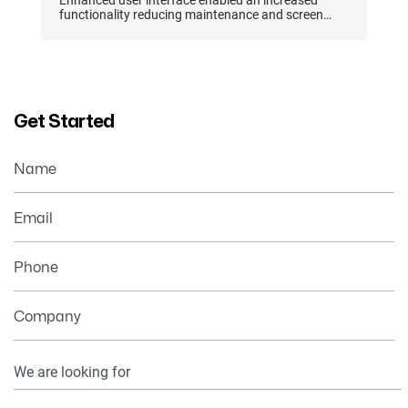
Enhanced user interface enabled an increased
functionality reducing maintenance and screen
management by 73%
Get Started
Name
Email
Phone
Company
Your
Information