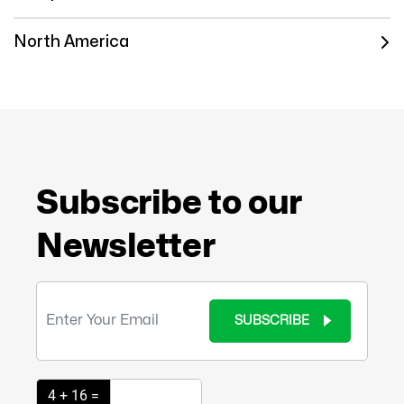
North America
Subscribe to our
Newsletter
SUBSCRIBE
4 + 16 =