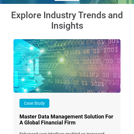
Explore Industry Trends and
Insights
Case Study
Master Data Management Solution For
A Global Financial Firm