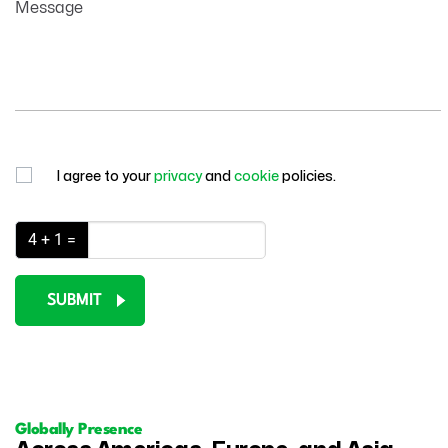
Message
I agree to your
privacy
and
cookie
policies.
4 + 1 =
SUBMIT
Globally Presence