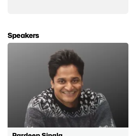
Speakers
Pardeep Singla