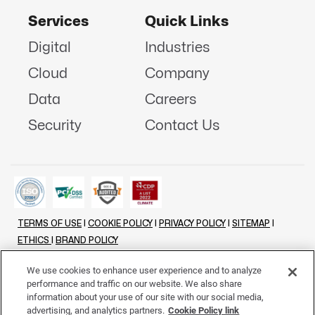
Services
Quick Links
Digital
Industries
Cloud
Company
Data
Careers
Security
Contact Us
TERMS OF USE
|
COOKIE POLICY
|
PRIVACY POLICY
|
SITEMAP
|
ETHICS
|
BRAND POLICY
©
2026 - ALL RIGHTS RESERVED
We use cookies to enhance user experience and to analyze
performance and traffic on our website. We also share
LINKENIN
INSTAGRAM
FACEBOOK
TWITTER
YOUTUBE
information about your use of our site with our social media,
advertising, and analytics partners.
Cookie Policy link