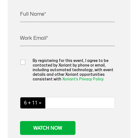
Full Name
Work Email
By registering for this event, I agree to be
contacted by Xoriant by phone or email,
including automated technology, with event
details and other Xoriant opportunities
consistent with
Xoriant’s Privacy Policy
6 + 11 =
WATCH NOW