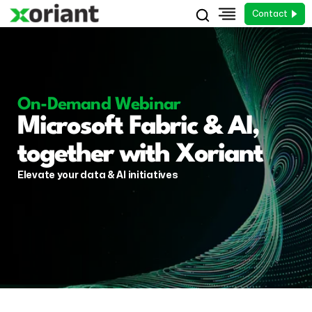
Contact
On-Demand Webinar
Microsoft Fabric & AI,
together with Xoriant
Elevate your data & AI initiatives