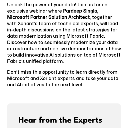
Unlock the power of your data! Join us for an
exclusive webinar where
Pardeep Singla,
Microsoft Partner Solution Architect
, together
with Xoriant’s team of technical experts, will lead
in-depth discussions on the latest strategies for
data modernization using Microsoft Fabric.
Discover how to seamlessly modernize your data
infrastructure and see live demonstrations of how
to build innovative AI solutions on top of Microsoft
Fabric’s unified platform.
Don’t miss this opportunity to learn directly from
Microsoft and Xoriant experts and take your data
and AI initiatives to the next level.
Hear from the Experts