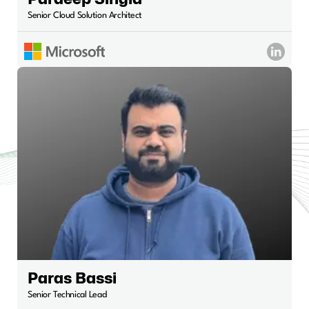
Senior Cloud Solution Architect
Paras Bassi
Senior Technical Lead