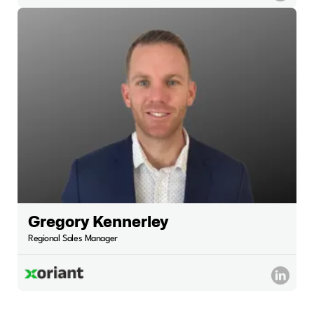
Gregory Kennerley
Regional Sales Manager