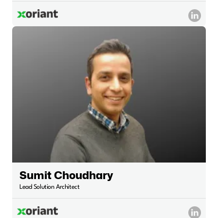
Sumit Choudhary
Lead Solution Architect