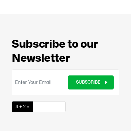
Subscribe to our
Newsletter
SUBSCRIBE
4 + 2 =