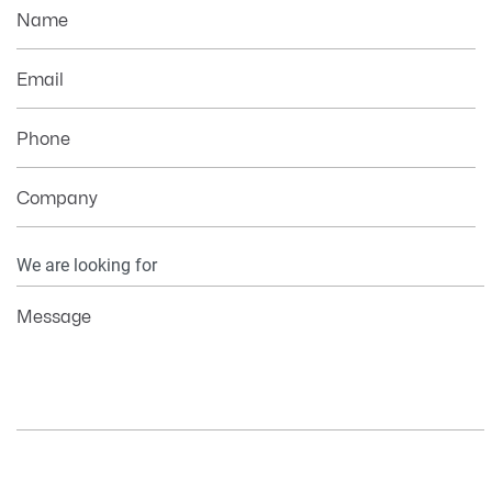
Name
Email
Phone
Company
Your
Information
Message