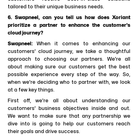
tailored to their unique business needs.
6. Swapneel, can you tell us how does Xoriant
prioritize a partner to enhance the customer's
cloud journey?
Swapneel:
When it comes to enhancing our
customers' cloud journey, we take a thoughtful
approach to choosing our partners. We're all
about making sure our customers get the best
possible experience every step of the way. So,
when we're deciding who to partner with, we look
at a few key things.
First off, we're all about understanding our
customers' business objectives inside and out.
We want to make sure that any partnership we
dive into is going to help our customers reach
their goals and drive success.