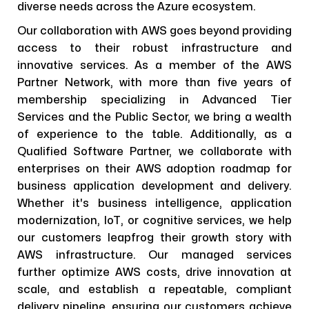
diverse needs across the Azure ecosystem.
Our collaboration with AWS goes beyond providing
access to their robust infrastructure and
innovative services. As a member of the AWS
Partner Network, with more than five years of
membership specializing in Advanced Tier
Services and the Public Sector, we bring a wealth
of experience to the table. Additionally, as a
Qualified Software Partner, we collaborate with
enterprises on their AWS adoption roadmap for
business application development and delivery.
Whether it's business intelligence, application
modernization, IoT, or cognitive services, we help
our customers leapfrog their growth story with
AWS infrastructure. Our managed services
further optimize AWS costs, drive innovation at
scale, and establish a repeatable, compliant
delivery pipeline, ensuring our customers achieve