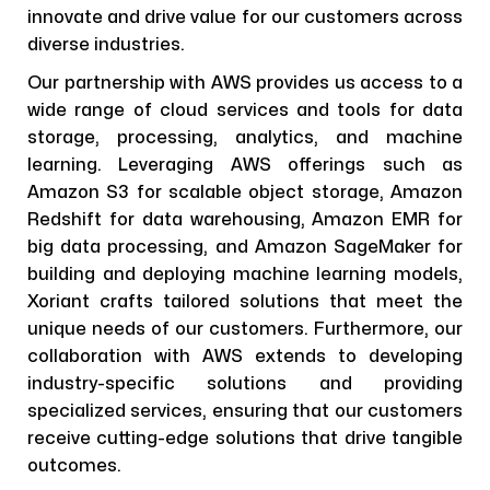
innovate and drive value for our customers across
diverse industries.
Our partnership with AWS provides us access to a
wide range of cloud services and tools for data
storage, processing, analytics, and machine
learning. Leveraging AWS offerings such as
Amazon S3 for scalable object storage, Amazon
Redshift for data warehousing, Amazon EMR for
big data processing, and Amazon SageMaker for
building and deploying machine learning models,
Xoriant crafts tailored solutions that meet the
unique needs of our customers. Furthermore, our
collaboration with AWS extends to developing
industry-specific solutions and providing
specialized services, ensuring that our customers
receive cutting-edge solutions that drive tangible
outcomes.