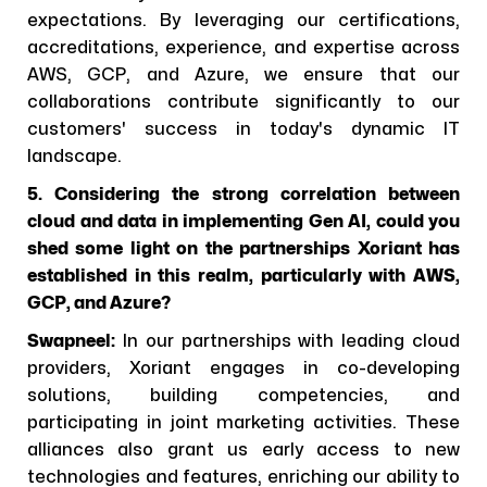
expectations. By leveraging our certifications,
accreditations, experience, and expertise across
AWS, GCP, and Azure, we ensure that our
collaborations contribute significantly to our
customers' success in today's dynamic IT
landscape.
5. Considering the strong correlation between
cloud and data in implementing Gen AI, could you
shed some light on the partnerships Xoriant has
established in this realm, particularly with AWS,
GCP, and Azure?
Swapneel:
In our partnerships with leading cloud
providers, Xoriant engages in co-developing
solutions, building competencies, and
participating in joint marketing activities. These
alliances also grant us early access to new
technologies and features, enriching our ability to