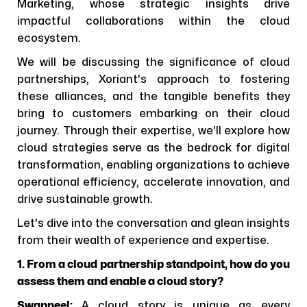
Marketing, whose strategic insights drive
impactful collaborations within the cloud
ecosystem.
We will be discussing the significance of cloud
partnerships, Xoriant's approach to fostering
these alliances, and the tangible benefits they
bring to customers embarking on their cloud
journey. Through their expertise, we'll explore how
cloud strategies serve as the bedrock for digital
transformation, enabling organizations to achieve
operational efficiency, accelerate innovation, and
drive sustainable growth.
Let's dive into the conversation and glean insights
from their wealth of experience and expertise.
1. From a cloud partnership standpoint, how do you
assess them and enable a cloud story?
Swapneel:
A cloud story is unique as every