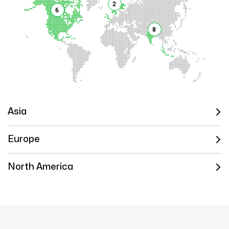
2
6
8
Asia
Europe
North America