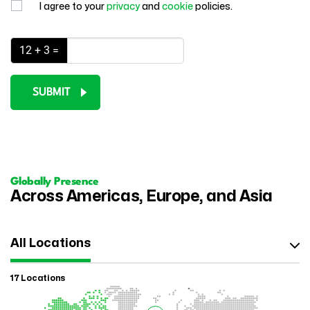
I agree to your
privacy
and
cookie
policies.
12 + 3 =
SUBMIT
Globally Presence
Across Americas, Europe, and Asia
All Locations
17 Locations