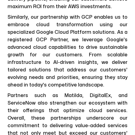
maximum ROI from their AWS investments.
Similarly, our partnership with GCP enables us to
embrace cloud transformation using our
specialized Google Cloud Platform solutions. As a
registered GCP Partner, we leverage Google's
advanced cloud capabilities to drive sustainable
growth for our customers. From scalable
infrastructure to AI-driven insights, we deliver
tailored solutions that address our customers'
evolving needs and priorities, ensuring they stay
ahead in today's competitive landscape.
Partners such as Matilda, DigitalEx, and
ServiceNow also strengthen our ecosystem with
their offerings that optimize cloud services.
Overall, these partnerships underscore our
commitment to delivering value-added services
that not only meet but exceed our customers'