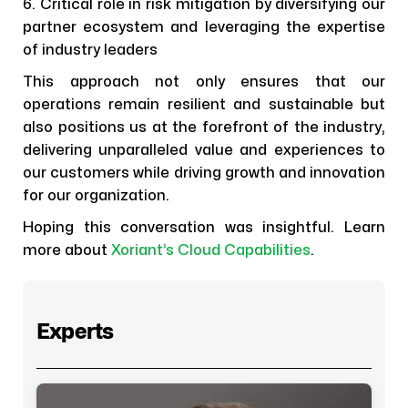
6. Critical role in risk mitigation by diversifying our
partner ecosystem and leveraging the expertise
of industry leaders
This approach not only ensures that our
operations remain resilient and sustainable but
also positions us at the forefront of the industry,
delivering unparalleled value and experiences to
our customers while driving growth and innovation
for our organization.
Hoping this conversation was insightful. Learn
more about
Xoriant’s Cloud Capabilities
.
Experts