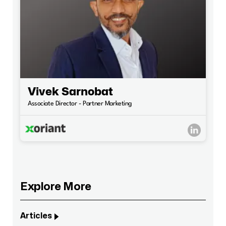
Vivek Sarnobat
Associate Director - Partner Marketing
Explore More
Articles