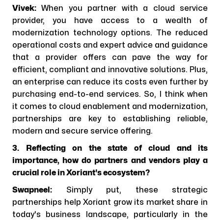
Vivek:
When you partner with a cloud service
provider, you have access to a wealth of
modernization technology options. The reduced
operational costs and expert advice and guidance
that a provider offers can pave the way for
efficient, compliant and innovative solutions. Plus,
an enterprise can reduce its costs even further by
purchasing end-to-end services. So, I think when
it comes to cloud enablement and modernization,
partnerships are key to establishing reliable,
modern and secure service offering.
3. Reflecting on the state of cloud and its
importance, how do partners and vendors play a
crucial role in Xoriant's ecosystem?
Swapneel:
Simply put, these strategic
partnerships help Xoriant grow its market share in
today's business landscape, particularly in the