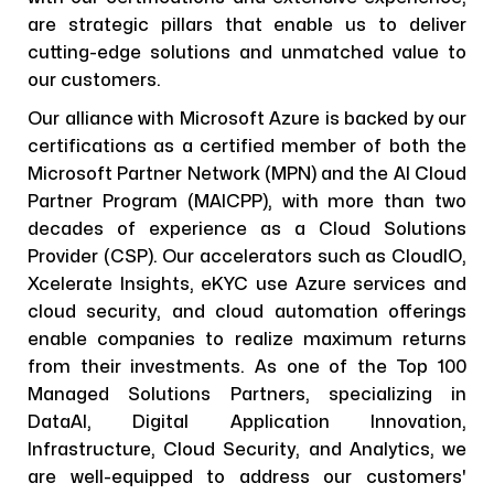
are strategic pillars that enable us to deliver
cutting-edge solutions and unmatched value to
our customers.
Our alliance with Microsoft Azure is backed by our
certifications as a certified member of both the
Microsoft Partner Network (MPN) and the AI Cloud
Partner Program (MAICPP), with more than two
decades of experience as a Cloud Solutions
Provider (CSP). Our accelerators such as CloudIO,
Xcelerate Insights, eKYC use Azure services and
cloud security, and cloud automation offerings
enable companies to realize maximum returns
from their investments. As one of the Top 100
Managed Solutions Partners, specializing in
DataAI, Digital Application Innovation,
Infrastructure, Cloud Security, and Analytics, we
are well-equipped to address our customers'