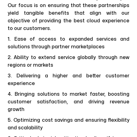
Our focus is on ensuring that these partnerships
yield tangible benefits that align with our
objective of providing the best cloud experience
to our customers.
1. Ease of access to expanded services and
solutions through partner marketplaces
2. Ability to extend service globally through new
regions or markets
3. Delivering a higher and better customer
experience
4. Bringing solutions to market faster, boosting
customer satisfaction, and driving revenue
growth
5. Optimizing cost savings and ensuring flexibility
and scalability