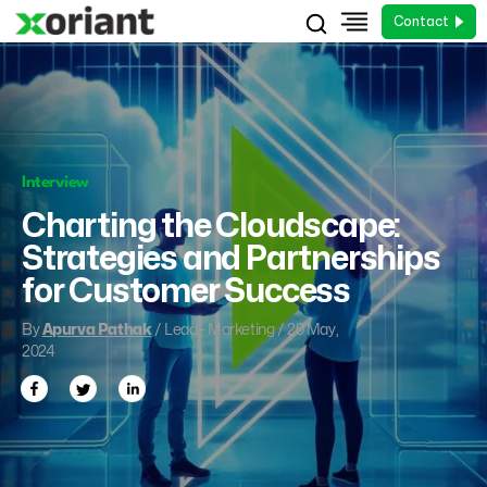
Contact
Interview
Charting the Cloudscape:
Strategies and Partnerships
for Customer Success
By
Apurva Pathak
/ Lead - Marketing / 20 May,
2024