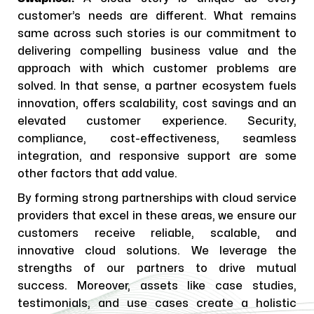
customer’s needs are different. What remains
same across such stories is our commitment to
delivering compelling business value and the
approach with which customer problems are
solved. In that sense, a partner ecosystem fuels
innovation, offers scalability, cost savings and an
elevated customer experience. Security,
compliance, cost-effectiveness, seamless
integration, and responsive support are some
other factors that add value.
By forming strong partnerships with cloud service
providers that excel in these areas, we ensure our
customers receive reliable, scalable, and
innovative cloud solutions. We leverage the
strengths of our partners to drive mutual
success. Moreover, assets like case studies,
testimonials, and use cases create a holistic