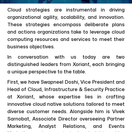
Cloud strategies are instrumental in driving
organizational agility, scalability, and innovation.
These strategies encompass deliberate plans
and actions organizations take to leverage cloud
computing resources and services to meet their
business objectives.
In conversation with us today are two
distinguished leaders from Xoriant, each bringing
a unique perspective to the table.
First, we have Swapneel Doshi, Vice President and
Head of Cloud, Infrastructure & Security Practice
at Xoriant, whose expertise lies in crafting
innovative cloud native solutions tailored to meet
diverse customer needs. Alongside him is Vivek
Sarnobat, Associate Director overseeing Partner
Marketing, Analyst Relations, and Events