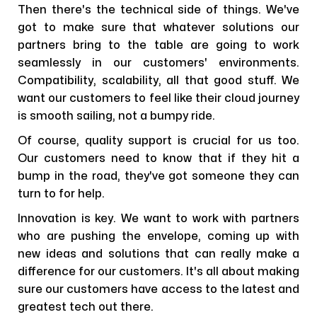
Then there's the technical side of things. We've
got to make sure that whatever solutions our
partners bring to the table are going to work
seamlessly in our customers' environments.
Compatibility, scalability, all that good stuff. We
want our customers to feel like their cloud journey
is smooth sailing, not a bumpy ride.
Of course, quality support is crucial for us too.
Our customers need to know that if they hit a
bump in the road, they've got someone they can
turn to for help.
Innovation is key. We want to work with partners
who are pushing the envelope, coming up with
new ideas and solutions that can really make a
difference for our customers. It's all about making
sure our customers have access to the latest and
greatest tech out there.