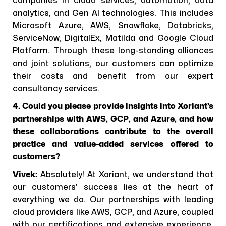
companies in cloud services, automation, data
analytics, and Gen AI technologies. This includes
Microsoft Azure, AWS, Snowflake, Databricks,
ServiceNow, DigitalEx, Matilda and Google Cloud
Platform. Through these long-standing alliances
and joint solutions, our customers can optimize
their costs and benefit from our expert
consultancy services.
4. Could you please provide insights into Xoriant’s
partnerships with AWS, GCP, and Azure, and how
these collaborations contribute to the overall
practice and value-added services offered to
customers?
Vivek:
Absolutely! At Xoriant, we understand that
our customers' success lies at the heart of
everything we do. Our partnerships with leading
cloud providers like AWS, GCP, and Azure, coupled
with our certifications and extensive experience,