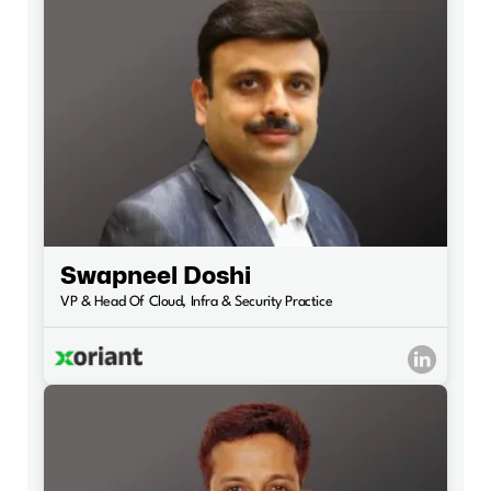
Swapneel Doshi
VP & Head Of Cloud, Infra & Security Practice