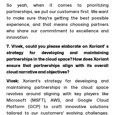
So yeah, when it comes to prioritizing
partnerships, we put our customers first. We want
to make sure they're getting the best possible
experience, and that means choosing partners
who share our commitment to excellence and
innovation.
7. Vivek, could you please elaborate on Xoriant’ s
strategy for developing and maintaining
partnerships in the cloud space? How does Xoriant
ensure that partnerships align with its overall
cloud narrative and objectives?
Vivek:
Xoriant’s strategy for developing and
maintaining partnerships in the cloud space
revolves around aligning with key players like
Microsoft (MSFT), AWS, and Google Cloud
Platform (GCP) to craft innovative solutions
tailored to our customers' evolving challenges.