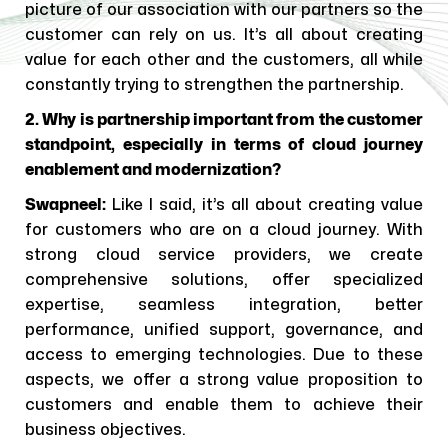
picture of our association with our partners so the
customer can rely on us. It’s all about creating
value for each other and the customers, all while
constantly trying to strengthen the partnership.
2. Why is partnership important from the customer
standpoint, especially in terms of cloud journey
enablement and modernization?
Swapneel:
Like I said, it’s all about creating value
for customers who are on a cloud journey. With
strong cloud service providers, we create
comprehensive solutions, offer specialized
expertise, seamless integration, better
performance, unified support, governance, and
access to emerging technologies. Due to these
aspects, we offer a strong value proposition to
customers and enable them to achieve their
business objectives.