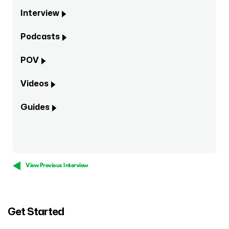
Interview
Podcasts
POV
Videos
Guides
View Previous Interview
Get Started