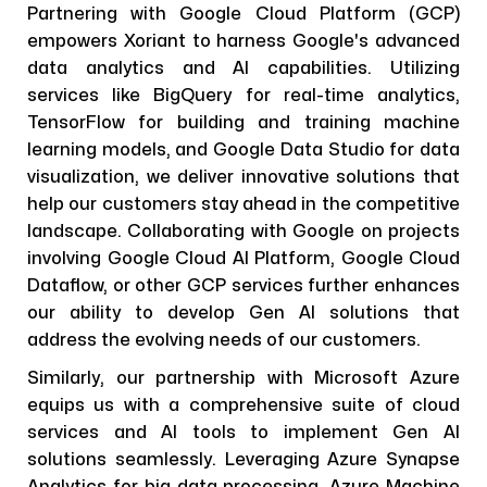
Partnering with Google Cloud Platform (GCP)
empowers Xoriant to harness Google's advanced
data analytics and AI capabilities. Utilizing
services like BigQuery for real-time analytics,
TensorFlow for building and training machine
learning models, and Google Data Studio for data
visualization, we deliver innovative solutions that
help our customers stay ahead in the competitive
landscape. Collaborating with Google on projects
involving Google Cloud AI Platform, Google Cloud
Dataflow, or other GCP services further enhances
our ability to develop Gen AI solutions that
address the evolving needs of our customers.
Similarly, our partnership with Microsoft Azure
equips us with a comprehensive suite of cloud
services and AI tools to implement Gen AI
solutions seamlessly. Leveraging Azure Synapse