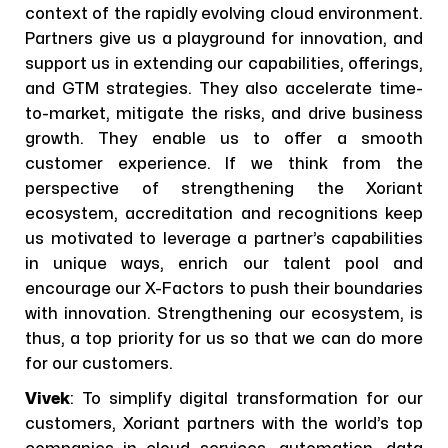
context of the rapidly evolving cloud environment.
Partners give us a playground for innovation, and
support us in extending our capabilities, offerings,
and GTM strategies. They also accelerate time-
to-market, mitigate the risks, and drive business
growth. They enable us to offer a smooth
customer experience. If we think from the
perspective of strengthening the Xoriant
ecosystem, accreditation and recognitions keep
us motivated to leverage a partner’s capabilities
in unique ways, enrich our talent pool and
encourage our X-Factors to push their boundaries
with innovation. Strengthening our ecosystem, is
thus, a top priority for us so that we can do more
for our customers.
Vivek
: To simplify digital transformation for our
customers, Xoriant partners with the world’s top