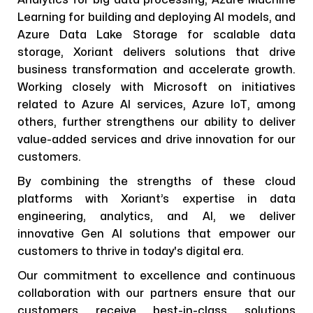
Analytics for big data processing, Azure Machine
Learning for building and deploying AI models, and
Azure Data Lake Storage for scalable data
storage, Xoriant delivers solutions that drive
business transformation and accelerate growth.
Working closely with Microsoft on initiatives
related to Azure AI services, Azure IoT, among
others, further strengthens our ability to deliver
value-added services and drive innovation for our
customers.
By combining the strengths of these cloud
platforms with Xoriant’s expertise in data
engineering, analytics, and AI, we deliver
innovative Gen AI solutions that empower our
customers to thrive in today's digital era.
Our commitment to excellence and continuous
collaboration with our partners ensure that our
customers receive best-in-class solutions