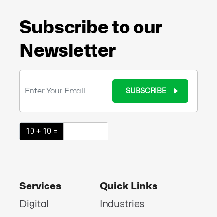
Subscribe to our
Newsletter
SUBSCRIBE
10 + 10 =
Services
Quick Links
Digital
Industries