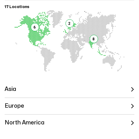
17 Locations
2
6
8
Asia
Europe
North America