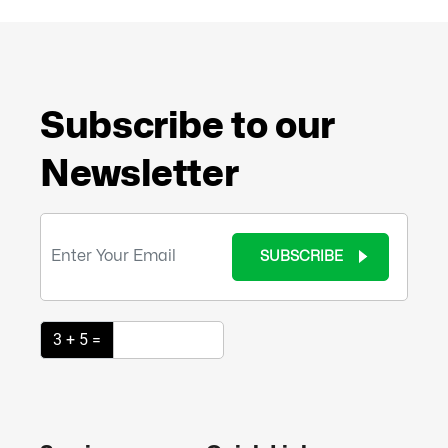
Subscribe to our
Newsletter
SUBSCRIBE
3 + 5 =