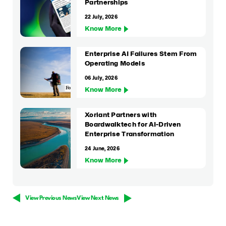
Partnerships
22 July, 2026
Know More
Enterprise AI Failures Stem From
Operating Models
06 July, 2026
Know More
Xoriant Partners with
Boardwalktech for AI-Driven
Enterprise Transformation
24 June, 2026
Know More
View Previous News
View Next News