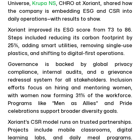
Universe,
Krupa NS
, CHRO at Xoriant, shared how
the company is embedding ESG and CSR into
daily operations—with results to show.
Xoriant improved its ESG score from 73 to 86.
Steps included reducing its carbon footprint by
25%, adding smart utilities, removing single-use
plastics, and shifting to digital-first operations.
Governance is backed by global privacy
compliance, internal audits, and a grievance
redressal system for all stakeholders. Inclusion
efforts focus on hiring and mentoring women,
with women now forming 31% of the workforce.
Programs like “Men as Allies” and Pride
celebrations support broader diversity goals.
Xoriant’s CSR model runs on trusted partnerships.
Projects include mobile classrooms, digital
learning labs, and daily meal programs.