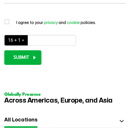
I agree to your
privacy
and
cookie
policies.
16 + 1 =
SUBMIT
Globally Presence
Across Americas, Europe, and Asia
All Locations