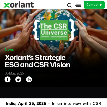
Contact
News
Xoriant’s Strategic
ESG and CSR Vision
05 May, 2025
India, April 25, 2025
– In an interview with CSR