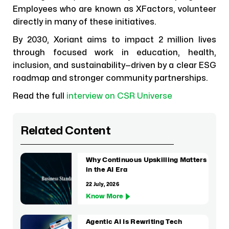
Employees who are known as XFactors, volunteer
directly in many of these initiatives.
By 2030, Xoriant aims to impact 2 million lives
through focused work in education, health,
inclusion, and sustainability—driven by a clear ESG
roadmap and stronger community partnerships.
Read the full
interview on CSR Universe
Related Content
Why Continuous Upskilling Matters
in the AI Era
22 July, 2026
Know More
Agentic AI Is Rewriting Tech