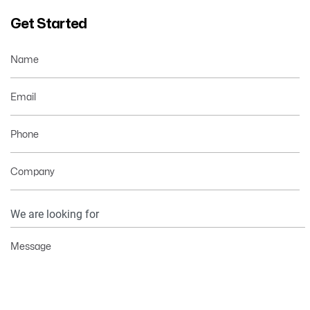
Get Started
Name
Email
Phone
Company
Your
Information
Message