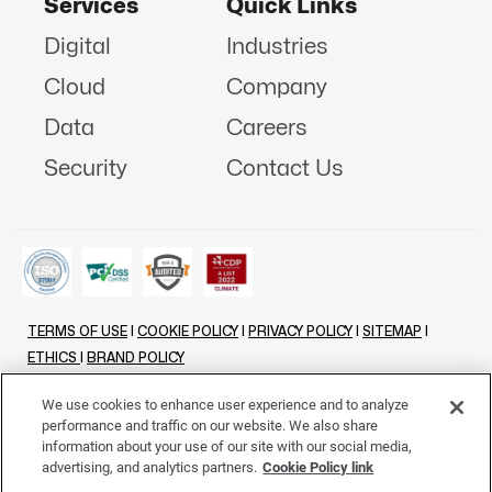
Services
Quick Links
Digital
Industries
Cloud
Company
Data
Careers
Security
Contact Us
TERMS OF USE
|
COOKIE POLICY
|
PRIVACY POLICY
|
SITEMAP
|
ETHICS
|
BRAND POLICY
©
2026 - ALL RIGHTS RESERVED
We use cookies to enhance user experience and to analyze
performance and traffic on our website. We also share
LINKENIN
INSTAGRAM
FACEBOOK
TWITTER
YOUTUBE
information about your use of our site with our social media,
advertising, and analytics partners.
Cookie Policy link