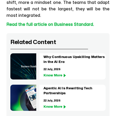
shift, more a mindset one. The teams that adapt
fastest will not be the largest, they will be the
most integrated.
Read the full article on Business Standard.
Related Content
Why Continuous Upskilling Matters
in the AI Era
22 July, 2026
Know More
Agentic AI Is Rewriting Tech
Partnerships
22 July, 2026
Know More