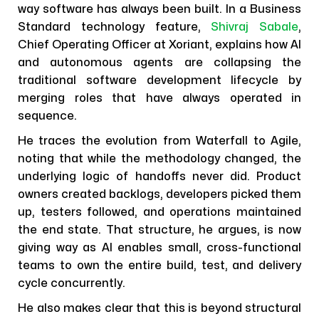
way software has always been built. In a Business
Standard technology feature,
Shivraj Sabale
,
Chief Operating Officer at Xoriant, explains how AI
and autonomous agents are collapsing the
traditional software development lifecycle by
merging roles that have always operated in
sequence.
He traces the evolution from Waterfall to Agile,
noting that while the methodology changed, the
underlying logic of handoffs never did. Product
owners created backlogs, developers picked them
up, testers followed, and operations maintained
the end state. That structure, he argues, is now
giving way as AI enables small, cross-functional
teams to own the entire build, test, and delivery
cycle concurrently.
He also makes clear that this is beyond structural