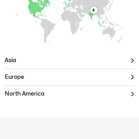
8
Asia
Europe
North America