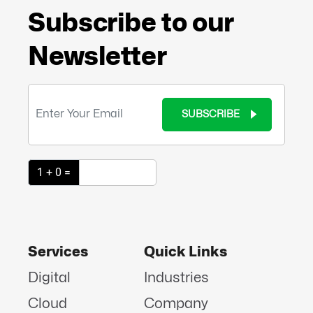
Subscribe to our
Newsletter
SUBSCRIBE
1 + 0 =
Services
Quick Links
Digital
Industries
Cloud
Company