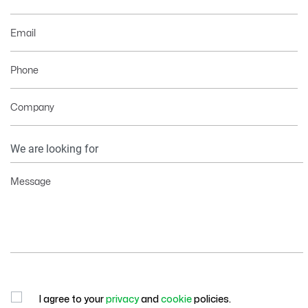
Email
Phone
Company
Your
Information
Message
I agree to your
privacy
and
cookie
policies.