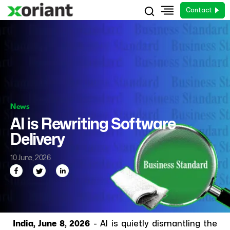
Contact
News
AI is Rewriting Software
Delivery
10 June, 2026
India, June 8, 2026
- AI is quietly dismantling the