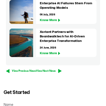
Enterprise AI Failures Stem From
Operating Models
06 July, 2026
Know More
Xoriant Partners with
Boardwalktech for AI-Driven
Enterprise Transformation
24 June, 2026
Know More
View Previous News
View Next News
Get Started
Name