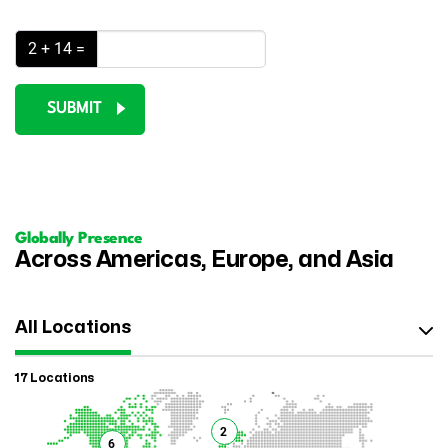
2 + 14 =
SUBMIT
Globally Presence
Across Americas, Europe, and Asia
All Locations
17 Locations
2
6