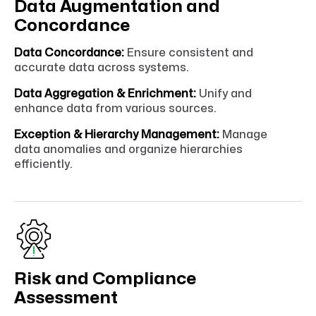
Data Augmentation and
Concordance
Data Concordance:
Ensure consistent and
accurate data across systems.
Data Aggregation & Enrichment:
Unify and
enhance data from various sources.
Exception & Hierarchy Management:
Manage
data anomalies and organize hierarchies
efficiently.
Risk and Compliance
Assessment