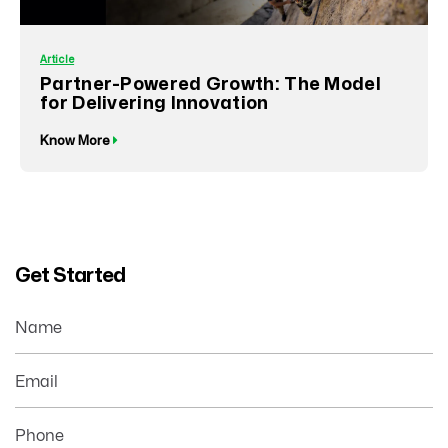
Article
Partner-Powered Growth: The Model
for Delivering Innovation
Know More
Get Started
Name
Email
Phone