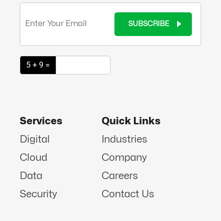
SUBSCRIBE
5 + 9 =
Services
Quick Links
Digital
Industries
Cloud
Company
Data
Careers
Security
Contact Us