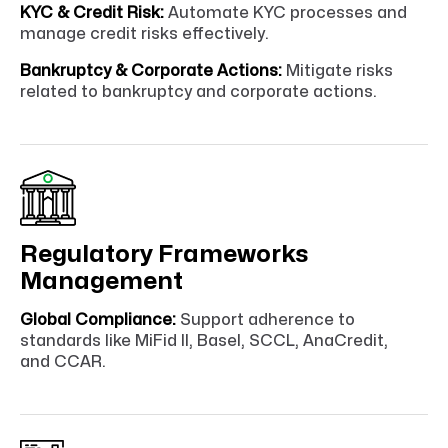
KYC & Credit Risk:
Automate KYC processes and
manage credit risks effectively.
Bankruptcy & Corporate Actions:
Mitigate risks
related to bankruptcy and corporate actions.
Regulatory Frameworks
Management
Global Compliance:
Support adherence to
standards like MiFid II, Basel, SCCL, AnaCredit,
and CCAR.