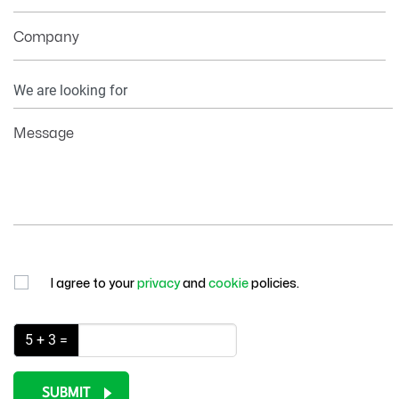
Company
Your
Information
Message
I agree to your
privacy
and
cookie
policies.
5 + 3 =
SUBMIT