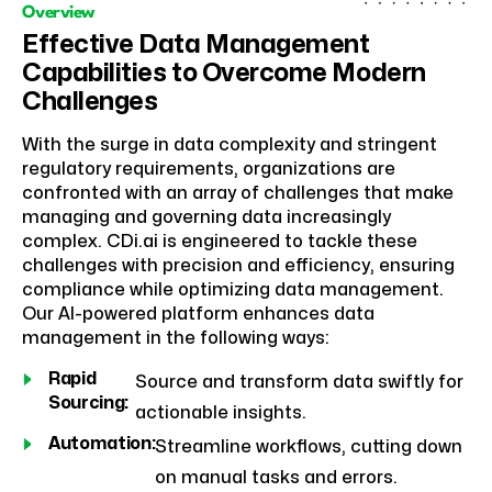
Overview
Effective Data Management
Capabilities to Overcome Modern
Challenges
With the surge in data complexity and stringent
regulatory requirements, organizations are
confronted with an array of challenges that make
managing and governing data increasingly
complex. CDi.ai is engineered to tackle these
challenges with precision and efficiency, ensuring
compliance while optimizing data management.
Our AI-powered platform enhances data
management in the following ways:
Rapid
Source and transform data swiftly for
Sourcing:
actionable insights.
Automation:
Streamline workflows, cutting down
on manual tasks and errors.