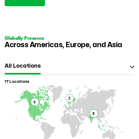
Globally Presence
Across Americas, Europe, and Asia
All Locations
17 Locations
2
6
8