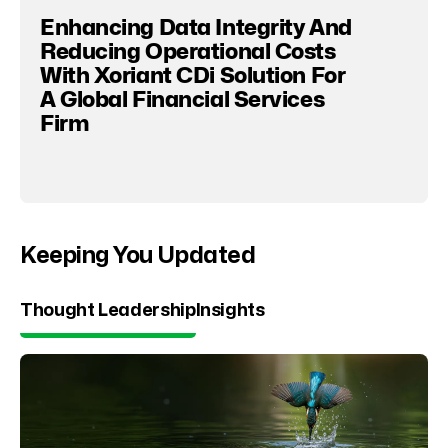
Enhancing Data Integrity And
Reducing Operational Costs
With Xoriant CDi Solution For
A Global Financial Services
Firm
Keeping You Updated
Thought Leadership
Insights