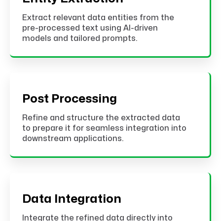
Extract relevant data entities from the
pre-processed text using AI-driven
models and tailored prompts.
Post Processing
Refine and structure the extracted data
to prepare it for seamless integration into
downstream applications.
Data Integration
Integrate the refined data directly into