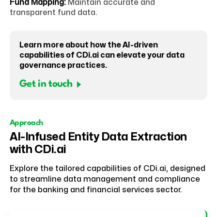
Fund Mapping:
Maintain accurate and
transparent fund data.
Learn more about how the AI-driven
capabilities of CDi.ai can elevate your data
governance practices.
Get in touch
Approach
AI-Infused Entity Data Extraction
with CDi.ai
Explore the tailored capabilities of CDi.ai, designed
to streamline data management and compliance
for the banking and financial services sector.