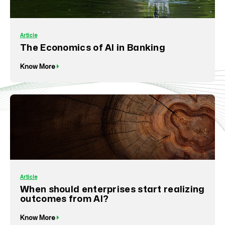
Article
The Economics of AI in Banking
Know More
Article
When should enterprises start realizing
outcomes from AI?
Know More