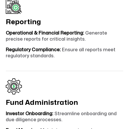
Reporting
Operational & Financial Reporting:
Generate
precise reports for critical insights.
Regulatory Compliance:
Ensure all reports meet
regulatory standards.
Fund Administration
Investor Onboarding:
Streamline onboarding and
due diligence processes.