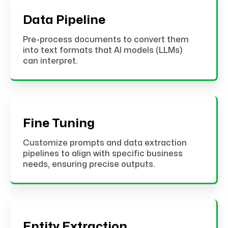
Data Pipeline
Pre-process documents to convert them
into text formats that AI models (LLMs)
can interpret.
Fine Tuning
Customize prompts and data extraction
pipelines to align with specific business
needs, ensuring precise outputs.
Entity Extraction