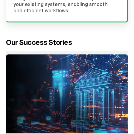
your existing systems, enabling smooth
and efficient workflows.
Our Success Stories