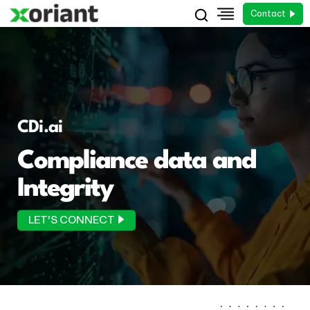
Contact
CDi.ai
Compliance data and
Integrity
LET'S CONNECT