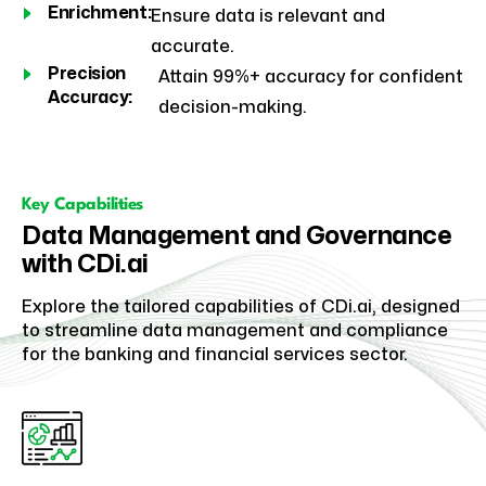
Enrichment:
Ensure data is relevant and
accurate.
Precision
Attain 99%+ accuracy for confident
Accuracy:
decision-making.
Key Capabilities
Data Management and Governance
with CDi.ai
Explore the tailored capabilities of CDi.ai, designed
to streamline data management and compliance
for the banking and financial services sector.