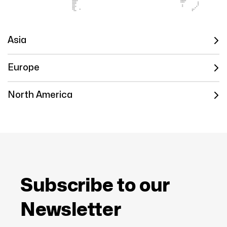
Asia
Europe
North America
Subscribe to our
Newsletter