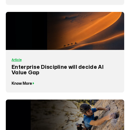
Article
Enterprise Discipline will decide AI
Value Gap
Know More