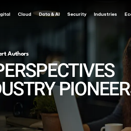
gital
Cloud
Data & AI
Security
Industries
Ec
ert Authors
PERSPECTIVES
DUSTRY PIONEER