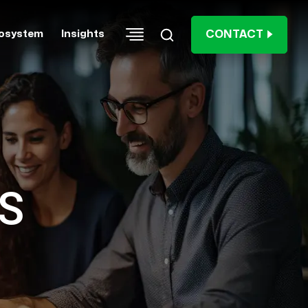
CONTACT
osystem
Insights
S