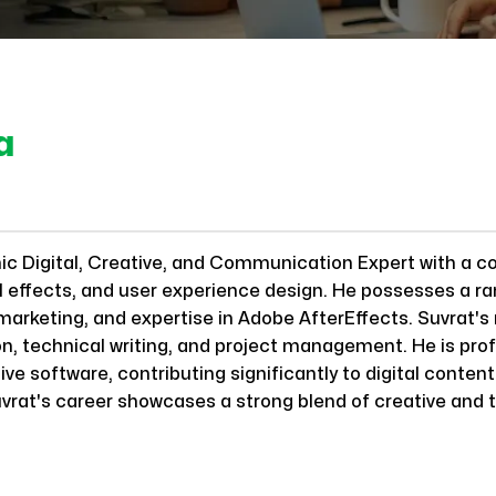
a
mic Digital, Creative, and Communication Expert with a 
al effects, and user experience design. He possesses a ra
 marketing, and expertise in Adobe AfterEffects. Suvrat'
n, technical writing, and project management. He is profi
ve software, contributing significantly to digital content
vrat's career showcases a strong blend of creative and t