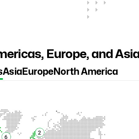
ericas, Europe, and Asi
s
Asia
Europe
North America
2
6