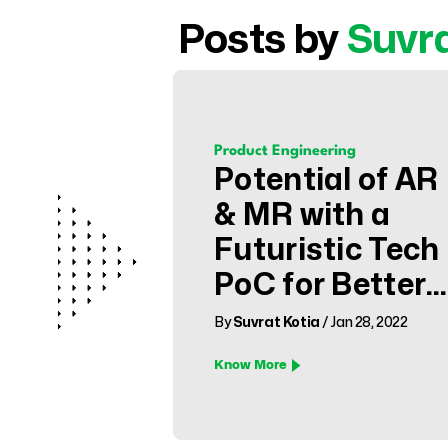
Posts by
Suvr
Product Engineering
Potential of AR
& MR with a
Futuristic Tech
PoC for Better
Healthcare
By
Suvrat Kotia
/ Jan 28, 2022
Know More