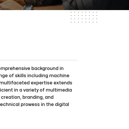
comprehensive background in
nge of skills including machine
s multifaceted expertise extends
cient in a variety of multimedia
 creation, branding, and
echnical prowess in the digital