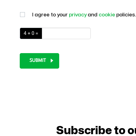
I agree to your
privacy
and
cookie
policies
4 + 0 =
SUBMIT
Subscribe to o