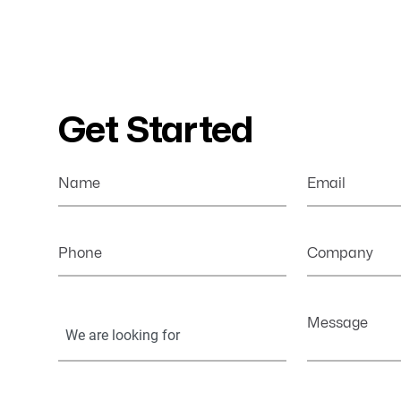
Get Started
Name
Email
Phone
Company
Your
Message
Information