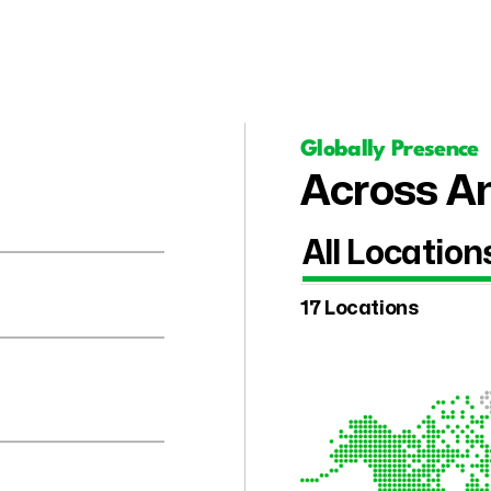
Globally Presence
Across Am
All Location
17 Locations