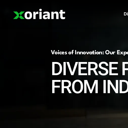
Di
Voices of Innovation: Our Exp
DIVERSE 
FROM IN