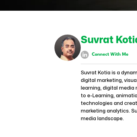
Suvrat Koti
Connect With Me
Suvrat Kotia is a dyna
digital marketing, visu
learning, digital media
to e-Learning, animatio
technologies and creati
marketing analytics. Su
media landscape.