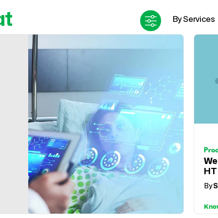
at
Pro
We
HT
By
S
Kno