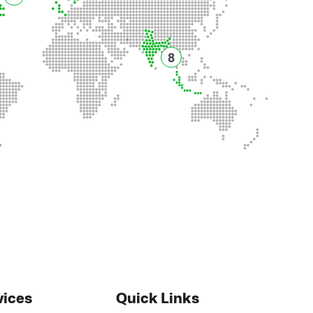
8
vices
Quick Links