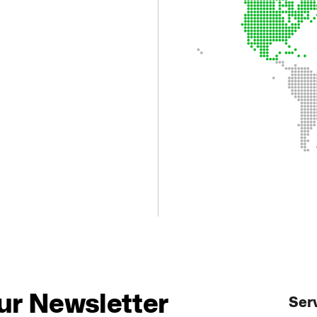
.
ur Newsletter
Ser