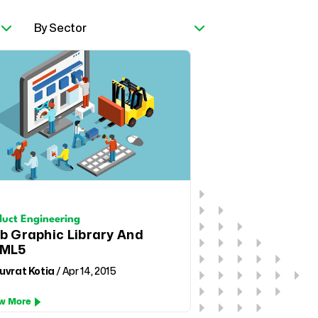
duct Engineering
b Graphic Library And
ML5
uvrat Kotia
/ Apr 14, 2015
w More