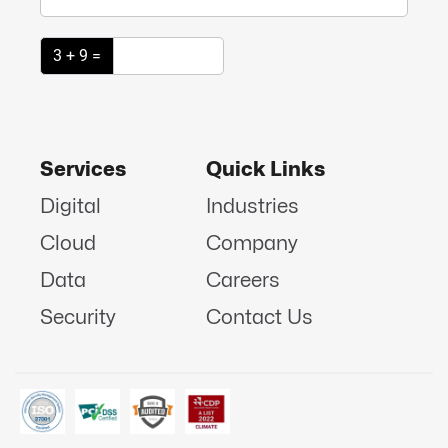
3 + 9 =
Services
Quick Links
Digital
Industries
Cloud
Company
Data
Careers
Security
Contact Us