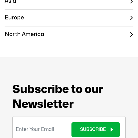
Asia
Europe
North America
Subscribe to our
Newsletter
SUBSCRIBE