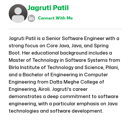
Jagruti Patil
Connect With Me
Jagruti Patil is a Senior Software Engineer with a
strong focus on Core Java, Java, and Spring
Boot. Her educational background includes a
Master of Technology in Software Systems from
Birla Institute of Technology and Science, Pilani,
and a Bachelor of Engineering in Computer
Engineering from Datta Meghe College of
Engineering, Airoli. Jagruti's career
demonstrates a deep commitment to software
engineering, with a particular emphasis on Java
technologies and software development.