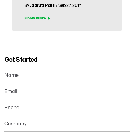
By
Jagruti Patil
/ Sep 27, 2017
Know More
Get Started
Name
Email
Phone
Company