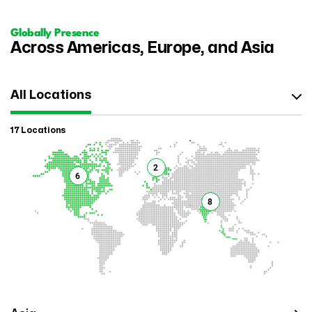
Globally Presence
Across Americas, Europe, and Asia
All Locations
17 Locations
2
6
8