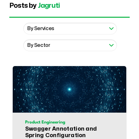
Posts by
Jagruti
Product Engineering
Swagger Annotation and
Spring Configuration