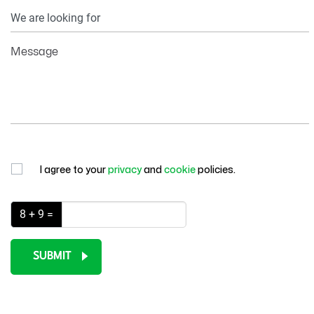
Your
Information
Message
I agree to your
privacy
and
cookie
policies.
8 + 9 =
SUBMIT