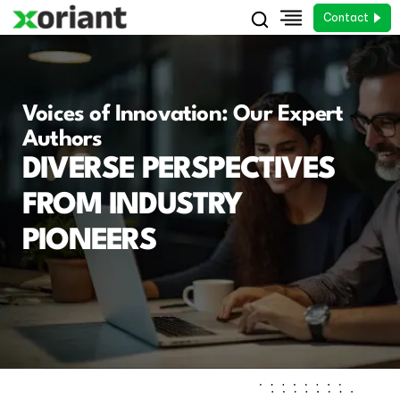
Contact
Voices of Innovation: Our Expert
Authors
DIVERSE PERSPECTIVES
FROM INDUSTRY
PIONEERS