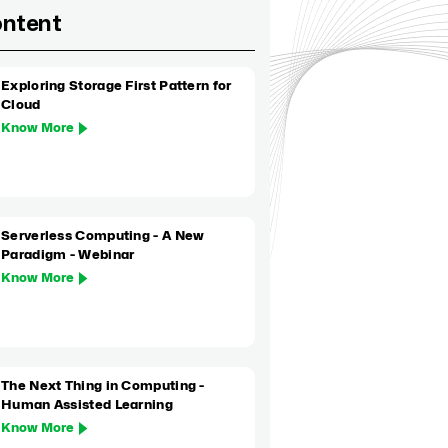
ontent
Exploring Storage First Pattern for
Cloud
Know More
Serverless Computing - A New
Paradigm - Webinar
Know More
The Next Thing in Computing -
Human Assisted Learning
Know More