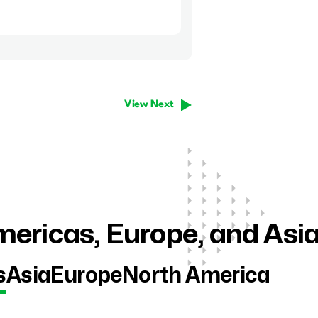
View Next
ericas, Europe, and Asi
s
Asia
Europe
North America