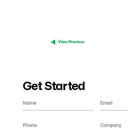
View Previous
Get Started
Name
Email
Phone
Company