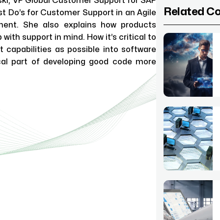
ski, VP Global Customer Support for SAP
Related C
st Do’s for Customer Support in an Agile
ment. She also explains how products
with support in mind. How it’s critical to
 capabilities as possible into software
cal part of developing good code more