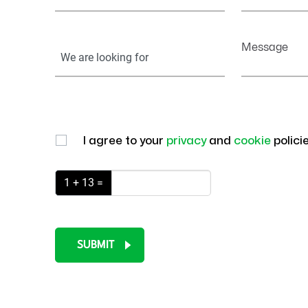
Your
Message
Information
I agree to your
privacy
and
cookie
polici
1 + 13 =
SUBMIT