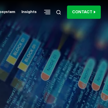
CONTACT
osystem
Insights