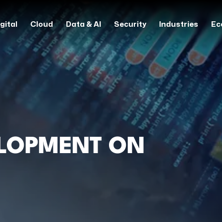
gital
Cloud
Data & AI
Security
Industries
Ec
ELOPMENT ON