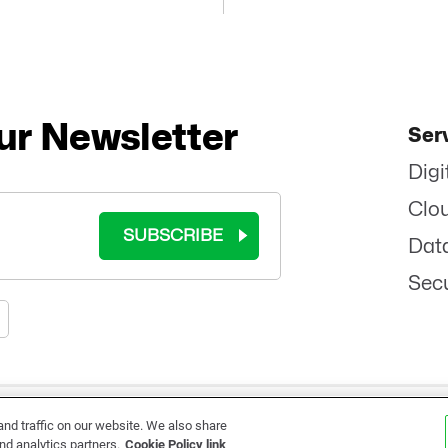
ur Newsletter
Ser
Digi
Clo
SUBSCRIBE
Dat
Secu
RMS OF USE
|
COOKIE POLICY
|
PRIVACY POLICY
|
SITEMAP
|
ETHICS
|
BRAND 
d traffic on our website. We also share
nd analytics partners.
Cookie Policy link
©
2026 - ALL RIGHTS RESERVED