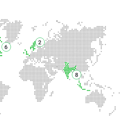
2
6
8