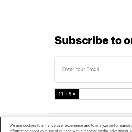
Subscribe to o
11 + 5 =
TE
We use cookies to enhance user experience and to analyze performance an
information about your use of our site with our social media, advertising, a