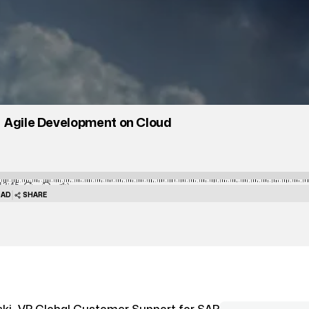
Agile Development on Cloud
13:45
|
AD
SHARE