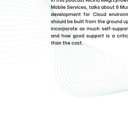
In this podcast Alcina Wegrzynow
Mobile Services, talks about 6 Mu
development for Cloud environ
should be built from the ground up 
incorporate as much self-support
and how good support is a criti
than the cost.