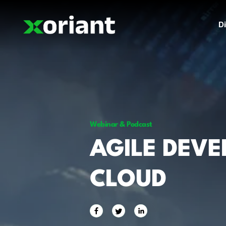
Di
Webinar & Podcast
AGILE DEV
CLOUD