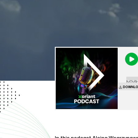
00:00
|
DOWNLO