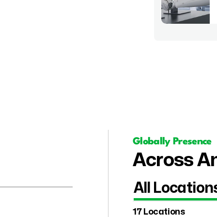
Globally Presence
Across Am
All Location
17 Locations