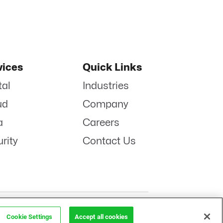
vices
Quick Links
tal
Industries
ud
Company
a
Careers
rity
Contact Us
POLICY
LINKENIN
INSTAGRAM
FACEBOOK
TWITTER
YOUTUBE
Cookie Settings
Accept all cookies