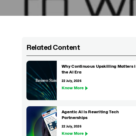
Related Content
Why Continuous Upskilling Matters i
the AI Era
22 July, 2026
Know More
Agentic AI Is Rewriting Tech
Partnerships
22 July, 2026
Know More