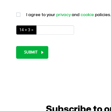
I agree to your
privacy
and
cookie
policies
14 + 3 =
SUBMIT
Subscribe to o