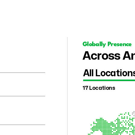
Globally Presence
Across Am
All Location
17 Locations