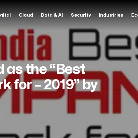
gital
Cloud
Data & AI
Security
Industries
Ec
d as the “Best
 for – 2019” by