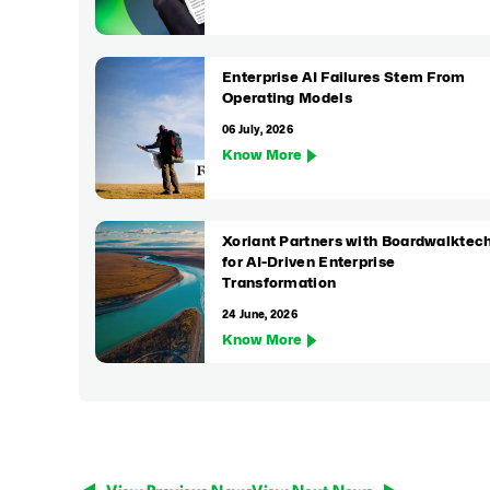
Enterprise AI Failures Stem From
Operating Models
06 July, 2026
Know More
Xoriant Partners with Boardwalktec
for AI-Driven Enterprise
Transformation
24 June, 2026
Know More