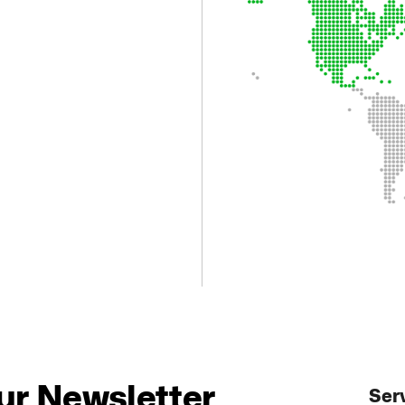
.
ur Newsletter
Ser