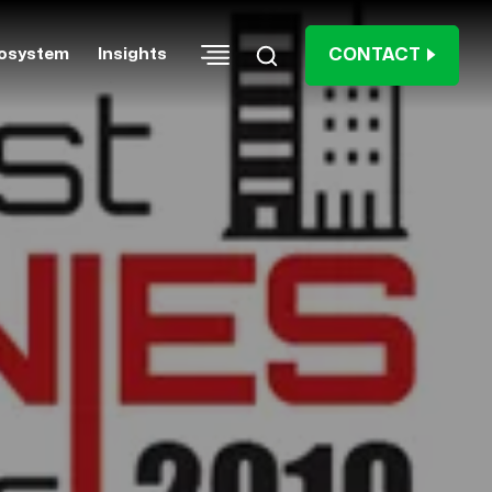
CONTACT
osystem
Insights