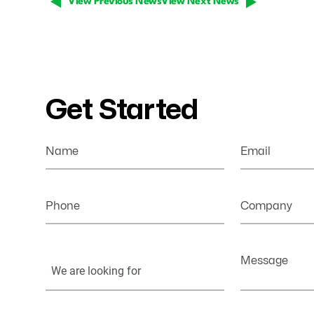
View Previous News
View Next News
Get Started
Name
Email
Phone
Company
Your
Message
Information