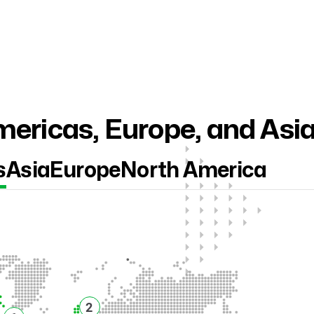
ericas, Europe, and Asi
s
Asia
Europe
North America
2