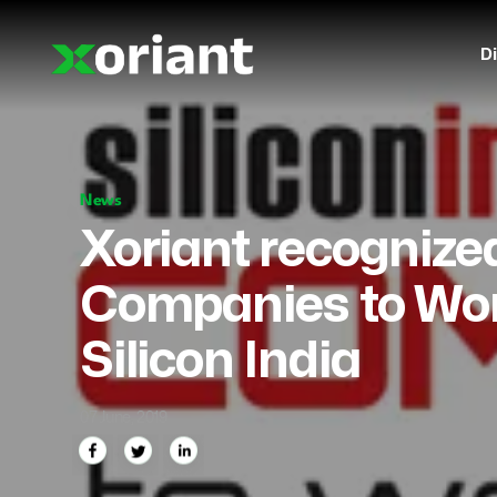
Di
News
Xoriant recognize
Companies to Work
Silicon India
07 June, 2019