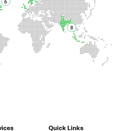
6
8
vices
Quick Links