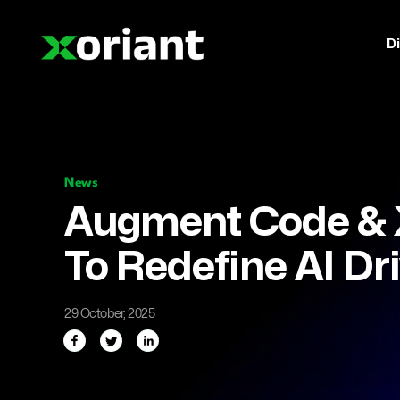
Di
News
Augment Code & X
To Redefine AI D
29 October, 2025