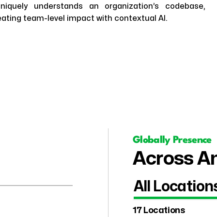
niquely understands an organization’s codebase,
ting team-level impact with contextual AI.
Globally Presence
Across Am
All Location
17 Locations