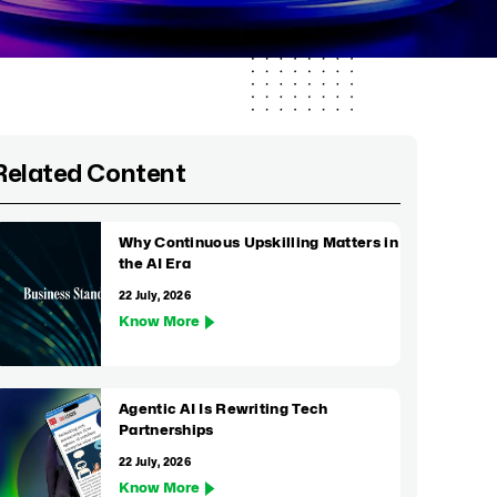
Related Content
Why Continuous Upskilling Matters in
the AI Era
22 July, 2026
Know More
Agentic AI Is Rewriting Tech
Partnerships
22 July, 2026
Know More