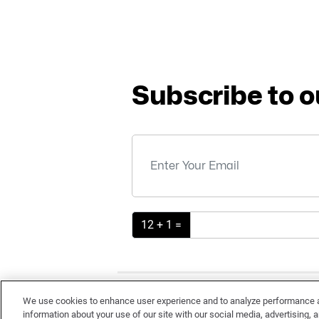
Subscribe to o
12 + 1 =
TE
We use cookies to enhance user experience and to analyze performance an
information about your use of our site with our social media, advertising, a