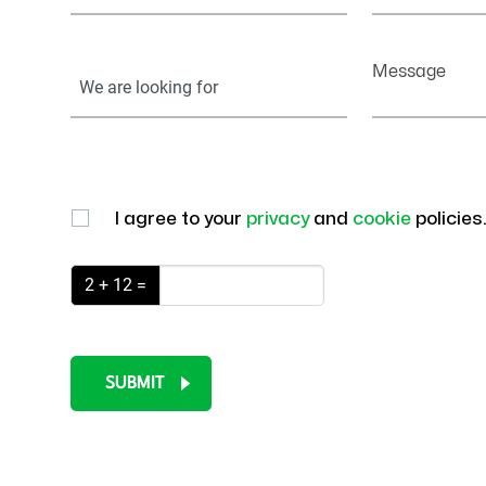
Your
Message
Information
I agree to your
privacy
and
cookie
policies
2 + 12 =
SUBMIT