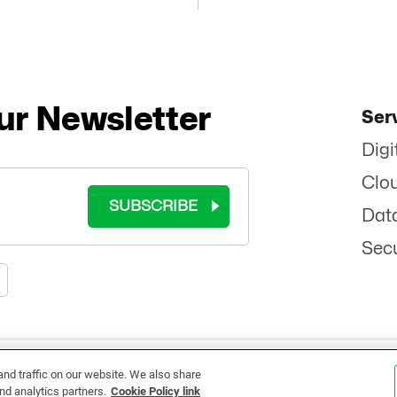
ur Newsletter
Ser
Digi
Clo
SUBSCRIBE
Dat
Secu
RMS OF USE
|
COOKIE POLICY
|
PRIVACY POLICY
|
SITEMAP
|
ETHICS
|
BRAND 
d traffic on our website. We also share
nd analytics partners.
Cookie Policy link
©
2026 - ALL RIGHTS RESERVED