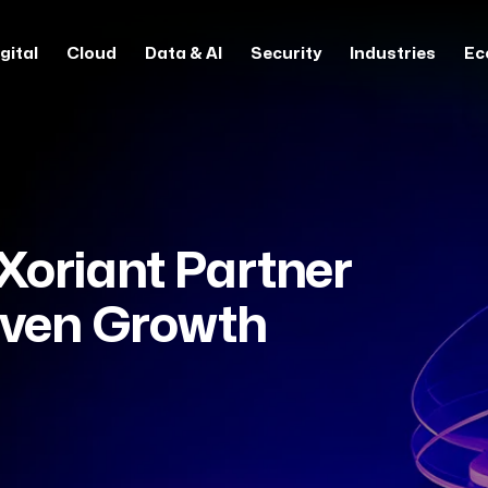
gital
Cloud
Data & AI
Security
Industries
Ec
oriant Partner
riven Growth