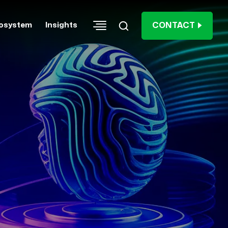
CONTACT
osystem
Insights