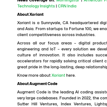
News Coverage on:
Morningstar
|
American P
Technology Insights
|
CRN India
About Xoriant
Xoriant is a Sunnyvale, CA headquartered digit
and Asia. From startups to Fortune 100, we ena
client competitiveness across industries.
Across all our focus areas – digital produc
engineering and IoT – every solution we dev
culture of innovation. It also includes su
accelerators for rapidly solving critical clien
great pride in the long-lasting, deep relationshi
Know more about
Xoriant
here.
About Augment Code
Augment Code is the leading AI coding assista
very large codebases. Founded in 2022, the co
Sutter Hill Ventures, Index Ventures, Ligh