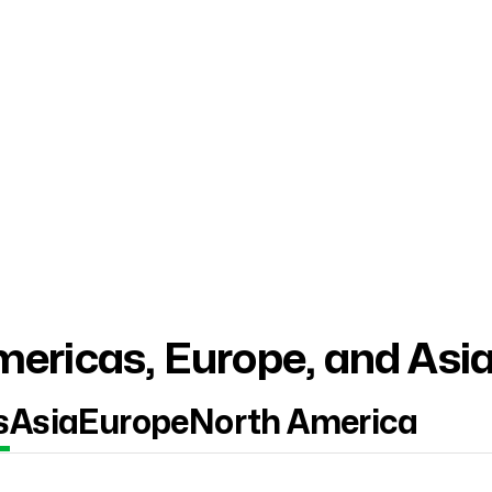
ericas, Europe, and Asi
s
Asia
Europe
North America