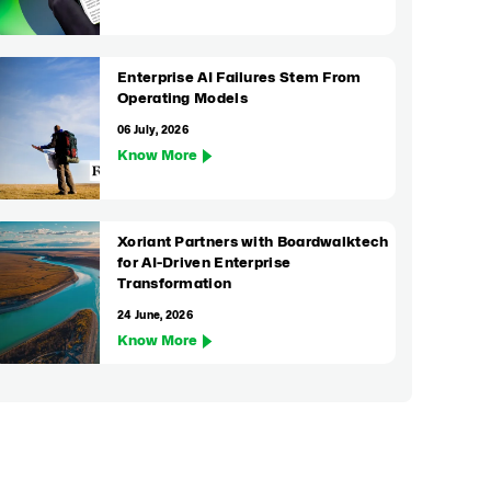
Enterprise AI Failures Stem From
Operating Models
06 July, 2026
Know More
Xoriant Partners with Boardwalktech
for AI-Driven Enterprise
Transformation
24 June, 2026
Know More