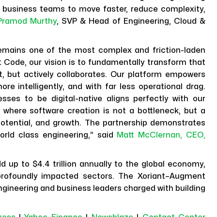
 business teams to move faster, reduce complexity,
Pramod Murthy
, SVP & Head of Engineering, Cloud &
 remains one of the most complex and friction-laden
 Code, our vision is to fundamentally transform that
t, but actively collaborates. Our platform empowers
re intelligently, and with far less operational drag.
ses to be digital-native aligns perfectly with our
 where software creation is not a bottleneck, but a
n potential, and growth. The partnership demonstrates
orld class engineering,” said
Matt McClernan, CEO,
 up to $4.4 trillion annually to the global economy,
profoundly impacted sectors. The Xoriant–Augment
 engineering and business leaders charged with building