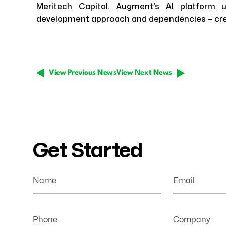
Meritech Capital. Augment’s AI platform u
development approach and dependencies – crea
View Previous News
View Next News
Get Started
Name
Email
Phone
Company