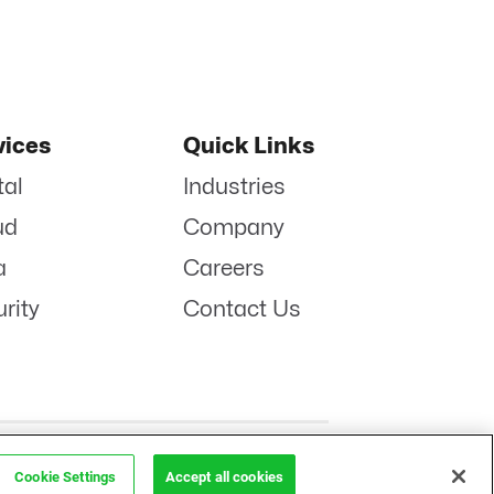
vices
Quick Links
tal
Industries
ud
Company
a
Careers
rity
Contact Us
POLICY
LINKENIN
INSTAGRAM
FACEBOOK
TWITTER
YOUTUBE
Cookie Settings
Accept all cookies