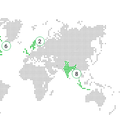
2
6
8