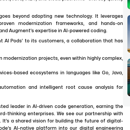
oes beyond adopting new technology. It leverages
 proven modernization frameworks, and hands-on
 and Augment’s expertise in AI-powered coding.
 AI Pods’ to its customers, a collaboration that has
n modernization projects, even within highly complex,
ices-based ecosystems in languages like Go, Java,
tomation and intelligent root cause analysis for
ed leader in AI-driven code generation, earning the
d-thinking enterprises. We see our partnership with
t’s a shared vision for building the future of digital-
e’s AI-native platform into our digital engineering