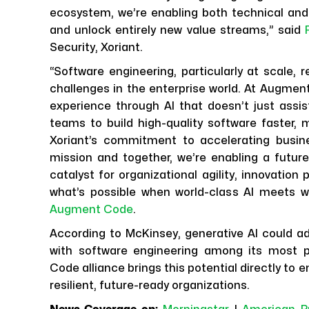
ecosystem, we’re enabling both technical and
and unlock entirely new value streams,” said
Security, Xoriant.
“Software engineering, particularly at scale,
challenges in the enterprise world. At Augment
experience through AI that doesn’t just assis
teams to build high-quality software faster, mo
Xoriant’s commitment to accelerating busines
mission and together, we’re enabling a future
catalyst for organizational agility, innovatio
what’s possible when world-class AI meets w
Augment Code
.
According to McKinsey, generative AI could add
with software engineering among its most 
Code alliance brings this potential directly to
resilient, future-ready organizations.