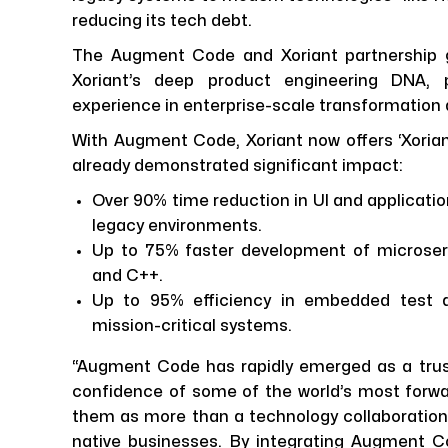
reducing its tech debt.
The Augment Code and Xoriant partnership g
Xoriant’s deep product engineering DNA,
experience in enterprise-scale transformation
With Augment Code, Xoriant now offers ‘Xoriant
already demonstrated significant impact:
Over 90% time reduction in UI and applicatio
legacy environments.
Up to 75% faster development of microserv
and C++.
Up to 95% efficiency in embedded test au
mission-critical systems.
“Augment Code has rapidly emerged as a trust
confidence of some of the world’s most forwar
them as more than a technology collaboration. I
native businesses. By integrating Augment Cod