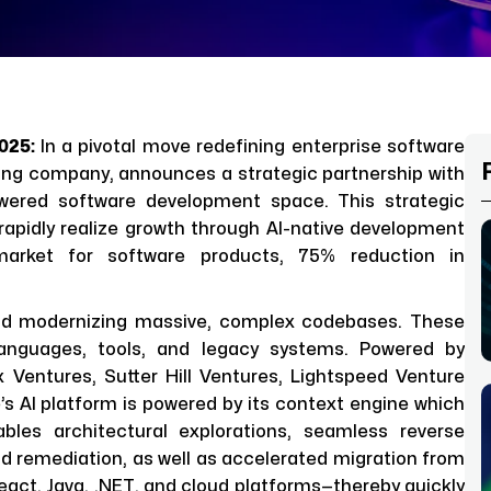
2025:
In a pivotal move redefining enterprise software
ering company, announces a strategic partnership with
powered software development space. This strategic
rapidly realize growth through AI-native development
market for software products, 75% reduction in
and modernizing massive, complex codebases. These
 languages, tools, and legacy systems. Powered by
 Ventures, Sutter Hill Ventures, Lightspeed Venture
s AI platform is powered by its context engine which
bles architectural explorations, seamless reverse
nd remediation, as well as accelerated migration from
act, Java, .NET, and cloud platforms—thereby quickly