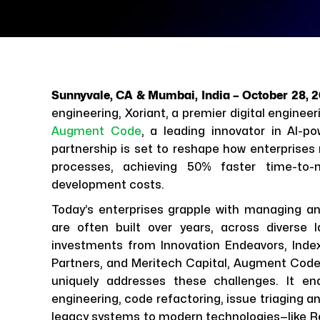
Sunnyvale, CA & Mumbai, India – October 28, 
engineering, Xoriant, a premier digital engine
Augment Code
, a leading innovator in AI-
partnership is set to reshape how enterprises 
processes, achieving 50% faster time-to-
development costs.
Today’s enterprises grapple with managing 
are often built over years, across diverse
investments from Innovation Endeavors, Index
Partners, and Meritech Capital, Augment Code’
uniquely addresses these challenges. It ena
engineering, code refactoring, issue triaging a
legacy systems to modern technologies—like Re