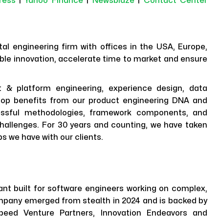
ress
|
Yahoo Finance
|
Newsblaze
|
Contact Center
al engineering firm with offices in the USA, Europe,
ble innovation, accelerate time to market and ensure
t & platform engineering, experience design, data
elop benefits from our product engineering DNA and
ccessful methodologies, framework components, and
t challenges. For 30 years and counting, we have taken
ps we have with our clients.
nt built for software engineers working on complex,
mpany emerged from stealth in 2024 and is backed by
tspeed Venture Partners, Innovation Endeavors and