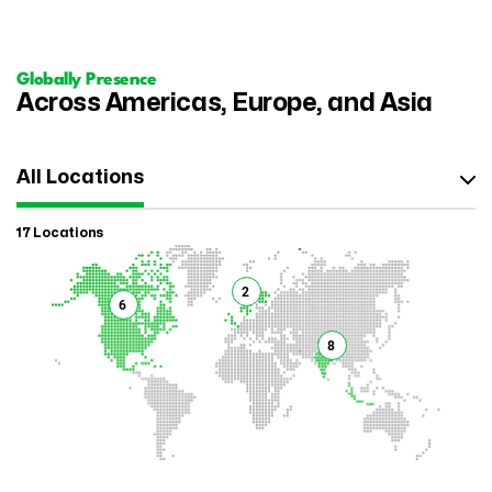
Globally Presence
Across Americas, Europe, and Asia
All Locations
17 Locations
2
6
8