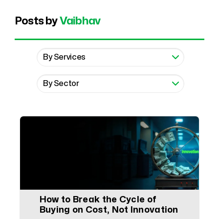
Posts by
Vaibhav
How to Break the Cycle of
Buying on Cost, Not Innovation