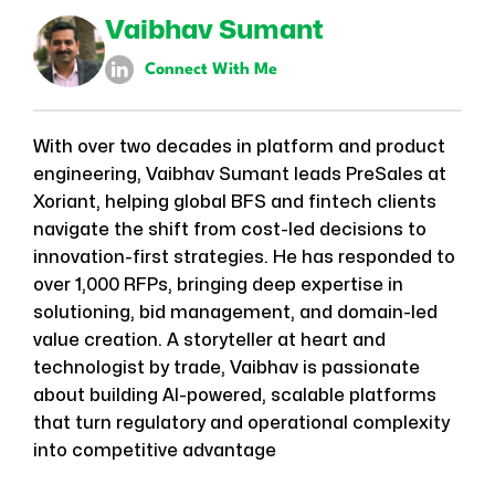
Vaibhav Sumant
Connect With Me
With over two decades in platform and product
engineering, Vaibhav Sumant leads PreSales at
Xoriant, helping global BFS and fintech clients
navigate the shift from cost-led decisions to
innovation-first strategies. He has responded to
over 1,000 RFPs, bringing deep expertise in
solutioning, bid management, and domain-led
value creation. A storyteller at heart and
technologist by trade, Vaibhav is passionate
about building AI-powered, scalable platforms
that turn regulatory and operational complexity
into competitive advantage