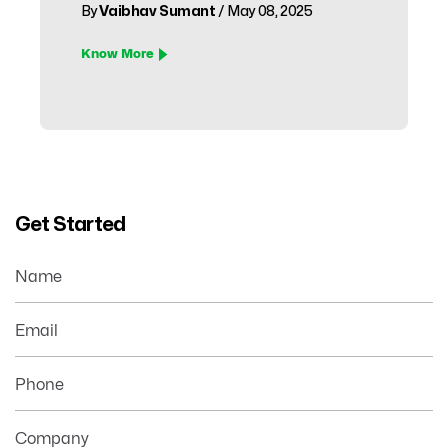
By
Vaibhav Sumant
/ May 08, 2025
Know More
Get Started
Name
Email
Phone
Company