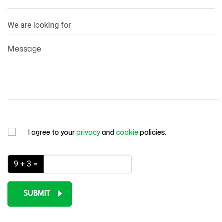
Your
Information
Message
I agree to your
privacy
and
cookie
policies.
9 + 3 =
SUBMIT