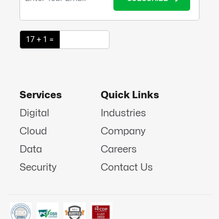
17 + 1 =
Services
Quick Links
Digital
Industries
Cloud
Company
Data
Careers
Security
Contact Us