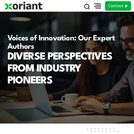
Contact
Voices of Innovation: Our Expert
Authors
DIVERSE PERSPECTIVES
FROM INDUSTRY
PIONEERS