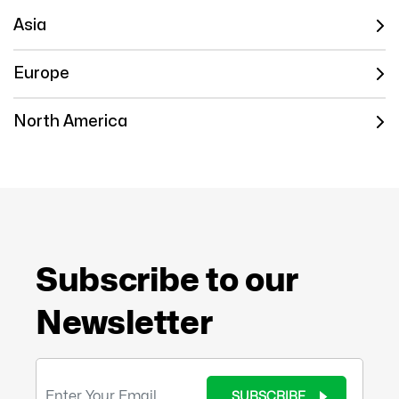
Asia
Europe
North America
Subscribe to our
Newsletter
SUBSCRIBE