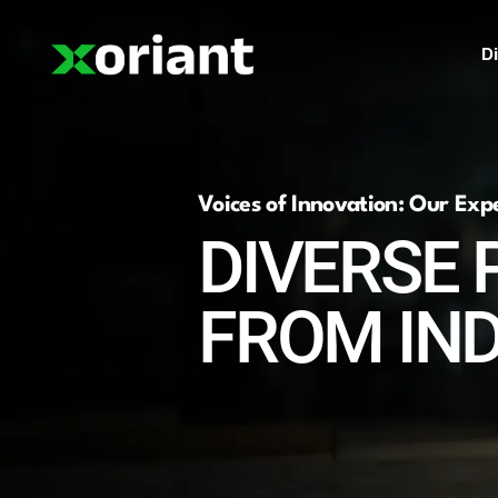
Di
Voices of Innovation: Our Exp
DIVERSE 
FROM IN