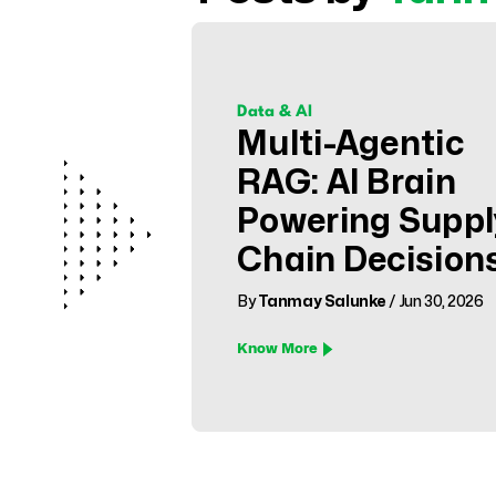
Data & AI
Multi-Agentic
RAG: AI Brain
Powering Suppl
Chain Decision
By
Tanmay Salunke
/ Jun 30, 2026
Know More