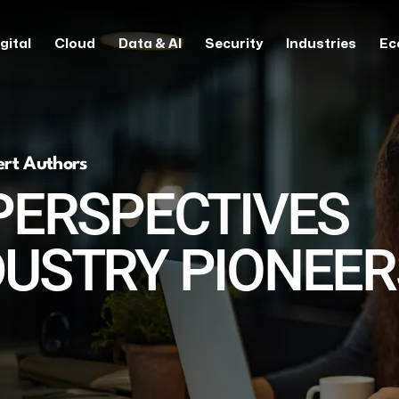
gital
Cloud
Data & AI
Security
Industries
Ec
ert Authors
PERSPECTIVES
DUSTRY PIONEER