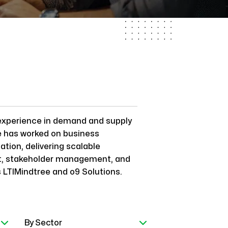
experience in demand and supply
e has worked on business
tion, delivering scalable
nt, stakeholder management, and
s LTIMindtree and o9 Solutions.