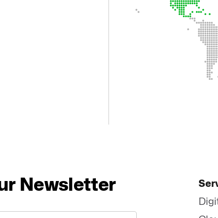
ur Newsletter
Ser
Digi