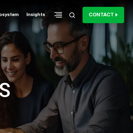
CONTACT
osystem
Insights
S