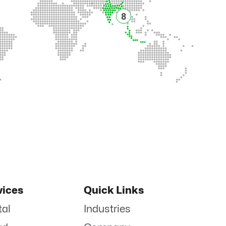
8
vices
Quick Links
tal
Industries