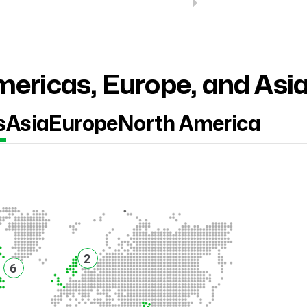
ericas, Europe, and Asi
s
Asia
Europe
North America
2
6