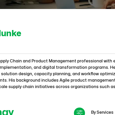
lunke
upply Chain and Product Management professional with 
 implementation, and digital transformation programs. H
solution design, capacity planning, and workflow optimiza
lients. His background includes Agile product manageme
cale supply chain initiatives across organizations such a
may