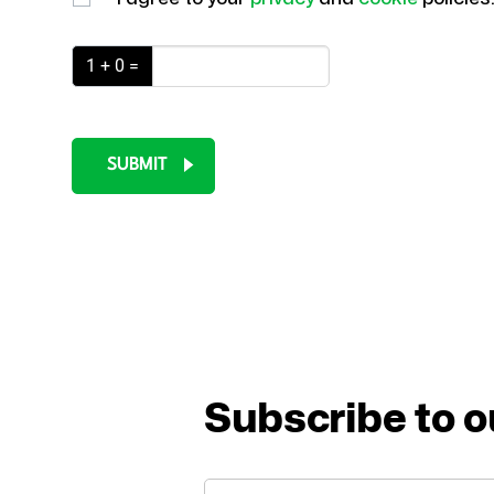
1 + 0 =
SUBMIT
Subscribe to o