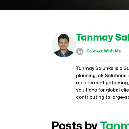
Tanmay Sa
Connect With Me
Tanmay Salunke is a S
planning, o9 Solutions
requirement gathering, 
solutions for global c
contributing to large-s
Posts by
Tan