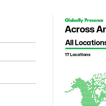
Globally Presence
Across Am
All Location
17 Locations
.