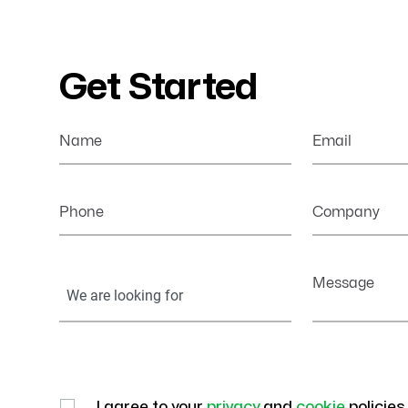
Get Started
Name
Email
Phone
Company
Your
Message
Information
I agree to your
privacy
and
cookie
policies