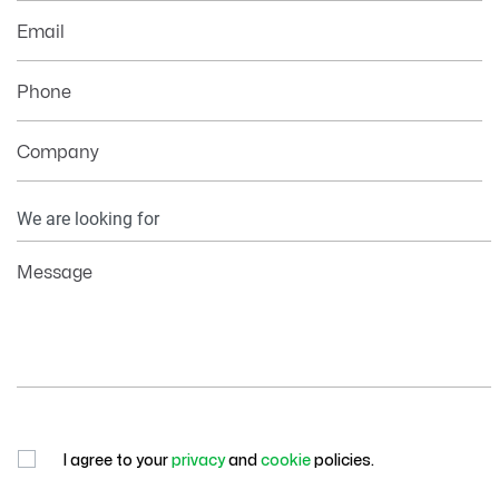
Email
Phone
Company
Your
Information
Message
I agree to your
privacy
and
cookie
policies.