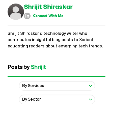
Shrijit Shiraskar
Connect With Me
Shrijit Shiraskar a technology writer who
contributes insightful blog posts to Xoriant,
educating readers about emerging tech trends.
Posts by
Shrijit