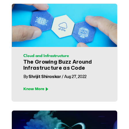
Cloud and Infrastructure
The Growing Buzz Around
Infrastructure as Code
By
Shrijit Shiraskar
/ Aug 27, 2022
Know More