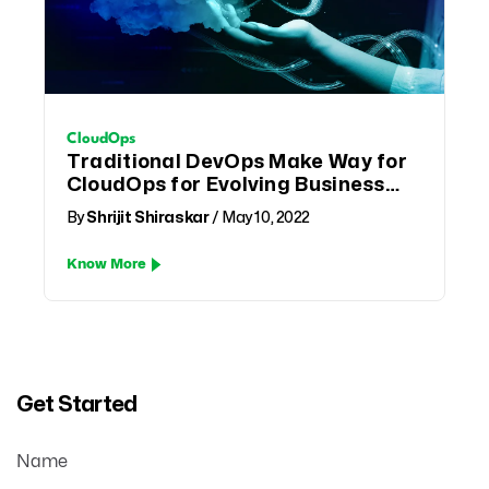
CloudOps
Traditional DevOps Make Way for
CloudOps for Evolving Business
Needs
By
Shrijit Shiraskar
/ May 10, 2022
Know More
Get Started
Name