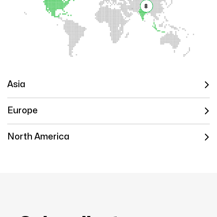
8
Asia
Europe
North America