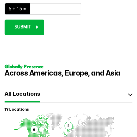
5 + 15 =
SUBMIT
Globally Presence
Across Americas, Europe, and Asia
All Locations
17 Locations
2
6