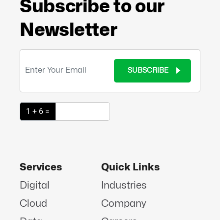
Subscribe to our
Newsletter
SUBSCRIBE
1 + 6 =
Services
Quick Links
Digital
Industries
Cloud
Company