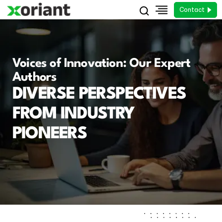
Contact
Voices of Innovation: Our Expert
Authors
DIVERSE PERSPECTIVES
FROM INDUSTRY
PIONEERS