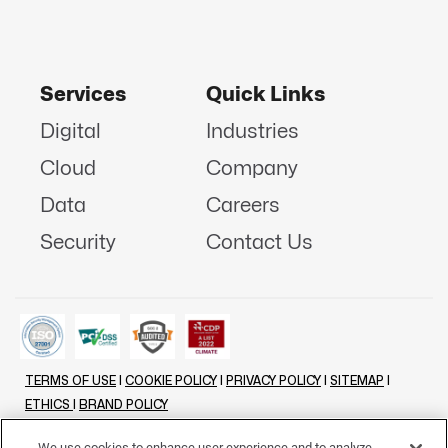
Services
Quick Links
Digital
Industries
Cloud
Company
Data
Careers
Security
Contact Us
TERMS OF USE
|
COOKIE POLICY
|
PRIVACY POLICY
|
SITEMAP
|
ETHICS
|
BRAND POLICY
©
2026 - ALL RIGHTS RESERVED
We use cookies to enhance user experience and to analyze