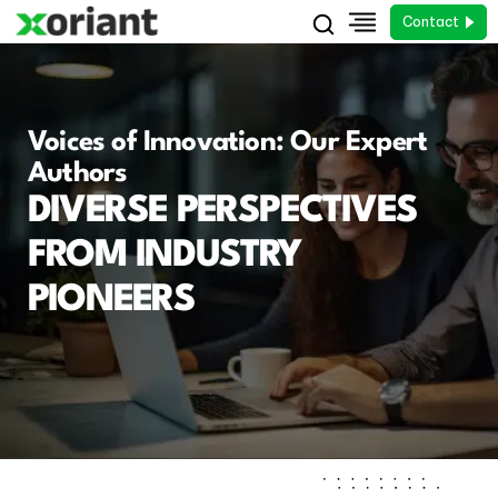
Contact
Voices of Innovation: Our Expert
Authors
DIVERSE PERSPECTIVES
FROM INDUSTRY
PIONEERS