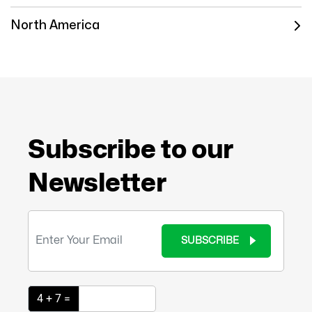
North America
Subscribe to our
Newsletter
SUBSCRIBE
4 + 7 =