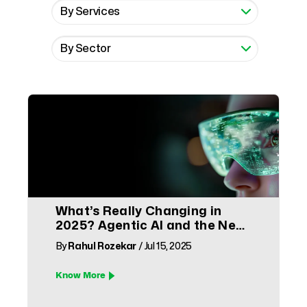
What’s Really Changing in
2025? Agentic AI and the New
Face of CX
By
Rahul Rozekar
/ Jul 15, 2025
Know More