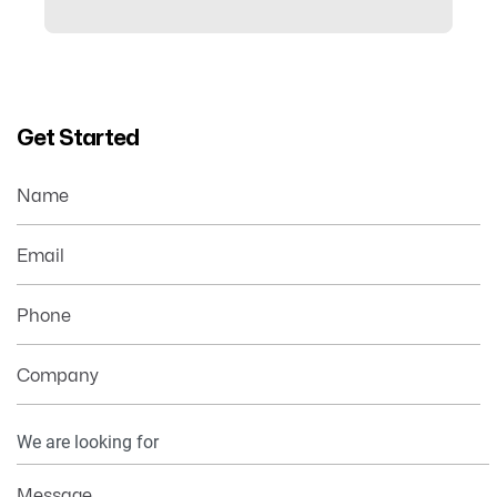
Get Started
Name
Email
Phone
Company
Your
Information
Message