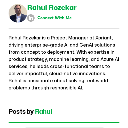
Rahul Rozekar
Connect With Me
Rahul Rozekar is a Project Manager at Xoriant,
driving enterprise-grade AI and GenAI solutions
from concept to deployment. With expertise in
product strategy, machine learning, and Azure AI
services, he leads cross-functional teams to
deliver impactful, cloud-native innovations.
Rahul is passionate about solving real-world
problems through responsible AI.
Posts by
Rahul