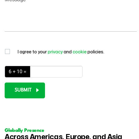
I agree to your
privacy
and
cookie
policies.
6 + 10 =
SUBMIT
Globally Presence
Across Americas, Europe, and Asia