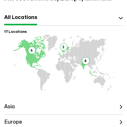
All Locations
17 Locations
2
6
8
Asia
Europe