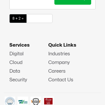
8 + 2 =
Services
Quick Links
Digital
Industries
Cloud
Company
Data
Careers
Security
Contact Us