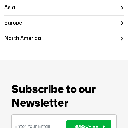
Asia
Europe
North America
Subscribe to our
Newsletter
SUBSCRIBE