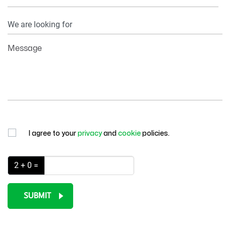
Your
Information
Message
I agree to your
privacy
and
cookie
policies.
2 + 0 =
SUBMIT