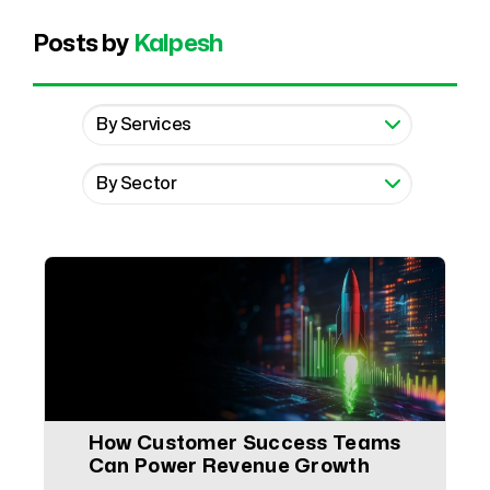
Posts by
Kalpesh
How Customer Success Teams
Can Power Revenue Growth