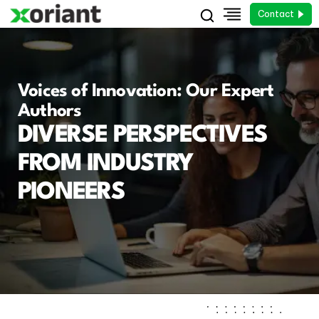
Contact
Voices of Innovation: Our Expert
Authors
DIVERSE PERSPECTIVES
FROM INDUSTRY
PIONEERS