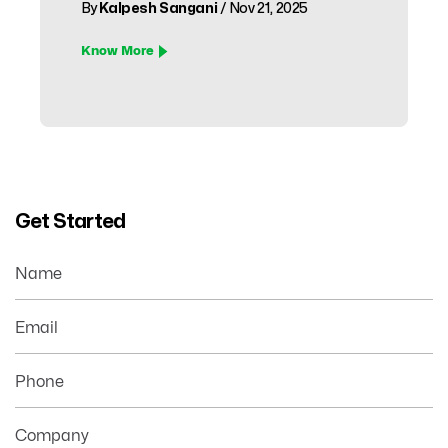
By
Kalpesh Sangani
/ Nov 21, 2025
Know More
Get Started
Name
Email
Phone
Company