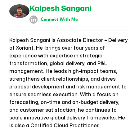
Kalpesh Sangani
Connect With Me
Kalpesh Sangani is Associate Director – Delivery
at Xoriant. He brings over four years of
experience with expertise in strategic
transformation, global delivery, and P&L
management. He leads high-impact teams,
strengthens client relationships, and drives
proposal development and risk management to
ensure seamless execution. With a focus on
forecasting, on-time and on-budget delivery,
and customer satisfaction, he continues to
scale innovative global delivery frameworks. He
is also a Certified Cloud Practitioner.