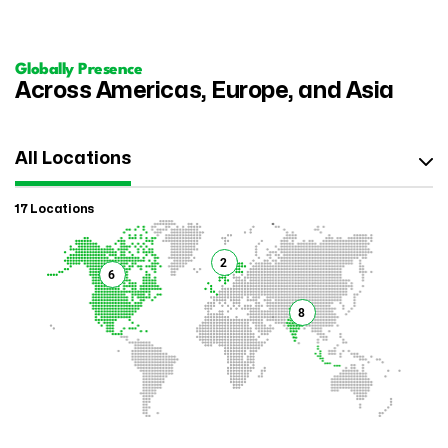
Globally Presence
Across Americas, Europe, and Asia
All Locations
17 Locations
2
6
8