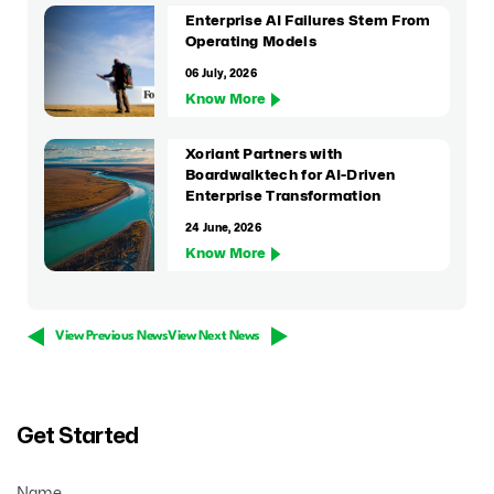
Enterprise AI Failures Stem From
Operating Models
06 July, 2026
Know More
Xoriant Partners with
Boardwalktech for AI-Driven
Enterprise Transformation
24 June, 2026
Know More
View Previous News
View Next News
Get Started
Name