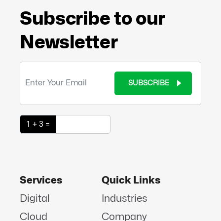
Subscribe to our
Newsletter
SUBSCRIBE
1 + 3 =
Services
Quick Links
Digital
Industries
Cloud
Company