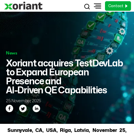
Contact
News
Xoriant acquires TestDevLab
to Expand European
Presence and
AI-Driven QE Capabilities
25 November, 2025
Sunnyvale, CA, USA, Riga, Latvia, November 25,