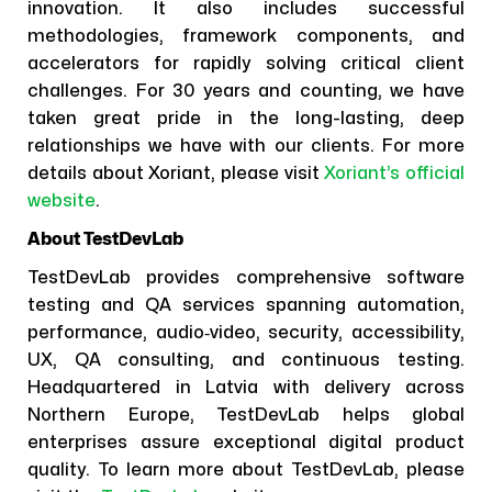
innovation. It also includes successful
methodologies, framework components, and
accelerators for rapidly solving critical client
challenges. For 30 years and counting, we have
taken great pride in the long-lasting, deep
relationships we have with our clients. For more
details about Xoriant, please visit
Xoriant’s official
website
.
About TestDevLab
TestDevLab provides comprehensive software
testing and QA services spanning automation,
performance, audio‑video, security, accessibility,
UX, QA consulting, and continuous testing.
Headquartered in Latvia with delivery across
Northern Europe, TestDevLab helps global
enterprises assure exceptional digital product
quality. To learn more about TestDevLab, please