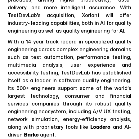
delivery, and more intelligent assurance. With
TestDevLab’s acquisition, Xoriant will offer
industry- leading capabilities, both in AI for quality
engineering as well as quality engineering for AI.
With a 14 year track record in specialized quality
engineering across complex engineering domains
such as test automation, performance testing,
multimedia analysis, user experience and
accessibility testing, TestDevLab has established
itself as a leader in software quality engineering.
Its 500+ engineers support some of the world’s
largest technology, consumer and financial
services companies through its robust quality
engineering ecosystem, including A/V UX testing,
network simulation, energy-efficiency analysis,
along with proprietary tools like
Loadero
and AI-
driven
Barko
agent.