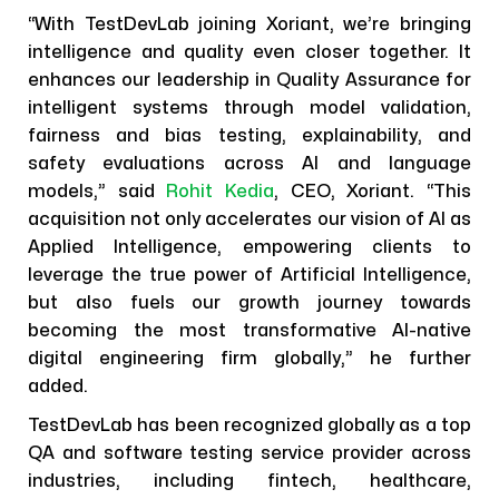
“With TestDevLab joining Xoriant, we’re bringing
intelligence and quality even closer together. It
enhances our leadership in Quality Assurance for
intelligent systems through model validation,
fairness and bias testing, explainability, and
safety evaluations across AI and language
models,” said
Rohit Kedia
, CEO, Xoriant. “This
acquisition not only accelerates our vision of AI as
Applied Intelligence, empowering clients to
leverage the true power of Artificial Intelligence,
but also fuels our growth journey towards
becoming the most transformative AI-native
digital engineering firm globally,” he further
added.
TestDevLab has been recognized globally as a top
QA and software testing service provider across
industries, including fintech, healthcare,