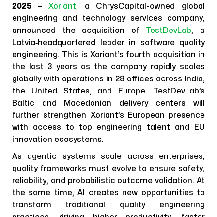
2025
–
Xoriant
, a ChrysCapital-owned global
engineering and technology services company,
announced the acquisition of
TestDevLab
, a
Latvia‑headquartered leader in software quality
engineering. This is Xoriant’s fourth acquisition in
the last 3 years as the company rapidly scales
globally with operations in 28 offices across India,
the United States, and Europe. TestDevLab’s
Baltic and Macedonian delivery centers will
further strengthen Xoriant’s European presence
with access to top engineering talent and EU
innovation ecosystems.
As agentic systems scale across enterprises,
quality frameworks must evolve to ensure safety,
reliability, and probabilistic outcome validation. At
the same time, AI creates new opportunities to
transform traditional quality engineering
practices, driving higher productivity, faster