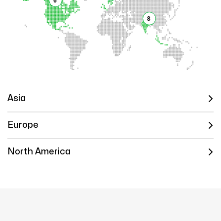
6
8
Asia
Europe
North America