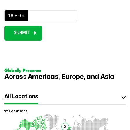
18 + 0 =
SUBMIT
Globally Presence
Across Americas, Europe, and Asia
All Locations
17 Locations
2