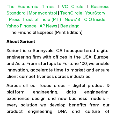
The Economic Times
|
VC Circle
|
Business
Standard
|
Moneycontrol
|
TechCircle
|
YourStory
|
Press Trust of India (PTI)
|
News18
|
CIO Insider
|
Yahoo Finance
|
AP News
|
Benzinga
| The Financial Express (Print Edition)
About Xoriant
Xoriant is a Sunnyvale, CA headquartered digital
engineering firm with offices in the USA, Europe,
and Asia. From startups to Fortune 100, we enable
innovation, accelerate time to market and ensure
client competitiveness across industries.
Across all our focus areas – digital product &
platform engineering, data engineering,
experience design and new business models –
every solution we develop benefits from our
product engineering DNA and culture of