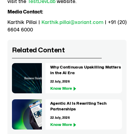
visit the
TestDevLab
website.
Media Contact:
Karthik Pillai |
Karthik.pillai@xoriant.com
| +91 (20)
6604 6000
Related Content
Why Continuous Upskilling Matters
in the AI Era
22 July, 2026
Know More
Agentic AI Is Rewriting Tech
Partnerships
22 July, 2026
Know More