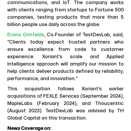
communications, and IoT. The company works
with clients ranging from startups to Fortune 500
companies, testing products that more than 5
billion people use daily across the globe.
Ervins Grinfelds
, Co‑Founder of TestDevLab, said,
“Clients today expect trusted partners who
ensure excellence from code to customer
experience. Xoriant’s scale and Applied
Intelligence approach will amplify our mission to
help clients deliver products defined by reliability,
performance, and innovation.”
This acquisition follows Xoriant’s earlier
acquisitions of FEXLE Services (September 2024),
MapleLabs (February 2024), and Thoucentric
(August 2023). TestDevLab was advised by TH
Global Capital on this transaction.
News Coverage on: