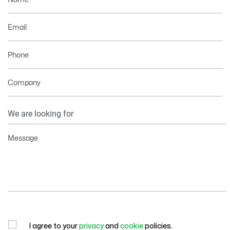
Email
Phone
Company
Your
Information
Message
I agree to your
privacy
and
cookie
policies.